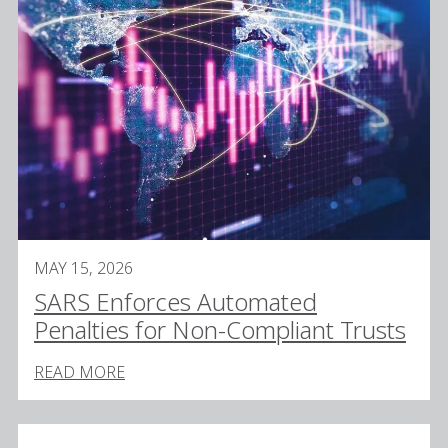
MAY 15, 2026
SARS Enforces Automated
Penalties for Non-Compliant Trusts
READ MORE