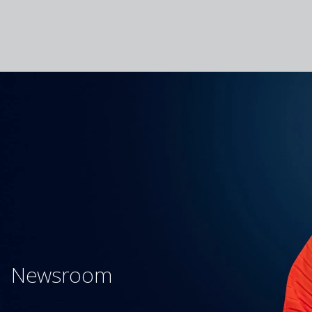
Newsroom