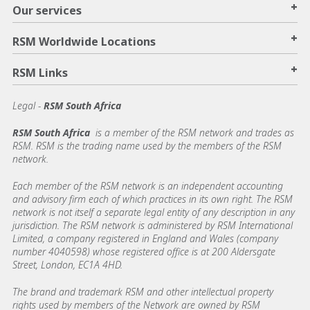
+
Our services
+
RSM Worldwide Locations
+
RSM Links
Legal -
RSM South Africa
RSM South Africa
is a member of the RSM network and trades as
RSM. RSM is the trading name used by the members of the RSM
network.
Each member of the RSM network is an independent accounting
and advisory firm each of which practices in its own right. The RSM
network is not itself a separate legal entity of any description in any
jurisdiction. The RSM network is administered by RSM International
Limited, a company registered in England and Wales (company
number 4040598) whose registered office is at 200 Aldersgate
Street, London, EC1A 4HD.
The brand and trademark RSM and other intellectual property
rights used by members of the Network are owned by RSM