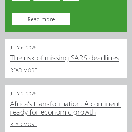
Read more
JULY 6, 2026
The risk of missing SARS deadlines
READ MORE
JULY 2, 2026
Africa’s transformation: A continent
ready for economic growth
READ MORE