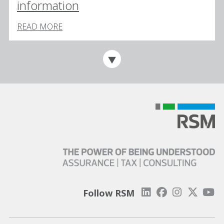
information
READ MORE
Follow RSM