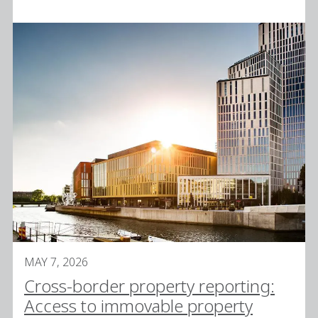
MAY 7, 2026
Cross-border property reporting:
Access to immovable property