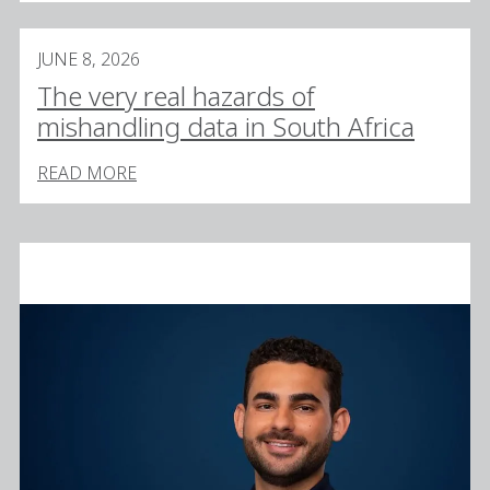
JUNE 8, 2026
The very real hazards of
mishandling data in South Africa
READ MORE