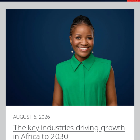
AUGUST 6, 2026
The key industries driving growth
in Africa to 2030