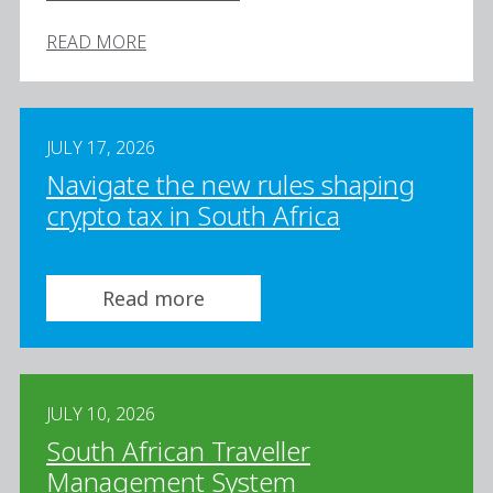
READ MORE
JULY 17, 2026
Navigate the new rules shaping
crypto tax in South Africa
Read more
JULY 10, 2026
South African Traveller
Management System