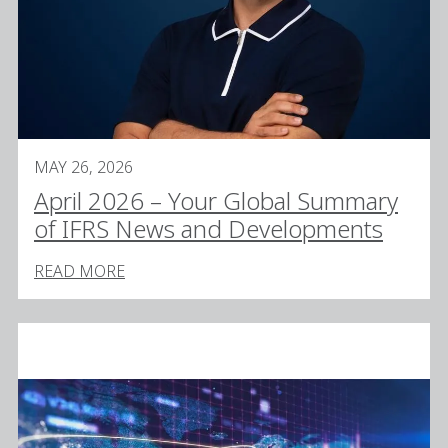
MAY 26, 2026
April 2026 – Your Global Summary
of IFRS News and Developments
READ MORE