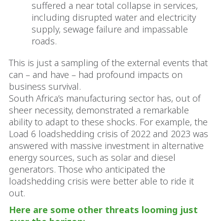
suffered a near total collapse in services,
including disrupted water and electricity
supply, sewage failure and impassable
roads.
This is just a sampling of the external events that
can – and have – had profound impacts on
business survival.
South Africa’s manufacturing sector has, out of
sheer necessity, demonstrated a remarkable
ability to adapt to these shocks. For example, the
Load 6 loadshedding crisis of 2022 and 2023 was
answered with massive investment in alternative
energy sources, such as solar and diesel
generators. Those who anticipated the
loadshedding crisis were better able to ride it
out.
Here are some other threats looming just