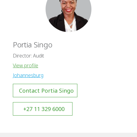
Portia Singo
Director: Audit
View profile
Johannesburg
Contact Portia Singo
+27 11 329 6000