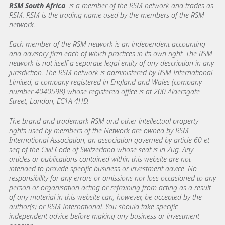
RSM South Africa
is a member of the RSM network and trades as
RSM. RSM is the trading name used by the members of the RSM
network.
Each member of the RSM network is an independent accounting
and advisory firm each of which practices in its own right. The RSM
network is not itself a separate legal entity of any description in any
jurisdiction. The RSM network is administered by RSM International
Limited, a company registered in England and Wales (company
number 4040598) whose registered office is at 200 Aldersgate
Street, London, EC1A 4HD.
The brand and trademark RSM and other intellectual property
rights used by members of the Network are owned by RSM
International Association, an association governed by article 60 et
seq of the Civil Code of Switzerland whose seat is in Zug. Any
articles or publications contained within this website are not
intended to provide specific business or investment advice. No
responsibility for any errors or omissions nor loss occasioned to any
person or organisation acting or refraining from acting as a result
of any material in this website can, however, be accepted by the
author(s) or RSM International. You should take specific
independent advice before making any business or investment