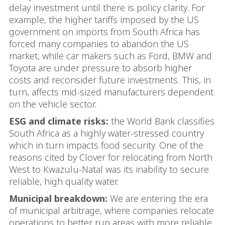
delay investment until there is policy clarity. For
example, the higher tariffs imposed by the US
government on imports from South Africa has
forced many companies to abandon the US
market, while car makers such as Ford, BMW and
Toyota are under pressure to absorb higher
costs and reconsider future investments. This, in
turn, affects mid-sized manufacturers dependent
on the vehicle sector.
ESG and climate risks:
the World Bank classifies
South Africa as a highly water-stressed country
which in turn impacts food security. One of the
reasons cited by Clover for relocating from North
West to Kwazulu-Natal was its inability to secure
reliable, high quality water.
Municipal breakdown:
We are entering the era
of municipal arbitrage, where companies relocate
operations to better run areas with more reliable