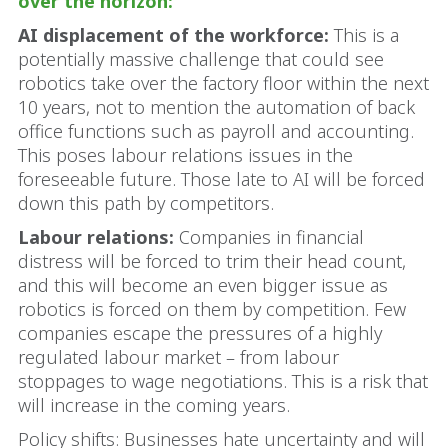
over the horizon:
AI displacement of the workforce:
This is a
potentially massive challenge that could see
robotics take over the factory floor within the next
10 years, not to mention the automation of back
office functions such as payroll and accounting.
This poses labour relations issues in the
foreseeable future. Those late to AI will be forced
down this path by competitors.
Labour relations:
Companies in financial
distress will be forced to trim their head count,
and this will become an even bigger issue as
robotics is forced on them by competition. Few
companies escape the pressures of a highly
regulated labour market – from labour
stoppages to wage negotiations. This is a risk that
will increase in the coming years.
Policy shifts: Businesses hate uncertainty and will