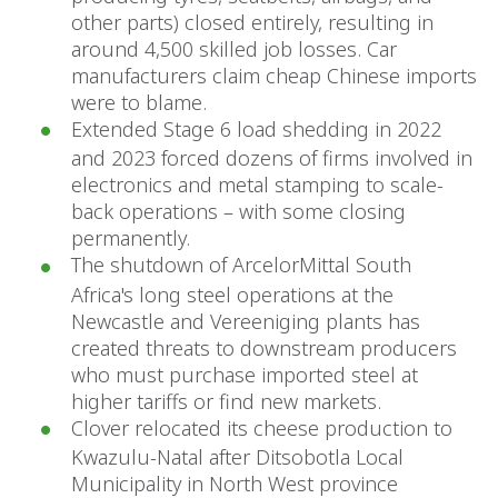
other parts) closed entirely, resulting in
around 4,500 skilled job losses. Car
manufacturers claim cheap Chinese imports
were to blame.
Extended Stage 6 load shedding in 2022
and 2023 forced dozens of firms involved in
electronics and metal stamping to scale-
back operations – with some closing
permanently.
The shutdown of ArcelorMittal South
Africa's long steel operations at the
Newcastle and Vereeniging plants has
created threats to downstream producers
who must purchase imported steel at
higher tariffs or find new markets.
Clover relocated its cheese production to
Kwazulu-Natal after Ditsobotla Local
Municipality in North West province