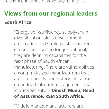
resilience in times of adversity. Talk to us.
Views from our regional leaders
South Africa
“Energy self-sufficiency, supply-chain
diversification, skills development,
automation and strategic stakeholder
engagement are no longer optional;
they are defining capabilities for the
next phase of South African
manufacturing. There are vulnerabilities
among mid-sized manufacturers that
are often poorly understood, let alone
embedded into risk management. That
is our speciality.”
- Dinesh Munu, Head
of Assurance, RSM South Africa.
“Middle market manufacturers are