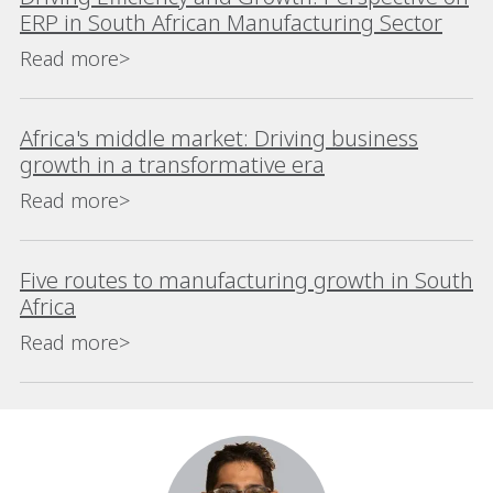
ERP in South African Manufacturing Sector
Read more>
Africa's middle market: Driving business
growth in a transformative era
Read more>
Five routes to manufacturing growth in South
Africa
Read more>