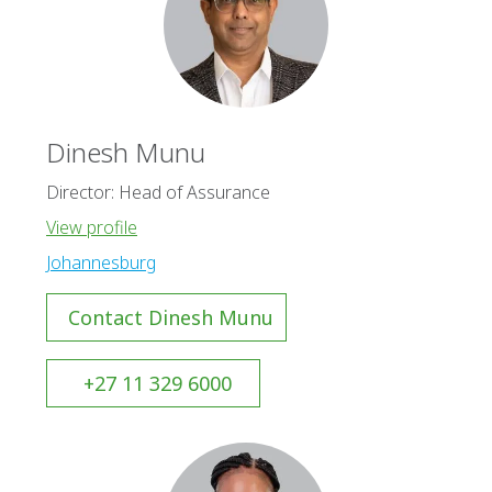
Dinesh Munu
Director: Head of Assurance
View profile
Johannesburg
Contact Dinesh Munu
+27 11 329 6000