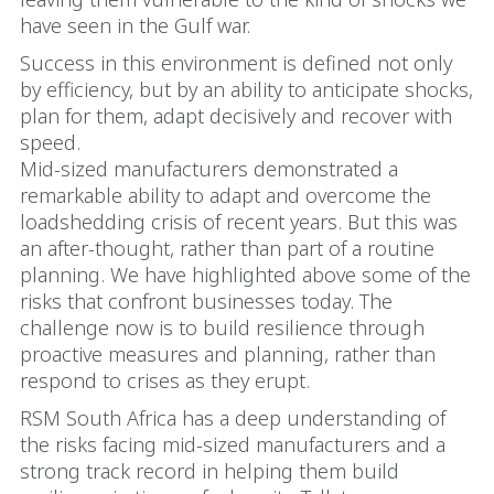
have seen in the Gulf war.
Success in this environment is defined not only
by efficiency, but by an ability to anticipate shocks,
plan for them, adapt decisively and recover with
speed.
Mid-sized manufacturers demonstrated a
remarkable ability to adapt and overcome the
loadshedding crisis of recent years. But this was
an after-thought, rather than part of a routine
planning. We have highlighted above some of the
risks that confront businesses today. The
challenge now is to build resilience through
proactive measures and planning, rather than
respond to crises as they erupt.
RSM South Africa has a deep understanding of
the risks facing mid-sized manufacturers and a
strong track record in helping them build