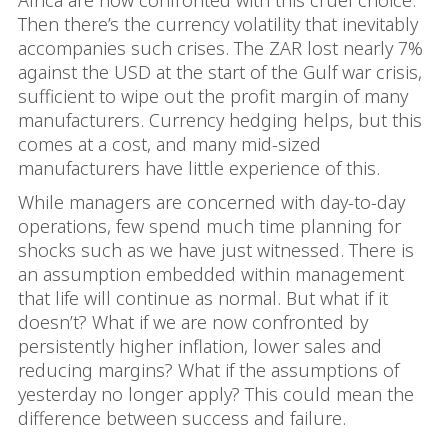
Africa are now confronted with this cruel choice.
Then there’s the currency volatility that inevitably
accompanies such crises. The ZAR lost nearly 7%
against the USD at the start of the Gulf war crisis,
sufficient to wipe out the profit margin of many
manufacturers. Currency hedging helps, but this
comes at a cost, and many mid-sized
manufacturers have little experience of this.
While managers are concerned with day-to-day
operations, few spend much time planning for
shocks such as we have just witnessed. There is
an assumption embedded within management
that life will continue as normal. But what if it
doesn’t? What if we are now confronted by
persistently higher inflation, lower sales and
reducing margins? What if the assumptions of
yesterday no longer apply? This could mean the
difference between success and failure.