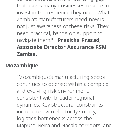
that leaves many businesses unable to
invest in the resilience they need. What
Zambia's manufacturers need now is
not just awareness of these risks. They
need practical, hands-on support to
navigate them." -
Prasitha Prasad,
Associate Director Assurance RSM
Zambia.
Mozambique
“Mozambique’s manufacturing sector
continues to operate within a complex
and evolving risk environment,
consistent with broader regional
dynamics. Key structural constraints
include uneven electricity supply,
logistics bottlenecks across the
Maputo, Beira and Nacala corridors, and