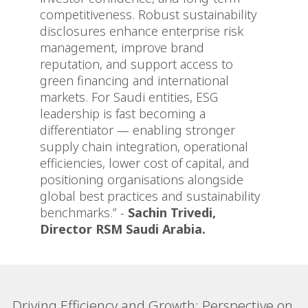
competitiveness. Robust sustainability
disclosures enhance enterprise risk
management, improve brand
reputation, and support access to
green financing and international
markets. For Saudi entities, ESG
leadership is fast becoming a
differentiator — enabling stronger
supply chain integration, operational
efficiencies, lower cost of capital, and
positioning organisations alongside
global best practices and sustainability
benchmarks.” -
Sachin Trivedi,
Director RSM Saudi Arabia.
Driving Efficiency and Growth: Perspective on