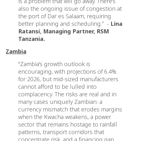
is a problem that will go away. There’s
also the ongoing issue of congestion at
the port of Dar es Salaam, requiring
better planning and scheduling.” -
Lina
Ratansi, Managing Partner, RSM
Tanzania.
Zambia
"Zambia's growth outlook is
encouraging, with projections of 6.4%
for 2026, but mid-sized manufacturers
cannot afford to be lulled into
complacency. The risks are real and in
many cases uniquely Zambian: a
currency mismatch that erodes margins
when the Kwacha weakens, a power
sector that remains hostage to rainfall
patterns, transport corridors that
concentrate risk, and a financing gap