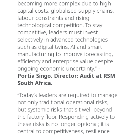
becoming more complex due to high
capital costs, globalised supply chains,
labour constraints and rising
technological competition. To stay
competitive, leaders must invest
selectively in advanced technologies
such as digital twins, AI and smart
manufacturing to improve forecasting,
efficiency and enterprise value despite
ongoing economic uncertainty.”
-
Portia Singo, Director: Audit at RSM
South Africa.
“Today’s leaders are required to manage
not only traditional operational risks,
but systemic risks that sit well beyond
the factory floor. Responding actively to
these risks is no longer optional; it is
central to competitiveness, resilience