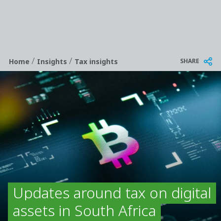
/
/
Breadcrumb
SHARE
Home
Insights
Tax insights
Updates around tax on digital
assets in South Africa