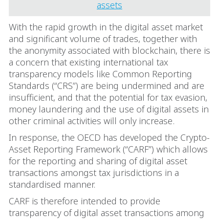
assets
With the rapid growth in the digital asset market
and significant volume of trades, together with
the anonymity associated with blockchain, there is
a concern that existing international tax
transparency models like Common Reporting
Standards (“CRS”) are being undermined and are
insufficient, and that the potential for tax evasion,
money laundering and the use of digital assets in
other criminal activities will only increase.
In response, the OECD has developed the Crypto-
Asset Reporting Framework (“CARF”) which allows
for the reporting and sharing of digital asset
transactions amongst tax jurisdictions in a
standardised manner.
CARF is therefore intended to provide
transparency of digital asset transactions among