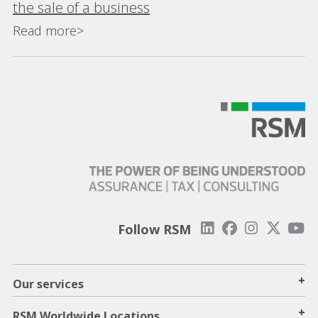
the sale of a business
Read more>
Follow RSM
+
Our services
+
RSM Worldwide Locations