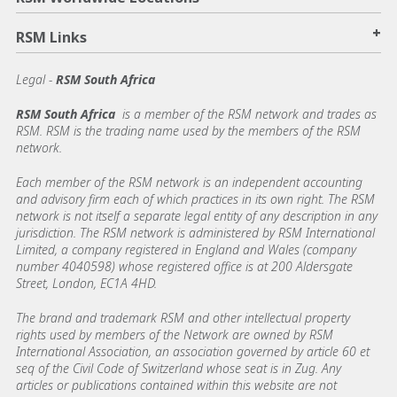
+
RSM Links
Legal -
RSM South Africa
RSM South Africa
is a member of the RSM network and trades as
RSM. RSM is the trading name used by the members of the RSM
network.
Each member of the RSM network is an independent accounting
and advisory firm each of which practices in its own right. The RSM
network is not itself a separate legal entity of any description in any
jurisdiction. The RSM network is administered by RSM International
Limited, a company registered in England and Wales (company
number 4040598) whose registered office is at 200 Aldersgate
Street, London, EC1A 4HD.
The brand and trademark RSM and other intellectual property
rights used by members of the Network are owned by RSM
International Association, an association governed by article 60 et
seq of the Civil Code of Switzerland whose seat is in Zug. Any
articles or publications contained within this website are not