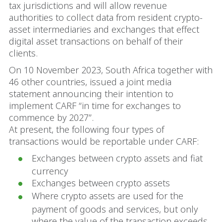
tax jurisdictions and will allow revenue
authorities to collect data from resident crypto-
asset intermediaries and exchanges that effect
digital asset transactions on behalf of their
clients.
On 10 November 2023, South Africa together with
46 other countries, issued a joint media
statement announcing their intention to
implement CARF “in time for exchanges to
commence by 2027”.
At present, the following four types of
transactions would be reportable under CARF:
Exchanges between crypto assets and fiat
currency
Exchanges between crypto assets
Where crypto assets are used for the
payment of goods and services, but only
where the value of the transaction exceeds