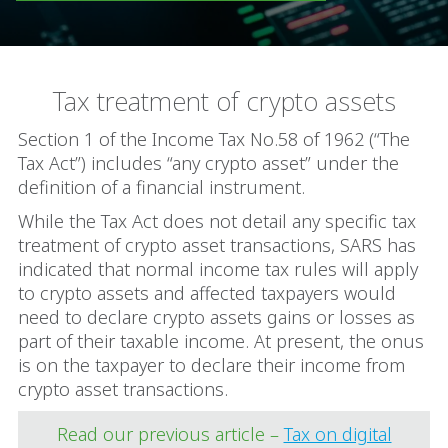
Tax treatment of crypto assets
Section 1 of the Income Tax No.58 of 1962 (“The
Tax Act”) includes “any crypto asset” under the
definition of a financial instrument.
While the Tax Act does not detail any specific tax
treatment of crypto asset transactions, SARS has
indicated that normal income tax rules will apply
to crypto assets and affected taxpayers would
need to declare crypto assets gains or losses as
part of their taxable income. At present, the onus
is on the taxpayer to declare their income from
crypto asset transactions.
Read our previous article –
Tax on digital