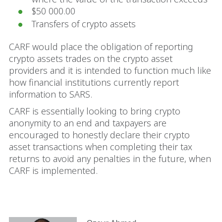
$50 000.00
Transfers of crypto assets
CARF would place the obligation of reporting
crypto assets trades on the crypto asset
providers and it is intended to function much like
how financial institutions currently report
information to SARS.
CARF is essentially looking to bring crypto
anonymity to an end and taxpayers are
encouraged to honestly declare their crypto
asset transactions when completing their tax
returns to avoid any penalties in the future, when
CARF is implemented.