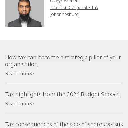
Ozeyr Ahmed
Director: Corporate Tax
Johannesburg
How tax can become a strategic pillar of your
organisation
Read more>
Tax highlights from the 2024 Budget Speech
Read more>
Tax consequences of the sale of shares versus