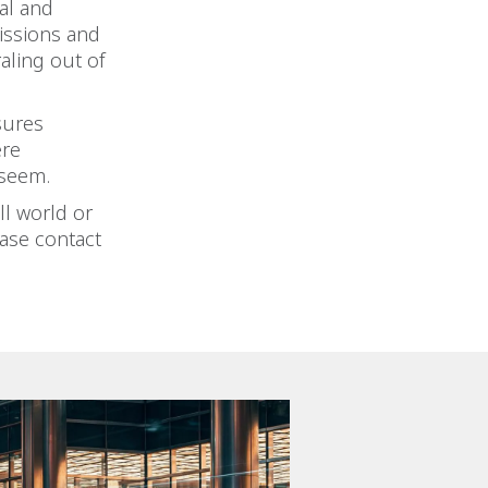
ual and
issions and
raling out of
sures
ere
 seem.
ll world or
ease contact