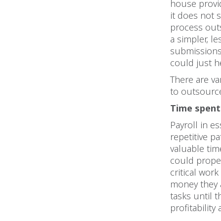
house provi
it does not
process outs
a simpler, l
submissions 
could just h
There are v
to outsource
Time spent 
Payroll in es
repetitive p
valuable tim
could prope
critical wor
money they
tasks until 
profitabilit