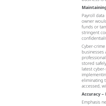
Maintaining
Payroll data 
owner would 
funds or tam
stringent co
confidential
Cyber-crime 
businesses a
professional
stored safel
latest cyber
implementing
eliminating 
accessed, wi
Accuracy – 
Emphasis ne