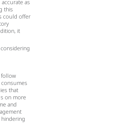
 accurate as
g this
s could offer
tory
ition, it
 considering
 follow
us consumes
ies that
us on more
ime and
nagement
e hindering