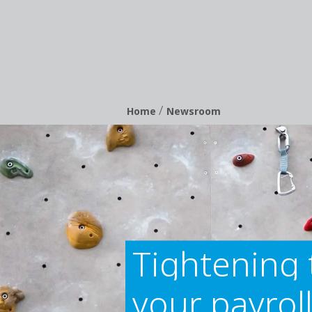
/
Breadcrumb
Home
Newsroom
Tightening 
your payroll