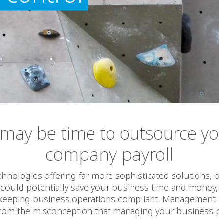
 may be time to outsource y
company payroll
hnologies offering far more sophisticated solutions,
 could potentially save your business time and money
 keeping business operations compliant. Management
rom the misconception that managing your business pa