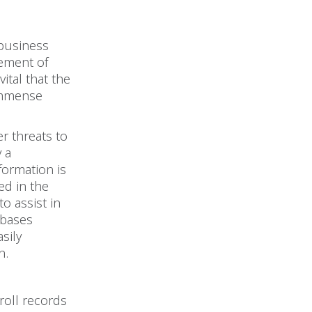
 business
lement of
ital that the
 immense
r threats to
 a
formation is
ed in the
o assist in
abases
sily
n.
roll records