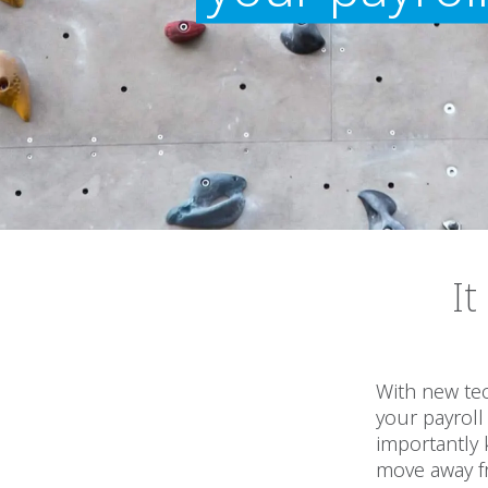
It
With new tec
your payroll
importantly
move away f