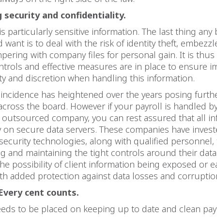
 security and confidentiality.
is particularly sensitive information. The last thing any
want is to deal with the risk of identity theft, embezz
pering with company files for personal gain. It is thus v
ntrols and effective measures are in place to ensure
ity and discretion when handling this information.
incidence has heightened over the years posing furthe
cross the board. However if your payroll is handled by
 outsourced company, you can rest assured that all in
y on secure data servers. These companies have invest
-security technologies, along with qualified personnel, t
 and maintaining the tight controls around their dat
the possibility of client information being exposed or ea
th added protection against data losses and corruptio
Every cent counts.
eds to be placed on keeping up to date and clean pay