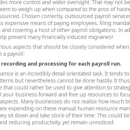
des more control and wider oversight. That may not be
 seem to weigh up when compared to the pros of havin
ourced. Chosen correctly, outsourced payroll service
ess expensive means of paying employees, filing manda
and covering a host of other payroll obligations. In add
elp prevent many financially induced migraines!
arious aspects that should be closely considered when
 a payroll:
recording and processing for each payroll run.
sence is an incredibly detail orientated task. It tends to
atterns but nevertheless cannot be done hastily. It th
e that could rather be used to give attention to strateg
l your business forward and free up resources to foc
k aspects. Many businesses do not realise how much t
 are expending on these manual human resource ma
they sit down and take stock of their time. This could b
y and reducing productivity, yet remain unnoticed.