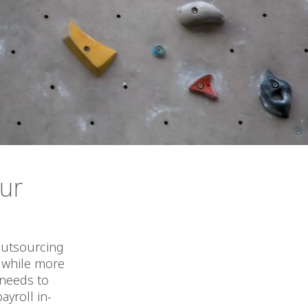
our
 outsourcing
, while more
 needs to
yroll in-