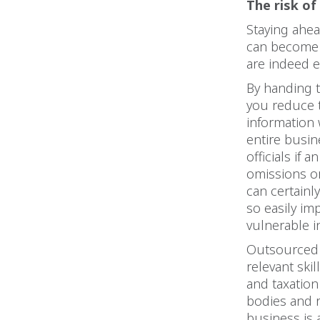
The risk of
Staying ahea
can become 
are indeed 
By handing t
you reduce t
information
entire busi
officials if 
omissions or
can certainly
so easily im
vulnerable in
Outsourced c
relevant ski
and taxation
bodies and r
business is 