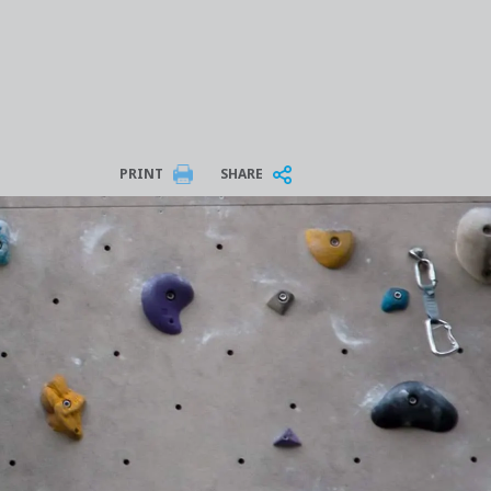
PRINT
SHARE