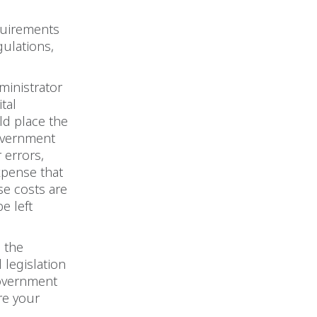
quirements
ulations,
ministrator
tal
ld place the
government
r errors,
expense that
ese costs are
e left
l the
 legislation
government
re your