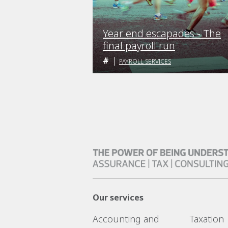
Year end escapades - The
final payroll run
PAYROLL SERVICES
Our services
Accounting and
Taxation