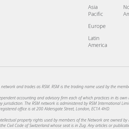
Asia
No
Pacific
Am
Europe
Latin
America
network and trades as RSM. RSM is the trading name used by the membe
ndent accounting and advisory firm each of which practices in its own ri
 any jurisdiction. The RSM network is administered by RSM International Li
stered office is at 200 Aldersgate Street, London, EC1A 4HD.
ellectual property rights used by members of the Network are owned by R
the Civil Code of Switzerland whose seat is in Zug. Any articles or publicat