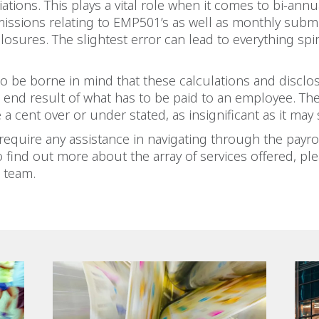
iations. This plays a vital role when it comes to bi-ann
issions relating to EMP501’s as well as monthly subm
closures. The slightest error can lead to everything spi
so be borne in mind that these calculations and disclo
end result of what has to be paid to an employee. Th
 a cent over or under stated, as insignificant as it may
equire any assistance in navigating through the payro
o find out more about the array of services offered, pl
 team.