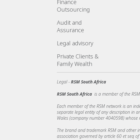
Finance
Outsourcing
Audit and
Assurance
Legal advisory
Private Clients &
Family Wealth
Legal -
RSM South Africa
RSM South Africa
is a member of the RSM 
Each member of the RSM network is an indepe
separate legal entity of any description in
Wales (company number 4040598) whose regi
The brand and trademark RSM and other int
association governed by article 60 et seq of 