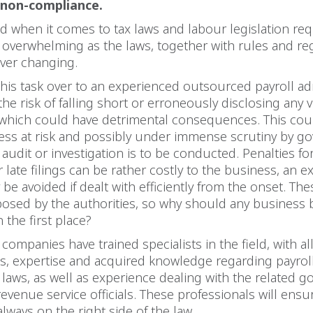
 non-compliance.
d when it comes to tax laws and labour legislation re
overwhelming as the laws, together with rules and reg
ever changing.
his task over to an experienced outsourced payroll ad
he risk of falling short or erroneously disclosing any vi
 which could have detrimental consequences. This cou
ness at risk and possibly under immense scrutiny by 
an audit or investigation is to be conducted. Penalties fo
 late filings can be rather costly to the business, an 
 be avoided if dealt with efficiently from the onset. Th
posed by the authorities, so why should any business b
 the first place?
ompanies have trained specialists in the field, with al
lls, expertise and acquired knowledge regarding payroll
 laws, as well as experience dealing with the related 
evenue service officials. These professionals will ensu
always on the right side of the law.