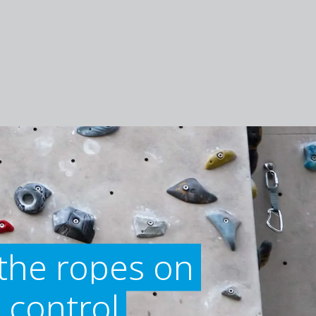
the ropes on
 control