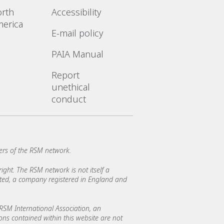
rth
Accessibility
erica
E-mail policy
PAIA Manual
Report
unethical
conduct
rs of the RSM network.
ght. The RSM network is not itself a
mited, a company registered in England and
SM International Association, an
ions contained within this website are not