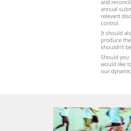
and reconcil
annual subm
relevant dis
control.
It should al
produce the 
shouldn’t be
Should you r
would like t
our dynamic