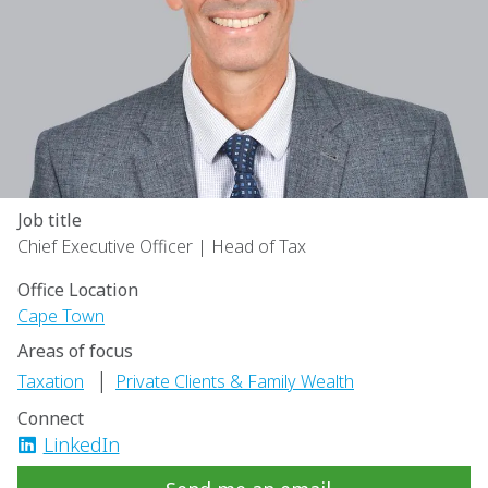
Job title
Chief Executive Officer | Head of Tax
Office Location
Cape Town
Areas of focus
|
Taxation
Private Clients & Family Wealth
Connect
LinkedIn