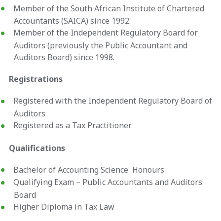
Member of the South African Institute of Chartered
Accountants (SAICA) since 1992.
Member of the Independent Regulatory Board for
Auditors (previously the Public Accountant and
Auditors Board) since 1998.
Registrations
Registered with the Independent Regulatory Board of
Auditors
Registered as a Tax Practitioner
Qualifications
Bachelor of Accounting Science Honours
Qualifying Exam – Public Accountants and Auditors
Board
Higher Diploma in Tax Law