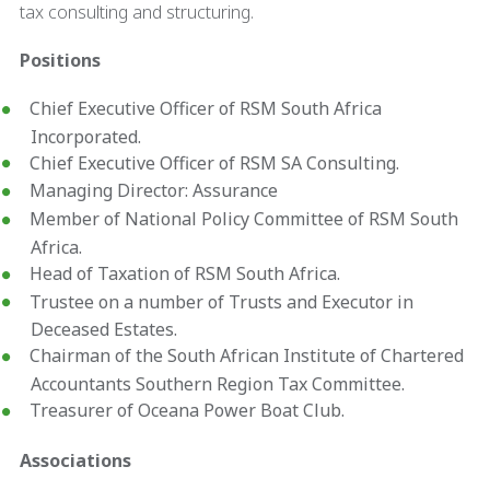
tax consulting and structuring.
Positions
Chief Executive Officer of RSM South Africa
Incorporated.
Chief Executive Officer of RSM SA Consulting.
Managing Director: Assurance
Member of National Policy Committee of RSM South
Africa.
Head of Taxation of RSM South Africa.
Trustee on a number of Trusts and Executor in
Deceased Estates.
Chairman of the South African Institute of Chartered
Accountants Southern Region Tax Committee.
Treasurer of Oceana Power Boat Club.
Associations