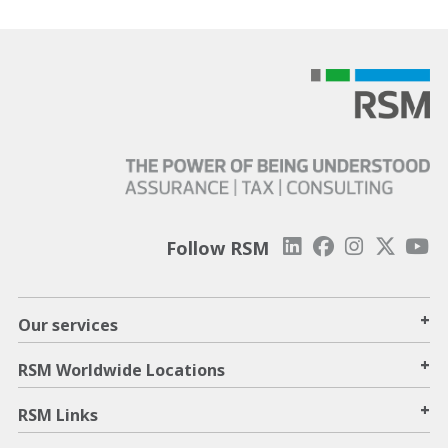
Follow RSM
+
Our services
+
RSM Worldwide Locations
+
RSM Links