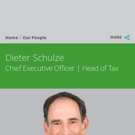
/
Breadcrumb
SHARE
Home
Our People
Dieter Schulze
Chief Executive Officer | Head of Tax