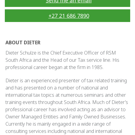
Send me an email
+27 21 686 7890
ABOUT DIETER
Dieter Schulze is the Chief Executive Officer of RSM
South Africa and the Head of our Tax service line. His
professional career began at the firm in 1985.
Dieter is an experienced presenter of tax related training
and has presented on a number of national and
international tax topics at numerous seminars and other
training events throughout South Africa. Much of Dieter’s
professional career has involved acting as an advisor to
Owner Managed Entities and Family Owned Businesses.
Currently he is mainly engaged in a wide range of
consulting services including national and international