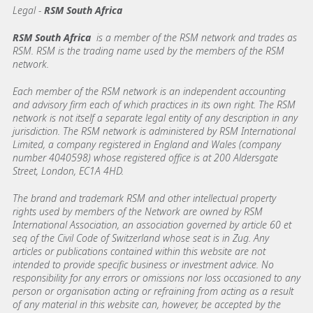
Legal -
RSM South Africa
RSM South Africa
is a member of the RSM network and trades as
RSM. RSM is the trading name used by the members of the RSM
network.
Each member of the RSM network is an independent accounting
and advisory firm each of which practices in its own right. The RSM
network is not itself a separate legal entity of any description in any
jurisdiction. The RSM network is administered by RSM International
Limited, a company registered in England and Wales (company
number 4040598) whose registered office is at 200 Aldersgate
Street, London, EC1A 4HD.
The brand and trademark RSM and other intellectual property
rights used by members of the Network are owned by RSM
International Association, an association governed by article 60 et
seq of the Civil Code of Switzerland whose seat is in Zug. Any
articles or publications contained within this website are not
intended to provide specific business or investment advice. No
responsibility for any errors or omissions nor loss occasioned to any
person or organisation acting or refraining from acting as a result
of any material in this website can, however, be accepted by the