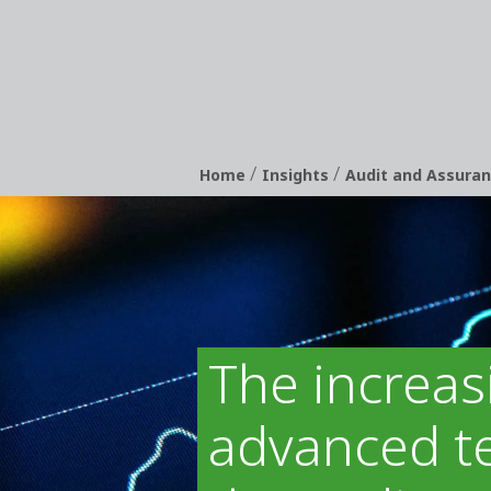
/
/
Breadcrumb
Home
Insights
Audit and Assura
The increas
advanced te