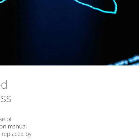
ed
ess
s
se of
t on manual
 replaced by