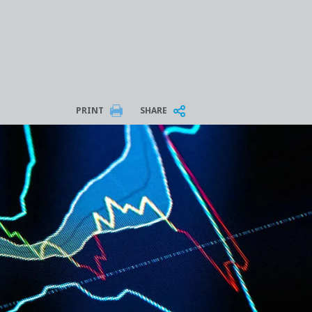
PRINT
SHARE