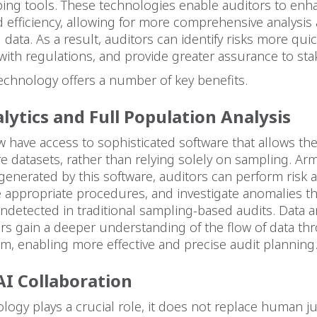
ping tools. These technologies enable auditors to enh
 efficiency, allowing for more comprehensive analysis 
l data. As a result, auditors can identify risks more qui
ith regulations, and provide greater assurance to sta
echnology offers a number of key benefits.
lytics and Full Population Analysis
 have access to sophisticated software that allows th
re datasets, rather than relying solely on sampling. Ar
generated by this software, auditors can perform risk
 appropriate procedures, and investigate anomalies t
detected in traditional sampling-based audits. Data an
rs gain a deeper understanding of the flow of data th
tem, enabling more effective and precise audit planning
I Collaboration
logy plays a crucial role, it does not replace human