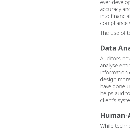
ever-develo
accuracy and
into financia
compliance w
The use of t
Data Ana
Auditors now
analyse enti
information 
design more
have gone un
helps audito
client’s sys
Human-A
While techno