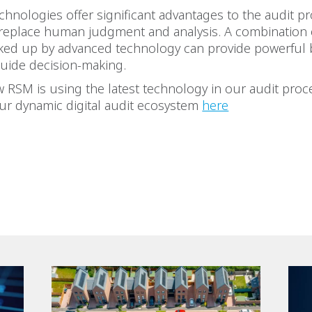
hnologies offer significant advantages to the audit pr
 replace human judgment and analysis. A combination
cked up by advanced technology can provide powerful
guide decision-making.
 RSM is using the latest technology in our audit proc
ur dynamic digital audit ecosystem
here