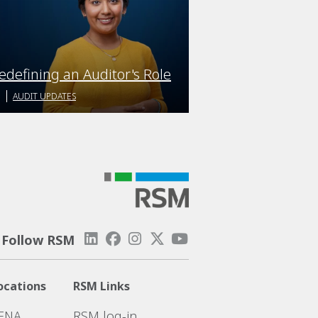
edefining an Auditor's Role
AUDIT UPDATES
Follow RSM
ocations
RSM Links
ENA
RSM log-in