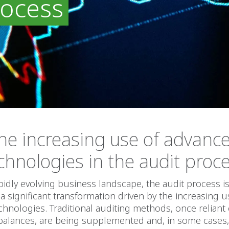
rocess
he increasing use of advanc
chnologies in the audit proc
apidly evolving business landscape, the audit process i
 significant transformation driven by the increasing u
hnologies. Traditional auditing methods, once relian
balances, are being supplemented and, in some cases,