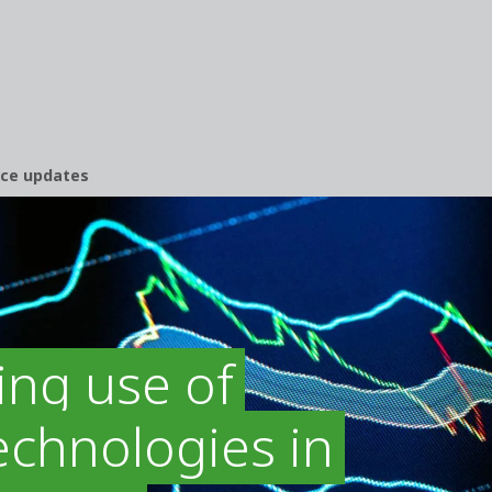
nce updates
ing use of
chnologies in