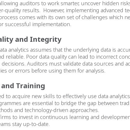
allowing auditors to work smarter, uncover hidden risk
er-quality results. However, implementing advanced t
 process comes with its own set of challenges which n
or successful implementation.
lity and Integrity
ata analytics assumes that the underlying data is accur
d reliable. Poor data quality can lead to incorrect co
 decisions. Auditors must validate data sources and a
ies or errors before using them for analysis.
p and Training
d to acquire new skills to effectively use data analytics
grammes are essential to bridge the gap between tradi
thods and technology-driven approaches.
for firms to invest in continuous learning and developme
teams stay up-to-date.