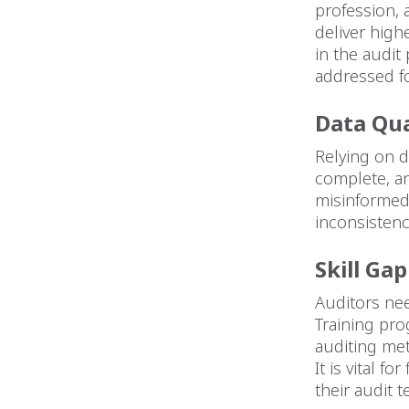
profession, 
deliver high
in the audit
addressed f
Data Qua
Relying on d
complete, an
misinformed
inconsistenc
Skill Ga
Auditors nee
Training pro
auditing me
It is vital 
their audit 