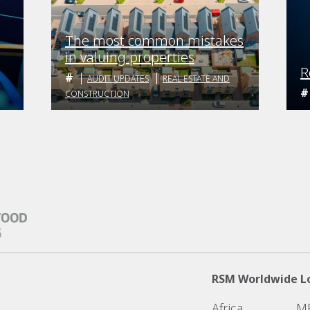
The most common mistakes
in valuing properties
R
AUDIT UPDATES
REAL ESTATE AND
CONSTRUCTION
RSM Worldwide L
Africa
M