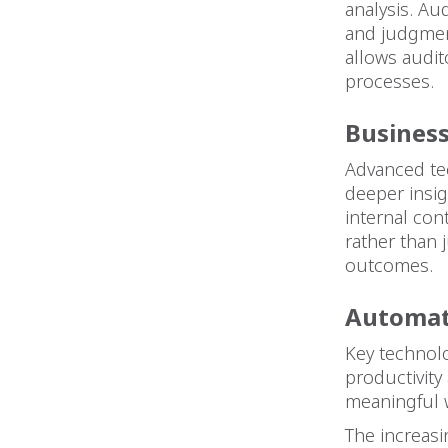
analysis. Aud
and judgment
allows audit
processes.
Business
Advanced tech
deeper insig
internal cont
rather than 
outcomes.
Automat
Key technolo
productivity
meaningful w
The increasi