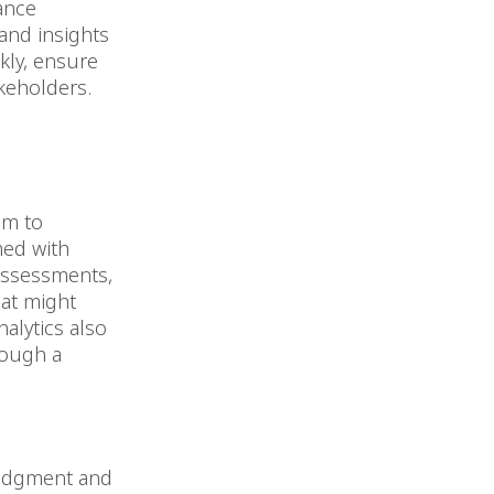
ance
and insights
ckly, ensure
keholders.
em to
med with
 assessments,
hat might
alytics also
rough a
.
 judgment and