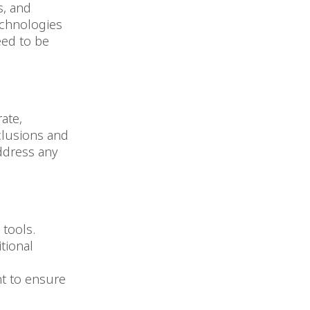
s, and
echnologies
eed to be
ate,
nclusions and
ddress any
 tools.
tional
nt to ensure