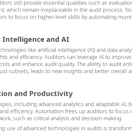
itors still provide essential qualities such as evaluation
, which remain irreplaceable in the audit process. T
ors to focus on higher-level skills by automating mun
 Intelligence and AI
nologies like artificial intelligence (AI) and data anal
hts and efficiency. Auditors can leverage AI to improve
rols and enhance audit quality. The ability to audit enti
just subsets, leads to new insights and better overall a
ion and Productivity
gies, including advanced analytics and adaptable AI, 
 and efficiency. Automation frees up auditors to focus
ork, such as critical analysis and decision-making.
ng use of advanced technologies in audits is transfor