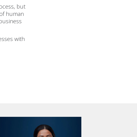
ocess, but
 of human
 business
esses with