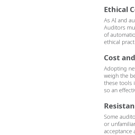
Ethical 
As AI and au
Auditors mus
of automati
ethical pract
Cost an
Adopting new
weigh the be
these tools
so an effect
Resistan
Some auditor
or unfamili
acceptance 