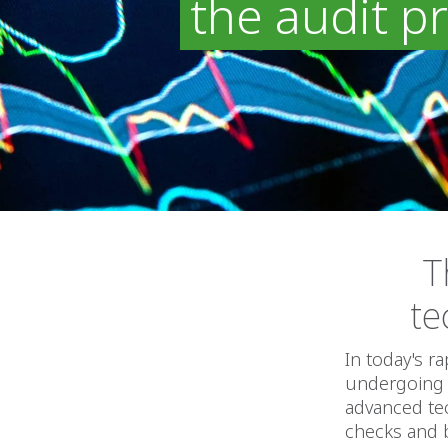
the audit p
T
te
In today's r
undergoing a
advanced tec
checks and 