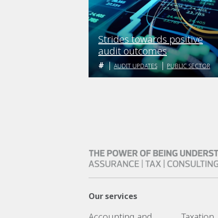
Strides towards positive
audit outcomes
AUDIT UPDATES
PUBLIC SECTOR
Our services
Accounting and
Taxation