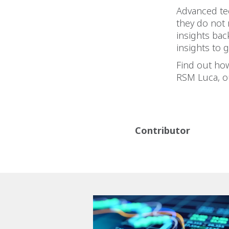
Advanced tec
they do not
insights ba
insights to 
Find out how
RSM Luca, o
Contributor