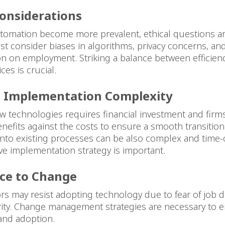
Considerations
tomation become more prevalent, ethical questions ar
t consider biases in algorithms, privacy concerns, an
on on employment. Striking a balance between efficien
ices is crucial.
d Implementation Complexity
 technologies requires financial investment and firm
nefits against the costs to ensure a smooth transition
 into existing processes can be also complex and time
ive implementation strategy is important.
ce to Change
s may resist adopting technology due to fear of job 
arity. Change management strategies are necessary to
and adoption.