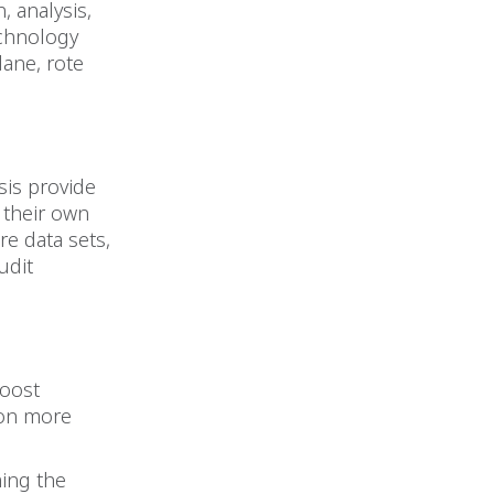
, analysis,
echnology
dane, rote
ysis provide
 their own
re data sets,
udit
boost
 on more
ming the