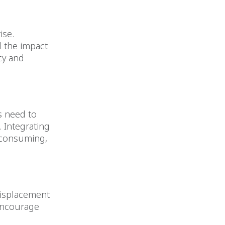
ise.
d the impact
cy and
s need to
. Integrating
-consuming,
displacement
 encourage