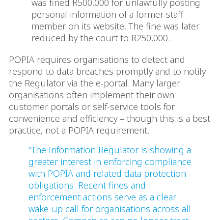
was fined R500,000 for unlawfully posting
personal information of a former staff
member on its website. The fine was later
reduced by the court to R250,000.
POPIA requires organisations to detect and
respond to data breaches promptly and to notify
the Regulator via the e-portal. Many larger
organisations often implement their own
customer portals or self-service tools for
convenience and efficiency – though this is a best
practice, not a POPIA requirement.
“The Information Regulator is showing a
greater interest in enforcing compliance
with POPIA and related data protection
obligations. Recent fines and
enforcement actions serve as a clear
wake-up call for organisations across all