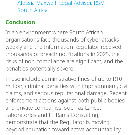
Alessia Maxwell, Legal Adviser, RSM
South Africa
Conclusion
In an environment where South African
organisations face thousands of cyber attacks
weekly and the Information Regulator received
thousands of breach notifications in 2025, the
risks of non-compliance are significant, and the
penalties potentially severe.
These include administrative fines of up to R10
million, criminal penalties with imprisonment, civil
claims, and serious reputational damage. Recent
enforcement actions against both public bodies
and private companies, such as Lancet
Laboratories and FT Rams Consulting,
demonstrate that the Regulator is moving
beyond education toward active accountability.