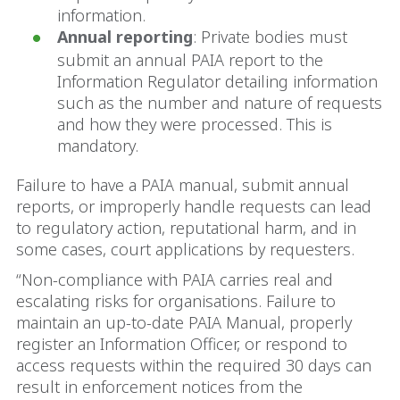
information.
Annual reporting
: Private bodies must
submit an annual PAIA report to the
Information Regulator detailing information
such as the number and nature of requests
and how they were processed. This is
mandatory.
Failure to have a PAIA manual, submit annual
reports, or improperly handle requests can lead
to regulatory action, reputational harm, and in
some cases, court applications by requesters.
“Non-compliance with PAIA carries real and
escalating risks for organisations. Failure to
maintain an up-to-date PAIA Manual, properly
register an Information Officer, or respond to
access requests within the required 30 days can
result in enforcement notices from the