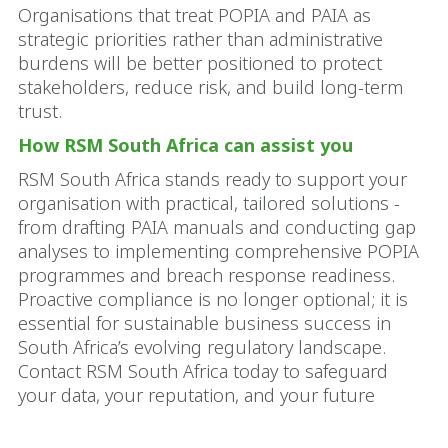
Organisations that treat POPIA and PAIA as
strategic priorities rather than administrative
burdens will be better positioned to protect
stakeholders, reduce risk, and build long-term
trust.
How RSM South Africa can assist you
RSM South Africa stands ready to support your
organisation with practical, tailored solutions -
from drafting PAIA manuals and conducting gap
analyses to implementing comprehensive POPIA
programmes and breach response readiness.
Proactive compliance is no longer optional; it is
essential for sustainable business success in
South Africa’s evolving regulatory landscape.
Contact RSM South Africa today to safeguard
your data, your reputation, and your future