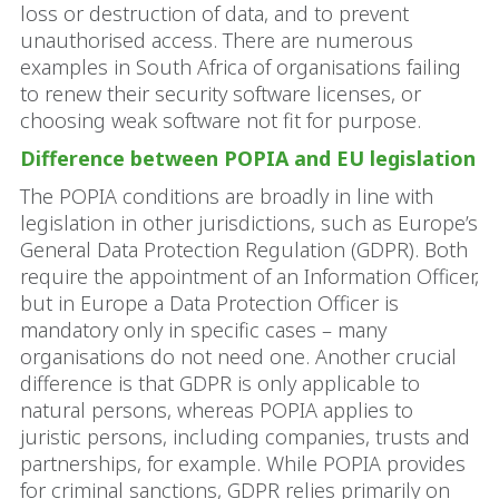
loss or destruction of data, and to prevent
unauthorised access. There are numerous
examples in South Africa of organisations failing
to renew their security software licenses, or
choosing weak software not fit for purpose.
Difference between POPIA and EU legislation
The POPIA conditions are broadly in line with
legislation in other jurisdictions, such as Europe’s
General Data Protection Regulation (GDPR). Both
require the appointment of an Information Officer,
but in Europe a Data Protection Officer is
mandatory only in specific cases – many
organisations do not need one. Another crucial
difference is that GDPR is only applicable to
natural persons, whereas POPIA applies to
juristic persons, including companies, trusts and
partnerships, for example. While POPIA provides
for criminal sanctions, GDPR relies primarily on