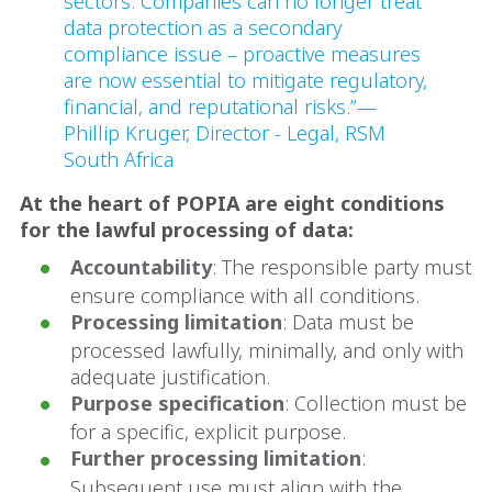
sectors. Companies can no longer treat
data protection as a secondary
compliance issue – proactive measures
are now essential to mitigate regulatory,
financial, and reputational risks.”—
Phillip Kruger, Director - Legal, RSM
South Africa
At the heart of POPIA are eight conditions
for the lawful processing of data:
Accountability
: The responsible party must
ensure compliance with all conditions.
Processing limitation
: Data must be
processed lawfully, minimally, and only with
adequate justification.
Purpose specification
: Collection must be
for a specific, explicit purpose.
Further processing limitation
:
Subsequent use must align with the