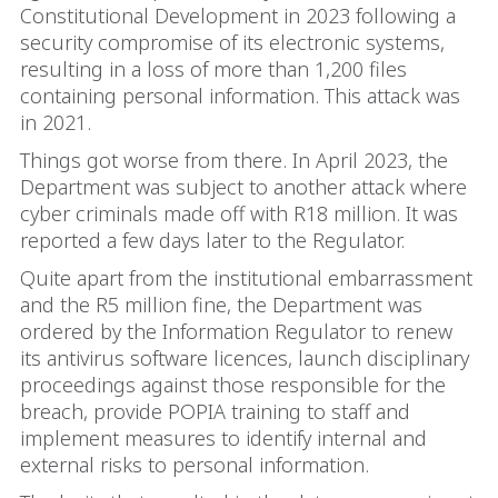
Constitutional Development in 2023 following a
security compromise of its electronic systems,
resulting in a loss of more than 1,200 files
containing personal information. This attack was
in 2021.
Things got worse from there. In April 2023, the
Department was subject to another attack where
cyber criminals made off with R18 million. It was
reported a few days later to the Regulator.
Quite apart from the institutional embarrassment
and the R5 million fine, the Department was
ordered by the Information Regulator to renew
its antivirus software licences, launch disciplinary
proceedings against those responsible for the
breach, provide POPIA training to staff and
implement measures to identify internal and
external risks to personal information.