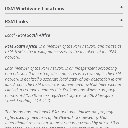
+
RSM Worldwide Locations
+
RSM Links
Legal -
RSM South Africa
RSM South Africa
is a member of the RSM network and trades as
RSM. RSM is the trading name used by the members of the RSM
network.
Each member of the RSM network is an independent accounting
and advisory firm each of which practices in its own right. The RSM
network is not itself a separate legal entity of any description in any
jurisdiction. The RSM network is administered by RSM International
Limited, a company registered in England and Wales (company
number 4040598) whose registered office is at 200 Aldersgate
Street, London, EC1A 4HD.
The brand and trademark RSM and other intellectual property
rights used by members of the Network are owned by RSM
International Association, an association governed by article 60 et