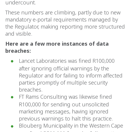
undercount.
These numbers are climbing, partly due to new
mandatory e-portal requirements managed by
the Regulator, making reporting more structured
and visible.
Here are a few more instances of data
breaches:
Lancet Laboratories was fined R100,000
after ignoring official warnings by the
Regulator and for failing to inform affected
parties promptly of multiple security
breaches.
FT Rams Consulting was likewise fined
R100,000 for sending out unsolicited
marketing messages, having ignored
previous warnings to halt this practice.
Blouberg Municipality in the Western Cape