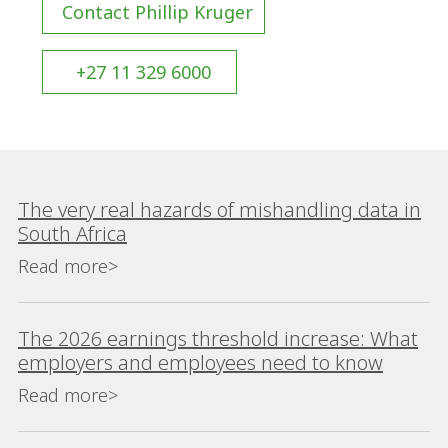
Contact Phillip Kruger
+27 11 329 6000
The very real hazards of mishandling data in
South Africa
Read more>
The 2026 earnings threshold increase: What
employers and employees need to know
Read more>