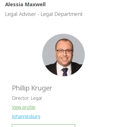
Alessia Maxwell
Legal Adviser - Legal Department
Phillip Kruger
Director: Legal
View profile
Johannesburg