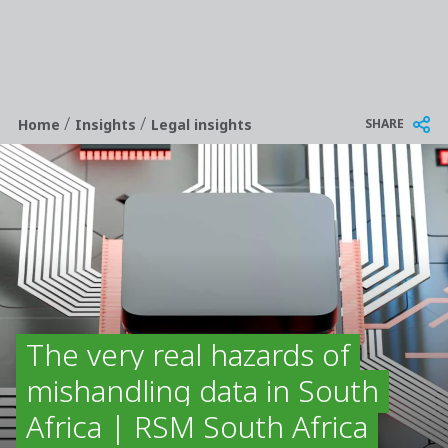
/
/
Breadcrumb
SHARE
Home
Insights
Legal insights
The very real hazards of
mishandling data in South
Africa | RSM South Africa