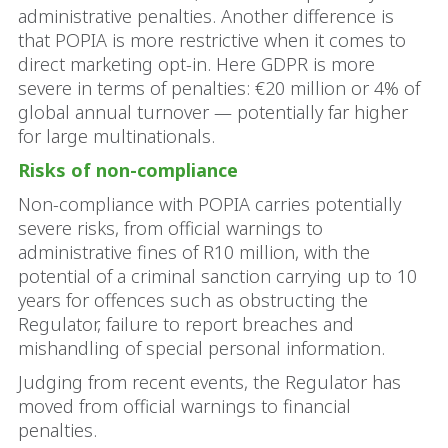
administrative penalties. Another difference is
that POPIA is more restrictive when it comes to
direct marketing opt-in. Here GDPR is more
severe in terms of penalties: €20 million or 4% of
global annual turnover — potentially far higher
for large multinationals.
Risks of non-compliance
Non-compliance with POPIA carries potentially
severe risks, from official warnings to
administrative fines of R10 million, with the
potential of a criminal sanction carrying up to 10
years for offences such as obstructing the
Regulator, failure to report breaches and
mishandling of special personal information.
Judging from recent events, the Regulator has
moved from official warnings to financial
penalties.