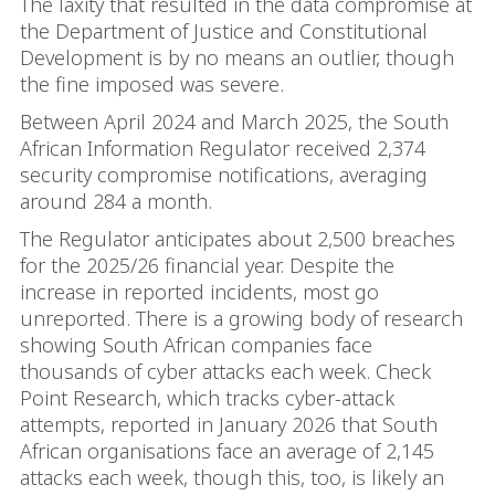
The laxity that resulted in the data compromise at
the Department of Justice and Constitutional
Development is by no means an outlier, though
the fine imposed was severe.
Between April 2024 and March 2025, the South
African Information Regulator received 2,374
security compromise notifications, averaging
around 284 a month.
The Regulator anticipates about 2,500 breaches
for the 2025/26 financial year. Despite the
increase in reported incidents, most go
unreported. There is a growing body of research
showing South African companies face
thousands of cyber attacks each week. Check
Point Research, which tracks cyber-attack
attempts, reported in January 2026 that South
African organisations face an average of 2,145
attacks each week, though this, too, is likely an