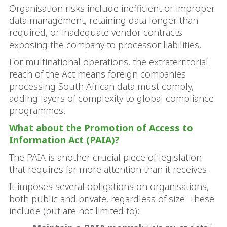
Organisation risks include inefficient or improper
data management, retaining data longer than
required, or inadequate vendor contracts
exposing the company to processor liabilities.
For multinational operations, the extraterritorial
reach of the Act means foreign companies
processing South African data must comply,
adding layers of complexity to global compliance
programmes.
What about the Promotion of Access to
Information Act (PAIA)?
The PAIA is another crucial piece of legislation
that requires far more attention than it receives.
It imposes several obligations on organisations,
both public and private, regardless of size. These
include (but are not limited to):