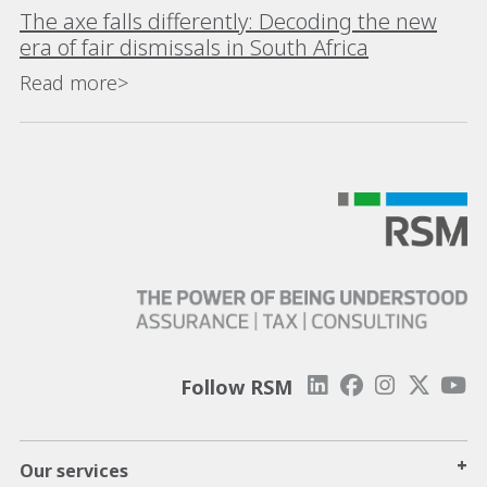
The axe falls differently: Decoding the new
era of fair dismissals in South Africa
Read more>
Follow RSM
+
Our services