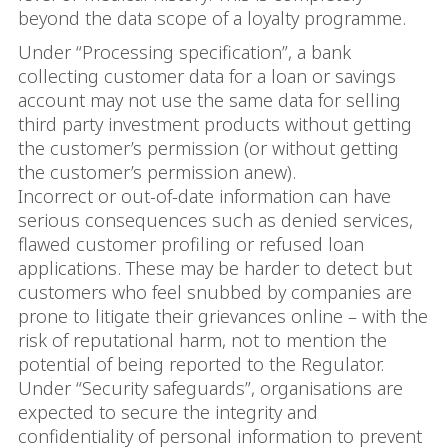
beyond the data scope of a loyalty programme.
Under “Processing specification”, a bank
collecting customer data for a loan or savings
account may not use the same data for selling
third party investment products without getting
the customer’s permission (or without getting
the customer’s permission anew).
Incorrect or out-of-date information can have
serious consequences such as denied services,
flawed customer profiling or refused loan
applications. These may be harder to detect but
customers who feel snubbed by companies are
prone to litigate their grievances online – with the
risk of reputational harm, not to mention the
potential of being reported to the Regulator.
Under “Security safeguards”, organisations are
expected to secure the integrity and
confidentiality of personal information to prevent