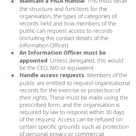
Maintain a PAIA manual
: This must detail
the structure and functions for the
organisation, the types of categories of
records held and how members of the
public can request access to records
(including the contact details of the
Information Officer).
An Information Officer must be
appointed
: Unless delegated, this would
be the CEO, MD or equivalent.
Handle access requests
: Members of the
public are entitled to request organisational
records for the exercise or protection of
their rights. These must be made using the
prescribed form, and the organisation is
required by law to respond within 30 days
of the request. Access can be refused on
certain specific grounds such as protection
of personal privacy or commercial