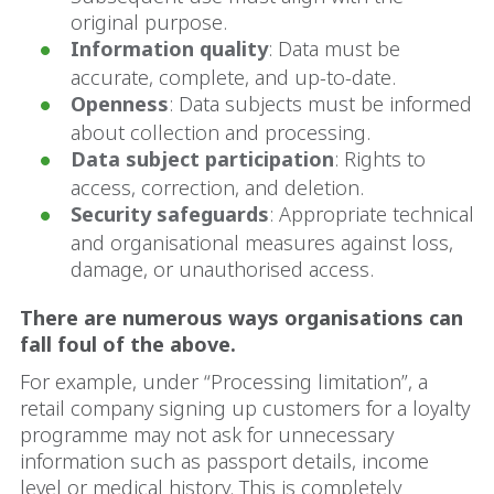
original purpose.
Information quality
: Data must be
accurate, complete, and up-to-date.
Openness
: Data subjects must be informed
about collection and processing.
Data subject participation
: Rights to
access, correction, and deletion.
Security safeguards
: Appropriate technical
and organisational measures against loss,
damage, or unauthorised access.
There are numerous ways organisations can
fall foul of the above.
For example, under “Processing limitation”, a
retail company signing up customers for a loyalty
programme may not ask for unnecessary
information such as passport details, income
level or medical history. This is completely