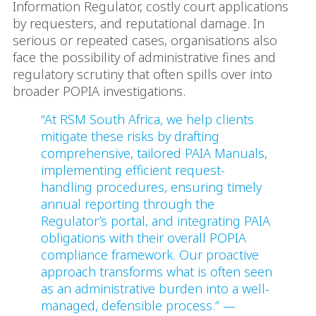
Information Regulator, costly court applications
by requesters, and reputational damage. In
serious or repeated cases, organisations also
face the possibility of administrative fines and
regulatory scrutiny that often spills over into
broader POPIA investigations.
“At RSM South Africa, we help clients
mitigate these risks by drafting
comprehensive, tailored PAIA Manuals,
implementing efficient request-
handling procedures, ensuring timely
annual reporting through the
Regulator’s portal, and integrating PAIA
obligations with their overall POPIA
compliance framework. Our proactive
approach transforms what is often seen
as an administrative burden into a well-
managed, defensible process.” —