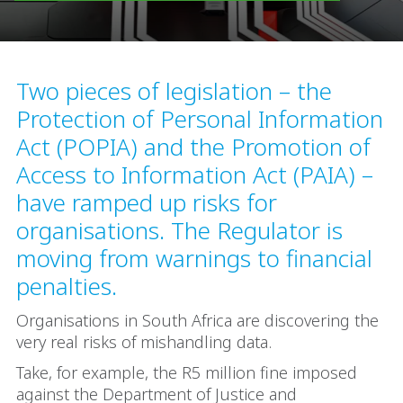
Two pieces of legislation – the
Protection of Personal Information
Act (POPIA) and the Promotion of
Access to Information Act (PAIA) –
have ramped up risks for
organisations. The Regulator is
moving from warnings to financial
penalties.
Organisations in South Africa are discovering the
very real risks of mishandling data.
Take, for example, the R5 million fine imposed
against the Department of Justice and