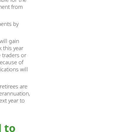
yment from
ments by
will gain
 this year
e traders or
because of
cations will
retirees are
perannuation,
ext year to
l to