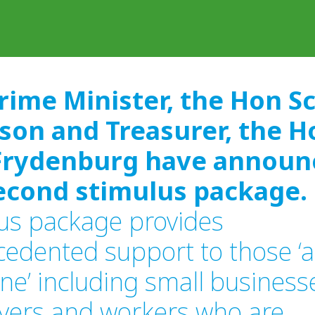
rime Minister, the Hon S
son and Treasurer, the H
Frydenburg have announ
econd stimulus package.
us package provides
edented support to those ‘a
line’ including small business
yers and workers who are