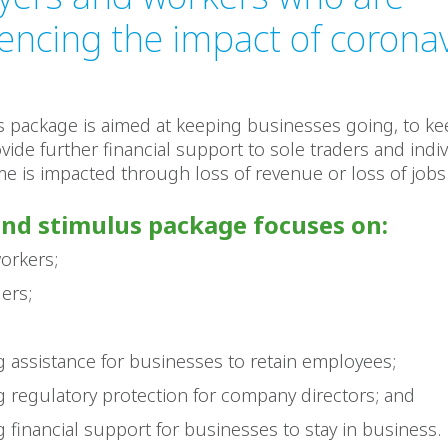
encing the impact of corona
s package is aimed at keeping businesses going, to ke
vide further financial support to sole traders and indi
e is impacted through loss of revenue or loss of jobs
nd stimulus package focuses on:
orkers;
ders;
g assistance for businesses to retain employees;
g regulatory protection for company directors; and
g financial support for businesses to stay in business.