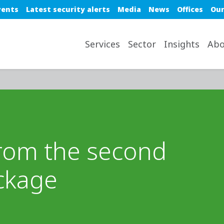
e top nav
vents
Latest security alerts
Media
News
Offices
Our
avigation desktop
Services
Sector
Insights
Abo
from the second
ckage