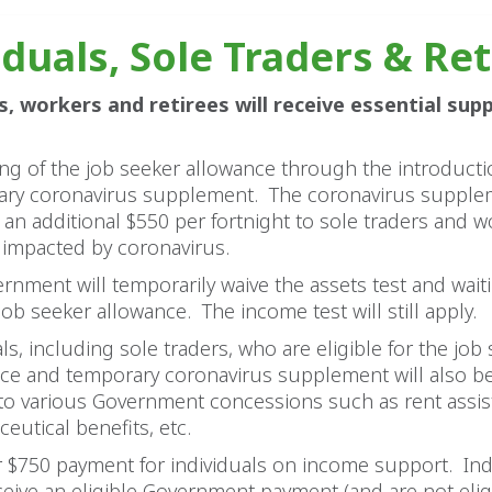
iduals, Sole Traders & Re
s, workers and retirees will receive essential sup
ng of the job seeker allowance through the introducti
ry coronavirus supplement. The coronavirus supplem
 an additional $550 per fortnight to sole traders and w
y impacted by coronavirus.
rnment will temporarily waive the assets test and wait
 job seeker allowance. The income test will still apply.
ls, including sole traders, who are eligible for the job
ce and temporary coronavirus supplement will also be
to various Government concessions such as rent assis
eutical benefits, etc.
r $750 payment for individuals on income support. Ind
eive an eligible Government payment (and are not eligi