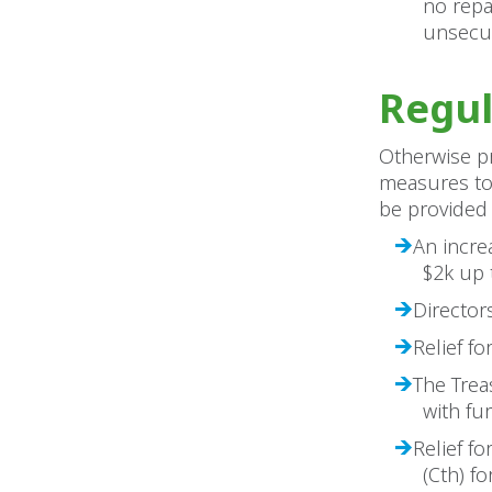
no repa
unsecu
Regul
Otherwise pr
measures to 
be provided 
An incre
$2k up 
Director
Relief fo
The Trea
with fu
Relief f
(Cth) f