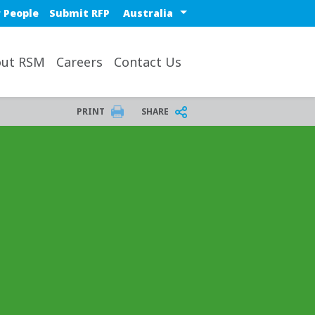
Select a region or countr
 People
Submit RFP
ut RSM
Careers
Contact Us
PRINT
SHARE