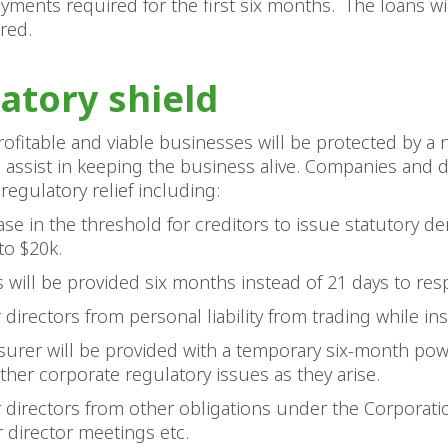
yments required for the first six months. The loans wi
red.
atory shield
ofitable and viable businesses will be protected by a
assist in keeping the business alive. Companies and di
regulatory relief including:
ase in the threshold for creditors to issue statutory 
to $20k.
s will be provided six months instead of 21 days to re
r directors from personal liability from trading while in
surer will be provided with a temporary six-month pow
rther corporate regulatory issues as they arise.
or directors from other obligations under the Corporat
or director meetings etc.