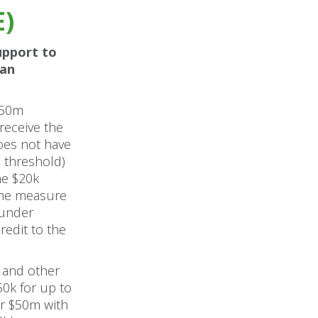
E)
upport to
oan
$50m
receive the
oes not have
e threshold)
he $20k
 The measure
 under
edit to the
 and other
0k for up to
er $50m with