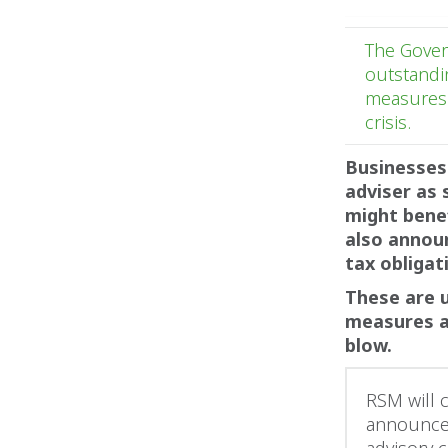
The Gover
outstandi
measures 
crisis.
Businesses
adviser as 
might bene
also annou
tax obligat
These are 
measures a
blow.
RSM will 
announcem