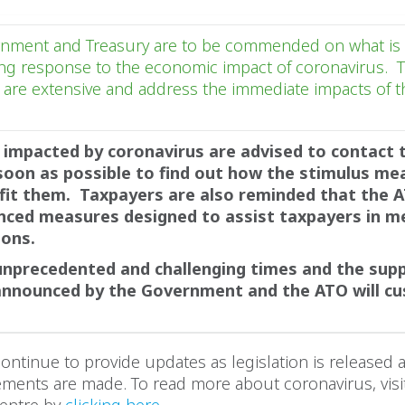
nment and Treasury are to be commended on what is
ng response to the economic impact of coronavirus. 
are extensive and address the immediate impacts of t
 impacted by coronavirus are advised to contact 
soon as possible to find out how the stimulus me
fit them. Taxpayers are also reminded that the 
nced measures designed to assist taxpayers in me
ions.
unprecedented and challenging times and the sup
nnounced by the Government and the ATO will cu
continue to provide updates as legislation is released
ents are made. To read more about coronavirus, visi