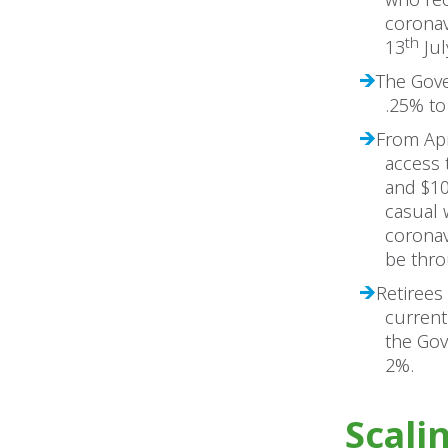
coronav
th
13
Jul
The Gove
.25% to
From Apri
access 
and $10
casual 
coronav
be thro
Retirees
current
the Gov
2%.
Scali