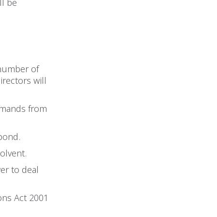
ll be
 number of
rectors will
demands from
spond.
solvent.
er to deal
ions Act 2001