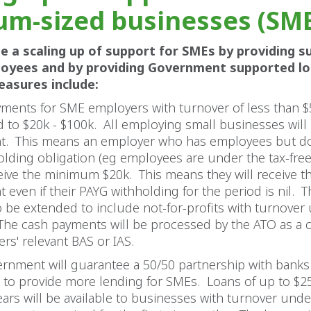
m-sized businesses (SM
be a scaling up of support for SMEs by providing s
loyees and by providing Government supported l
easures include:
ments for SME employers with turnover of less than 
 to $20k - $100k. All employing small businesses will 
t. This means an employer who has employees but d
olding obligation (eg employees are under the tax-fre
ceive the minimum $20k. This means they will receive t
 even if their PAYG withholding for the period is nil.
so be extended to include not-for-profits with turnover
he cash payments will be processed by the ATO as a cr
rs' relevant BAS or IAS.
rnment will guarantee a 50/50 partnership with banks
 to provide more lending for SMEs. Loans of up to $25
ears will be available to businesses with turnover und