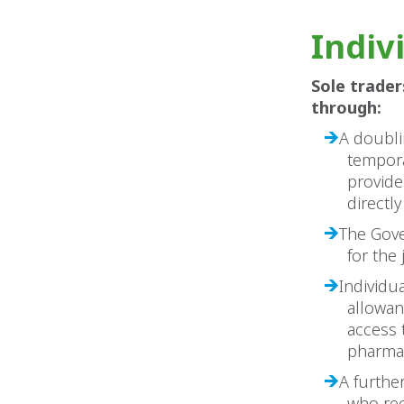
Indiv
Sole trader
through:
A doubli
tempora
provide
directl
The Gove
for the
Individua
allowan
access 
pharmac
A furthe
who rec