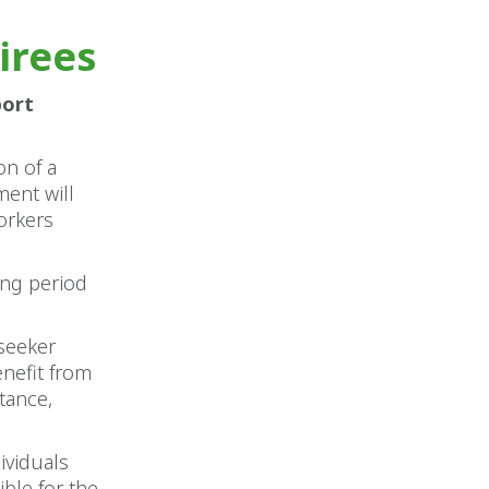
tirees
port
on of a
ent will
orkers
ing period
 seeker
nefit from
tance,
ividuals
ble for the