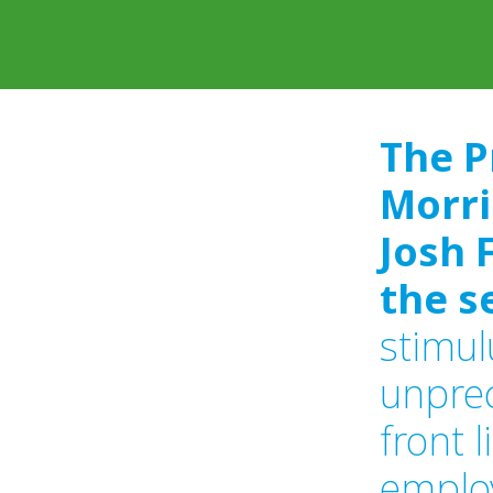
The P
Morri
Josh 
the s
stimul
unprec
front 
emplo