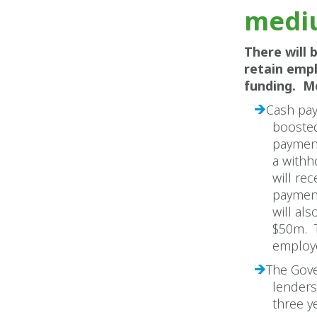
mediu
There will 
retain emp
funding. M
Cash pay
boosted
paymen
a withh
will re
payment
will al
$50m. T
employe
The Gove
lenders
three y