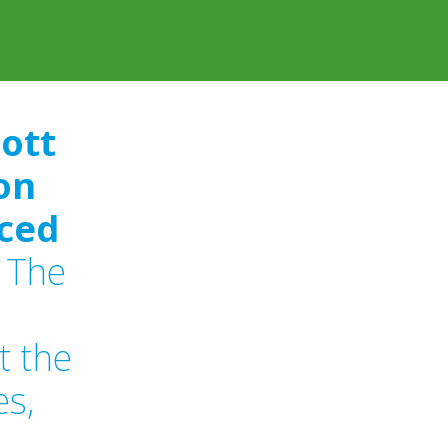
cott
on
ced
The
t the
es,