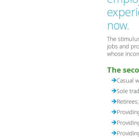
experi
now.
The stimulu
jobs and pro
whose incom
The seco
Casual w
Sole tra
Retirees;
Providin
Providin
Providin