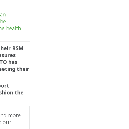
 an
The
he health
their RSM
asures
ATO has
eting their
port
shion the
 and more
t our