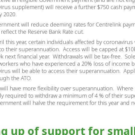
irus supplement) will receive a further $750 cash pa
y 2020.
rnment will reduce deeming rates for Centrelink pay
 reflect the Reserve Bank Rate cut.
l this year, certain individuals affected by coronavirus 
to their superannuation. Access will be capped at $10k
k next financial year. Withdrawals will be tax-free. Sol
workers who have experienced a 20% loss of income 
irus will be able to access their superannuation. Appli
ugh the ATO.
 will have more flexibility over superannuation. Where 
ly required to withdraw a minimum of 4 % of their su
ernment will halve the requirement for this year and n
ng up of support for smal