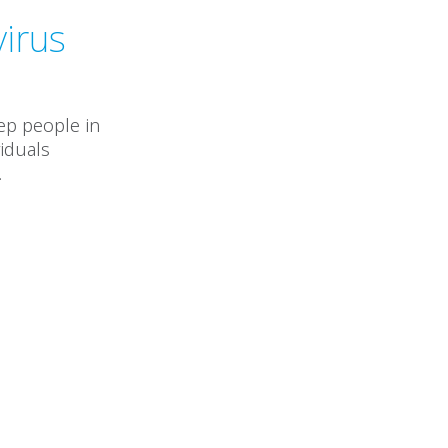
virus
ep people in
viduals
.