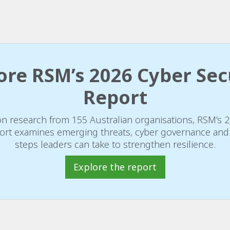
ore RSM’s 2026 Cyber Sec
Report
n research from 155 Australian organisations, RSM’s 
ort examines emerging threats, cyber governance and 
steps leaders can take to strengthen resilience.
Explore the report