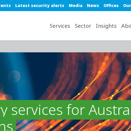
e top nav
vents
Latest security alerts
Media
News
Offices
Our
avigation desktop
Services
Sector
Insights
Abo
y services for Austra
ns