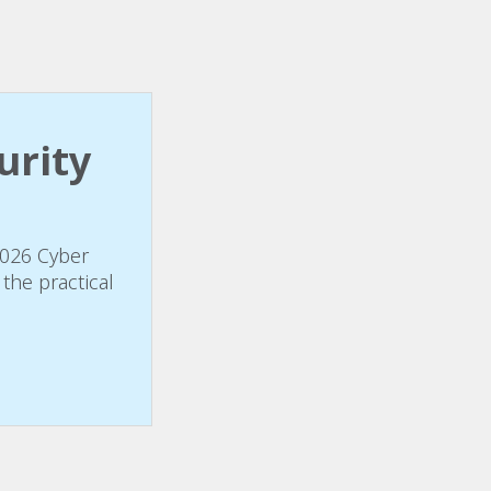
urity
2026 Cyber
the practical