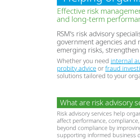
Effective risk managemen
and long-term performa
RSM's risk advisory special
government agencies and not
emerging risks, strengthen 
Whether you need
internal a
probity advice
or
fraud invest
solutions tailored to your org
What are risk advisory s
Risk advisory services help orga
affect performance, compliance,
beyond compliance by improving
supporting informed business d