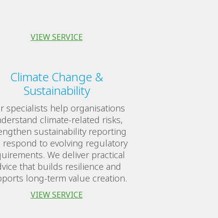
VIEW SERVICE
Climate Change &
Sustainability
 specialists help organisations
derstand climate-related risks,
engthen sustainability reporting
 respond to evolving regulatory
uirements. We deliver practical
vice that builds resilience and
ports long-term value creation.
VIEW SERVICE