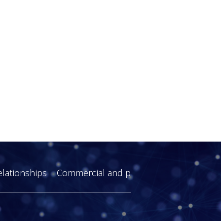
elationships
Commercial and practical