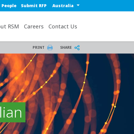
Select a region or countr
 People
Submit RFP
ut RSM
Careers
Contact Us
PRINT
SHARE
lian