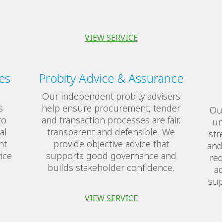
VIEW SERVICE
es
Probity Advice & Assurance
Our independent probity advisers
s
help ensure procurement, tender
Our
to
and transaction processes are fair,
un
al
transparent and defensible. We
str
nt
provide objective advice that
and
ice
supports good governance and
req
builds stakeholder confidence.
ad
sup
VIEW SERVICE