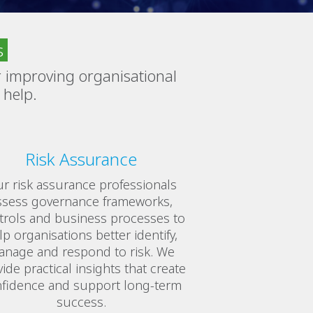
s
 improving organisational
 help.
Risk Assurance
r risk assurance professionals
ssess governance frameworks,
trols and business processes to
lp organisations better identify,
nage and respond to risk. We
ide practical insights that create
fidence and support long-term
success.