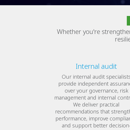
Whether you're strengthe
resil
Internal audit
Our internal audit specialist
provide independent assuran
over your governance, risk
management and internal contr
We deliver practical
recommendations that strengt
performance, improve complia
and support better decision