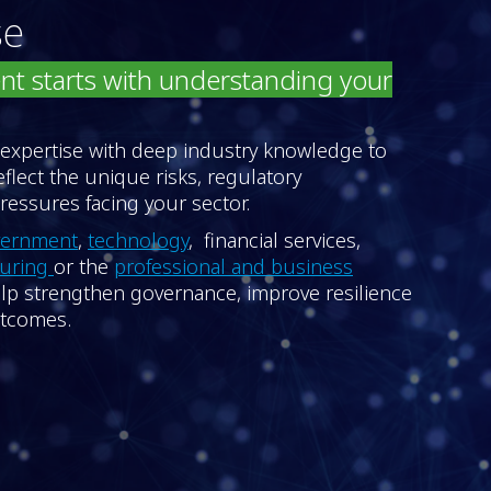
se
nt starts with understanding your
 expertise with deep industry knowledge to
reflect the unique risks, regulatory
essures facing your sector.
vernment
,
technology
, financial services,
turing
or the
professional and business
help strengthen governance, improve resilience
utcomes.