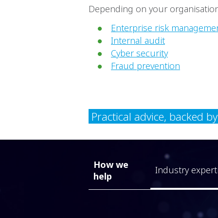
Depending on your organisation,
Enterprise risk manageme
Internal audit
Cyber security
Fraud prevention
Practical advice, backed b
How we
Industry expert
help