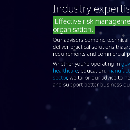
Industry experti
Effective risk manageme
organisation.
Our advisers combine technical
deliver practical solutions that 
requirements and commercial pr
Whether you're operating in
go
healthcare
, education,
manufac
sector
, we tailor our advice to 
and support better business o