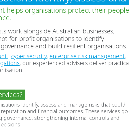
t helps organisations protect their people
nce.
ists work alongside Australian businesses,
-for-profit organisations to identify
governance and build resilient organisations.
udit
,
cyber security
,
enterprise risk management
,
igations
, our experienced advisers deliver practica
anisation.
ervices?
nisations identify, assess and manage risks that could
 reputation and financial outcomes. These services go
 governance, strengthening internal controls and
ecisions.