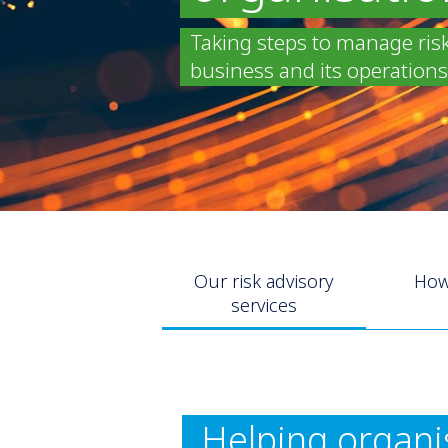
Taking steps to manage ris
business and its operations 
Our risk advisory
How
services
Helping organis