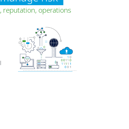
, reputation, operations
l