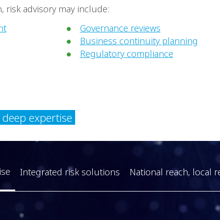
 risk advisory may include:
nt
Governance reviews
Business continuity planning
Regulatory compliance
y deep expertise
ise
Integrated risk solutions
National reach, local r