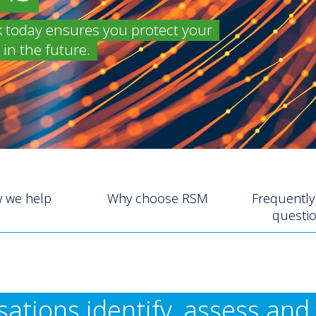
k today ensures you protect your
in the future.
 we help
Why choose RSM
Frequently
questi
ations identify, assess an