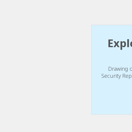
Expl
Drawing o
Security Rep