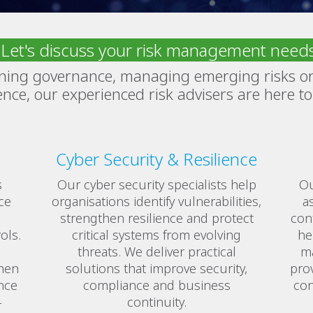
Let's discuss your risk management need
ning governance, managing emerging risks or
ience, our experienced risk advisers are here to
Cyber Security & Resilience
s
Our cyber security specialists help
Ou
ce
organisations identify vulnerabilities,
a
strengthen resilience and protect
con
ols.
critical systems from evolving
he
threats. We deliver practical
ma
hen
solutions that improve security,
prov
nce
compliance and business
con
-
continuity.