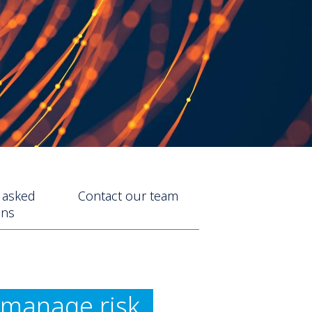
 asked
Contact our team
ons
d manage risk