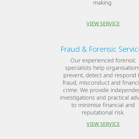
making.
VIEW SERVICE
Fraud & Forensic Servic
Our experienced forensic
specialists help organisation
prevent, detect and respond 
fraud, misconduct and financi
crime. We provide independe
investigations and practical adv
to minimise financial and
reputational risk.
VIEW SERVICE