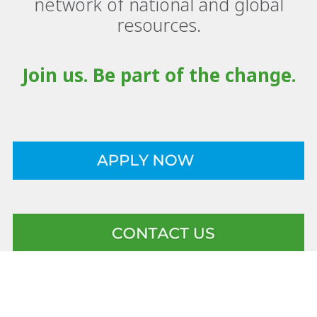
network of national and global
resources.
Join us. Be part of the change.