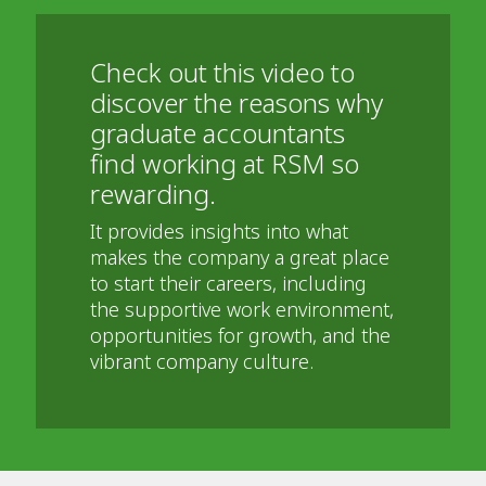
Check out this video to
discover the reasons why
graduate accountants
find working at RSM so
rewarding.
It provides insights into what
makes the company a great place
to start their careers, including
the supportive work environment,
opportunities for growth, and the
vibrant company culture.