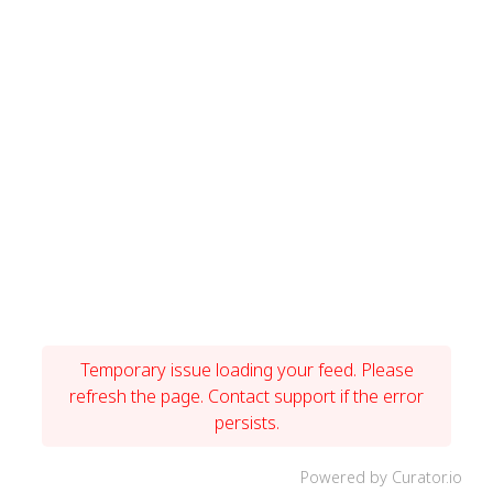
Temporary issue loading your feed. Please
refresh the page. Contact support if the error
persists.
Powered by Curator.io