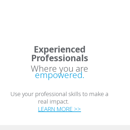
Experienced
Professionals
Where you are
empowered.
Use your professional skills to make a
real impact.
LEARN MORE >>