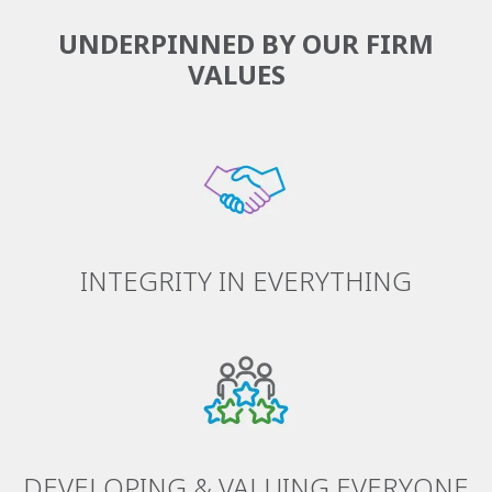
UNDERPINNED BY OUR FIRM
VALUES
INTEGRITY IN EVERYTHING
DEVELOPING & VALUING EVERYONE