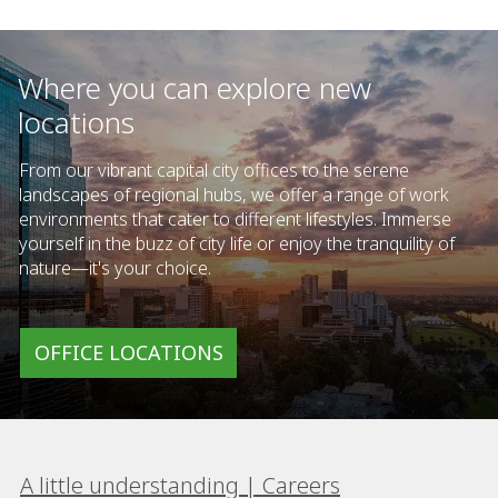
Where you can explore new
locations
From our vibrant capital city offices to the serene
landscapes of regional hubs, we offer a range of work
environments that cater to different lifestyles. Immerse
yourself in the buzz of city life or enjoy the tranquility of
nature—it's your choice.
OFFICE LOCATIONS
A little understanding | Careers