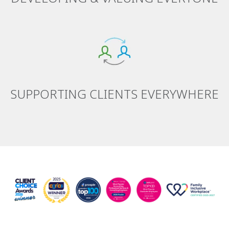
SUPPORTING CLIENTS EVERYWHERE