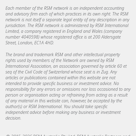
Each member of the RSM network is an independent accounting
and advisory firm each of which practices in its own right. The RSM
network is not itself a separate legal entity of any description in any
jurisdiction. The RSM network is administered by RSM International
Limited, a company registered in England and Wales (company
number 4040598) whose registered office is at 200 Aldersgate
Street, London, EC1A 4HD.
The brand and trademark RSM and other intellectual property
rights used by members of the Network are owned by RSM
International Association, an association governed by article 60 et
seq of the Civil Code of Switzerland whose seat is in Zug. Any
articles or publications contained within this website are not
intended to provide specific business or investment advice. No
responsibility for any errors or omissions nor loss occasioned to any
person or organisation acting or refraining from acting as a result
of any material in this website can, however, be accepted by the
author(s) or RSM International. You should take specific
independent advice before making any business or investment
decision.