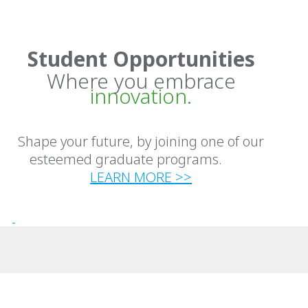
Student Opportunities
Where you embrace
innovation.
Shape your future, by joining one of our
esteemed graduate programs.
LEARN MORE >>