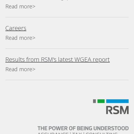
Read more>
Careers
Read more>
Results from RSM's latest WGEA report
Read more>