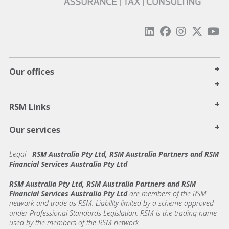
+
Our offices
+
+
RSM Links
+
Our services
Legal
-
RSM Australia Pty Ltd, RSM Australia Partners and RSM
Financial Services Australia Pty Ltd
RSM Australia Pty Ltd, RSM Australia Partners and RSM
Financial Services Australia Pty Ltd
are members of the RSM
network and trade as RSM. Liability limited by a scheme approved
under Professional Standards Legislation. RSM is the trading name
used by the members of the RSM network.