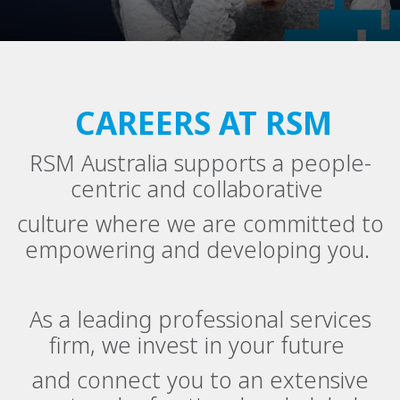
CAREERS AT RSM
RSM Australia supports a people-
centric and collaborative
culture where we are committed to
empowering and developing you.
As a leading professional services
firm, we invest in your future
and connect you to an extensive