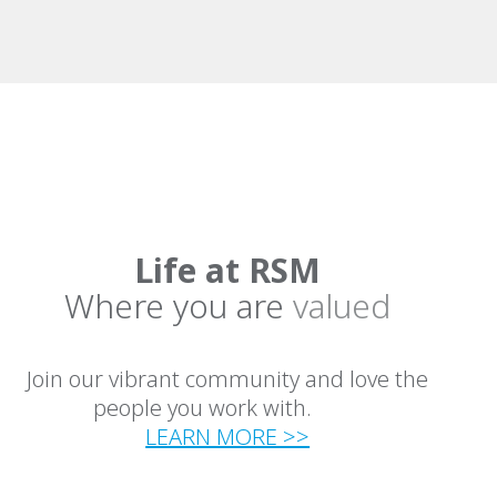
Life at RSM
Where you are
valued
Join our vibrant community and love the
people you work with.
LEARN MORE >>