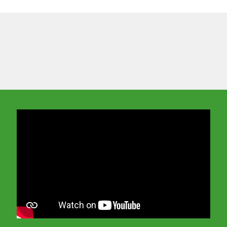
In order to watch this video please
click here
and enable 'Functional Cookies'
or select 'Allow all' cookies.
Thank you