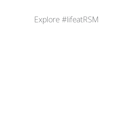
Explore #lifeatRSM