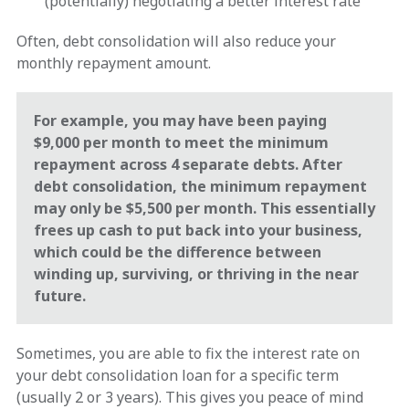
(potentially) negotiating a better interest rate
Often, debt consolidation will also reduce your
monthly repayment amount.
For example, you may have been paying
$9,000 per month to meet the minimum
repayment across 4 separate debts. After
debt consolidation, the minimum repayment
may only be $5,500 per month. This essentially
frees up cash to put back into your business,
which could be the difference between
winding up, surviving, or thriving in the near
future.
Sometimes, you are able to fix the interest rate on
your debt consolidation loan for a specific term
(usually 2 or 3 years). This gives you peace of mind