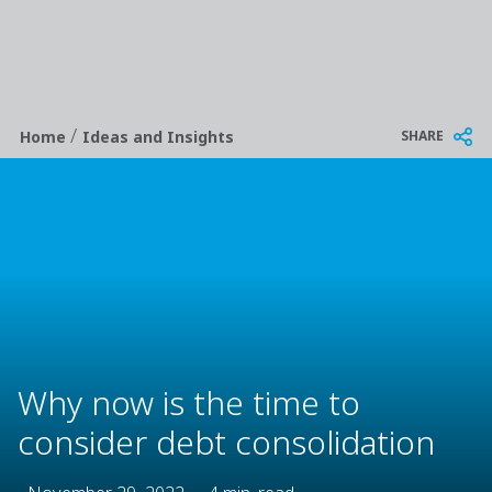
/
Breadcrumb
SHARE
Home
Ideas and Insights
Why now is the time to
consider debt consolidation