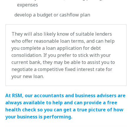
expenses
develop a budget or cashflow plan
They will also likely know of suitable lenders
who offer reasonable loan terms, and can help
you complete a loan application for debt
consolidation. If you prefer to stick with your
current bank, they may be able to assist you to
negotiate a competitive fixed interest rate for
your new loan.
At RSM, our accountants and business advisers are
always available to help and can provide a free
health check so you can get a true picture of how
your business is performing.