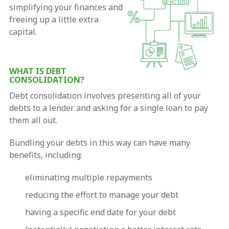
simplifying your finances and
freeing up a little extra
capital.
WHAT IS DEBT
CONSOLIDATION?
Debt consolidation involves presenting all of your
debts to a lender and asking for a single loan to pay
them all out.
Bundling your debts in this way can have many
benefits, including:
eliminating multiple repayments
reducing the effort to manage your debt
having a specific end date for your debt