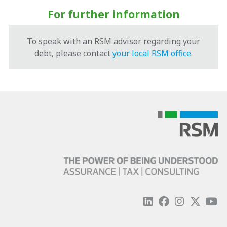
For further information
To speak with an RSM advisor regarding your
debt, please contact
your local RSM office
.