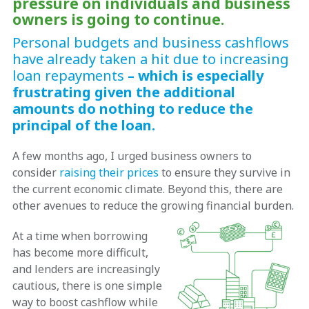
pressure on individuals and business
owners is going to continue.
Personal budgets and business cashflows
have already taken a hit due to increasing
loan repayments
– which is especially
frustrating given the additional
amounts do nothing to reduce the
principal of the loan.
A few months ago, I urged business owners to
consider
raising their prices
to ensure they survive in
the current economic climate. Beyond this, there are
other avenues to reduce the growing financial burden.
At a time when borrowing
has become more difficult,
and lenders are increasingly
cautious, there is one simple
way to boost cashflow while