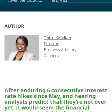
November 29, 2022
4 min. read
AUTHOR
Thiru Kandiah
Director
Business Advisory
Canberra
After enduring 6 consecutive interest
rate hikes since May, and hearing
analysts predict that they’re not over
yet, it would seem the financial