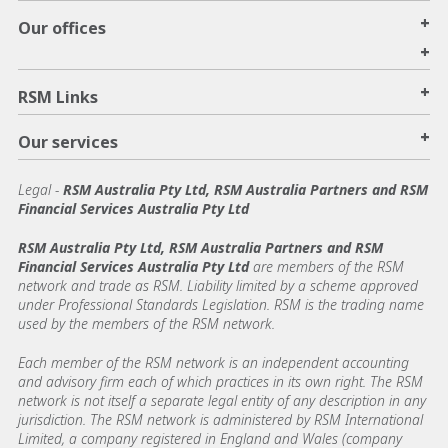
+
Our offices
+
+
RSM Links
+
Our services
Legal
-
RSM Australia Pty Ltd, RSM Australia Partners and RSM
Financial Services Australia Pty Ltd
RSM Australia Pty Ltd, RSM Australia Partners and RSM
Financial Services Australia Pty Ltd
are members of the RSM
network and trade as RSM. Liability limited by a scheme approved
under Professional Standards Legislation. RSM is the trading name
used by the members of the RSM network.
Each member of the RSM network is an independent accounting
and advisory firm each of which practices in its own right. The RSM
network is not itself a separate legal entity of any description in any
jurisdiction. The RSM network is administered by RSM International
Limited, a company registered in England and Wales (company