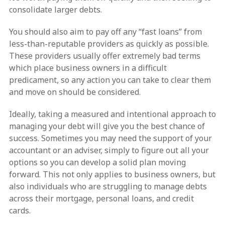
consolidate larger debts.
You should also aim to pay off any “fast loans” from
less-than-reputable providers as quickly as possible.
These providers usually offer extremely bad terms
which place business owners in a difficult
predicament, so any action you can take to clear them
and move on should be considered.
Ideally, taking a measured and intentional approach to
managing your debt will give you the best chance of
success. Sometimes you may need the support of your
accountant or an adviser, simply to figure out all your
options so you can develop a solid plan moving
forward. This not only applies to business owners, but
also individuals who are struggling to manage debts
across their mortgage, personal loans, and credit
cards.