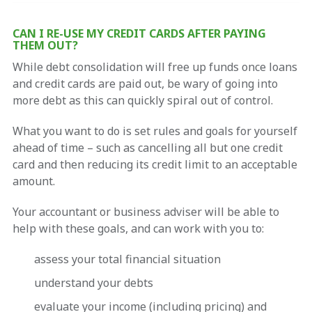
CAN I RE-USE MY CREDIT CARDS AFTER PAYING
THEM OUT?
While debt consolidation will free up funds once loans
and credit cards are paid out, be wary of going into
more debt as this can quickly spiral out of control.
What you want to do is set rules and goals for yourself
ahead of time – such as cancelling all but one credit
card and then reducing its credit limit to an acceptable
amount.
Your accountant or business adviser will be able to
help with these goals, and can work with you to:
assess your total financial situation
understand your debts
evaluate your income (including pricing) and