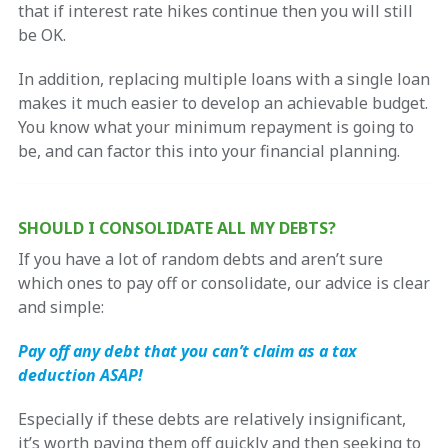
that if interest rate hikes continue then you will still
be OK.
In addition, replacing multiple loans with a single loan
makes it much easier to develop an achievable budget.
You know what your minimum repayment is going to
be, and can factor this into your financial planning.
SHOULD I CONSOLIDATE ALL MY DEBTS?
If you have a lot of random debts and aren’t sure
which ones to pay off or consolidate, our advice is clear
and simple:
Pay off any debt that you can’t claim as a tax
deduction ASAP!
Especially if these debts are relatively insignificant,
it’s worth paying them off quickly and then seeking to