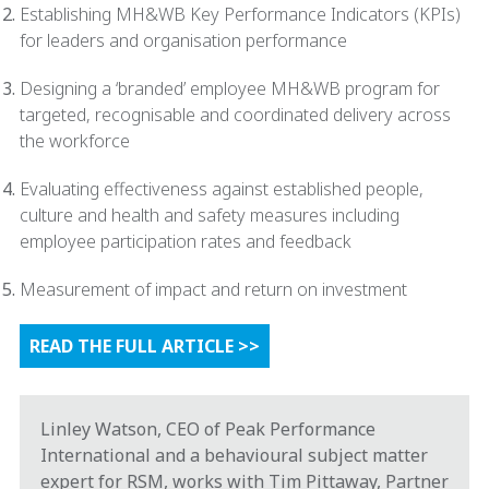
Establishing MH&WB Key Performance Indicators (KPIs)
for leaders and organisation performance
Designing a ‘branded’ employee MH&WB program for
targeted, recognisable and coordinated delivery across
the workforce
Evaluating effectiveness against established people,
culture and health and safety measures including
employee participation rates and feedback
Measurement of impact and return on investment
READ THE FULL ARTICLE >>
Linley Watson, CEO of Peak Performance
International and a behavioural subject matter
expert for RSM, works with Tim Pittaway, Partner