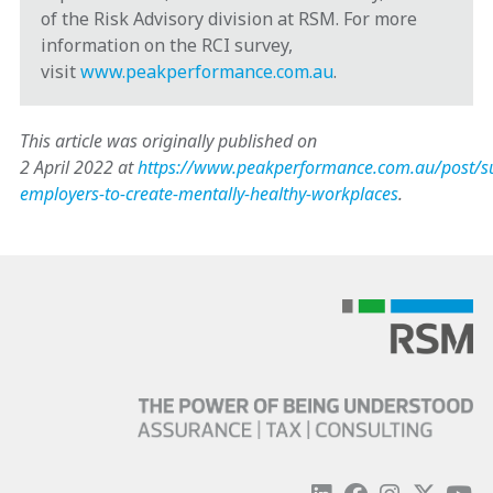
of the Risk Advisory division at RSM. For more
information on the RCI survey,
visit
www.peakperformance.com.au
.
This article was originally published on
2 April 2022 at
https://www.peakperformance.com.au/post/s
employers-to-create-mentally-healthy-workplaces
.