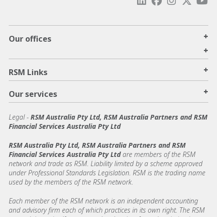
+
Our offices
+
+
RSM Links
+
Our services
Legal
-
RSM Australia Pty Ltd, RSM Australia Partners and RSM
Financial Services Australia Pty Ltd
RSM Australia Pty Ltd, RSM Australia Partners and RSM
Financial Services Australia Pty Ltd
are members of the RSM
network and trade as RSM. Liability limited by a scheme approved
under Professional Standards Legislation. RSM is the trading name
used by the members of the RSM network.
Each member of the RSM network is an independent accounting
and advisory firm each of which practices in its own right. The RSM