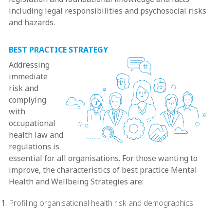
including legal responsibilities and psychosocial risks
and hazards.
BEST PRACTICE STRATEGY
Addressing
immediate
risk and
complying
with
occupational
health law and
regulations is
essential for all organisations. For those wanting to
improve, the characteristics of best practice Mental
Health and Wellbeing Strategies are:
Profiling organisational health risk and demographics