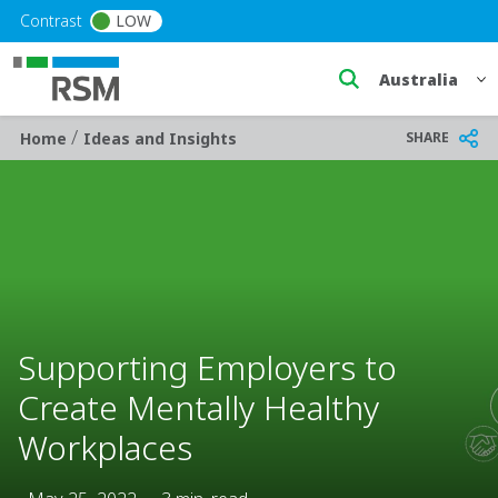
Skip to main content
Contrast
LOW
Select a region
/
Breadcrumb
SHARE
Home
Ideas and Insights
Supporting Employers to
Create Mentally Healthy
Workplaces