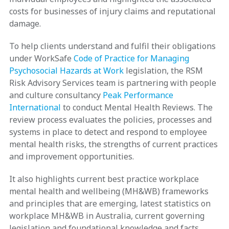
costs for businesses of injury claims and reputational
damage.
To help clients understand and fulfil their obligations
under WorkSafe
Code of Practice for Managing
Psychosocial Hazards at Work
legislation, the RSM
Risk Advisory Services team is partnering with people
and culture consultancy
Peak Performance
International
to conduct Mental Health Reviews. The
review process evaluates the policies, processes and
systems in place to detect and respond to employee
mental health risks, the strengths of current practices
and improvement opportunities.
It also highlights current best practice workplace
mental health and wellbeing (MH&WB) frameworks
and principles that are emerging, latest statistics on
workplace MH&WB in Australia, current governing
legislation and foundational knowledge and facts