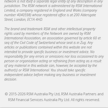
network is not itself a separate legal entity of any description in any
jurisdiction. The RSM network is administered by RSM International
Limited, a company registered in England and Wales (company
number 4040598) whose registered office is at 200 Aldersgate
Street, London, EC1A 4HD.
The brand and trademark RSM and other intellectual property
rights used by members of the Network are owned by RSM
International Association, an association governed by article 60 et
seq of the Civil Code of Switzerland whose seat is in Zug. Any
articles or publications contained within this website are not
intended to provide specific business or investment advice. No
responsibility for any errors or omissions nor loss occasioned to any
person or organisation acting or refraining from acting as a result
of any material in this website can, however, be accepted by the
author(s) or RSM International. You should take specific
independent advice before making any business or investment
decision.
© 2015-2026 RSM Australia Pty Ltd, RSM Australia Partners and
RSM Financial Services Australia Pty Ltd. All rights reserved.