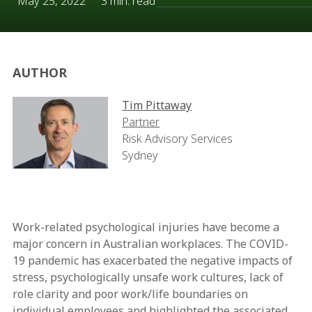
May 25, 2022
3 min. read
AUTHOR
Tim Pittaway
Partner
Risk Advisory Services
Sydney
Work-related psychological injuries have become a
major concern in Australian workplaces. The COVID-
19 pandemic has exacerbated the negative impacts of
stress, psychologically unsafe work cultures, lack of
role clarity and poor work/life boundaries on
individual employees and highlighted the associated