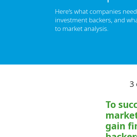
Here’s what companies need 
investment backers, and wha
to market analysis.
3 
To succ
market
gain fi
backer