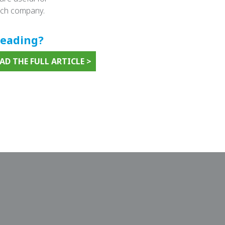
tech company.
reading?
D THE FULL ARTICLE >