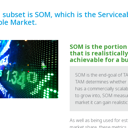
l subset is SOM, which is the Servicea
ble Market.
SOM is the portion
that is realistically
achievable for a b
SOM is the end-goal of TA
TAM determines whether a
has a commercially scala
to grow into, SOM measu
market it can gain realistica
As well as being used for es
market share, these metrics 