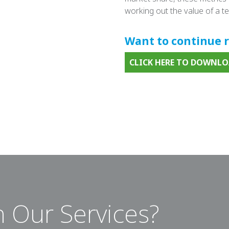
working out the value of a 
Want to continue 
CLICK HERE TO DOWNLOA
n Our Services?