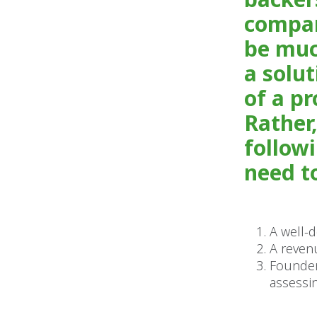
compan
be muc
a solut
of a p
Rather,
follow
need to
A well-
A reven
Founder
assessin