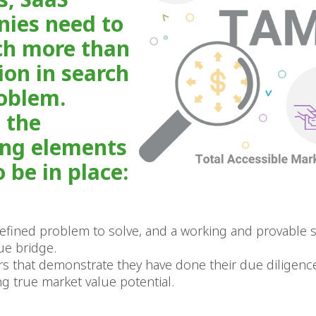
ies need to
h more than
ion in search
roblem.
 the
ing elements
 be in place:
defined problem to solve, and a working and provable s
ue bridge.
s that demonstrate they have done their due diligenc
g true market value potential.