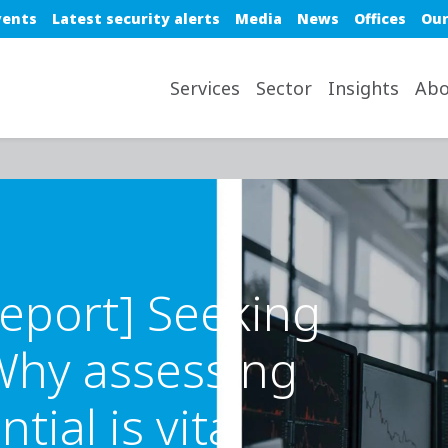
e top nav
vents
Latest security alerts
Media
News
Offices
Our
avigation desktop
Services
Sector
Insights
Abo
eport] Seeking
 Why assessing
ial is vital