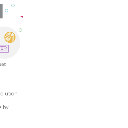
olution.
e by