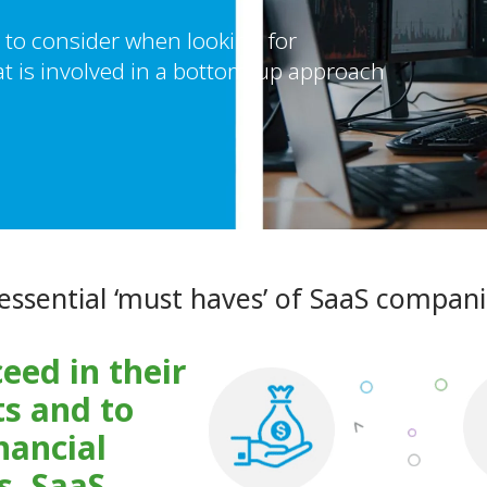
to consider when looking for
t is involved in a bottom-up approach
essential ‘must haves’ of SaaS compan
eed in their
s and to
nancial
s, SaaS