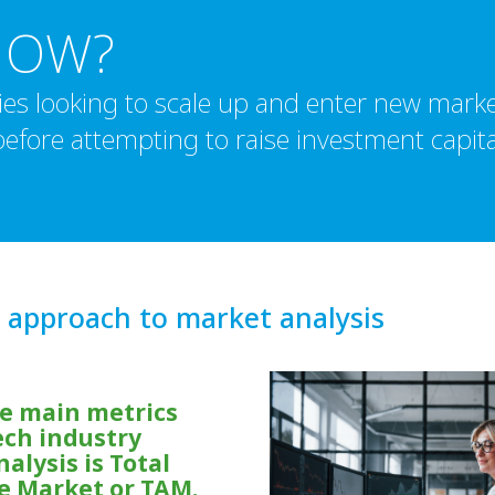
NOW?
es looking to scale up and enter new marke
efore attempting to raise investment capita
 approach to market analysis
he main metrics
ech industry
alysis is Total
e Market or TAM.