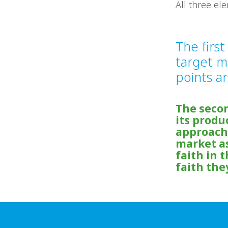
All three el
The firs
target m
points ar
The seco
its produ
approachi
market as
faith in 
faith they