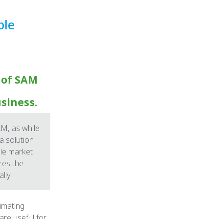
ble
 of SAM
usiness.
M, as while
 solution
ble market
res the
lly.
timating
are useful for