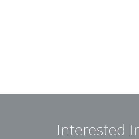
Interested I