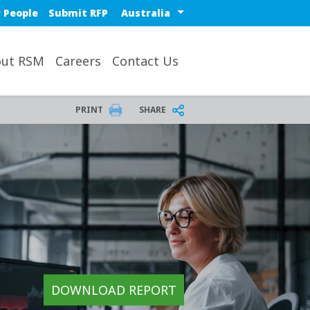
Select a region or countr
 People
Submit RFP
ut RSM
Careers
Contact Us
PRINT
SHARE
DOWNLOAD REPORT