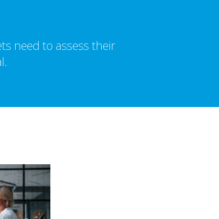
ts need to assess their
l.