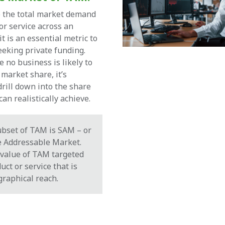
o the total market demand
or service across an
it is an essential metric to
eking private funding.
e no business is likely to
market share, it’s
drill down into the share
an realistically achieve.
ubset of TAM is SAM – or
e Addressable Market.
 value of TAM targeted
uct or service that is
graphical reach.