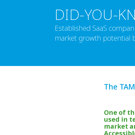
DID-YOU-K
Established SaaS compani
market growth potential b
The TAM
One of t
used in t
market an
Accessibl