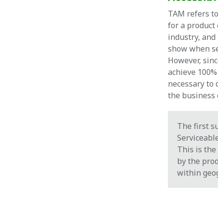
TAM refers t
for a product 
industry, and 
show when se
However, sinc
achieve 100% 
necessary to 
the business c
The first s
Serviceabl
This is the
by the prod
within geo