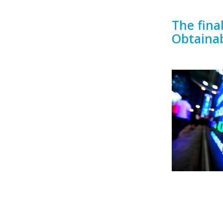
The fina
Obtaina