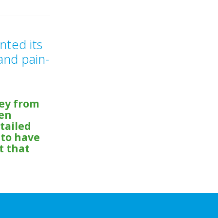
nted its
and pain-
ey from
hen
tailed
 to have
t that