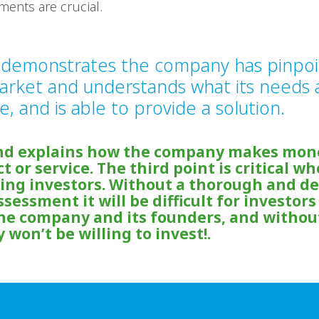
ements are crucial.
t demonstrates the company has pinpoi
arket and understands what its needs 
e, and is able to provide a solution.
nd explains how the company makes mon
ct or service. The third point is critical w
ng investors. Without a thorough and de
sessment it will be difficult for investors
the company and its founders, and withou
 won’t be willing to invest!.