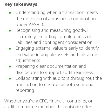
Key takeaways:
Understanding when a transaction meets
the definition of a business combination
under AASB 3.
Recognising and measuring goodwill
accurately, including completeness of
liabilities and contingent consideration.
Engaging external valuers early to identify
and value intangible assets and fair value
adjustments.
Preparing clear documentation and
disclosures to support audit readiness.
Collaborating with auditors throughout the
transaction to ensure smooth year-end
reporting.
Whether you’re a CFO, financial controller, or
audit committee member, this episode offers