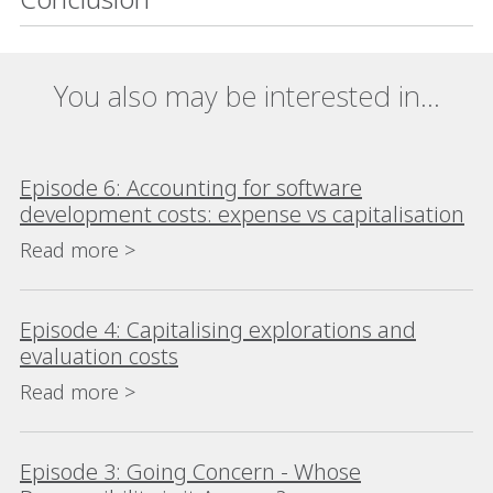
You also may be interested in...
Episode 6: Accounting for software
development costs: expense vs capitalisation
Read more >
Episode 4: Capitalising explorations and
evaluation costs
Read more >
Episode 3: Going Concern - Whose