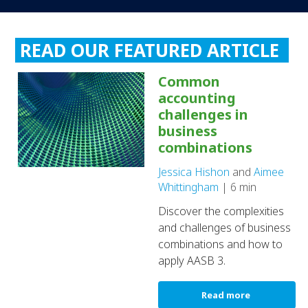
READ OUR FEATURED ARTICLE
Common
accounting
challenges in
business
combinations
Jessica Hishon
and
Aimee
Whittingham
| 6 min
Discover the complexities
and challenges of business
combinations and how to
apply AASB 3.
Read more