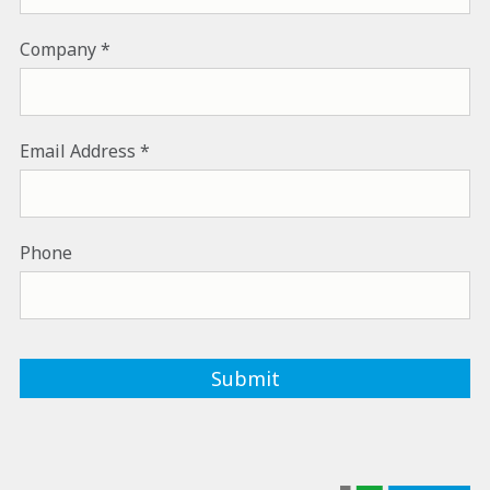
Company
Email Address
Phone