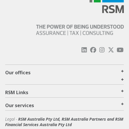
+
Our offices
+
+
RSM Links
+
Our services
Legal
-
RSM Australia Pty Ltd, RSM Australia Partners and RSM
Financial Services Australia Pty Ltd