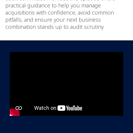
practical guidance to help you manage
acquisitions with confidence, avoid common
pitfalls, and ensure your next business
combination stands up to audit scrutiny.
In order to watch this video please
click here
and enable 'Functional Cookies'
or select 'Allow all' cookies.
Thank you