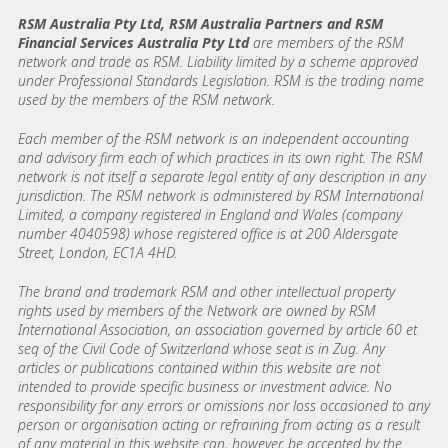
RSM Australia Pty Ltd, RSM Australia Partners and RSM
Financial Services Australia Pty Ltd
are members of the RSM
network and trade as RSM. Liability limited by a scheme approved
under Professional Standards Legislation. RSM is the trading name
used by the members of the RSM network.
Each member of the RSM network is an independent accounting
and advisory firm each of which practices in its own right. The RSM
network is not itself a separate legal entity of any description in any
jurisdiction. The RSM network is administered by RSM International
Limited, a company registered in England and Wales (company
number 4040598) whose registered office is at 200 Aldersgate
Street, London, EC1A 4HD.
The brand and trademark RSM and other intellectual property
rights used by members of the Network are owned by RSM
International Association, an association governed by article 60 et
seq of the Civil Code of Switzerland whose seat is in Zug. Any
articles or publications contained within this website are not
intended to provide specific business or investment advice. No
responsibility for any errors or omissions nor loss occasioned to any
person or organisation acting or refraining from acting as a result
of any material in this website can, however, be accepted by the