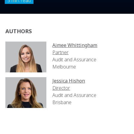
3 min. read
AUTHORS
Aimee Whittingham
Partner
Audit and Assurance
Melbourne
Jessica Hishon
Director
Audit and Assurance
Brisbane