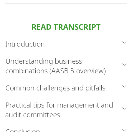
READ TRANSCRIPT
Introduction
Understanding business
combinations (AASB 3 overview)
Common challenges and pitfalls
Practical tips for management and
audit committees
Conclusion