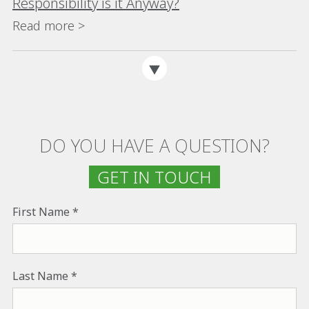
Responsibility is it Anyway?
Read more >
DO YOU HAVE A QUESTION?
GET IN TOUCH
First Name
Last Name