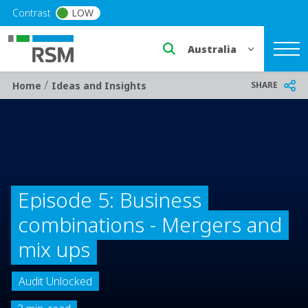
Skip to main content
Contrast
LOW
Select a region or countr
/
Breadcrumb
SHARE
Home
Ideas and Insights
Episode 5: Business
combinations - Mergers and
mix ups
Audit Unlocked