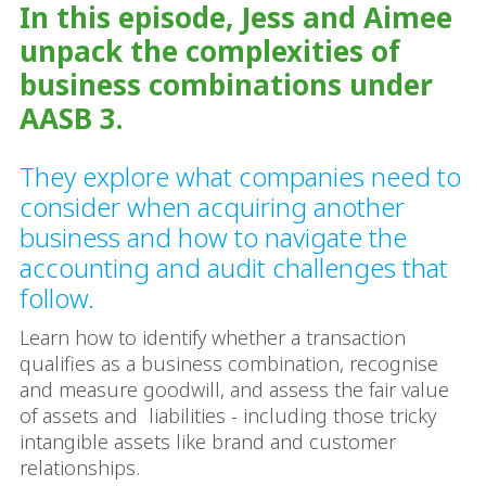
In this episode, Jess and Aimee
unpack the complexities of
business combinations under
AASB 3.
They explore what companies need to
consider when acquiring another
business and how to navigate the
accounting and audit challenges that
follow.
Learn how to identify whether a transaction
qualifies as a business combination, recognise
and measure goodwill, and assess the fair value
of assets and liabilities - including those tricky
intangible assets like brand and customer
relationships.