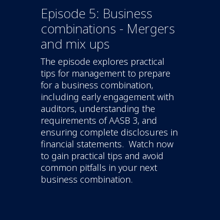
Episode 5: Business
combinations - Mergers
and mix ups
The episode explores practical
tips for management to prepare
for a business combination,
including early engagement with
auditors, understanding the
requirements of AASB 3, and
ensuring complete disclosures in
financial statements. Watch now
to gain practical tips and avoid
common pitfalls in your next
business combination.