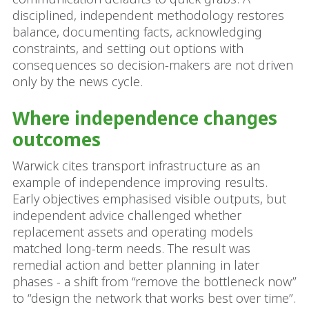
disciplined, independent methodology restores
balance, documenting facts, acknowledging
constraints, and setting out options with
consequences so decision-makers are not driven
only by the news cycle.
Where independence changes
outcomes
Warwick cites transport infrastructure as an
example of independence improving results.
Early objectives emphasised visible outputs, but
independent advice challenged whether
replacement assets and operating models
matched long-term needs. The result was
remedial action and better planning in later
phases - a shift from “remove the bottleneck now”
to “design the network that works best over time”.