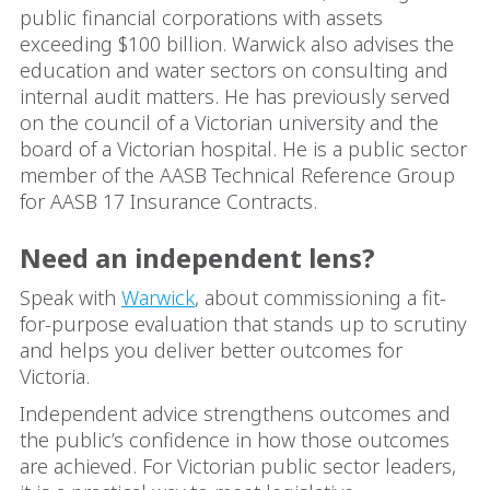
public financial corporations with assets
exceeding $100 billion. Warwick also advises the
education and water sectors on consulting and
internal audit matters. He has previously served
on the council of a Victorian university and the
board of a Victorian hospital. He is a public sector
member of the AASB Technical Reference Group
for AASB 17 Insurance Contracts.
Need an independent lens?
Speak with
Warwick
, about commissioning a fit-
for-purpose evaluation that stands up to scrutiny
and helps you deliver better outcomes for
Victoria.
Independent advice strengthens outcomes and
the public’s confidence in how those outcomes
are achieved. For Victorian public sector leaders,