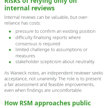
Risks of relying only on
internal reviews
Internal reviews can be valuable, but over-
reliance has costs:
pressure to confirm an existing position
difficulty finalising reports where
consensus is required
limited challenge to assumptions or
measures
stakeholder scepticism about neutrality.
As Warwick notes, an independent reviewer seeks
acceptance, not unanimity. The role is to present
a fair assessment and feasible improvements,
even when findings are uncomfortable.
How RSM approaches public