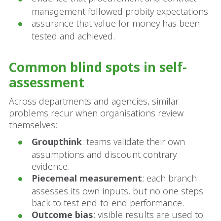
management followed probity expectations
assurance that value for money has been
tested and achieved.
Common blind spots in self-
assessment
Across departments and agencies, similar
problems recur when organisations review
themselves:
Groupthink
: teams validate their own
assumptions and discount contrary
evidence.
Piecemeal measurement
: each branch
assesses its own inputs, but no one steps
back to test end-to-end performance.
Outcome bias
: visible results are used to