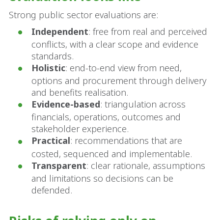
Strong public sector evaluations are:
Independent
: free from real and perceived
conflicts, with a clear scope and evidence
standards.
Holistic
: end-to-end view from need,
options and procurement through delivery
and benefits realisation.
Evidence-based
: triangulation across
financials, operations, outcomes and
stakeholder experience.
Practical
: recommendations that are
costed, sequenced and implementable.
Transparent
: clear rationale, assumptions
and limitations so decisions can be
defended.