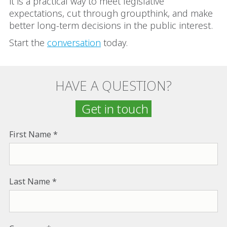
it is a practical way to meet legislative
expectations, cut through groupthink, and make
better long-term decisions in the public interest.
Start the
conversation
today.
HAVE A QUESTION?
Get in touch
First Name
Last Name