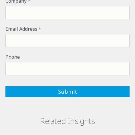
Company
Email Address
Phone
Related Insights