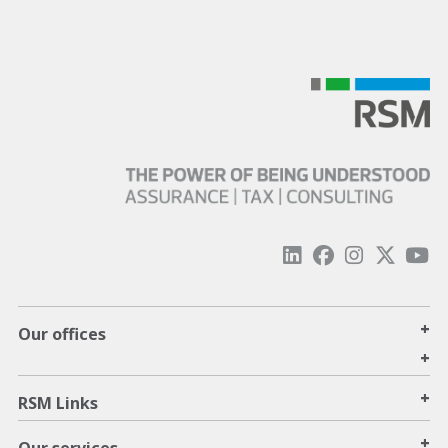
+
Our offices
+
+
RSM Links
+