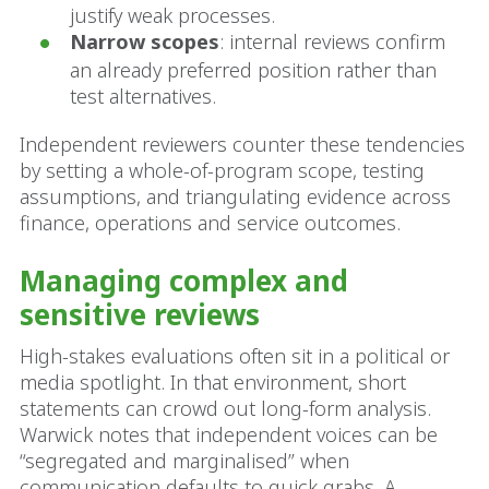
justify weak processes.
Narrow scopes
: internal reviews confirm
an already preferred position rather than
test alternatives.
Independent reviewers counter these tendencies
by setting a whole-of-program scope, testing
assumptions, and triangulating evidence across
finance, operations and service outcomes.
Managing complex and
sensitive reviews
High-stakes evaluations often sit in a political or
media spotlight. In that environment, short
statements can crowd out long-form analysis.
Warwick notes that independent voices can be
“segregated and marginalised” when
communication defaults to quick grabs. A