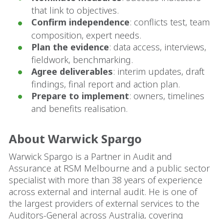
that link to objectives.
Confirm independence
: conflicts test, team
composition, expert needs.
Plan the evidence
: data access, interviews,
fieldwork, benchmarking.
Agree deliverables
: interim updates, draft
findings, final report and action plan.
Prepare to implement
: owners, timelines
and benefits realisation.
About Warwick Spargo
Warwick Spargo is a Partner in Audit and
Assurance at RSM Melbourne and a public sector
specialist with more than 38 years of experience
across external and internal audit. He is one of
the largest providers of external services to the
Auditors-General across Australia, covering