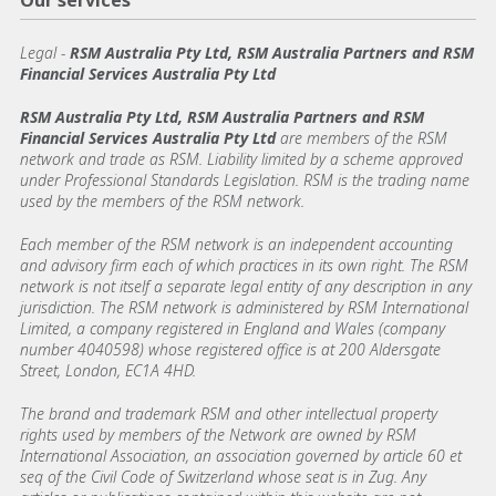
Our services
Legal
-
RSM Australia Pty Ltd, RSM Australia Partners and RSM
Financial Services Australia Pty Ltd
RSM Australia Pty Ltd, RSM Australia Partners and RSM
Financial Services Australia Pty Ltd
are members of the RSM
network and trade as RSM. Liability limited by a scheme approved
under Professional Standards Legislation. RSM is the trading name
used by the members of the RSM network.
Each member of the RSM network is an independent accounting
and advisory firm each of which practices in its own right. The RSM
network is not itself a separate legal entity of any description in any
jurisdiction. The RSM network is administered by RSM International
Limited, a company registered in England and Wales (company
number 4040598) whose registered office is at 200 Aldersgate
Street, London, EC1A 4HD.
The brand and trademark RSM and other intellectual property
rights used by members of the Network are owned by RSM
International Association, an association governed by article 60 et
seq of the Civil Code of Switzerland whose seat is in Zug. Any