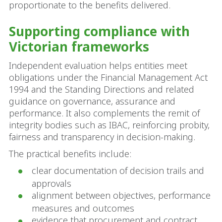
proportionate to the benefits delivered.
Supporting compliance with
Victorian frameworks
Independent evaluation helps entities meet
obligations under the Financial Management Act
1994 and the Standing Directions and related
guidance on governance, assurance and
performance. It also complements the remit of
integrity bodies such as IBAC, reinforcing probity,
fairness and transparency in decision-making.
The practical benefits include:
clear documentation of decision trails and
approvals
alignment between objectives, performance
measures and outcomes
evidence that procurement and contract