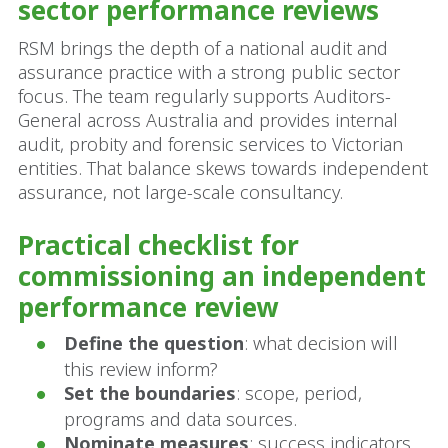
sector performance reviews
RSM brings the depth of a national audit and
assurance practice with a strong public sector
focus. The team regularly supports Auditors-
General across Australia and provides internal
audit, probity and forensic services to Victorian
entities. That balance skews towards independent
assurance, not large-scale consultancy.
Practical checklist for
commissioning an independent
performance review
Define the question
: what decision will
this review inform?
Set the boundaries
: scope, period,
programs and data sources.
Nominate measures
: success indicators