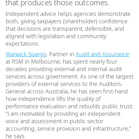
that produces those outcomes.
Independent advice helps agencies demonstrate
both, giving taxpayers (shareholder) confidence
that decisions are transparent, defensible, and
aligned with legislation and community
expectations.
Warwick Spargo
, Partner in
Audit and Assurance
at RSM in Melbourne, has spent nearly four
decades providing external and internal audit
services across government. As one of the largest
providers of external services to the Auditors-
General across Australia, he has seen first-hand
how independence lifts the quality of
performance evaluation and rebuilds public trust.
“I am motivated by providing an independent
voice and assessment in public sector
accounting, service provision and infrastructure,”
he says.