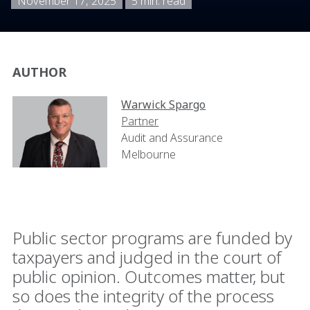
November 17, 2025
5 min. read
AUTHOR
Warwick Spargo
Partner
Audit and Assurance
Melbourne
Public sector programs are funded by
taxpayers and judged in the court of
public opinion. Outcomes matter, but
so does the integrity of the process