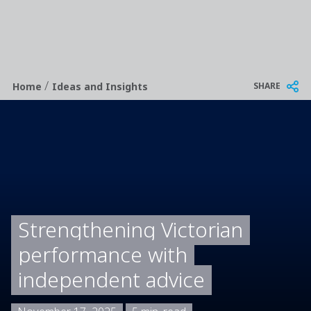
/
Breadcrumb
SHARE
Home
Ideas and Insights
Strengthening Victorian
performance with
independent advice