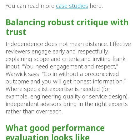
You can read more
case studies
here.
Balancing robust critique with
trust
Independence does not mean distance. Effective
reviewers engage early and respectfully,
explaining scope and criteria and inviting frank
input. “You need engagement and respect,”
Warwick says. “Go in without a preconceived
outcome and you will get honest information.”
Where specialist expertise is needed (for
example, engineering quality or service design),
independent advisors bring in the right experts
rather than overreach.
What good performance
evaluation looks like