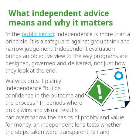
What independent advice
means and why it matters
In the
public sector
, independence is more than a
principle. It is a safeguard against groupthink and
narrow judgement. Independent evaluation
brings an objective view to the way programs are
designed, governed and delivered, not just how
they look at the end.
Warwick puts it plainly:
independence “builds
confidence in the outcome and
the process.” In periods where
quick wins and visual results
can overshadow the basics of probity and value
for money, an independent lens tests whether
the steps taken were transparent, fair and