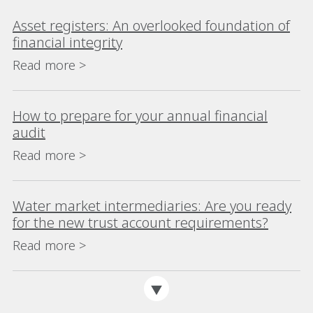
Asset registers: An overlooked foundation of
financial integrity
Read more >
How to prepare for your annual financial
audit
Read more >
Water market intermediaries: Are you ready
for the new trust account requirements?
Read more >