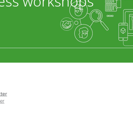
ess workshops
ter
er