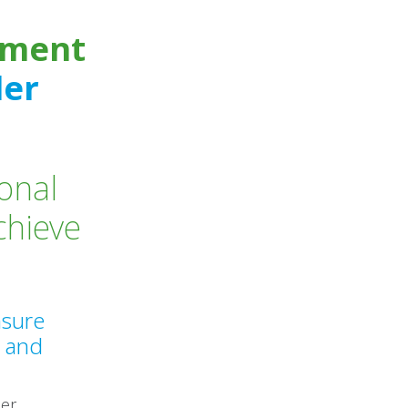
ement
der
onal
chieve
nsure
s and
der