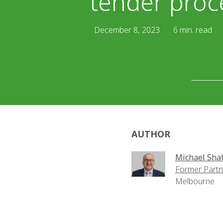
tender proc
December 8, 2023
6 min. read
AUTHOR
Michael Shat
Former Partn
Melbourne