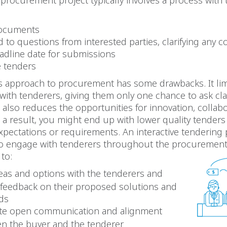
l procurement project typically involves a process with
documents
to questions from interested parties, clarifying any 
eadline date for submissions
e tenders
is approach to procurement has some drawbacks. It lim
 with tenderers, giving them only one chance to ask cla
t also reduces the opportunities for innovation, collab
 a result, you might end up with lower quality tenders
pectations or requirements. An interactive tendering
to engage with tenderers throughout the procurement c
to:
deas and options with the tenderers and
 feedback on their proposed solutions and
ds
tate open communication and alignment
n the buyer and the tenderer