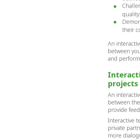
Challe
qualit
Demons
their c
An interacti
between your
and performa
Interact
projects
An interacti
between the 
provide feed
Interactive
private part
more dialog