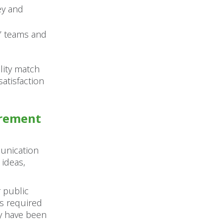
ey and
s’ teams and
lity match
atisfaction
urement
munication
 ideas,
 public
ts required
y have been