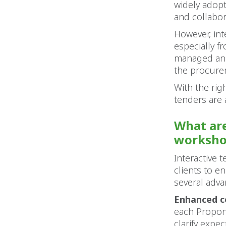
widely adop
and collabor
However, int
especially f
managed and 
the procure
With the righ
tenders are 
What are
worksho
Interactive 
clients to e
several adva
Enhanced 
each Propon
clarify expe