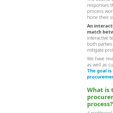
responses th
process work
hone their s
An interact
match betw
interactive
both parties
mitigate pro
We have revi
as well as c
The goal is
procurement
What is 
procurem
process