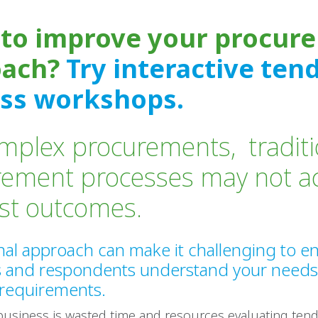
to improve your procur
oach?
Try interactive ten
ss workshops.
mplex procurements, traditi
rement processes may not a
est outcomes.
onal approach can make it challenging to e
s and respondents understand your need
 requirements.
business is wasted time and resources evaluating ten