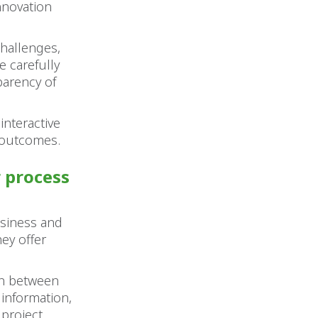
nnovation
challenges,
e carefully
parency of
.
interactive
t outcomes.
r process
usiness and
ey offer
on between
information,
 project