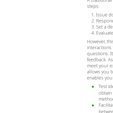
A traditiona
steps:
Issue 
Respond 
Set a d
Evaluat
However, th
interactions
questions. I
feedback. As
meet your ex
allows you 
enables you 
Test i
obtain
metho
Facili
betwee