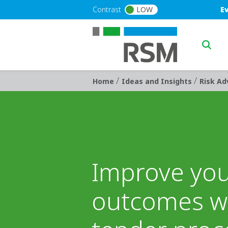
Skip to main content
Blu
Contrast
LOW
E
Main n
/
/
Breadcrumb
Home
Ideas and Insights
Risk Ad
Improve yo
outcomes wi