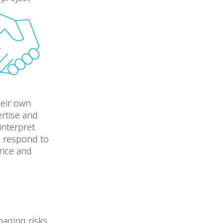
heir own
rtise and
interpret
d respond to
rice and
naging risks