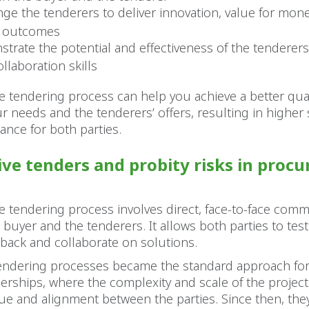
nge the tenderers to deliver innovation, value for mon
y outcomes
trate the potential and effectiveness of the tenderer
ollaboration skills
ve tendering process can help you achieve a better qua
 needs and the tenderers’ offers, resulting in higher s
nce for both parties.
ive tenders and probity risks in proc
ve tendering process involves direct, face-to-face com
buyer and the tenderers. It allows both parties to test
back and collaborate on solutions.
 tendering processes became the standard approach for
nerships, where the complexity and scale of the projec
ue and alignment between the parties. Since then, the