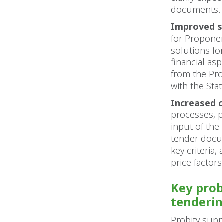
documents.
Improved s
for Proponen
solutions fo
financial as
from the Pro
with the Stat
Increased c
processes, 
input of the
tender docum
key criteria
price factors
Key prob
tenderi
Probity supp