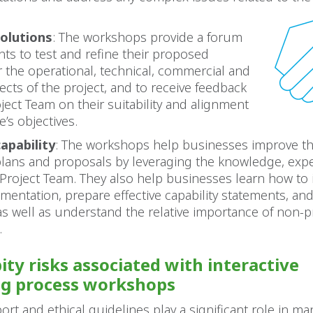
olutions
: The workshops provide a forum
ts to test and refine their proposed
r the operational, technical, commercial and
pects of the project, and to receive feedback
ject Team on their suitability and alignment
e’s objectives.
apability
: The workshops help businesses improve t
plans and proposals by leveraging the knowledge, expe
 Project Team. They also help businesses learn how to 
entation, prepare effective capability statements, an
, as well as understand the relative importance of non-p
.
ity risks associated with interactive
ng process workshops
ort and ethical guidelines play a significant role in ma