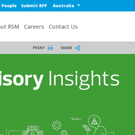
Select a region or countr
 People
Submit RFP
ut RSM
Careers
Contact Us
PRINT
SHARE