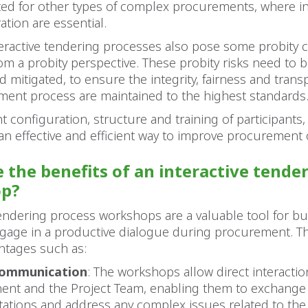
ted for other types of complex procurements, where i
ation are essential.
eractive tendering processes also pose some probity 
rom a probity perspective. These probity risks need to b
mitigated, to ensure the integrity, fairness and trans
ment process are maintained to the highest standards
t configuration, structure and training of participants, 
an effective and efficient way to improve procuremen
 the benefits of an interactive tende
p?
tendering process workshops are a valuable tool for b
ngage in a productive dialogue during procurement. Th
ntages such as:
communication
: The workshops allow direct interacti
ent and the Project Team, enabling them to exchange 
ctations and address any complex issues related to the