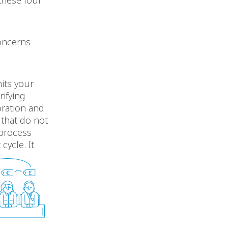
 these four
concerns
its your
rifying
oration and
 that do not
 process
ycle. It