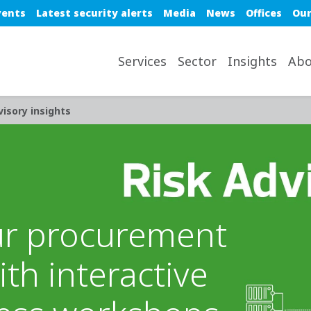
e top nav
vents
Latest security alerts
Media
News
Offices
Our
avigation desktop
Services
Sector
Insights
Abo
visory insights
ur procurement
th interactive