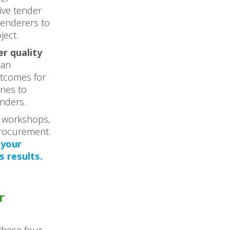
tive tender
tenderers to
ject.
er quality
 an
utcomes for
ines to
enders.
r workshops,
procurement.
 your
 results.
r