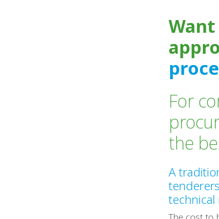
Want 
appr
proce
For co
procu
the b
A traditi
tenderer
technical
The cost to 