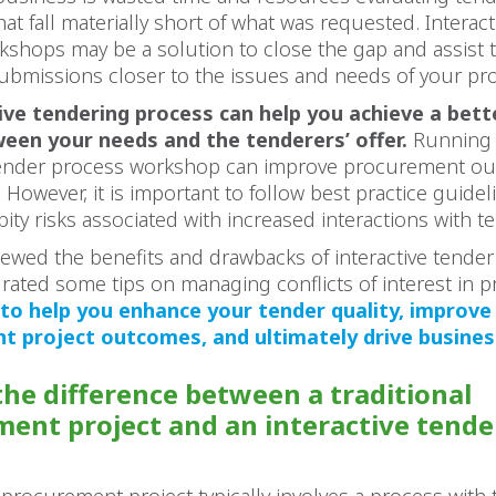
at fall materially short of what was requested. Interac
shops may be a solution to close the gap and assist 
ubmissions closer to the issues and needs of your pro
ive tendering process can help you achieve a bett
een your needs and the tenderers’ offer.
Running
 tender process workshop can improve procurement o
. However, it is important to follow best practice guidel
bity risks associated with increased interactions with t
ewed the benefits and drawbacks of interactive tende
urated some tips on managing conflicts of interest in 
 to help you enhance your tender quality, improve
 project outcomes, and ultimately drive business
the difference between a traditional
ent project and an interactive tende
?