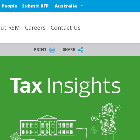
Select a region or countr
 People
Submit RFP
ut RSM
Careers
Contact Us
PRINT
SHARE