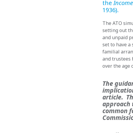
the
Income
1936).
The ATO simu
setting out t
and unpaid pr
set to have a 
familial arr
and trustees h
over the age o
The guida
implicatio
article. T
approach t
common fa
Commissio