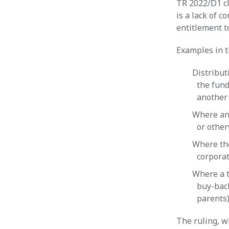
TR 2022/D1 cl
is a lack of c
entitlement t
Examples in t
Distribut
the fund
another 
Where an 
or other
Where the
corporat
Where a t
buy-bac
parents
The ruling, wh