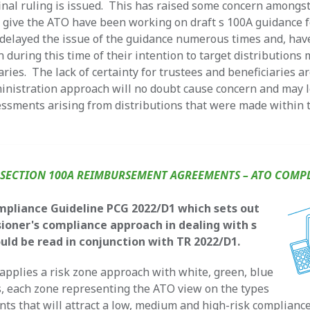
final ruling is issued. This has raised some concern amongst
 give the ATO have been working on draft s 100A guidance 
 delayed the issue of the guidance numerous times and, hav
n during this time of their intention to target distributions
iaries. The lack of certainty for trustees and beneficiaries 
inistration approach will no doubt cause concern and may 
sessments arising from distributions that were made within t
1
SECTION 100A REIMBURSEMENT AGREEMENTS – ATO COMP
mpliance Guideline PCG 2022/D1 which sets out
oner's compliance approach in dealing with s
uld be read in conjunction with TR 2022/D1.
pplies a risk zone approach with white, green, blue
, each zone representing the ATO view on the types
ts that will attract a low, medium and high-risk complianc