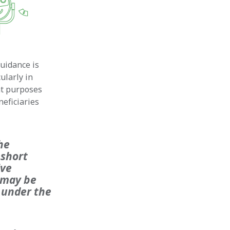
uidance is
ularly in
nt purposes
neficiaries
he
 short
ive
e may be
 under the