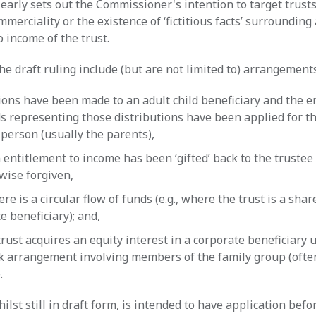
early sets out the Commissioner's intention to target trust
ommerciality or the existence of ‘fictitious facts’ surrounding
o income of the trust.
he draft ruling include (but are not limited to) arrangement
ions have been made to an adult child beneficiary and the e
s representing those distributions have been applied for th
person (usually the parents),
entitlement to income has been ‘gifted’ back to the trustee 
wise forgiven,
re is a circular flow of funds (e.g., where the trust is a shar
e beneficiary); and,
rust acquires an equity interest in a corporate beneficiary 
k arrangement involving members of the family group (ofte
).
ilst still in draft form, is intended to have application befo