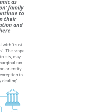
anic as
on’ family
ontinue to
n their
ation and
where
 with ‘trust
s’. The scope
 trusts, may
marginal tax
on or entity
 exception to
 dealing’.