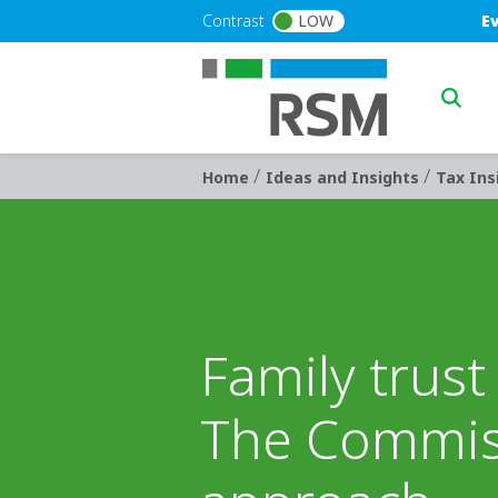
Skip to main content
Blu
Contrast
LOW
E
Main n
/
/
Breadcrumb
Home
Ideas and Insights
Tax Ins
Family trus
The Commis