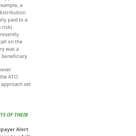
example, a
distribution
lly paid to a
 risk)
presently
call on the
ry was a
 beneficiary.
wever
 the ATO
k approach set
TS OF THEIR
xpayer Alert