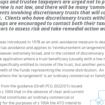
ups and trustee taxpayers are urged not to p
view is not law, and there will be many ‘comm
ts involving discretionary trusts that will c
k. Clients who have discretionary trusts withi
ups are encouraged to contact both their tax
sors to assess risk and take remedial action 
was introduced in 1978 as an anti-avoidance measure to deal
d tax avoidance and applies to ‘reimbursement arrangement
however extremely broad, and in the context of discretionary
e application where a trust beneficiary (usually with a low 
specifically entitled to income of the trust, but another pers
nefit of the funds representing the income distribution. An
where the ‘arrangement’ is an ‘ordinary commercial or family
t from the guidance (Draft PCG 2022/D1) issued
 s 100A that in the absence of clear and current
hat constitutes an ‘ordinary commercial or
g’ for the purposes of s 100A the ATO intend to