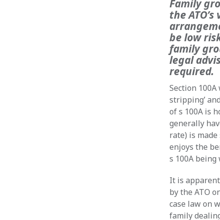
Family gro
the ATO’s 
arrangemen
be low ris
family gro
legal advi
required.
Section 100A 
stripping’ an
of s 100A is 
generally hav
rate) is made 
enjoys the be
s 100A being 
It is apparen
by the ATO on
case law on w
family dealin