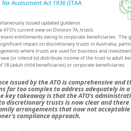
 Tax Assessment Act 1936
(ITAA
ltaneously issued updated guidance
he ATO’s current view on Division 7A, trusts
esent entitlements owing to corporate beneficiaries. The g
significant impact on discretionary trusts in Australia, partic
angements where trusts are used for business and investme
ave (or intend to) distribute income of the trust to adult be
f 18 (adult child beneficiaries) or corporate beneficiaries.
nce issued by the ATO is comprehensive and t
ns far too complex to address adequately in a
he key takeaway is that the ATO’s administrat
o discretionary trusts is now clear and ther
mily arrangements that now not acceptable
ner's compliance approach.