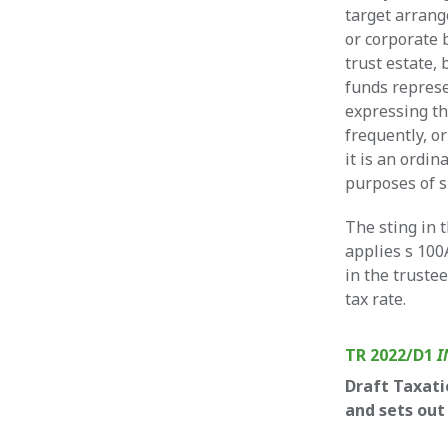
target arrang
or corporate 
trust estate,
funds repres
expressing t
frequently, o
it is an ordin
purposes of s
The sting in 
applies s 100
in the truste
tax rate.
TR 2022/D1
I
Draft Taxati
and sets out