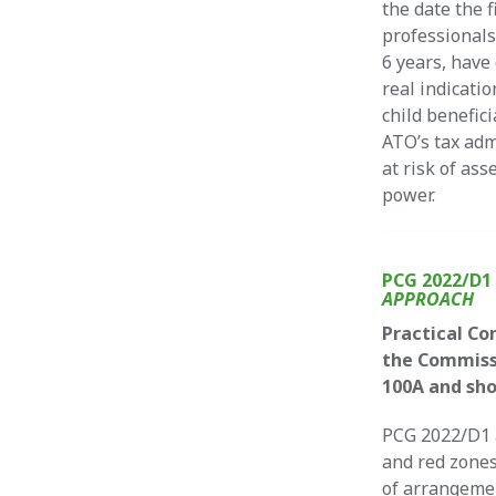
the date the 
professionals
6 years, have
real indicatio
child benefic
ATO’s tax adm
at risk of as
power.
PCG 2022/D
APPROACH
Practical Co
the Commissi
100A and sho
PCG 2022/D1 a
and red zones
of arrangemen