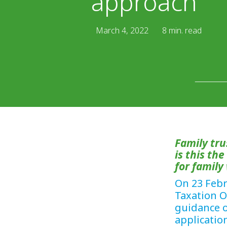
approach
March 4, 2022
8 min. read
Family tr
is this th
for family
On 23 Febr
Taxation O
guidance o
applicatio