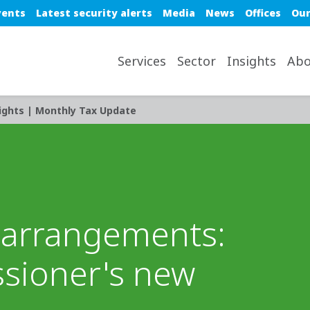
e top nav
vents
Latest security alerts
Media
News
Offices
Our
avigation desktop
Services
Sector
Insights
Abo
ights | Monthly Tax Update
t arrangements:
sioner's new