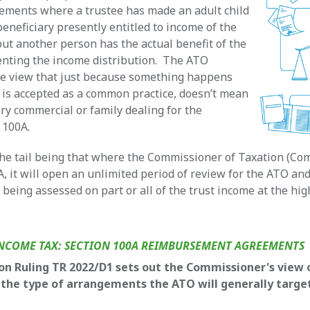
ements where a trustee has made an adult child
beneficiary presently entitled to income of the
 but another person has the actual benefit of the
enting the income distribution. The ATO
he view that just because something happens
r is accepted as a common practice, doesn’t mean
ary commercial or family dealing for the
 100A.
the tail being that where the Commissioner of Taxation (Co
A, it will open an unlimited period of review for the ATO and
e being assessed on part or all of the trust income at the hi
NCOME TAX: SECTION 100A REIMBURSEMENT AGREEMENTS
on Ruling TR 2022/D1 sets out the Commissioner's view 
 the type of arrangements the ATO will generally targe