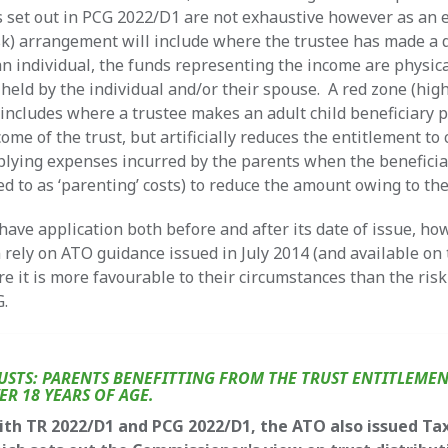
 set out in PCG 2022/D1 are not exhaustive however as an 
sk) arrangement will include where the trustee has made a 
an individual, the funds representing the income are physica
held by the individual and/or their spouse. A red zone (high
ncludes where a trustee makes an adult child beneficiary 
come of the trust, but artificially reduces the entitlement to 
lying expenses incurred by the parents when the beneficia
ed to as ‘parenting’ costs) to reduce the amount owing to the
have application both before and after its date of issue, ho
 rely on ATO guidance issued in July 2014 (and available on
e it is more favourable to their circumstances than the ris
G.
USTS: PARENTS BENEFITTING FROM THE TRUST ENTITLEMEN
ER 18 YEARS OF AGE.
ith TR 2022/D1 and PCG 2022/D1, the ATO also issued Ta