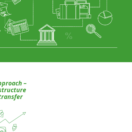
pproach –
 structure
transfer