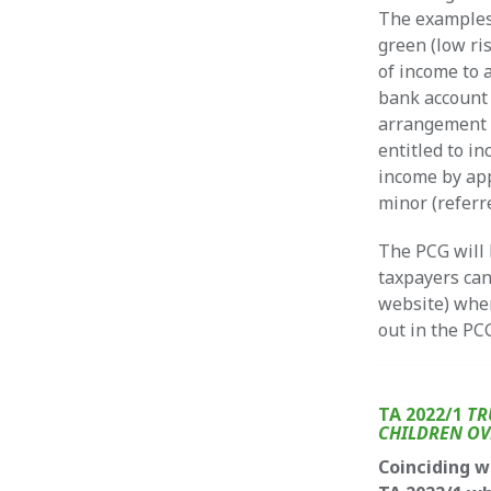
The examples
green (low ri
of income to 
bank account 
arrangement i
entitled to in
income by app
minor (referr
The PCG will 
taxpayers can
website) wher
out in the PC
TA 2022/1
TR
CHILDREN OV
Coinciding w