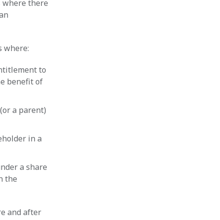
s where there
 an
s where:
ntitlement to
e benefit of
(or a parent)
eholder in a
under a share
n the
re and after