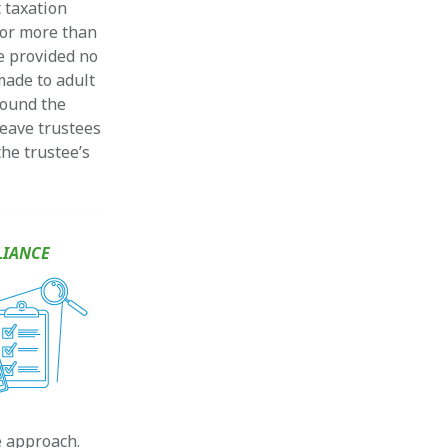
 taxation
for more than
e provided no
 made to adult
around the
leave trustees
he trustee’s
LIANCE
e approach.