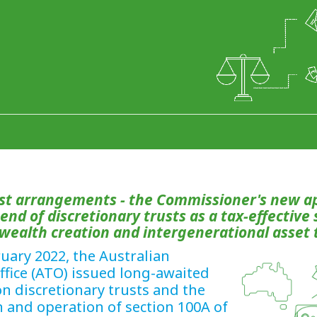
ust arrangements - the Commissioner's new a
e end of discretionary trusts as a tax-effective
 wealth creation and intergenerational asset 
uary 2022, the Australian
ffice (ATO) issued long-awaited
n discretionary trusts and the
n and operation of section 100A of