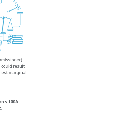
mmissioner)
 could result
ghest marginal
on s 100A
t.