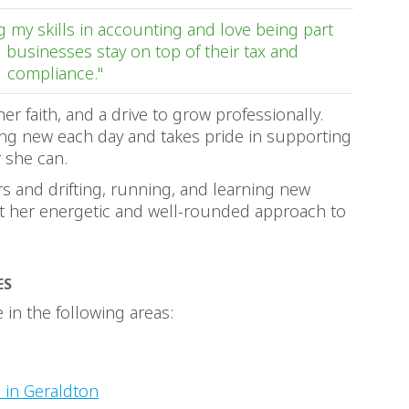
 my skills in accounting and love being part
l businesses stay on top of their tax and
compliance."
her faith, and a drive to grow professionally.
ng new each day and takes pride in supporting
 she can.
rs and drifting, running, and learning new
ct her energetic and well-rounded approach to
ES
in the following areas:
 in Geraldton