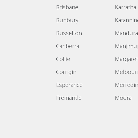
Brisbane
Karratha
Bunbury
Katannin
Busselton
Mandura
Canberra
Manjimu
Collie
Margaret
Corrigin
Melbour
Esperance
Merredi
Fremantle
Moora