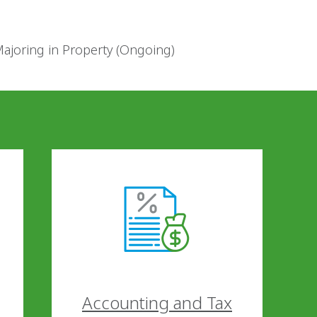
Majoring in Property (Ongoing)
Accounting and Tax