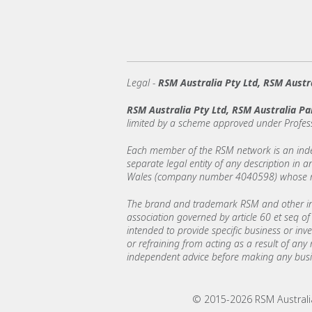
Legal
-
RSM Australia Pty Ltd, RSM Austra
RSM Australia Pty Ltd, RSM Australia Pa
limited by a scheme approved under Profes
Each member of the RSM network is an indepe
separate legal entity of any description in
Wales (company number 4040598) whose regi
The brand and trademark RSM and other int
association governed by article 60 et seq of 
intended to provide specific business or inv
or refraining from acting as a result of any
independent advice before making any busin
© 2015-2026 RSM Australia 