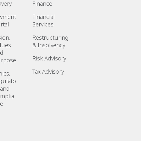
avery
Finance
ayment
Financial
rtal
Services
sion,
Restructuring
lues
& Insolvency
nd
Risk Advisory
urpose
Tax Advisory
hics,
gulato
 and
mplia
ce