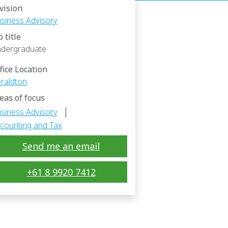
vision
siness Advisory
b title
dergraduate
fice Location
raldton
eas of focus
|
siness Advisory
counting and Tax
Send me an email
+61 8 9920 7412