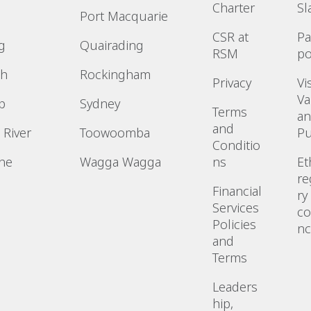
Charter
Sl
Port Macquarie
CSR at
P
g
Quairading
RSM
po
h
Rockingham
Privacy
Vi
Va
p
Sydney
Terms
a
and
 River
Toowoomba
P
Conditio
ne
Wagga Wagga
ns
Et
re
n
Financial
ry
Services
co
Policies
n
and
Terms
Leaders
hip,