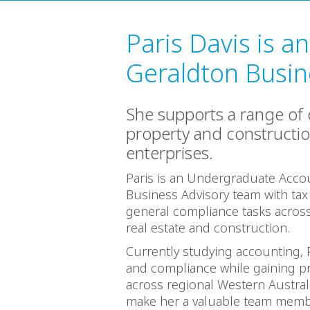
Paris Davis is a
Geraldton Busine
She supports a range of c
property and constructi
enterprises.
Paris is an Undergraduate Acco
Business Advisory team with tax
general compliance tasks across 
real estate and construction.
Currently studying accounting, P
and compliance while gaining pr
across regional Western Australi
make her a valuable team memb