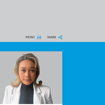
PRINT
SHARE