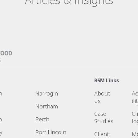
RSM Links
n
Narrogin
About
Ac
us
ili
Northam
Case
Cl
n
Perth
Studies
lo
y
Port Lincoln
Client
M