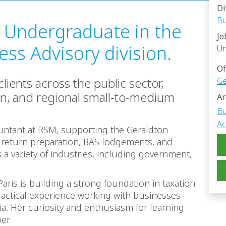
Di
Bu
n Undergraduate in the
Jo
ss Advisory division.
Un
Of
lients across the public sector,
Ge
on, and regional small-to-medium
Ar
Bu
Ac
untant at RSM, supporting the Geraldton
 return preparation, BAS lodgements, and
a variety of industries, including government,
aris is building a strong foundation in taxation
actical experience working with businesses
a. Her curiosity and enthusiasm for learning
er.