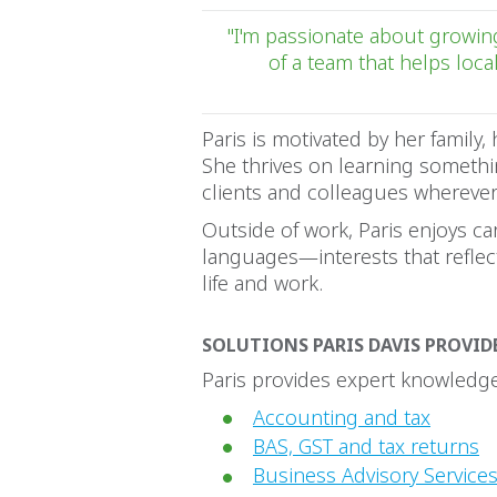
"I'm passionate about growing
of a team that helps loca
Paris is motivated by her family, 
She thrives on learning somethi
clients and colleagues wherever
Outside of work, Paris enjoys ca
languages—interests that refle
life and work.
SOLUTIONS PARIS DAVIS PROVID
Paris provides expert knowledge 
Accounting and tax
BAS, GST and tax returns
Business Advisory Services