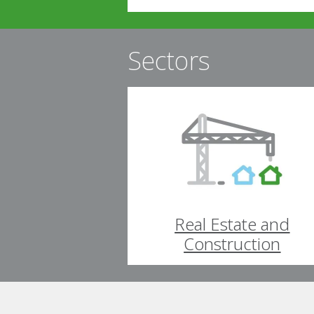
Sectors
Real Estate and
Construction