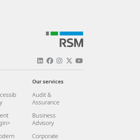
Our services
cessib
Audit &
ty
Assurance
ient
Business
gin>
Advisory
odern
Corporate