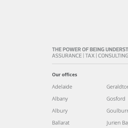
Our offices
Adelaide
Geraldto
Albany
Gosford
Albury
Goulbur
Ballarat
Jurien Ba