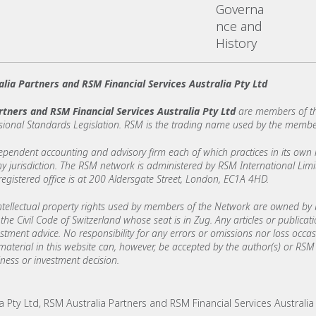
Governa
nce and
History
lia Partners and RSM Financial Services Australia Pty Ltd
rtners and RSM Financial Services Australia Pty Ltd
are members of th
sional Standards Legislation. RSM is the trading name used by the membe
ndent accounting and advisory firm each of which practices in its own ri
 any jurisdiction. The RSM network is administered by RSM International Li
stered office is at 200 Aldersgate Street, London, EC1A 4HD.
ellectual property rights used by members of the Network are owned by R
the Civil Code of Switzerland whose seat is in Zug. Any articles or publicat
estment advice. No responsibility for any errors or omissions nor loss occ
 material in this website can, however, be accepted by the author(s) or RSM 
ess or investment decision.
Pty Ltd, RSM Australia Partners and RSM Financial Services Australia Pt