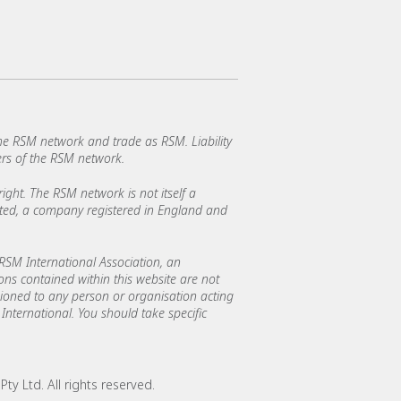
e RSM network and trade as RSM. Liability
rs of the RSM network.
ght. The RSM network is not itself a
mited, a company registered in England and
SM International Association, an
ions contained within this website are not
asioned to any person or organisation acting
International. You should take specific
y Ltd. All rights reserved.