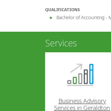
QUALIFICATIONS
Bachelor of Accounting - 
Services
Business Advisory
Services in Geraldton