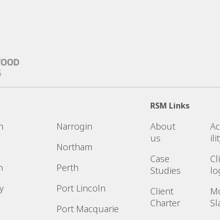
RSM Links
n
Narrogin
About
Ac
us
ili
Northam
Case
Cl
n
Perth
Studies
lo
y
Port Lincoln
Client
M
Charter
Sl
Port Macquarie