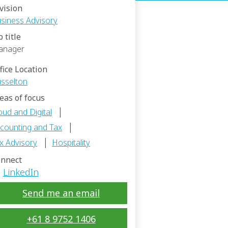
vision
siness Advisory
b title
anager
fice Location
sselton
eas of focus
|
oud and Digital
|
counting and Tax
|
x Advisory
Hospitality
nnect
LinkedIn
Send me an email
+61 8 9752 1406