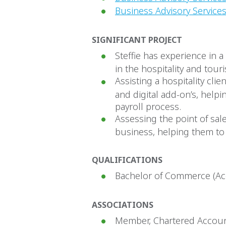
Business Advisory Services
SIGNIFICANT PROJECT
Steffie has experience in 
in the hospitality and tour
Assisting a hospitality cl
and digital add-on’s, helpi
payroll process.
Assessing the point of sale
business, helping them to 
QUALIFICATIONS
Bachelor of Commerce (Acc
ASSOCIATIONS
Member, Chartered Accoun