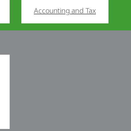
Accounting and Tax