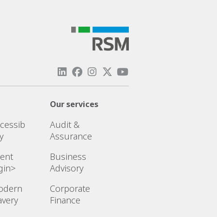
Our services
cessib
Audit &
ty
Assurance
ient
Business
gin>
Advisory
odern
Corporate
avery
Finance