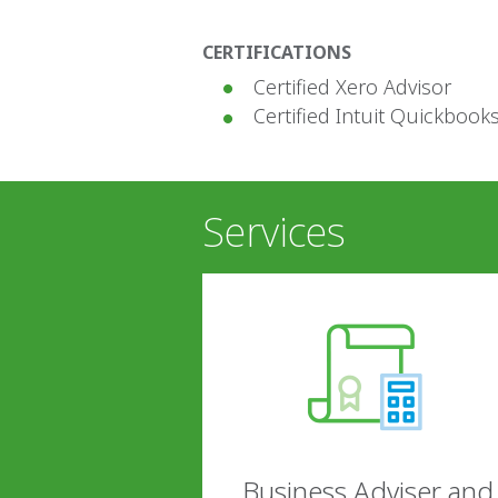
CERTIFICATIONS
Certified Xero Advisor
Certified Intuit Quickbook
Services
Business Adviser and