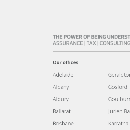
Our offices
Adelaide
Geraldto
Albany
Gosford
Albury
Goulbur
Ballarat
Jurien Ba
Brisbane
Karratha