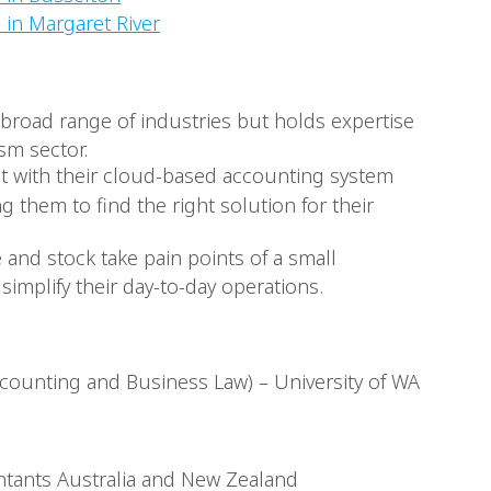
 in Margaret River
a broad range of industries but holds expertise
ism sector.
ient with their cloud-based accounting system
ng them to find the right solution for their
 and stock take pain points of a small
simplify their day-to-day operations.
ounting and Business Law) – University of WA
tants Australia and New Zealand