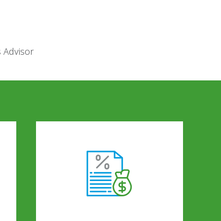
s Advisor