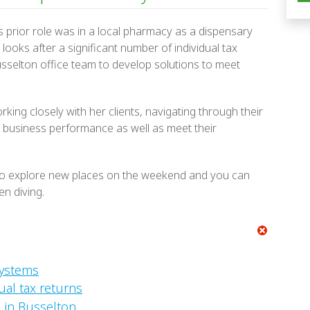
’s prior role was in a local pharmacy as a dispensary
looks after a significant number of individual tax
usselton office team to develop solutions to meet
rking closely with her clients, navigating through their
 business performance as well as meet their
 to explore new places on the weekend and you can
en diving.
systems
ual tax returns
 in Busselton