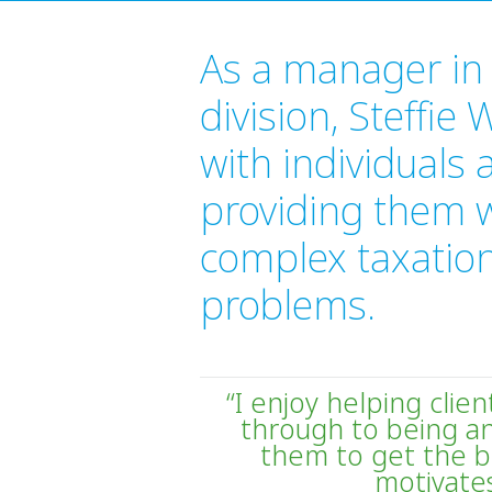
As a manager in 
division, Steffie
with individuals
providing them wi
complex taxatio
problems.
“I enjoy helping clie
through to being an
them to get the b
motivates