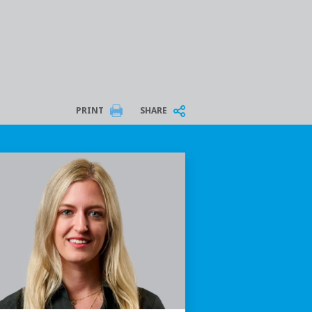
PRINT
SHARE