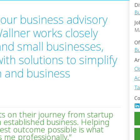
Di
Bu
our business advisory
Jo
 Wallner works closely
M
 and small businesses,
Of
Bu
th solutions to simplify
Ar
Cl
n and business
Ac
Ta
Co
nts on their journey from startup
 established business. Helping
est outcome possible is what
 me professionally.”