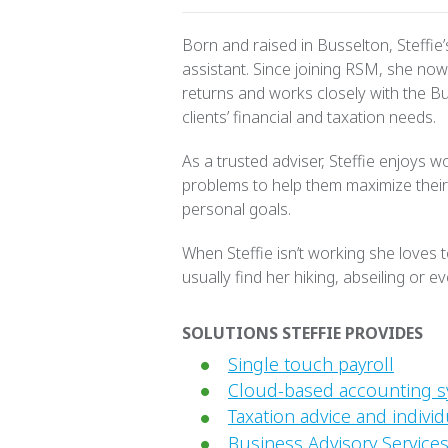
Born and raised in Busselton, Steffie
assistant. Since joining RSM, she now 
returns and works closely with the B
clients’ financial and taxation needs.
As a trusted adviser, Steffie enjoys wo
problems to help them maximize their
personal goals.
When Steffie isn’t working she loves
usually find her hiking, abseiling or ev
SOLUTIONS STEFFIE PROVIDES
Single touch payroll
Cloud-based accounting 
Taxation advice and individ
Business Advisory Services