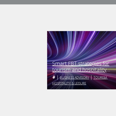
Smart FBT strategies for
tourism and hospitality
employers
BUSINESS ADVISORY
TOURISM,
HOSPITALITY & LEISURE