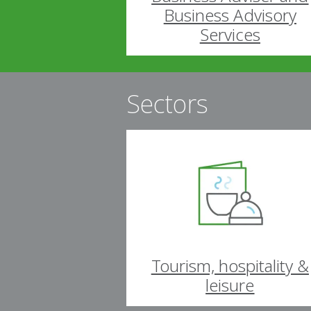
Business Advisory
Services
Sectors
Tourism, hospitality &
leisure