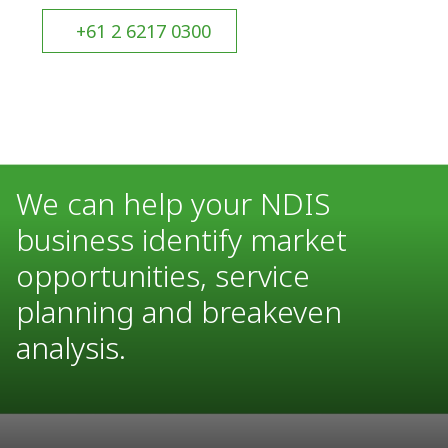
+61 2 6217 0300
We can help your NDIS
business identify market
opportunities, service
planning and breakeven
analysis.