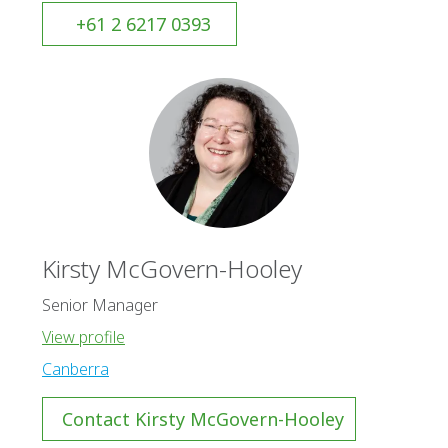
+61 2 6217 0393
Kirsty McGovern-Hooley
Senior Manager
View profile
Canberra
Contact Kirsty McGovern-Hooley