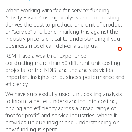
When working with ‘fee for service’ funding,
Activity Based Costing analysis and unit costing
derives the cost to produce one unit of product
or “service” and benchmarking this against the
industry price is critical to understanding if your
business model can deliver a surplus.
RSM
have a wealth of experience,
conducting more than 50 different unit costing
projects for the NDIS, and the analysis yields
important insights on business performance and
efficiency.
We have successfully used unit costing analysis
to inform a better understanding into costing,
pricing and efficiency across a broad range of
“not for profit” and service industries, where it
provides unique insight and understanding on
how funding is spent.