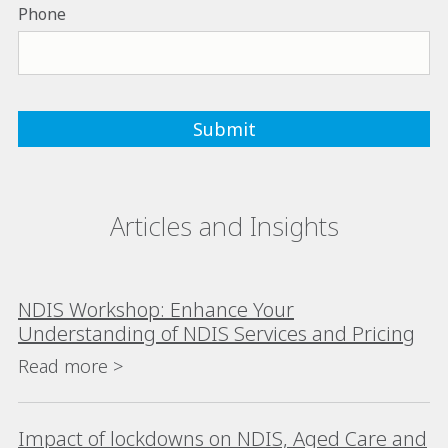
Phone
Articles and Insights
NDIS Workshop: Enhance Your
Understanding of NDIS Services and Pricing
Read more >
Impact of lockdowns on NDIS, Aged Care and