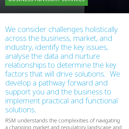
We consider challenges holistically
across the business, market, and
industry, identify the key issues,
analyse the data and nurture
relationships to determine the key
factors that will drive solutions. We
develop a pathway forward and
support you and the business to
implement practical and functional
solutions.
RSM understands the complexities of navigating
a changing market and regulatory landscape and