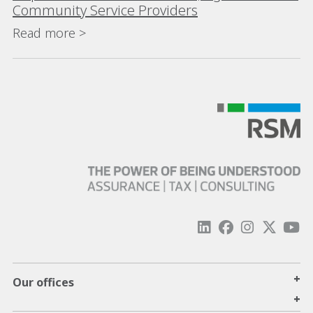
Community Service Providers
Read more >
+
Our offices
+