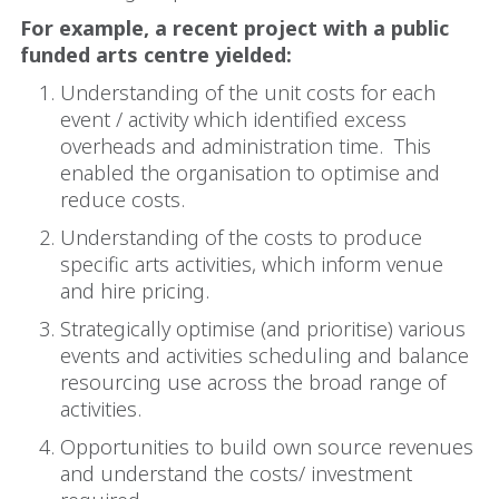
For example, a recent project with a public
funded arts centre yielded:
Understanding of the unit costs for each
event / activity which identified excess
overheads and administration time.
This
enabled the organisation to optimise and
reduce costs.
Understanding of the costs to produce
specific arts activities, which inform venue
and hire pricing.
Strategically optimise (and prioritise) various
events and activities scheduling and balance
resourcing use across the broad range of
activities.
Opportunities to build own source revenues
and understand the costs/ investment