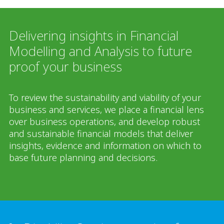
Delivering insights in Financial
Modelling and Analysis to future
proof your business
To review the sustainability and viability of your
business and services, we place a financial lens
over business operations, and develop robust
and sustainable financial models that deliver
insights, evidence and information on which to
base future planning and decisions.