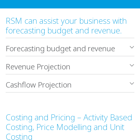
RSM can assist your business with
forecasting budget and revenue.
Forecasting budget and revenue
Revenue Projection
Cashflow Projection
Costing and Pricing – Activity Based
Costing, Price Modelling and Unit
Costing