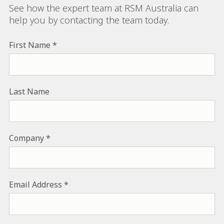
See how the expert team at RSM Australia can
help you by contacting the team today.
First Name
Last Name
Company
Email Address