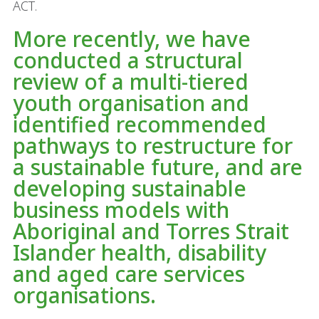
ACT.
More recently, we have
conducted a structural
review of a multi-tiered
youth organisation and
identified recommended
pathways to restructure for
a sustainable future, and are
developing sustainable
business models with
Aboriginal and Torres Strait
Islander health, disability
and aged care services
organisations.