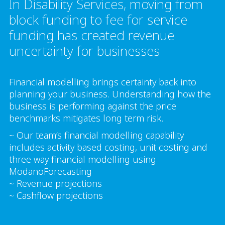
In Disability Services, moving from
block funding to fee for service
funding has created revenue
uncertainty for businesses
Financial modelling brings certainty back into
planning your business. Understanding how the
business is performing against the price
benchmarks mitigates long term risk.
~ Our team’s financial modelling capability
includes activity based costing, unit costing and
three way financial modelling using
ModanoForecasting
~ Revenue projections
~ Cashflow projections