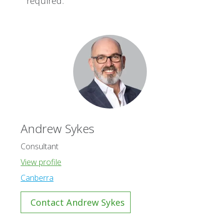
required.
Andrew Sykes
Consultant
View profile
Canberra
Contact Andrew Sykes