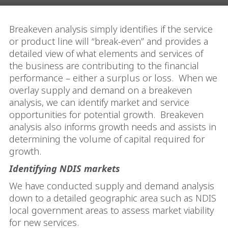
Breakeven analysis simply identifies if the service
or product line will “break-even” and provides a
detailed view of what elements and services of
the business are contributing to the financial
performance – either a surplus or loss.
When we
overlay supply and demand on a breakeven
analysis, we can identify market and service
opportunities for potential growth.
Breakeven
analysis also informs growth needs and assists in
determining the volume of capital required for
growth.
Identifying NDIS markets
We have conducted supply and demand analysis
down to a detailed geographic area such as NDIS
local government areas to assess market viability
for new services.