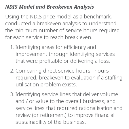
NDIS Model and Breakeven Analysis
Using the NDIS price model as a benchmark,
conducted a breakeven analysis to understand
the minimum number of service hours required
for each service to reach break-even.
Identifying areas for efficiency and
improvement through identifying services
that were profitable or delivering a loss.
Comparing direct service hours,
hours
required, breakeven to evaluation if a staffing
utilisation problem exists.
Identifying service lines that deliver volume
and / or value to the overall business, and
service lines that required rationalisation and
review (or retirement) to improve financial
sustainability of the business.