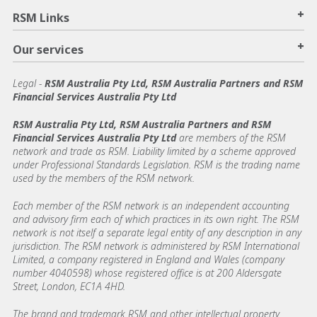
+
RSM Links
+
Our services
Legal
-
RSM Australia Pty Ltd, RSM Australia Partners and RSM
Financial Services Australia Pty Ltd
RSM Australia Pty Ltd, RSM Australia Partners and RSM
Financial Services Australia Pty Ltd
are members of the RSM
network and trade as RSM. Liability limited by a scheme approved
under Professional Standards Legislation. RSM is the trading name
used by the members of the RSM network.
Each member of the RSM network is an independent accounting
and advisory firm each of which practices in its own right. The RSM
network is not itself a separate legal entity of any description in any
jurisdiction. The RSM network is administered by RSM International
Limited, a company registered in England and Wales (company
number 4040598) whose registered office is at 200 Aldersgate
Street, London, EC1A 4HD.
The brand and trademark RSM and other intellectual property