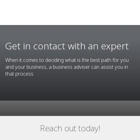
Get in contact with an expert
When it comes to deciding what is the best path for you
and your business, a business adviser can assist you in
that process
Reach out today!