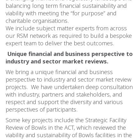
balancing long term financial sustainability and
viability with meeting the “for purpose” and
charitable organisations.
We include subject matter experts from across
our RSM network as required to build a bespoke
expert team to deliver the best outcomes.
Unique financial and business perspective to
industry and sector market reviews.
We bring a unique financial and business
perspective to industry and sector market review
projects. We have undertaken deep consultation
with industry, partners and stakeholders, and
respect and support the diversity and various
perspectives of participants.
Some key projects include the Strategic Facility
Review of Bowls in the ACT, which reviewed the
viability and sustainability of Bowls facilities in the