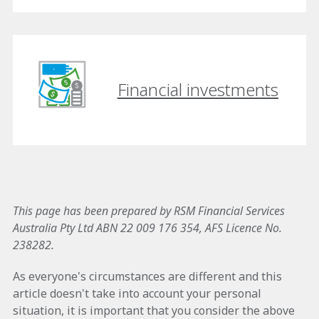
Financial investments
This page has been prepared by RSM Financial Services
Australia Pty Ltd ABN 22 009 176 354, AFS Licence No.
238282.
As everyone's circumstances are different and this
article doesn't take into account your personal
situation, it is important that you consider the above