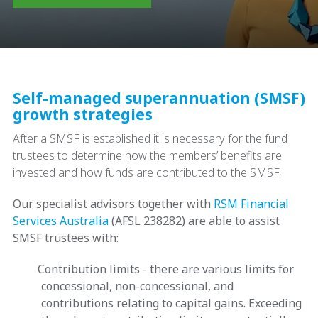
Self-managed superannuation (SMSF)
growth strategies
After a SMSF is established it is necessary for the fund
trustees to determine how the members’ benefits are
invested and how funds are contributed to the SMSF.
Our specialist advisors together with
RSM Financial
Services Australia
(AFSL 238282) are able to assist
SMSF trustees with:
Contribution limits - there are various limits for
concessional, non-concessional, and
contributions relating to capital gains. Exceeding