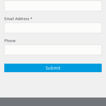
Email Address
Phone