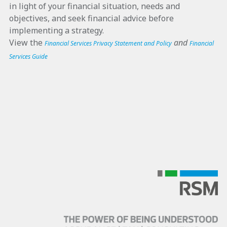
in light of your financial situation, needs and
objectives, and seek financial advice before
implementing a strategy.
View the
and
Financial Services Privacy Statement and Policy
Financial
Services Guide