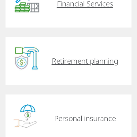
Financial Services
Retirement planning
Personal insurance