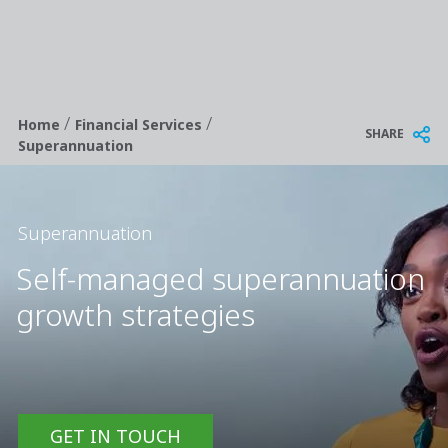
/
/
Breadcrumb
Home
Financial Services
SHARE
Superannuation
Superannuation
Self-managed superannuation
growth strategies
GET IN TOUCH