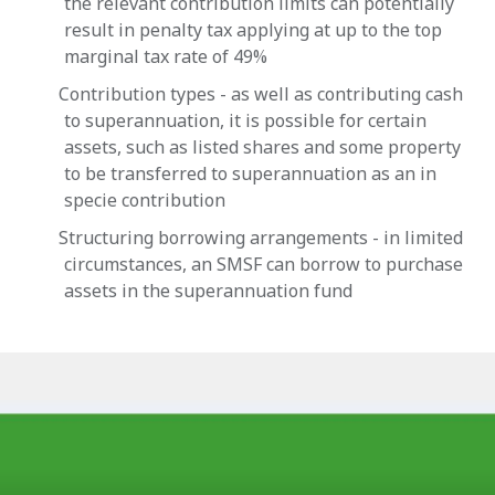
the relevant contribution limits can potentially
result in penalty tax applying at up to the top
marginal tax rate of 49%
Contribution types - as well as contributing cash
to superannuation, it is possible for certain
assets, such as listed shares and some property
to be transferred to superannuation as an in
specie contribution
Structuring borrowing arrangements - in limited
circumstances, an SMSF can borrow to purchase
assets in the superannuation fund