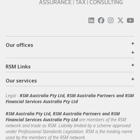
+
Our offices
+
+
RSM Links
+
Our services
Legal
-
RSM Australia Pty Ltd, RSM Australia Partners and RSM
Financial Services Australia Pty Ltd
RSM Australia Pty Ltd, RSM Australia Partners and RSM
Financial Services Australia Pty Ltd
are members of the RSM
network and trade as RSM. Liability limited by a scheme approved
under Professional Standards Legislation. RSM is the trading name
used by the members of the RSM network.