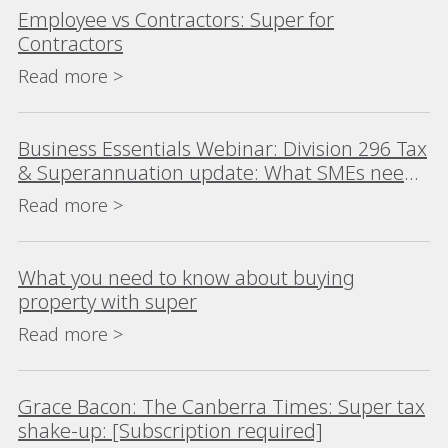
Employee vs Contractors: Super for
Contractors
Read more >
Business Essentials Webinar: Division 296 Tax
& Superannuation update: What SMEs need
to know before 1 July 2026
Read more >
What you need to know about buying
property with super
Read more >
Grace Bacon: The Canberra Times: Super tax
shake-up: [Subscription required]