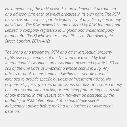
Each member of the RSM network is an independent accounting
and advisory firm each of which practices in its own right. The RSM
network is not itself a separate legal entity of any description in any
jurisdiction. The RSM network is administered by RSM International
Limited, a company registered in England and Wales (company
number 4040598) whose registered office is at 200 Aldersgate
Street, London, EC1A 4HD.
The brand and trademark RSM and other intellectual property
rights used by members of the Network are owned by RSM
International Association, an association governed by article 60 et
seq of the Civil Code of Switzerland whose seat is in Zug. Any
articles or publications contained within this website are not
intended to provide specific business or investment advice. No
responsibility for any errors or omissions nor loss occasioned to any
person or organisation acting or refraining from acting as a result
of any material in this website can, however, be accepted by the
author(s) or RSM International. You should take specific
independent advice before making any business or investment
decision.