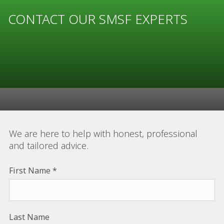
CONTACT OUR SMSF EXPERTS
We are here to help with honest, professional
and tailored advice.
First Name
Last Name