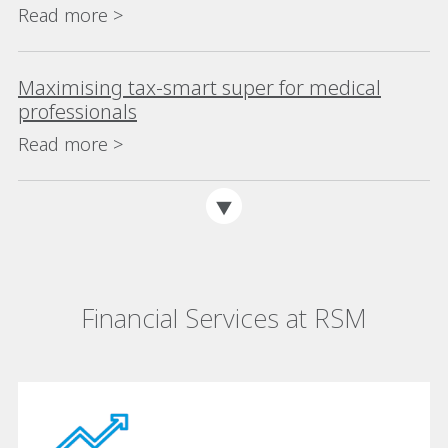
Read more >
Maximising tax-smart super for medical
professionals
Read more >
Financial Services at RSM