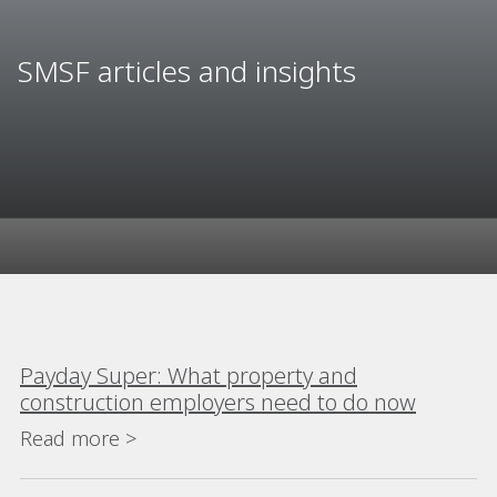
SMSF articles and insights
Payday Super: What property and
construction employers need to do now
Read more >