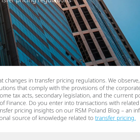
at changes in transfer pricing regulations. We observe
tions that comply with the provisions of the corporat
ome tax acts, secondary legislation, and the current po
 of Finance. Do you enter into transactions with related 
nsfer pricing insights on our RSM Poland Blog – an in
ional source of knowledge related to
transfer pricing.