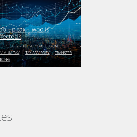
op-up tax – who is
ffected?
PILLAR 2 – TOP-UP TAX (GLOBAL
NIMUM TAX)
TAX ADVISORY
TRANSFER
ICING
ces