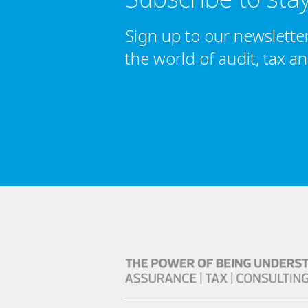
Sign up to our newslette
the world of audit, tax a