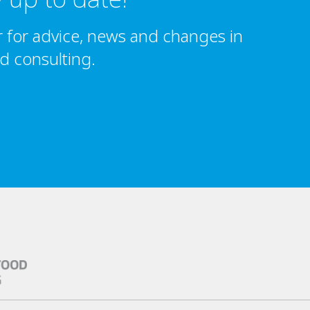
r for advice, news and changes in
nd consulting.