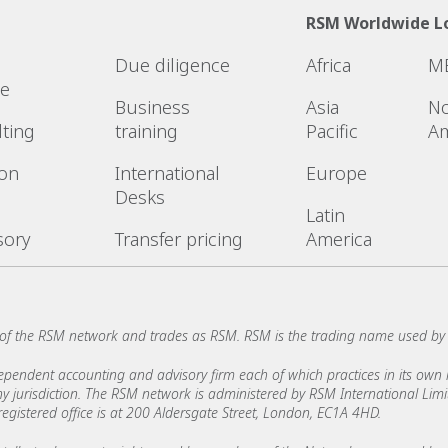
RSM Worldwide L
Due diligence
Africa
M
ce
Business
Asia
No
lting
training
Pacific
Am
ion
International
Europe
Desks
Latin
sory
Transfer pricing
America
of the RSM network and trades as RSM. RSM is the trading name used by
ndent accounting and advisory firm each of which practices in its own ri
 any jurisdiction. The RSM network is administered by RSM International Li
stered office is at 200 Aldersgate Street, London, EC1A 4HD.