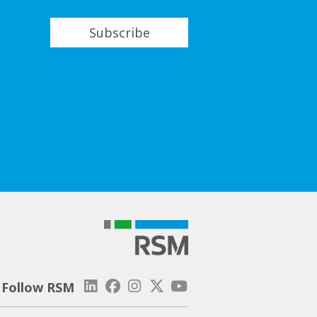
Subscribe
Follow RSM