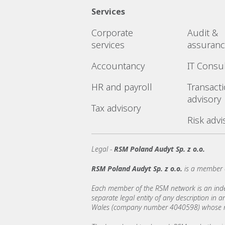
Services
Corporate
Audit &
services
assuran
Accountancy
IT Consu
HR and payroll
Transact
advisory
Tax advisory
Risk advi
Legal -
RSM Poland Audyt Sp. z o.o.
RSM Poland Audyt Sp. z o.o.
is a member 
Each member of the RSM network is an indepe
separate legal entity of any description in
Wales (company number 4040598) whose regi