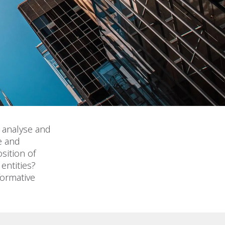
, analyse and
e and
sition of
entities?
formative