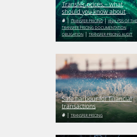
Transfer prices – what
should you know about
them?
TRANSFER PRICING
ANALYSIS OF TH
TRANSFER PRICING DOCUMENTATION
OBLIGATION
TRANSFER PRICING AUDIT
Safe harbour for financial
transactions
TRANSFER PRICING