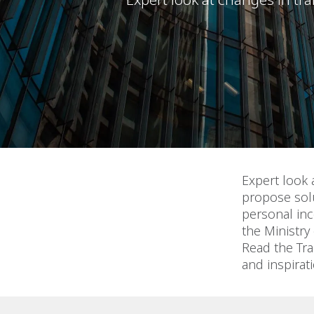
Expert look 
propose solu
personal inc
the Ministry
Read the Tra
and inspirat