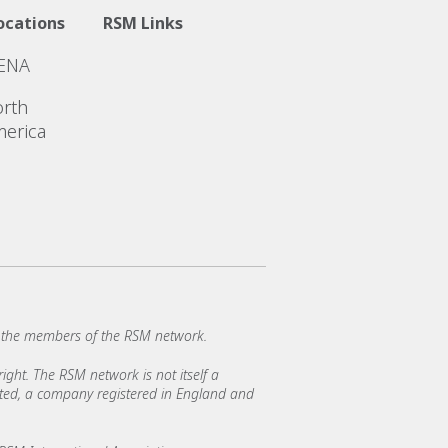
ocations
RSM Links
ENA
rth
erica
 the members of the RSM network.
ght. The RSM network is not itself a
mited, a company registered in England and