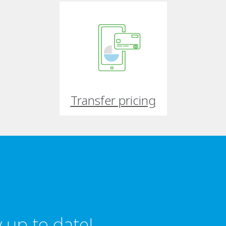
Transfer pricing
 up to date!