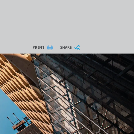
PRINT
SHARE