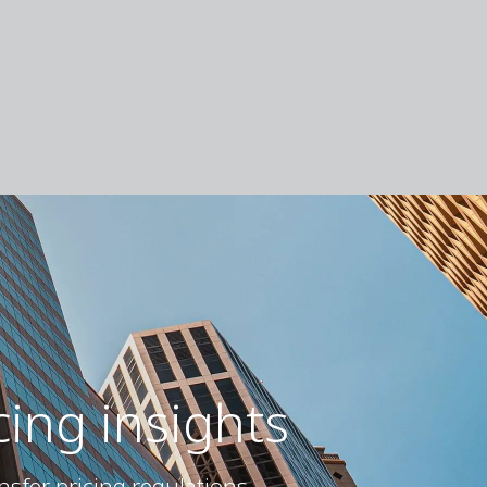
cing insights
nsfer pricing regulations