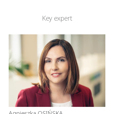
Key expert
Agnieszka OSIŃSKA