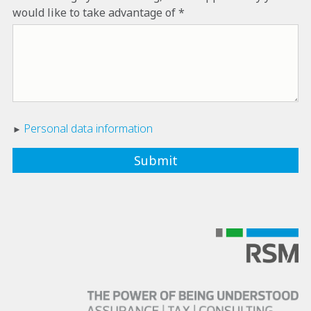
would like to take advantage of
Personal data information