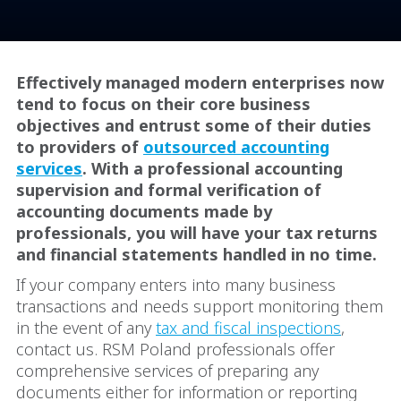
Effectively managed modern enterprises now
tend to focus on their core business
objectives and entrust some of their duties
to providers of
outsourced accounting
services
. With a professional accounting
supervision and formal verification of
accounting documents made by
professionals, you will have your tax returns
and financial statements handled in no time.
If your company enters into many business
transactions and needs support monitoring them
in the event of any
tax and fiscal inspections
,
contact us. RSM Poland professionals offer
comprehensive services of preparing any
documents either for information or reporting