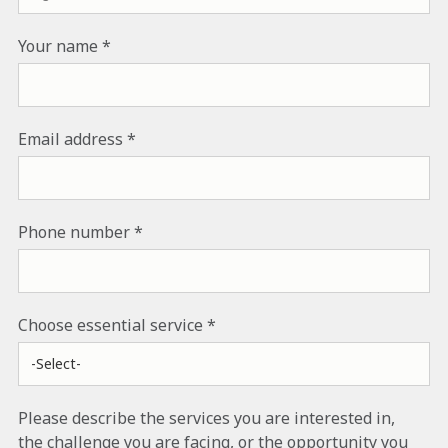
Your name
Email address
Phone number
Choose essential service
Please describe the services you are interested in,
the challenge you are facing, or the opportunity you