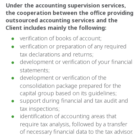
Under the accounting supervision services,
the cooperation between the office providing
outsourced accounting services and the
Client includes mainly the following:
verification of books of account;
verification or preparation of any required
tax declarations and returns;
development or verification of your financial
statements;
development or verification of the
consolidation package prepared for the
capital group based on its guidelines;
support during financial and tax audit and
tax inspections;
identification of accounting areas that
require tax analysis, followed by a transfer
of necessary financial data to the tax advisor.