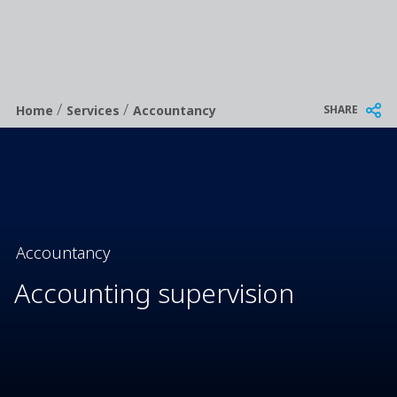
/
/
Breadcrumb
SHARE
Home
Services
Accountancy
Accountancy
Accounting supervision