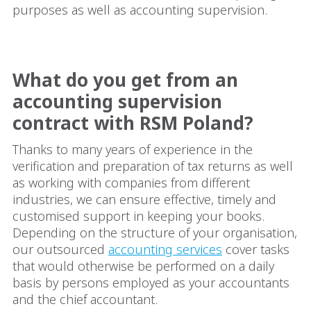
purposes as well as accounting supervision.
What do you get from an
accounting supervision
contract with RSM Poland?
Thanks to many years of experience in the
verification and preparation of tax returns as well
as working with companies from different
industries, we can ensure effective, timely and
customised support in keeping your books.
Depending on the structure of your organisation,
our outsourced
accounting services
cover tasks
that would otherwise be performed on a daily
basis by persons employed as your accountants
and the chief accountant.