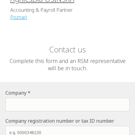
Accounting & Payroll Partner
Poznań
Contact us
Complete this form and an RSM representative
will be in touch.
Name of the company to which we are to provide the servic
Company
If applicable, please provide the National Court Register n
Company registration number or tax ID number