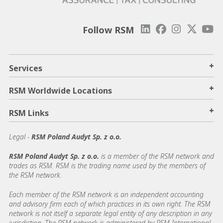
Follow RSM
+
Services
+
RSM Worldwide Locations
+
RSM Links
Legal -
RSM Poland Audyt Sp. z o.o.
RSM Poland Audyt Sp. z o.o.
is a member of the RSM network and
trades as RSM. RSM is the trading name used by the members of
the RSM network.
Each member of the RSM network is an independent accounting
and advisory firm each of which practices in its own right. The RSM
network is not itself a separate legal entity of any description in any
jurisdiction. The RSM network is administered by RSM International