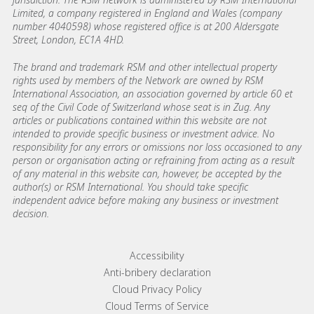
Limited, a company registered in England and Wales (company
number 4040598) whose registered office is at 200 Aldersgate
Street, London, EC1A 4HD.
The brand and trademark RSM and other intellectual property
rights used by members of the Network are owned by RSM
International Association, an association governed by article 60 et
seq of the Civil Code of Switzerland whose seat is in Zug. Any
articles or publications contained within this website are not
intended to provide specific business or investment advice. No
responsibility for any errors or omissions nor loss occasioned to any
person or organisation acting or refraining from acting as a result
of any material in this website can, however, be accepted by the
author(s) or RSM International. You should take specific
independent advice before making any business or investment
decision.
Footer menu links
Accessibility
Anti-bribery declaration
Cloud Privacy Policy
Cloud Terms of Service