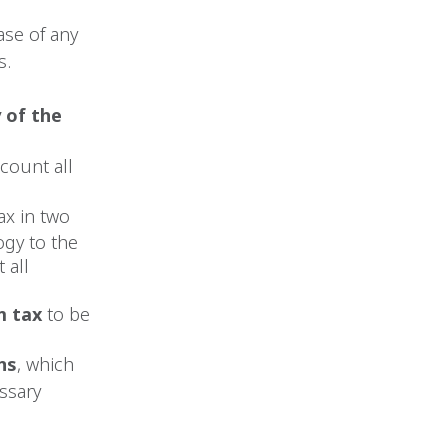
ase of any
s.
 of the
ccount all
x in two
ogy to the
 all
m tax
to be
ns
, which
ssary