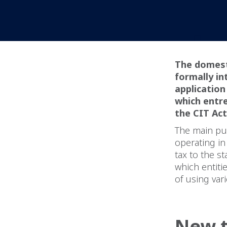
The domest
formally in
application
which entre
the CIT Act
The main pu
operating in
tax to the s
which entiti
of using var
New t