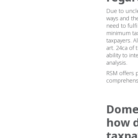
Due to uncle
ways and the
need to fulf
minimum tax
taxpayers. A
art. 24ca of
ability to in
analysis.
RSM offers 
comprehensi
Domes
how d
taxpa