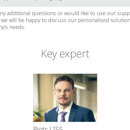
any additional questions or would like to use our supp
 we will be happy to discuss our personalised solution
y’s needs.
Key expert
Piotr LISS