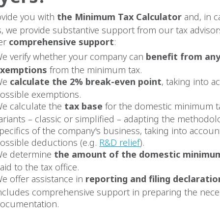
vide you with
the Minimum Tax Calculator
and, in c
, we provide substantive support from our tax advisor
er
comprehensive support
:
e verify whether your company can
benefit from any
exemptions
from the minimum tax.
We
calculate the 2% break-even point
, taking into a
ossible exemptions.
e calculate the
tax base
for the domestic minimum ta
ariants – classic or simplified – adapting the methodol
pecifics of the company's business, taking into account
ossible deductions (e.g.
R&D relief
).
e determine
the amount of the domestic minimu
aid to the tax office.
e offer assistance in
reporting and filing declaratio
ncludes comprehensive support in preparing the nece
ocumentation.