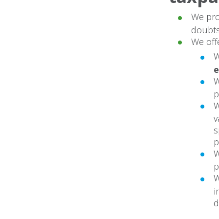
We pro
doubts
We off
W
p
W
v
s
p
W
p
W
i
d