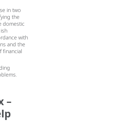
ase in two
fying the
he domestic
lish
ordance with
ons and the
 financial
uding
oblems.
 –
lp