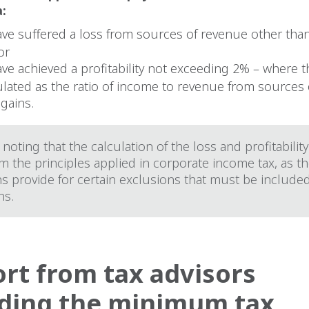
a:
ave suffered a loss from sources of revenue other than
or
ave achieved a profitability not exceeding 2% – where th
culated as the ratio of income to revenue from sources
 gains.
h noting that the calculation of the loss and profitability
om the principles applied in corporate income tax, as t
s provide for certain exclusions that must be included
ns.
rt from tax advisors
ding the minimum tax