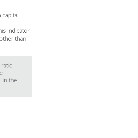
 capital
is indicator
 other than
 ratio
he
 in the