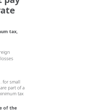
rate
mum tax,
reign
 losses
 for small
are part of a
 minimum tax
e of the