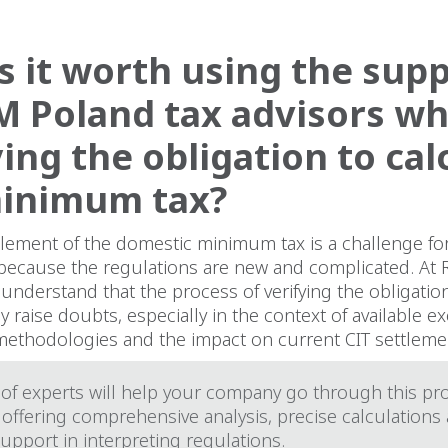
s it worth using the sup
M Poland tax advisors w
ying the obligation to cal
minimum tax?
ttlement of the domestic minimum tax is a challenge f
because the regulations are new and complicated. At
 understand that the process of verifying the obligatio
y raise doubts, especially in the context of available e
 methodologies and the impact on current CIT settleme
of experts will help your company go through this pr
 offering comprehensive analysis, precise calculations
support in interpreting regulations.