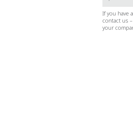
If you have 
contact us –
your compan