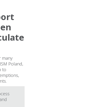
port
hen
culate
or many
 RSM Poland,
n to
xemptions,
nts.
ocess
 and