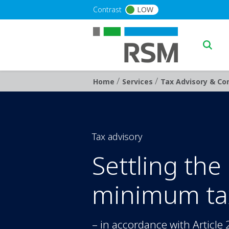
Skip to main content
Contrast
LOW
Main n
/
/
Breadcrumb
Home
Services
Tax Advisory & Con
Tax advisory
Settling the
minimum ta
– in accordance with Article