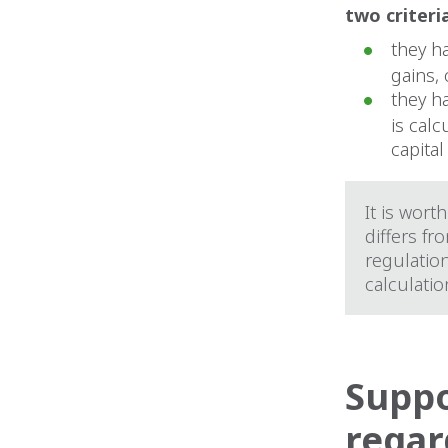
two criteri
they h
gains, 
they h
is cal
capital
It is wort
differs fr
regulation
calculatio
Suppo
regar