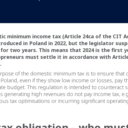
ic minimum income tax (Article 24ca of the CIT A
troduced in Poland in 2022, but the legislator sus
 for two years. This means that 2024 is the first y
preneurs must settle it in accordance with Articl
.
rpose of the domestic minimum tax is to ensure that
 Poland, even if they show low income or losses, pay
tate budget. This regulation is intended to counteract s
es generating high revenues do not pay income tax, e.g.
ious tax optimisations or incurring significant operatin
ax obligation – who mus