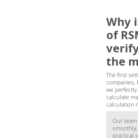
Why i
of RS
verif
the 
The first se
companies, 
we perfectly
calculate ma
calculation
Our team 
smoothly,
practical 