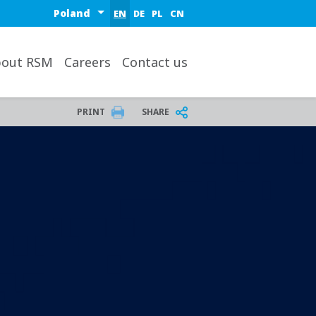
Select a region or country
EN
DE
PL
CN
out RSM
Careers
Contact us
PRINT
SHARE