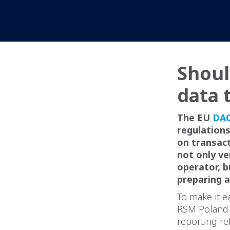
Shoul
data 
The EU
DAC
regulations
on transact
not only v
operator, b
preparing a
To make it e
RSM Poland t
reporting re