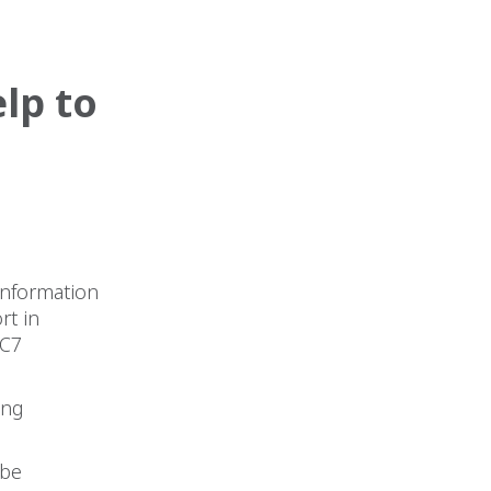
lp to
information
rt in
AC7
ing
 be