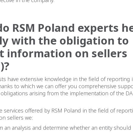
o RSM Poland experts he
y with the obligation to
t information on sellers
)?
sts have extensive knowledge in the field of reporting 
thanks to which we can offer you comprehensive suppo
he obligations arising from the implementation of the D
he services offered by RSM Poland in the field of report
on sellers we:
m an analysis and determine whether an entity should