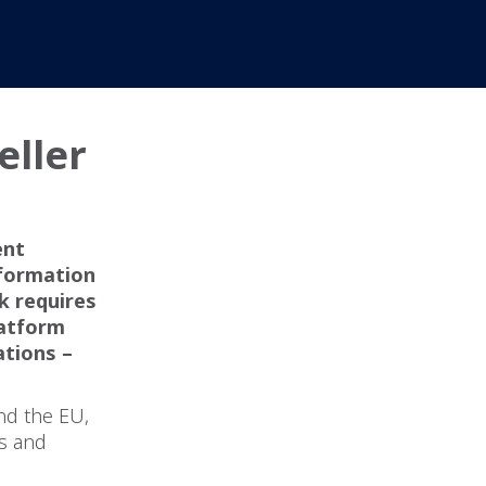
eller
?
ent
nformation
k requires
latform
ations –
nd the EU,
ns and