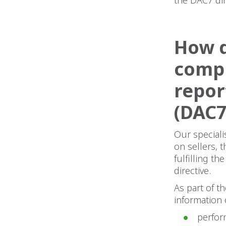
How d
compl
repor
(DAC7
Our speciali
on sellers, 
fulfilling t
directive.
As part of t
information 
perfor