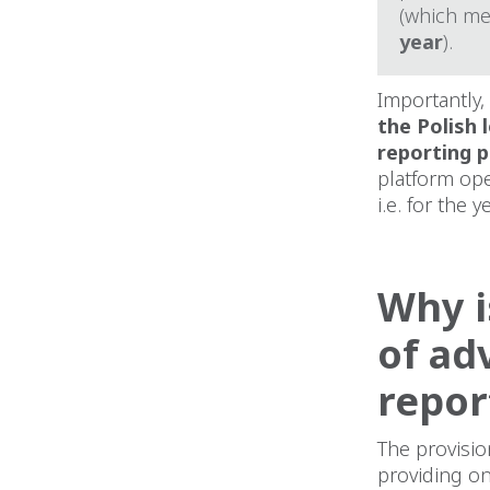
(which me
year
).
Importantly,
the Polish 
reporting p
platform ope
i.e. for the
Why i
of ad
repor
The provisio
providing on