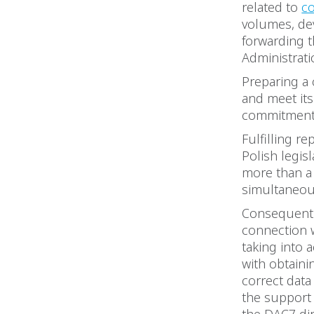
related to
co
volumes, de
forwarding t
Administrati
Preparing a 
and meet its
commitmen
Fulfilling re
Polish legis
more than a 
simultaneous
Consequentl
connection w
taking into 
with obtaini
correct data 
the support 
the DAC7 di