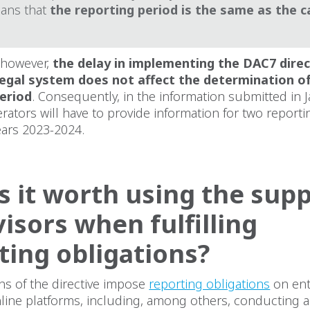
ans that
the reporting period is the same as the c
 however,
the delay in implementing the DAC7 direc
legal system does not affect the determination of
eriod
. Consequently, in the information submitted in 
rators will have to provide information for two reporti
 years 2023-2024.
s it worth using the sup
visors when fulfilling
ting obligations?
ns of the directive impose
reporting obligations
on ent
line platforms, including, among others, conducting ac