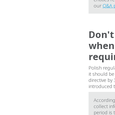
our
Q&A 
Don't
when 
requi
Polish regul
it should b
directive by
introduced t
According 
collect in
period is