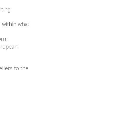
rting
d within what
form
uropean
llers to the