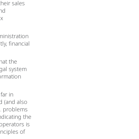
their sales
and
ax
ministration
y, financial
that the
egal system
formation
.
far in
d (and also
g. problems
ndicating the
 operators is
nciples of