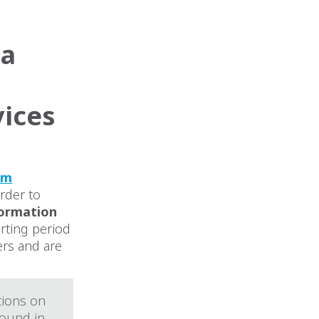
ta
vices
rm
order to
formation
porting period
ers and are
tions on
found in