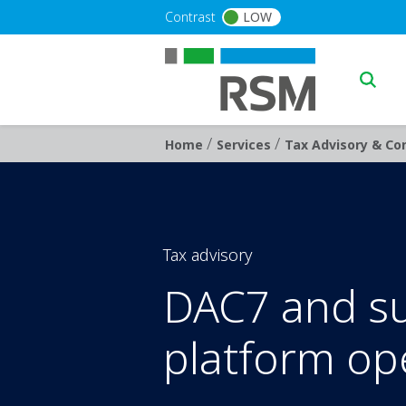
Skip to main content
Contrast
LOW
Main n
/
/
Breadcrumb
Home
Services
Tax Advisory & Con
Tax advisory
DAC7 and sup
platform op