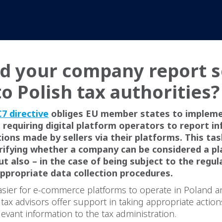
d your company report s
to Polish tax authorities
7 directive
obliges EU member states to implem
 requiring digital platform operators to report i
ions made by sellers via their platforms. This tas
erifying whether a company can be considered a p
ut also – in the case of being subject to the regul
ppropriate data collection procedures.
asier for e-commerce platforms to operate in Poland a
ax advisors offer support in taking appropriate actio
levant information to the tax administration.