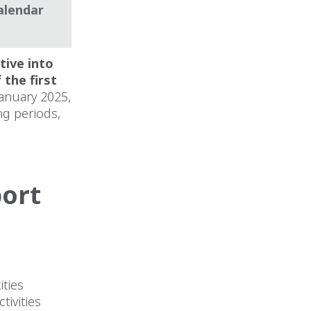
alendar
tive into
 the first
January 2025,
ng periods,
port
ities
tivities