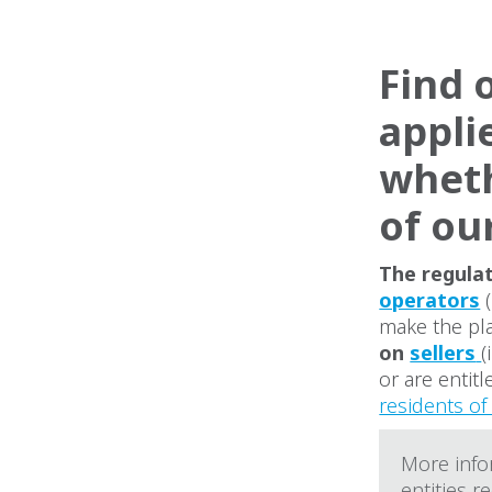
Find o
appli
wheth
of ou
The regulat
operators
(
make the pla
on
sellers
(
or are entit
residents o
More infor
entities r