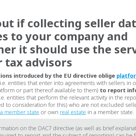
ut if collecting seller da
es to your company and
er it should use the ser
r tax advisors
ions introduced by the EU directive oblige
platfo
i.e. entities that enter into agreements with sellers in 
tform or part thereof available to them)
to report in
i.e. entities that perform the relevant activity in the re
led to consideration for this) who are not excluded sell
f a member state
or own
real estate
in a member state.
mation on the DAC7 directive (as well as brief explana
equired to report and the subject of reporting) can be 