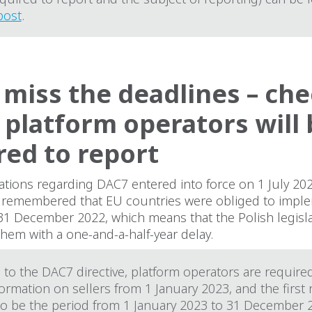
post
.
 miss the deadlines – ch
platform operators will 
red to report
ations regarding DAC7 entered into force on 1 July 20
e remembered that EU countries were obliged to imple
 31 December 2022, which means that the Polish legisl
hem with a one-and-a-half-year delay.
to the DAC7 directive, platform operators are require
formation on sellers from 1 January 2023, and the first
 to be the period from 1 January 2023 to 31 December 