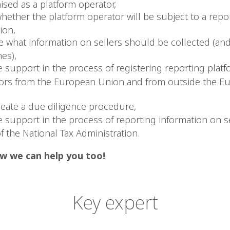
ised as a platform operator,
whether the platform operator will be subject to a repo
ion,
te what information on sellers should be collected (an
es),
e support in the process of registering reporting plat
ors from the European Union and from outside the E
reate a due diligence procedure,
e support in the process of reporting information on se
f the National Tax Administration.
w we can help you too!
Key expert