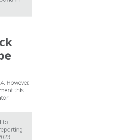
eck
be
24. However,
ment this
ator
d to
 reporting
2023