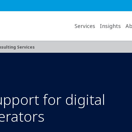
avigation desktop
Services
Insights
Ab
sulting Services
port for digital
erators