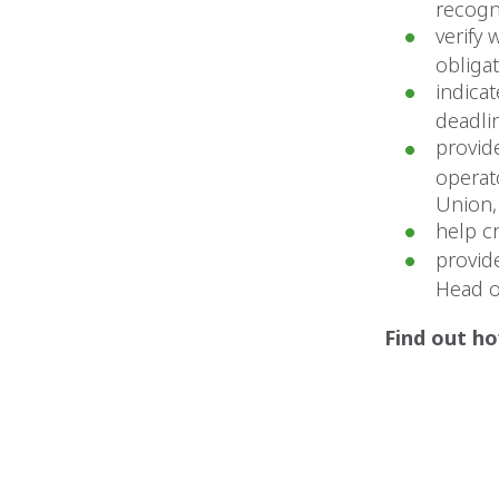
recogn
verify 
obligat
indica
deadlin
provid
operat
Union,
help c
provid
Head o
Find out ho