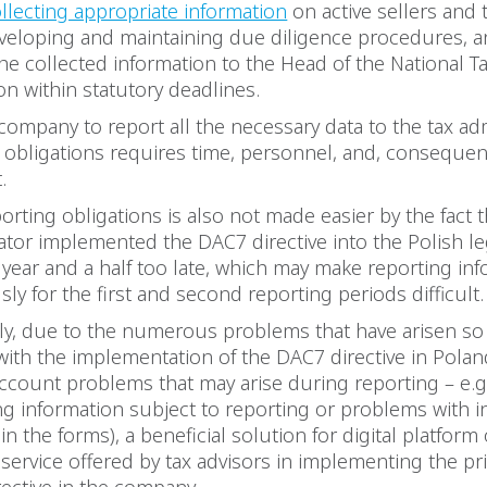
llecting appropriate information
on active sellers and 
veloping and maintaining due diligence procedures, 
he collected information to the Head of the National T
on within statutory deadlines.
company to report all the necessary data to the tax ad
 obligations requires time, personnel, and, consequentl
t.
porting obligations is also not made easier by the fact 
lator implemented the DAC7 directive into the Polish l
year and a half too late, which may make reporting in
ly for the first and second reporting periods difficult
y, due to the numerous problems that have arisen so 
ith the implementation of the DAC7 directive in Polan
account problems that may arise during reporting – e.
ng information subject to reporting or problems with i
in the forms), a beneficial solution for digital platform
service offered by tax advisors in implementing the pri
rective in the company.