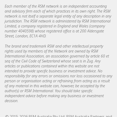
Each member of the RSM network is an independent accounting
and advisory firm each of which practices in its own right. The RSM
network is not itself a separate legal entity of any description in any
jurisdiction. The RSM network is administered by RSM International
Limited, a company registered in England and Wales (company
number 4040598) whose registered office is at 200 Aldersgate
Street, London, EC1A 4HD.
The brand and trademark RSM and other intellectual property
rights used by members of the Network are owned by RSM
International Association, an association governed by article 60 et
seq of the Civil Code of Switzerland whose seat is in Zug. Any
articles or publications contained within this website are not
intended to provide specific business or investment advice. No
responsibility for any errors or omissions nor loss occasioned to any
person or organisation acting or refraining from acting as a result
of any material in this website can, however, be accepted by the
author(s) or RSM International. You should take specific
independent advice before making any business or investment
decision.
© 2015-2026 RSM Australia Pty Ltd, RSM Australia Partners and