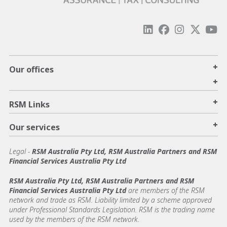
+
Our offices
+
+
RSM Links
+
Our services
Legal
-
RSM Australia Pty Ltd, RSM Australia Partners and RSM
Financial Services Australia Pty Ltd
RSM Australia Pty Ltd, RSM Australia Partners and RSM
Financial Services Australia Pty Ltd
are members of the RSM
network and trade as RSM. Liability limited by a scheme approved
under Professional Standards Legislation. RSM is the trading name
used by the members of the RSM network.