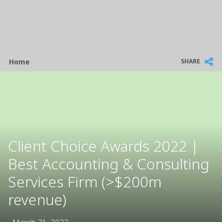
Breadcrumb
SHARE
Home
Client Choice Awards 2022 |
Best Accounting & Consulting
Services Firm (>$200m
revenue)