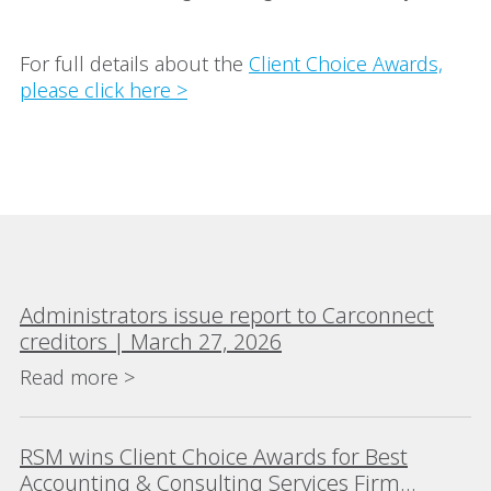
For full details about the
Client Choice Awards,
please click here >
Administrators issue report to Carconnect
creditors | March 27, 2026
Read more >
RSM wins Client Choice Awards for Best
Accounting & Consulting Services Firm