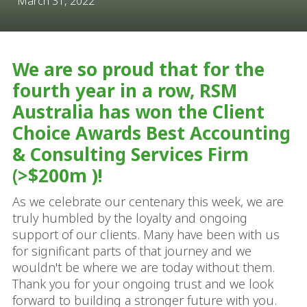
March 31, 2022
We are so proud that for the
fourth year in a row, RSM
Australia has won the Client
Choice Awards Best Accounting
& Consulting Services Firm
(>$200m )!
As we celebrate our centenary this week, we are
truly humbled by the loyalty and ongoing
support of our clients. Many have been with us
for significant parts of that journey and we
wouldn't be where we are today without them.
Thank you for your ongoing trust and we look
forward to building a stronger future with you.