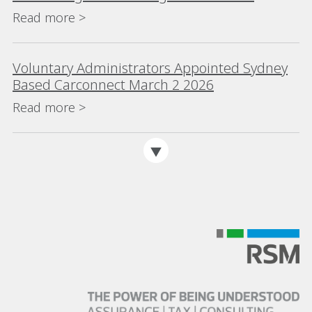
(>$200m) for eighth consecutive year
Read more >
Voluntary Administrators Appointed Sydney
Based Carconnect March 2 2026
Read more >