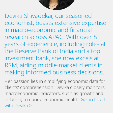
Devika Shivadekar, our seasoned
economist, boasts extensive expertise
in macro-economic and financial
research across APAC. With over 8
years of experience, including roles at
the Reserve Bank of India and a top
investment bank, she now excels at
RSM, aiding middle-market clients in
making informed business decisions.
Her passion lies in simplifying economic data for
clients' comprehension. Devika closely monitors
macroeconomic indicators, such as growth and
inflation, to gauge economic health.
Get in touch
with Devika >