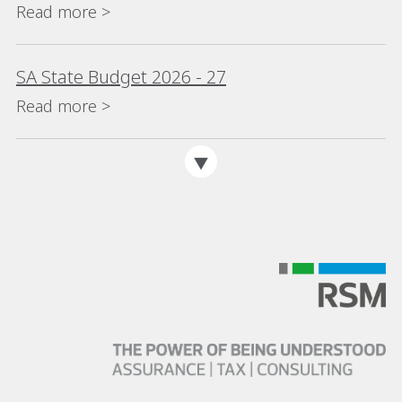
Read more >
SA State Budget 2026 - 27
Read more >