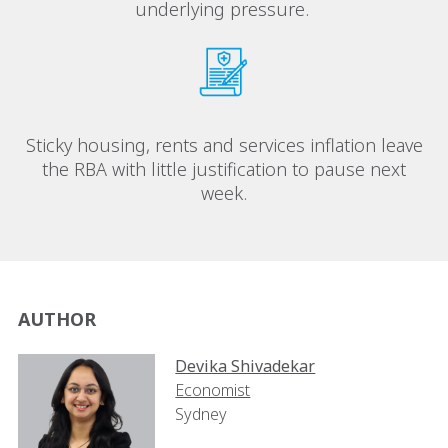
underlying pressure.
Sticky housing, rents and services inflation leave
the RBA with little justification to pause next
week.
AUTHOR
Devika Shivadekar
Economist
Sydney