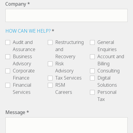
Company
HOW CAN WE HELP?
Audit and
Restructuring
General
Assurance
and
Enquiries
Business
Recovery
Account and
Advisory
Risk
Billing
Corporate
Advisory
Consulting
Finance
Tax Services
Digital
Financial
RSM
Solutions
Services
Careers
Personal
Tax
Message