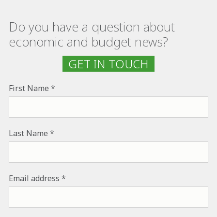
Do you have a question about
economic and budget news?
GET IN TOUCH
First Name
Last Name
Email address