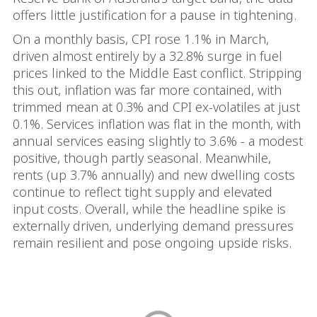
offers little justification for a pause in tightening.
On a monthly basis, CPI rose 1.1% in March,
driven almost entirely by a 32.8% surge in fuel
prices linked to the Middle East conflict. Stripping
this out, inflation was far more contained, with
trimmed mean at 0.3% and CPI ex-volatiles at just
0.1%. Services inflation was flat in the month, with
annual services easing slightly to 3.6% - a modest
positive, though partly seasonal. Meanwhile,
rents (up 3.7% annually) and new dwelling costs
continue to reflect tight supply and elevated
input costs. Overall, while the headline spike is
externally driven, underlying demand pressures
remain resilient and pose ongoing upside risks.