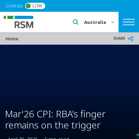
Skip to main content
Contrast
LOW
Select a region or countr
Breadcrumb
SHARE
Home
Mar'26 CPI: RBA’s finger
remains on the trigger