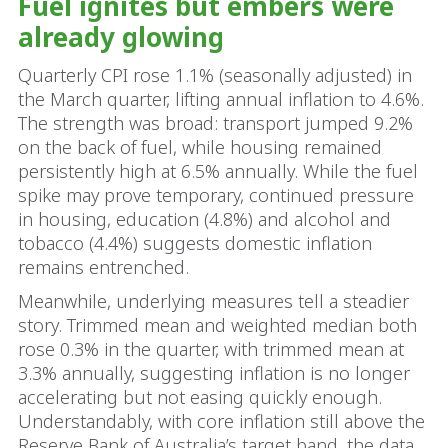
Fuel ignites but embers were
already glowing
Quarterly CPI rose 1.1% (seasonally adjusted) in
the March quarter, lifting annual inflation to 4.6%.
The strength was broad: transport jumped 9.2%
on the back of fuel, while housing remained
persistently high at 6.5% annually. While the fuel
spike may prove temporary, continued pressure
in housing, education (4.8%) and alcohol and
tobacco (4.4%) suggests domestic inflation
remains entrenched.
Meanwhile, underlying measures tell a steadier
story. Trimmed mean and weighted median both
rose 0.3% in the quarter, with trimmed mean at
3.3% annually, suggesting inflation is no longer
accelerating but not easing quickly enough.
Understandably, with core inflation still above the
Reserve Bank of Australia’s target band, the data