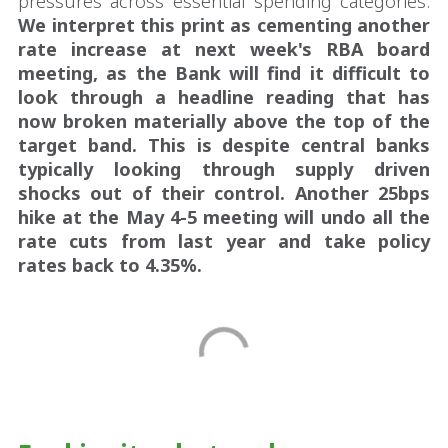
pressures across essential spending categories.
We interpret this print as cementing another
rate increase at next week's RBA board
meeting, as the Bank will find it difficult to
look through a headline reading that has
now broken materially above the top of the
target band.
This is despite central banks
typically looking through supply driven
shocks out of their control. Another 25bps
hike at the May 4-5 meeting will undo all the
rate cuts from last year and take policy
rates back to 4.35%.