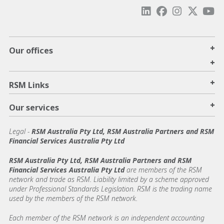
+
Our offices
+
+
RSM Links
+
Our services
Legal
-
RSM Australia Pty Ltd, RSM Australia Partners and RSM
Financial Services Australia Pty Ltd
RSM Australia Pty Ltd, RSM Australia Partners and RSM
Financial Services Australia Pty Ltd
are members of the RSM
network and trade as RSM. Liability limited by a scheme approved
under Professional Standards Legislation. RSM is the trading name
used by the members of the RSM network.
Each member of the RSM network is an independent accounting