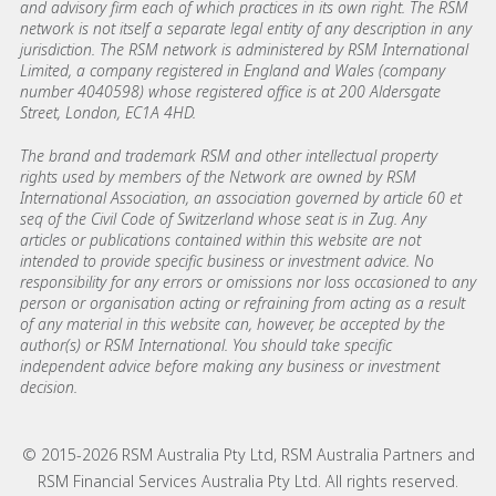
and advisory firm each of which practices in its own right. The RSM
network is not itself a separate legal entity of any description in any
jurisdiction. The RSM network is administered by RSM International
Limited, a company registered in England and Wales (company
number 4040598) whose registered office is at 200 Aldersgate
Street, London, EC1A 4HD.
The brand and trademark RSM and other intellectual property
rights used by members of the Network are owned by RSM
International Association, an association governed by article 60 et
seq of the Civil Code of Switzerland whose seat is in Zug. Any
articles or publications contained within this website are not
intended to provide specific business or investment advice. No
responsibility for any errors or omissions nor loss occasioned to any
person or organisation acting or refraining from acting as a result
of any material in this website can, however, be accepted by the
author(s) or RSM International. You should take specific
independent advice before making any business or investment
decision.
© 2015-2026 RSM Australia Pty Ltd, RSM Australia Partners and
RSM Financial Services Australia Pty Ltd. All rights reserved.