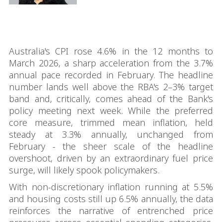
Australia's CPI rose 4.6% in the 12 months to
March 2026, a sharp acceleration from the 3.7%
annual pace recorded in February. The headline
number lands well above the RBA's 2–3% target
band and, critically, comes ahead of the Bank's
policy meeting next week. While the preferred
core measure, trimmed mean inflation, held
steady at 3.3% annually, unchanged from
February - the sheer scale of the headline
overshoot, driven by an extraordinary fuel price
surge, will likely spook policymakers.
With non-discretionary inflation running at 5.5%
and housing costs still up 6.5% annually, the data
reinforces the narrative of entrenched price