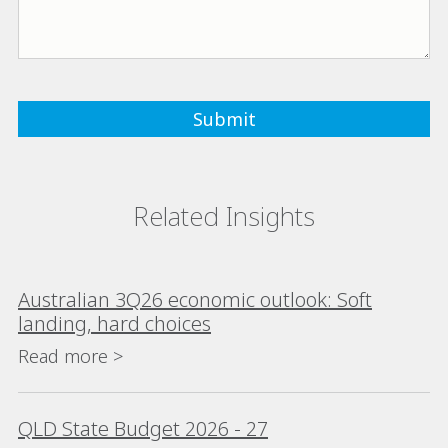
Related Insights
Australian 3Q26 economic outlook: Soft
landing, hard choices
Read more >
QLD State Budget 2026 - 27