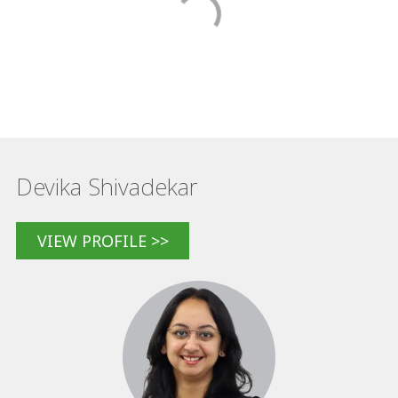
Devika Shivadekar
VIEW PROFILE >>