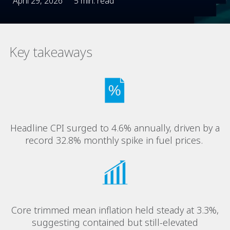
April 29, 2026
5 min. read
Key takeaways
Headline CPI surged to 4.6% annually, driven by a
record 32.8% monthly spike in fuel prices.
Core trimmed mean inflation held steady at 3.3%,
suggesting contained but still-elevated