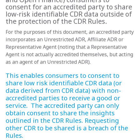
consent for an accredited party to share
low-risk identifiable CDR data outside of
the protection of the CDR Rules.
For the purposes of this document, an accredited party
incorporates an Unrestricted ADR, Affiliate ADR or
Representative Agent (noting that a Representative
Agent is not actually accredited themselves, but acting
as an agent of an Unrestricted ADR).
This enables consumers to consent to
share low risk identifiable CDR data (or
data derived from CDR data) with non-
accredited parties to receive a good or
service. The accredited party can only
obtain consent to share the insights
outlined in the CDR Rules. Requesting
other CDR to be shared is a breach of the
Rules.