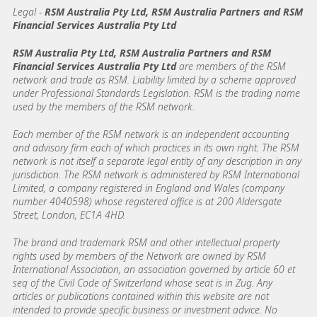
Legal
-
RSM Australia Pty Ltd, RSM Australia Partners and RSM
Financial Services Australia Pty Ltd
RSM Australia Pty Ltd, RSM Australia Partners and RSM
Financial Services Australia Pty Ltd
are members of the RSM
network and trade as RSM. Liability limited by a scheme approved
under Professional Standards Legislation. RSM is the trading name
used by the members of the RSM network.
Each member of the RSM network is an independent accounting
and advisory firm each of which practices in its own right. The RSM
network is not itself a separate legal entity of any description in any
jurisdiction. The RSM network is administered by RSM International
Limited, a company registered in England and Wales (company
number 4040598) whose registered office is at 200 Aldersgate
Street, London, EC1A 4HD.
The brand and trademark RSM and other intellectual property
rights used by members of the Network are owned by RSM
International Association, an association governed by article 60 et
seq of the Civil Code of Switzerland whose seat is in Zug. Any
articles or publications contained within this website are not
intended to provide specific business or investment advice. No