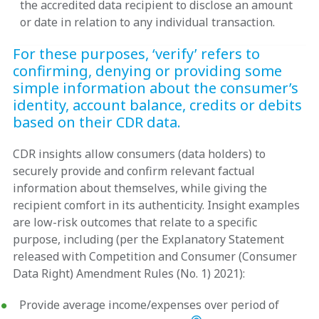
the accredited data recipient to disclose an amount
or date in relation to any individual transaction.
For these purposes, ‘verify’ refers to
confirming, denying or providing some
simple information about the consumer’s
identity, account balance, credits or debits
based on their CDR data.
CDR insights allow consumers (data holders) to
securely provide and confirm relevant factual
information about themselves, while giving the
recipient comfort in its authenticity. Insight examples
are low-risk outcomes that relate to a specific
purpose, including (per the Explanatory Statement
released with Competition and Consumer (Consumer
Data Right) Amendment Rules (No. 1) 2021):
Provide average income/expenses over period of