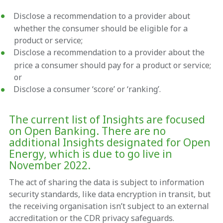
Disclose a recommendation to a provider about
whether the consumer should be eligible for a
product or service;
Disclose a recommendation to a provider about the
price a consumer should pay for a product or service;
or
Disclose a consumer ‘score’ or ‘ranking’.
The current list of Insights are focused
on Open Banking. There are no
additional Insights designated for Open
Energy, which is due to go live in
November 2022.
The act of sharing the data is subject to information
security standards, like data encryption in transit, but
the receiving organisation isn’t subject to an external
accreditation or the CDR privacy safeguards.