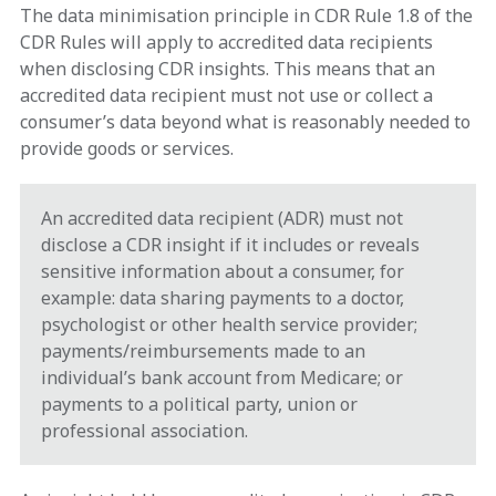
The data minimisation principle in CDR Rule 1.8 of the
CDR Rules will apply to accredited data recipients
when disclosing CDR insights. This means that an
accredited data recipient must not use or collect a
consumer’s data beyond what is reasonably needed to
provide goods or services.
An accredited data recipient (ADR) must not
disclose a CDR insight if it includes or reveals
sensitive information about a consumer, for
example: data sharing payments to a doctor,
psychologist or other health service provider;
payments/reimbursements made to an
individual’s bank account from Medicare; or
payments to a political party, union or
professional association.