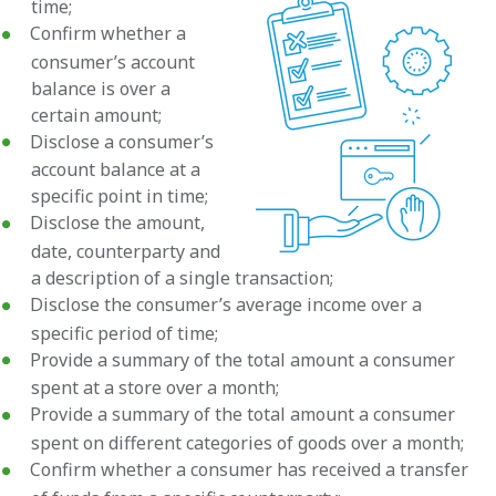
time;
Confirm whether a
consumer’s account
balance is over a
certain amount;
Disclose a consumer’s
account balance at a
specific point in time;
Disclose the amount,
date, counterparty and
a description of a single transaction;
Disclose the consumer’s average income over a
specific period of time;
Provide a summary of the total amount a consumer
spent at a store over a month;
Provide a summary of the total amount a consumer
spent on different categories of goods over a month;
Confirm whether a consumer has received a transfer