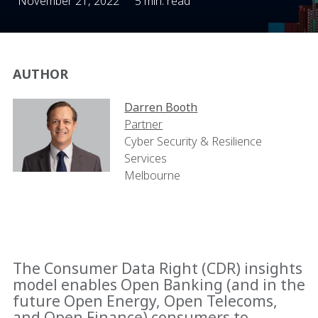
November 21, 2022
5 min. read
AUTHOR
Darren Booth
Partner
Cyber Security & Resilience
Services
Melbourne
The Consumer Data Right (CDR) insights
model enables Open Banking (and in the
future Open Energy, Open Telecoms,
and Open Finance) consumers to