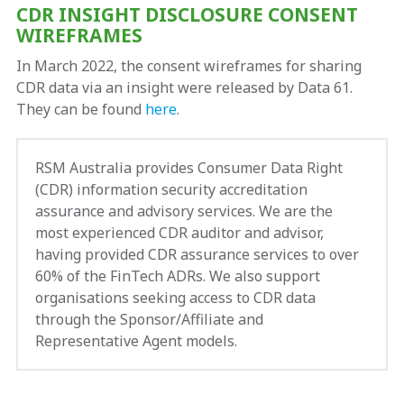
CDR INSIGHT DISCLOSURE CONSENT
WIREFRAMES
In March 2022, the consent wireframes for sharing
CDR data via an insight were released by Data 61.
They can be found
here
.
RSM Australia provides Consumer Data Right
(CDR) information security accreditation
assurance and advisory services. We are the
most experienced CDR auditor and advisor,
having provided CDR assurance services to over
60% of the FinTech ADRs. We also support
organisations seeking access to CDR data
through the Sponsor/Affiliate and
Representative Agent models.