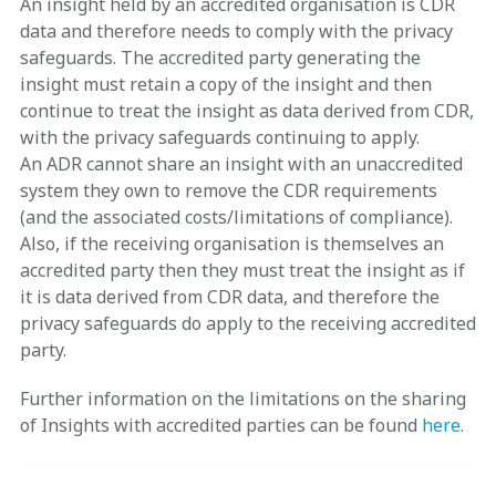
An insight held by an accredited organisation is CDR
data and therefore needs to comply with the privacy
safeguards. The accredited party generating the
insight must retain a copy of the insight and then
continue to treat the insight as data derived from CDR,
with the privacy safeguards continuing to apply.
An ADR cannot share an insight with an unaccredited
system they own to remove the CDR requirements
(and the associated costs/limitations of compliance).
Also, if the receiving organisation is themselves an
accredited party then they must treat the insight as if
it is data derived from CDR data, and therefore the
privacy safeguards do apply to the receiving accredited
party.
Further information on the limitations on the sharing
of Insights with accredited parties can be found
here
.