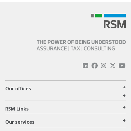
+
Our offices
+
+
RSM Links
+
Our services