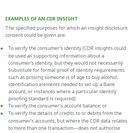
EXAMPLES OF AN CDR INSIGHT
The specified purposes for which an insight disclosure
consent could be given are:
To verify the consumer’s identity (CDR insights could
be used as supporting information about a
consumer’s identity, but they would not necessarily
Substitute for formal proof of identity requirements
such as proving someone is of age to buy alcohol,
identification elements needed to set up a Bank
account, or instances where a particular identity
proofing standard is required);
To verify the consumer’s account balance; or
To verify the details of credits to or debits from the
consumer’s accounts, but where the CDR data relates
to more than one transaction—does not authorise