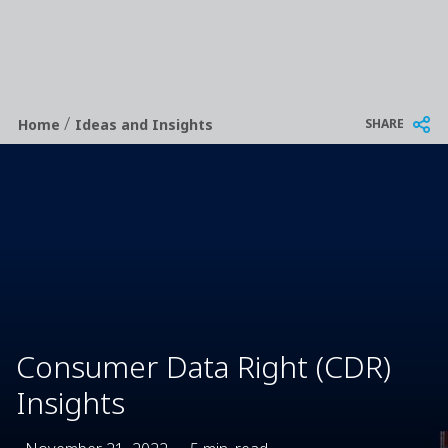
/
Breadcrumb
SHARE
Home
Ideas and Insights
Consumer Data Right (CDR)
Insights