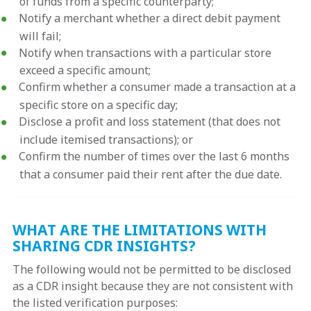
of funds from a specific counterparty;
Notify a merchant whether a direct debit payment
will fail;
Notify when transactions with a particular store
exceed a specific amount;
Confirm whether a consumer made a transaction at a
specific store on a specific day;
Disclose a profit and loss statement (that does not
include itemised transactions); or
Confirm the number of times over the last 6 months
that a consumer paid their rent after the due date.
WHAT ARE THE LIMITATIONS WITH
SHARING CDR INSIGHTS?
The following would not be permitted to be disclosed
as a CDR insight because they are not consistent with
the listed verification purposes: