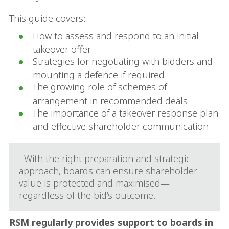
This guide covers:
How to assess and respond to an initial
takeover offer
Strategies for negotiating with bidders and
mounting a defence if required
The growing role of schemes of
arrangement in recommended deals
The importance of a takeover response plan
and effective shareholder communication
With the right preparation and strategic
approach, boards can ensure shareholder
value is protected and maximised—
regardless of the bid’s outcome.
RSM regularly provides support to boards in