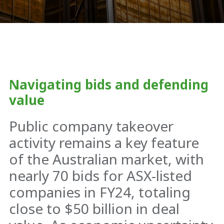
Navigating bids and defending
value
Public company takeover
activity remains a key feature
of the Australian market, with
nearly 70 bids for ASX-listed
companies in FY24, totaling
close to $50 billion in deal