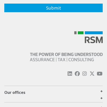
+
Our offices
+