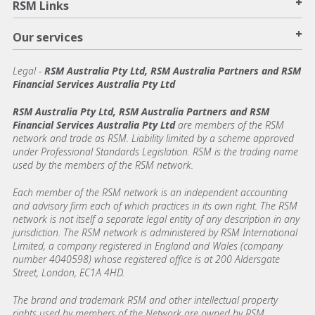
+
RSM Links
+
Our services
Legal
-
RSM Australia Pty Ltd, RSM Australia Partners and RSM
Financial Services Australia Pty Ltd
RSM Australia Pty Ltd, RSM Australia Partners and RSM
Financial Services Australia Pty Ltd
are members of the RSM
network and trade as RSM. Liability limited by a scheme approved
under Professional Standards Legislation. RSM is the trading name
used by the members of the RSM network.
Each member of the RSM network is an independent accounting
and advisory firm each of which practices in its own right. The RSM
network is not itself a separate legal entity of any description in any
jurisdiction. The RSM network is administered by RSM International
Limited, a company registered in England and Wales (company
number 4040598) whose registered office is at 200 Aldersgate
Street, London, EC1A 4HD.
The brand and trademark RSM and other intellectual property
rights used by members of the Network are owned by RSM