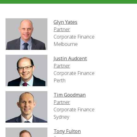
Glyn Yates
Partner
Corporate Finance
Melbourne
Justin Audcent
Partner
Corporate Finance
Perth
Tim Goodman
Partner
Corporate Finance
Sydney
Tony Fulton