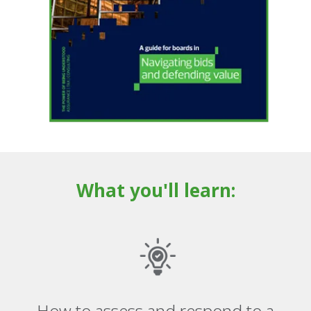
What you'll learn:
How to assess and respond to a