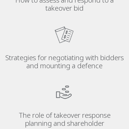
takeover bid
Strategies for negotiating with bidders
and mounting a defence
The role of takeover response
planning and shareholder