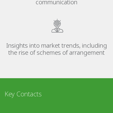
communication
Insights into market trends, including
the rise of schemes of arrangement
Key Contacts