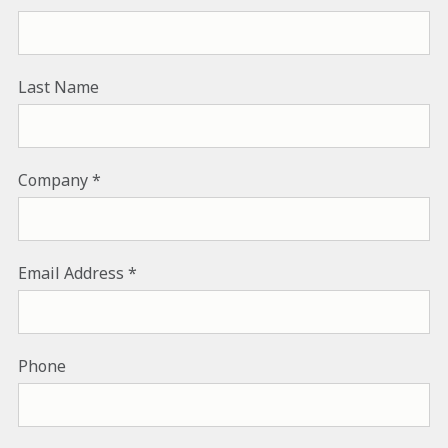
Last Name
Company
Email Address
Phone