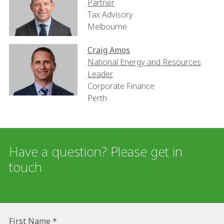
Partner
Tax Advisory
Melbourne
Craig Amos
National Energy and Resources
Leader
Corporate Finance
Perth
Have a question? Please get in
touch
First Name