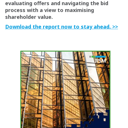
evaluating offers and navigating the bid
process with a view to maximising
shareholder value.
Download the report now to stay ahead. >>