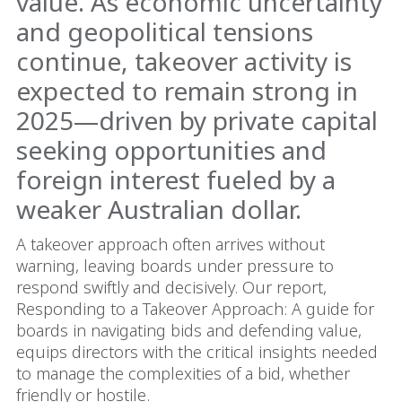
value. As economic uncertainty
and geopolitical tensions
continue, takeover activity is
expected to remain strong in
2025—driven by private capital
seeking opportunities and
foreign interest fueled by a
weaker Australian dollar.
A takeover approach often arrives without
warning, leaving boards under pressure to
respond swiftly and decisively. Our report,
Responding to a Takeover Approach: A guide for
boards in navigating bids and defending value,
equips directors with the critical insights needed
to manage the complexities of a bid, whether
friendly or hostile.