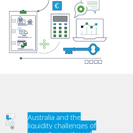
Australia and the
liquidity challenges of