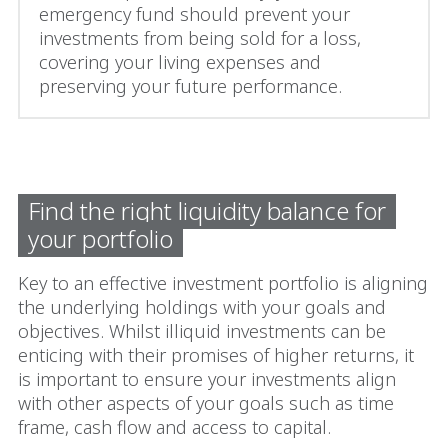
emergency fund should prevent your
investments from being sold for a loss,
covering your living expenses and
preserving your future performance.
Find the right liquidity balance for
your portfolio
Key to an effective investment portfolio is aligning
the underlying holdings with your goals and
objectives. Whilst illiquid investments can be
enticing with their promises of higher returns, it
is important to ensure your investments align
with other aspects of your goals such as time
frame, cash flow and access to capital.