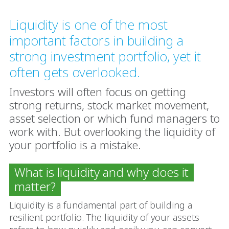
Liquidity is one of the most
important factors in building a
strong investment portfolio, yet it
often gets overlooked.
Investors will often focus on getting
strong returns, stock market movement,
asset selection or which fund managers to
work with. But overlooking the liquidity of
your portfolio is a mistake.
What is liquidity and why does it
matter?
Liquidity is a fundamental part of building a
resilient portfolio. The liquidity of your assets