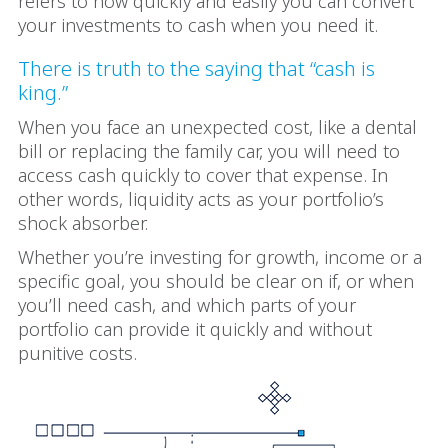
refers to how quickly and easily you can convert
your investments to cash when you need it.
There is truth to the saying that “cash is
king.”
When you face an unexpected cost, like a dental
bill or replacing the family car, you will need to
access cash quickly to cover that expense. In
other words, liquidity acts as your portfolio’s
shock absorber.
Whether you’re investing for growth, income or a
specific goal, you should be clear on if, or when
you’ll need cash, and which parts of your
portfolio can provide it quickly and without
punitive costs.