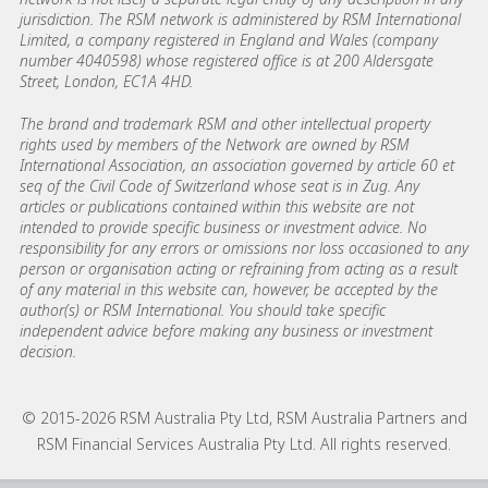
jurisdiction. The RSM network is administered by RSM International
Limited, a company registered in England and Wales (company
number 4040598) whose registered office is at 200 Aldersgate
Street, London, EC1A 4HD.
The brand and trademark RSM and other intellectual property
rights used by members of the Network are owned by RSM
International Association, an association governed by article 60 et
seq of the Civil Code of Switzerland whose seat is in Zug. Any
articles or publications contained within this website are not
intended to provide specific business or investment advice. No
responsibility for any errors or omissions nor loss occasioned to any
person or organisation acting or refraining from acting as a result
of any material in this website can, however, be accepted by the
author(s) or RSM International. You should take specific
independent advice before making any business or investment
decision.
© 2015-2026 RSM Australia Pty Ltd, RSM Australia Partners and
RSM Financial Services Australia Pty Ltd. All rights reserved.