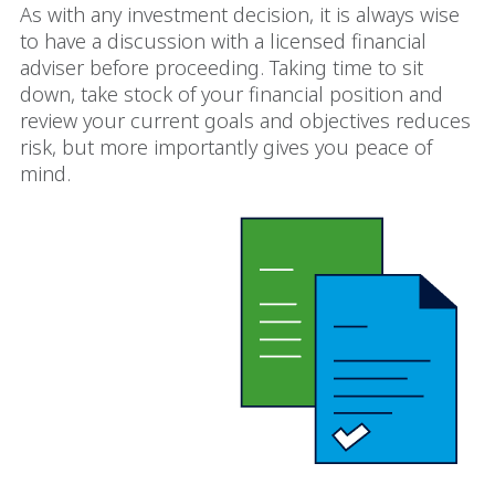
As with any investment decision, it is always wise
to have a discussion with a licensed financial
adviser before proceeding. Taking time to sit
down, take stock of your financial position and
review your current goals and objectives reduces
risk, but more importantly gives you peace of
mind.