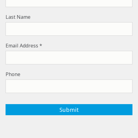
Last Name
Email Address
Phone