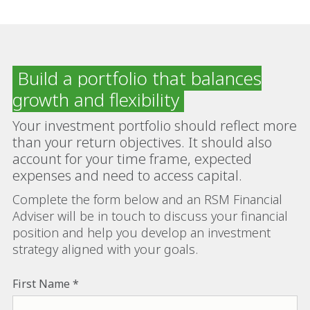
Build a portfolio that balances
growth and flexibility
Your investment portfolio should reflect more
than your return objectives. It should also
account for your time frame, expected
expenses and need to access capital.
Complete the form below and an RSM Financial
Adviser will be in touch to discuss your financial
position and help you develop an investment
strategy aligned with your goals.
First Name