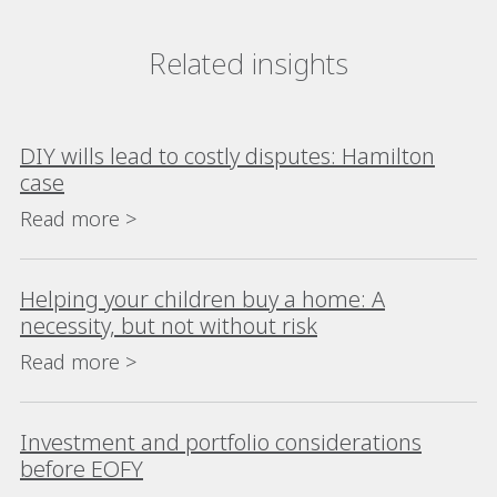
Related insights
DIY wills lead to costly disputes: Hamilton
case
Read more >
Helping your children buy a home: A
necessity, but not without risk
Read more >
Investment and portfolio considerations
before EOFY