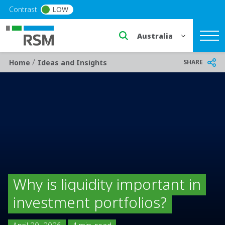
Skip to main content
Contrast
LOW
Select a region or countr
/
Breadcrumb
SHARE
Home
Ideas and Insights
Why is liquidity important in
investment portfolios?