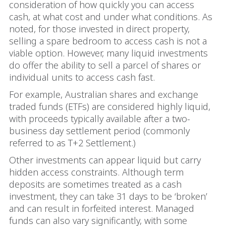
consideration of how quickly you can access
cash, at what cost and under what conditions. As
noted, for those invested in direct property,
selling a spare bedroom to access cash is not a
viable option. However, many liquid investments
do offer the ability to sell a parcel of shares or
individual units to access cash fast.
For example, Australian shares and exchange
traded funds (ETFs) are considered highly liquid,
with proceeds typically available after a two-
business day settlement period (commonly
referred to as T+2 Settlement.)
Other investments can appear liquid but carry
hidden access constraints. Although term
deposits are sometimes treated as a cash
investment, they can take 31 days to be ‘broken’
and can result in forfeited interest. Managed
funds can also vary significantly, with some