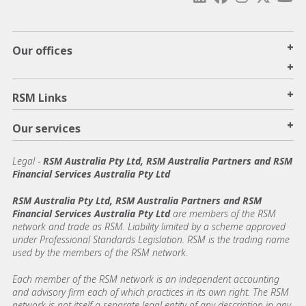
+
Our offices
+
+
RSM Links
+
Our services
Legal
-
RSM Australia Pty Ltd, RSM Australia Partners and RSM
Financial Services Australia Pty Ltd
RSM Australia Pty Ltd, RSM Australia Partners and RSM
Financial Services Australia Pty Ltd
are members of the RSM
network and trade as RSM. Liability limited by a scheme approved
under Professional Standards Legislation. RSM is the trading name
used by the members of the RSM network.
Each member of the RSM network is an independent accounting
and advisory firm each of which practices in its own right. The RSM
network is not itself a separate legal entity of any description in any