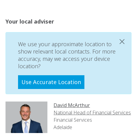
Your local adviser
We use your approximate location to
show relevant local contacts. For more
accuracy, may we access your device
location?
Use Accurate Location
David McArthur
National Head of Financial Services
Financial Services
Adelaide