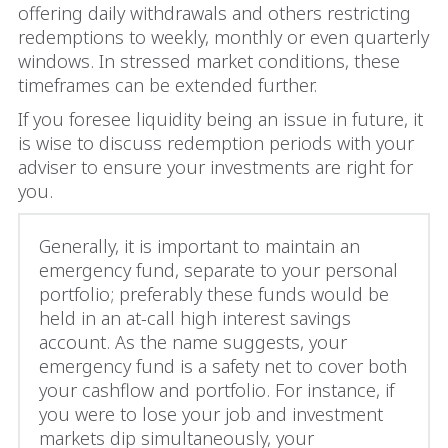
offering daily withdrawals and others restricting
redemptions to weekly, monthly or even quarterly
windows. In stressed market conditions, these
timeframes can be extended further.
If you foresee liquidity being an issue in future, it
is wise to discuss redemption periods with your
adviser to ensure your investments are right for
you.
Generally, it is important to maintain an
emergency fund, separate to your personal
portfolio; preferably these funds would be
held in an at-call high interest savings
account. As the name suggests, your
emergency fund is a safety net to cover both
your cashflow and portfolio. For instance, if
you were to lose your job and investment
markets dip simultaneously, your