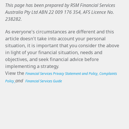
This page has been prepared by RSM Financial Services
Australia Pty Ltd ABN 22 009 176 354, AFS Licence No.
238282.
As everyone's circumstances are different and this
article doesn't take into account your personal
situation, it is important that you consider the above
in light of your financial situation, needs and
objectives, and seek financial advice before
implementing a strategy.
View the
Financial Services Privacy Statement and Policy
,
Complaints
and
Policy
Financial Services Guide