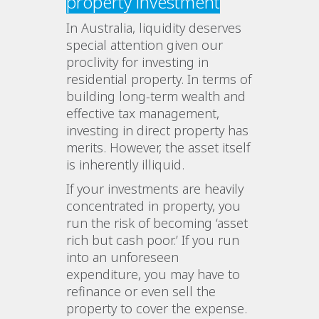
property investment
In Australia, liquidity deserves
special attention given our
proclivity for investing in
residential property. In terms of
building long-term wealth and
effective tax management,
investing in direct property has
merits. However, the asset itself
is inherently illiquid.
If your investments are heavily
concentrated in property, you
run the risk of becoming ‘asset
rich but cash poor.’ If you run
into an unforeseen
expenditure, you may have to
refinance or even sell the
property to cover the expense.