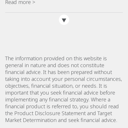
Read more >
The information provided on this website is
general in nature and does not constitute
financial advice. It has been prepared without
taking into account your personal circumstances,
objectives, financial situation, or needs. It is
important that you seek financial advice before
implementing any financial strategy. Where a
financial product is referred to, you should read
the Product Disclosure Statement and Target
Market Determination and seek financial advice.