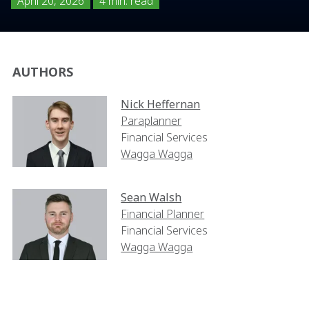
April 20, 2026
4 min. read
AUTHORS
Nick Heffernan
Paraplanner
Financial Services
Wagga Wagga
Sean Walsh
Financial Planner
Financial Services
Wagga Wagga