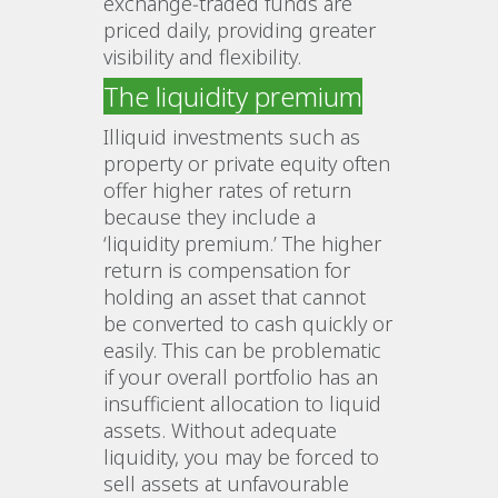
exchange‑traded funds are
priced daily, providing greater
visibility and flexibility.
The liquidity premium
Illiquid investments such as
property or private equity often
offer higher rates of return
because they include a
‘liquidity premium.’ The higher
return is compensation for
holding an asset that cannot
be converted to cash quickly or
easily. This can be problematic
if your overall portfolio has an
insufficient allocation to liquid
assets. Without adequate
liquidity, you may be forced to
sell assets at unfavourable