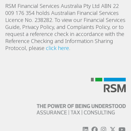
RSM Financial Services Australia Pty Ltd ABN 22
009 176 354 holds Australian Financial Services
Licence No. 238282. To view our Financial Services
Guide, Privacy Policy, and Complaints Policy, or to
request a reference check in accordance with the
Reference Checking and Information Sharing
Protocol, please
click here
.