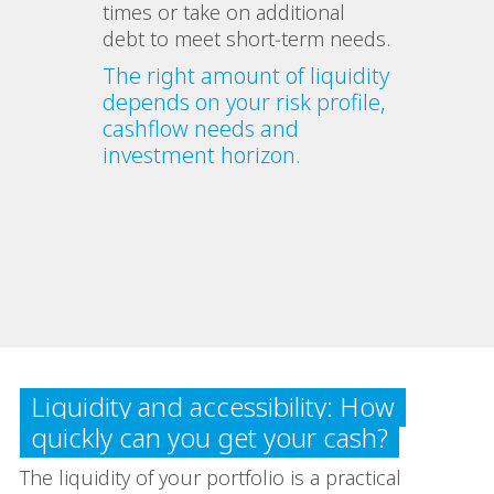
times or take on additional
debt to meet short‑term needs.
The right amount of liquidity
depends on your risk profile,
cashflow needs and
investment horizon.
Liquidity and accessibility: How
quickly can you get your cash?
The liquidity of your portfolio is a practical