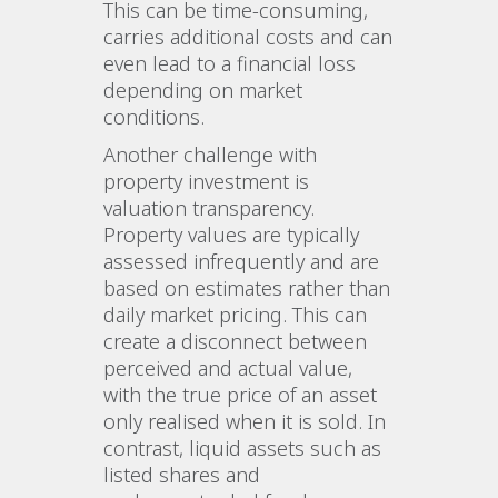
This can be time-consuming,
carries additional costs and can
even lead to a financial loss
depending on market
conditions.
Another challenge with
property investment is
valuation transparency.
Property values are typically
assessed infrequently and are
based on estimates rather than
daily market pricing. This can
create a disconnect between
perceived and actual value,
with the true price of an asset
only realised when it is sold. In
contrast, liquid assets such as
listed shares and