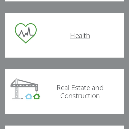
Health
Real Estate and
Construction