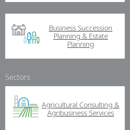
Business Succession
Planning & Estate
Planning
Sectors
Agricultural Consulting &
Agribusiness Services