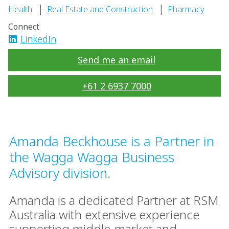
|
|
Health
Real Estate and Construction
Pharmacy
Connect
LinkedIn
Send me an email
+61 2 6937 7000
Amanda Beckhouse is a Partner in
the Wagga Wagga Business
Advisory division.
Amanda is a dedicated Partner at RSM
Australia with extensive experience
supporting middle-market and