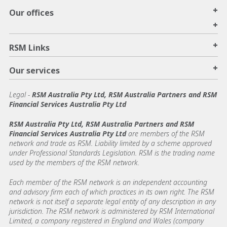
+
Our offices
+
+
RSM Links
+
Our services
Legal
-
RSM Australia Pty Ltd, RSM Australia Partners and RSM
Financial Services Australia Pty Ltd
RSM Australia Pty Ltd, RSM Australia Partners and RSM
Financial Services Australia Pty Ltd
are members of the RSM
network and trade as RSM. Liability limited by a scheme approved
under Professional Standards Legislation. RSM is the trading name
used by the members of the RSM network.
Each member of the RSM network is an independent accounting
and advisory firm each of which practices in its own right. The RSM
network is not itself a separate legal entity of any description in any
jurisdiction. The RSM network is administered by RSM International
Limited, a company registered in England and Wales (company