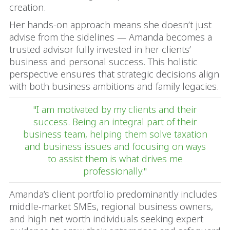
creation.
Her hands-on approach means she doesn’t just
advise from the sidelines — Amanda becomes a
trusted advisor fully invested in her clients’
business and personal success. This holistic
perspective ensures that strategic decisions align
with both business ambitions and family legacies.
"I am motivated by my clients and their
success. Being an integral part of their
business team, helping them solve taxation
and business issues and focusing on ways
to assist them is what drives me
professionally."
Amanda’s client portfolio predominantly includes
middle-market SMEs, regional business owners,
and high net worth individuals seeking expert