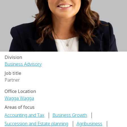
Division
Business Advisory
Job title
Partner
Office Location
Wagga Wagga
Areas of focus
|
|
Accounting and Tax
Business Growth
|
|
Succession and Estate planning
Agribusiness