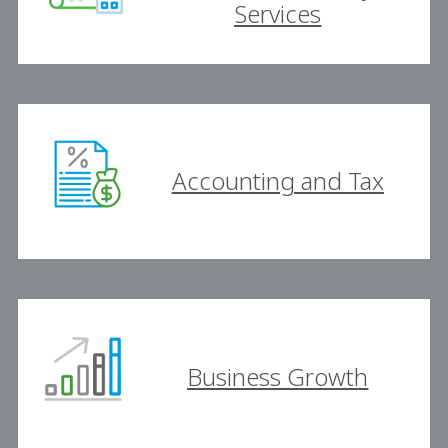
Services
Accounting and Tax
Business Growth