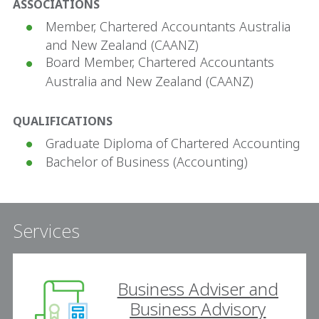
ASSOCIATIONS
Member, Chartered Accountants Australia
and New Zealand (CAANZ)
Board Member, Chartered Accountants
Australia and New Zealand (CAANZ)
QUALIFICATIONS
Graduate Diploma of Chartered Accounting
Bachelor of Business (Accounting)
Services
Business Adviser and
Business Advisory