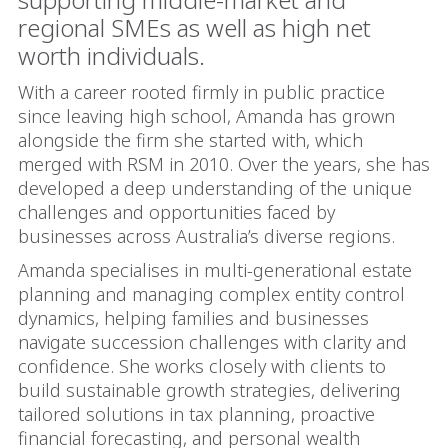
regional SMEs as well as high net
worth individuals.
With a career rooted firmly in public practice
since leaving high school, Amanda has grown
alongside the firm she started with, which
merged with RSM in 2010. Over the years, she has
developed a deep understanding of the unique
challenges and opportunities faced by
businesses across Australia’s diverse regions.
Amanda specialises in multi-generational estate
planning and managing complex entity control
dynamics, helping families and businesses
navigate succession challenges with clarity and
confidence. She works closely with clients to
build sustainable growth strategies, delivering
tailored solutions in tax planning, proactive
financial forecasting, and personal wealth