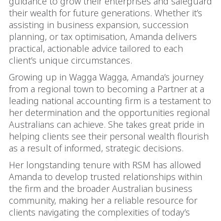
guidance to grow their enterprises and safeguard
their wealth for future generations. Whether it’s
assisting in business expansion, succession
planning, or tax optimisation, Amanda delivers
practical, actionable advice tailored to each
client’s unique circumstances.
Growing up in Wagga Wagga, Amanda’s journey
from a regional town to becoming a Partner at a
leading national accounting firm is a testament to
her determination and the opportunities regional
Australians can achieve. She takes great pride in
helping clients see their personal wealth flourish
as a result of informed, strategic decisions.
Her longstanding tenure with RSM has allowed
Amanda to develop trusted relationships within
the firm and the broader Australian business
community, making her a reliable resource for
clients navigating the complexities of today’s