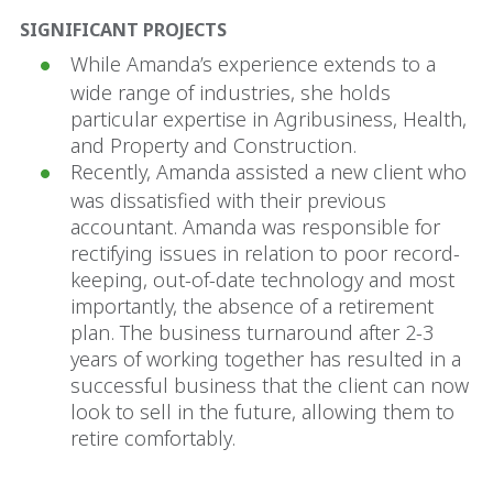
SIGNIFICANT PROJECTS
While Amanda’s experience extends to a
wide range of industries, she holds
particular expertise in Agribusiness, Health,
and Property and Construction.
Recently, Amanda assisted a new client who
was dissatisfied with their previous
accountant. Amanda was responsible for
rectifying issues in relation to poor record-
keeping, out-of-date technology and most
importantly, the absence of a retirement
plan. The business turnaround after 2-3
years of working together has resulted in a
successful business that the client can now
look to sell in the future, allowing them to
retire comfortably.