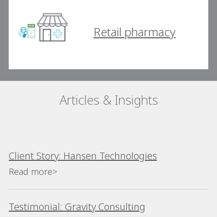
Retail pharmacy
Articles & Insights
Client Story: Hansen Technologies
Read more>
Testimonial: Gravity Consulting