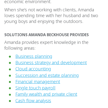
economic environment.
When she’s not working with clients, Amanda
loves spending time with her husband and two
young boys and enjoying the outdoors.
SOLUTIONS AMANDA BECKHOUSE PROVIDES
Amanda provides expert knowledge in the
following areas:
Business planning
Business strategy and development
Cloud accounting
Succession and estate planning
Financial management
Single touch payroll
Family wealth and private client
Cash flow analysis