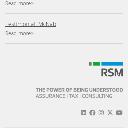
Read more>
Testimonial: McNab
Read more>