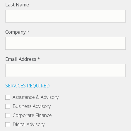
Last Name
Company
Email Address
SERVICES REQUIRED
Assurance & Advisory
Business Advisory
Corporate Finance
Digital Advisory