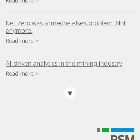
Read more >
Net Zero was someone else’s problem. Not
anymore.
Read more >
AI-driven analytics in the mining industry
Read more >