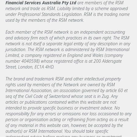
Financial Services Australia Pty Ltd
are members of the RSM
network and trade as RSM. Liability limited by a scheme approved
under Professional Standards Legislation. RSM is the trading name
used by the members of the RSM network.
Each member of the RSM network is an independent accounting
and advisory firm each of which practices in its own right. The RSM
network is not itself a separate legal entity of any description in any
jurisdiction. The RSM network is administered by RSM International
Limited, a company registered in England and Wales (company
number 4040598) whose registered office is at 200 Aldersgate
Street, London, EC1A 4HD.
The brand and trademark RSM and other intellectual property
rights used by members of the Network are owned by RSM
International Association, an association governed by article 60 et
seq of the Civil Code of Switzerland whose seat is in Zug. Any
articles or publications contained within this website are not
intended to provide specific business or investment advice. No
responsibility for any errors or omissions nor loss occasioned to any
person or organisation acting or refraining from acting as a result
of any material in this website can, however, be accepted by the
author(s) or RSM International. You should take specific
independent advice before making any business or investment