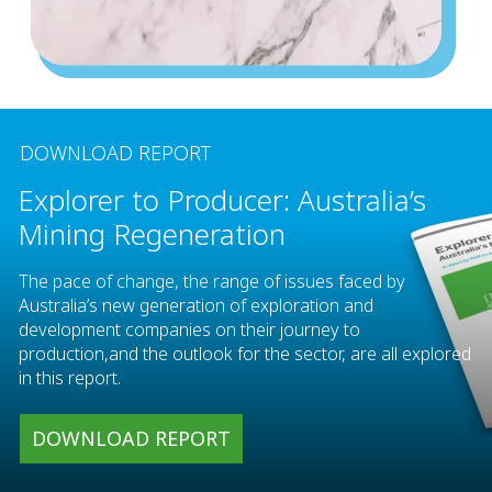
DOWNLOAD REPORT
Explorer to Producer: Australia’s
Mining Regeneration
The pace of change, the range of issues faced by
Australia’s new generation of exploration and
development companies on their journey to
production,and the outlook for the sector, are all explored
in this report.
DOWNLOAD REPORT