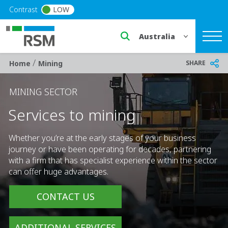
Skip to main content
Contrast
LOW
Select a region or countr
/
Breadcrumb
SHARE
Home
Mining
MINING SECTOR
Services to mining
Whether you’re at the early stages of your business
journey or have been operating for decades, partnering
with a firm that has specialist experience within the sector
can offer huge advantages.
CONTACT US
ADDITIONAL SERVICES