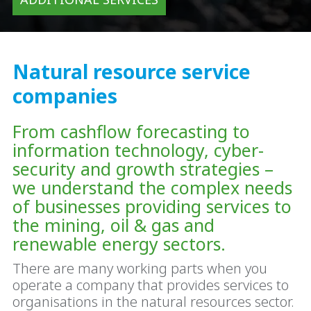
Natural resource service
companies
From cashflow forecasting to
information technology, cyber-
security and growth strategies –
we understand the complex needs
of businesses providing services to
the mining, oil & gas and
renewable energy sectors.
There are many working parts when you
operate a company that provides services to
organisations in the natural resources sector.