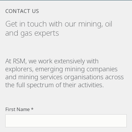
CONTACT US
Get in touch with our mining, oil
and gas experts
At RSM, we work extensively with
explorers, emerging mining companies
and mining services organisations across
the full spectrum of their activities.
First Name