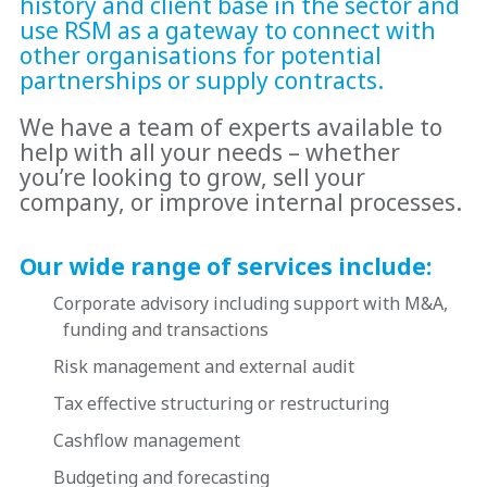
history and client base in the sector and
use RSM as a gateway to connect with
other organisations for potential
partnerships or supply contracts.
We have a team of experts available to
help with all your needs – whether
you’re looking to grow, sell your
company, or improve internal processes.
Our wide range of services include:
Corporate advisory including support with M&A,
funding and transactions
Risk management and external audit
Tax effective structuring or restructuring
Cashflow management
Budgeting and forecasting