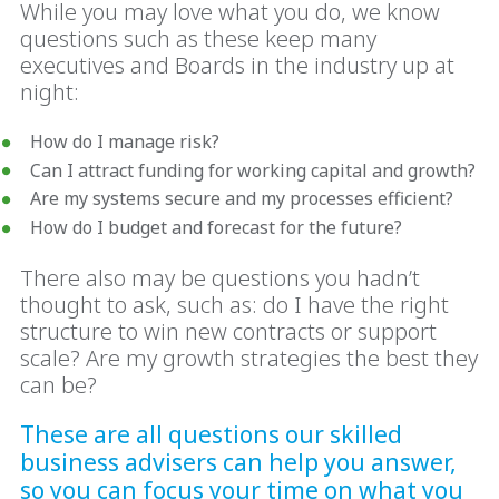
While you may love what you do, we know
questions such as these keep many
executives and Boards in the industry up at
night:
How do I manage risk?
Can I attract funding for working capital and growth?
Are my systems secure and my processes efficient?
How do I budget and forecast for the future?
There also may be questions you hadn’t
thought to ask, such as: do I have the right
structure to win new contracts or support
scale? Are my growth strategies the best they
can be?
These are all questions our skilled
business advisers can help you answer,
so you can focus your time on what you