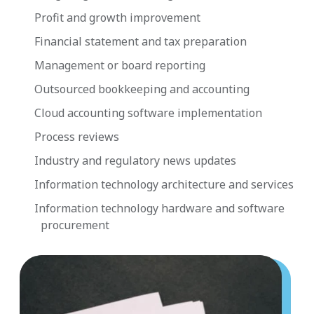
Profit and growth improvement
Financial statement and tax preparation
Management or board reporting
Outsourced bookkeeping and accounting
Cloud accounting software implementation
Process reviews
Industry and regulatory news updates
Information technology architecture and services
Information technology hardware and software
procurement