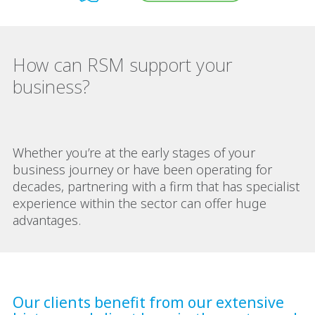
How can RSM support your
business?
Whether you’re at the early stages of your
business journey or have been operating for
decades, partnering with a firm that has specialist
experience within the sector can offer huge
advantages.
Our clients benefit from our extensive