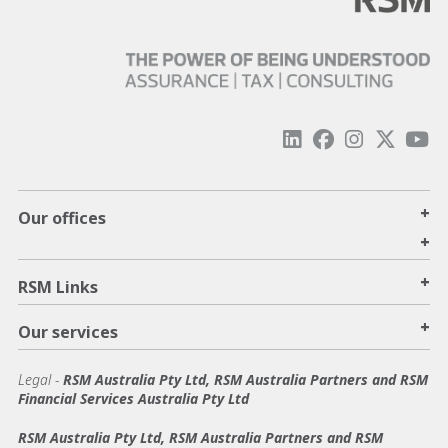
+
Our offices
+
+
RSM Links
+
Our services
Legal
-
RSM Australia Pty Ltd, RSM Australia Partners and RSM
Financial Services Australia Pty Ltd
RSM Australia Pty Ltd, RSM Australia Partners and RSM