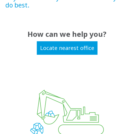
do best.
How can we help you?
Locate nearest office