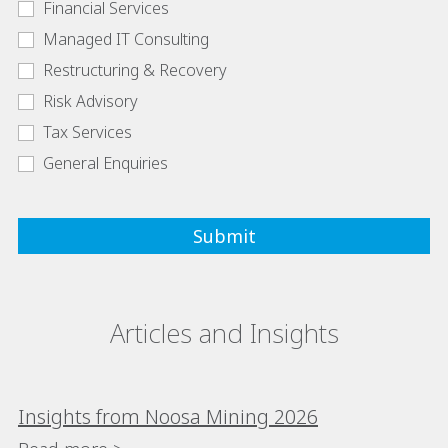
Financial Services
Managed IT Consulting
Restructuring & Recovery
Risk Advisory
Tax Services
General Enquiries
Articles and Insights
Insights from Noosa Mining 2026