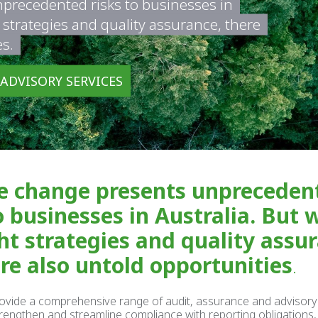
precedented risks to businesses in
t strategies and quality assurance, there
es.
 ADVISORY SERVICES
e change presents unpreceden
o businesses in Australia. But 
ht strategies and quality assu
are also untold opportunities
.
ovide a comprehensive range of audit, assurance and advisory
rengthen and streamline compliance with reporting obligations, 