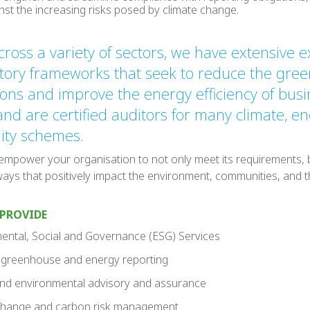
inst the increasing risks posed by climate change.
ross a variety of sectors, we have extensive e
atory frameworks that seek to reduce the gre
ons and improve the energy efficiency of busi
 and are certified auditors for many climate, e
lity schemes.
 empower your organisation to not only meet its requirements, b
ways that positively impact the environment, communities, and t
 PROVIDE
ntal, Social and Governance (ESG) Services
greenhouse and energy reporting
d environmental advisory and assurance
change and carbon risk management