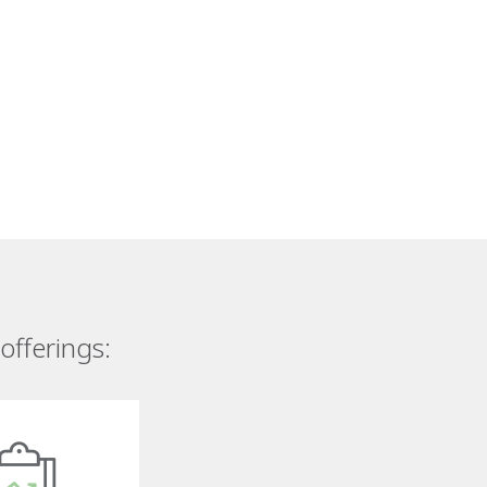
offerings: