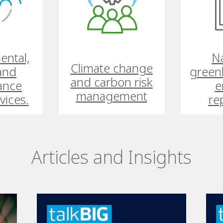
ental,
Na
Climate change
 and
green
and carbon risk
ance
e
management
vices.
re
Articles and Insights