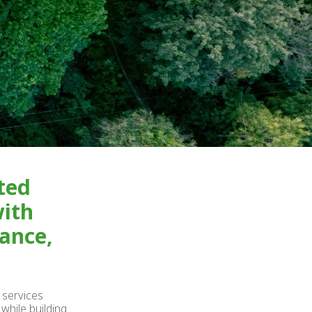
ted
with
rance,
 services
while building