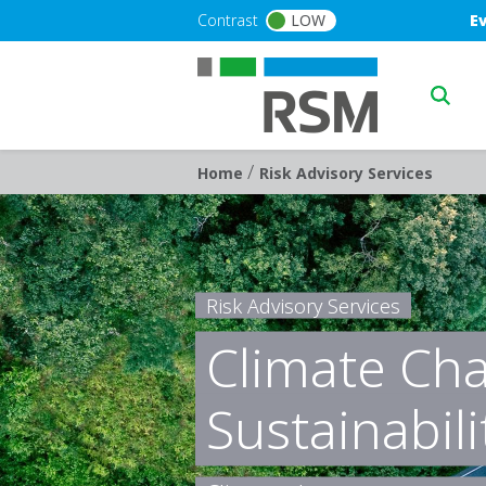
Skip to main content
Blu
Contrast
LOW
E
Main n
/
Breadcrumb
Home
Risk Advisory Services
Risk Advisory Services
Climate Ch
Sustainabili