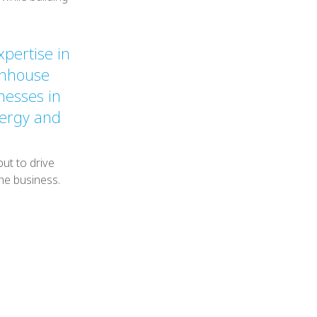
xpertise in
enhouse
nesses in
nergy and
ut to drive
he business.