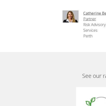
Catherine Be
Partner
Risk Advisory
Services
Perth
See our r