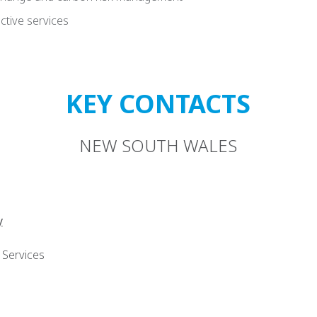
ctive services
KEY CONTACTS
NEW SOUTH WALES
y
 Services