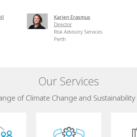
ll
Karien Erasmus
Director
Risk Advisory Services
Perth
Our Services
ange of Climate Change and Sustainability 