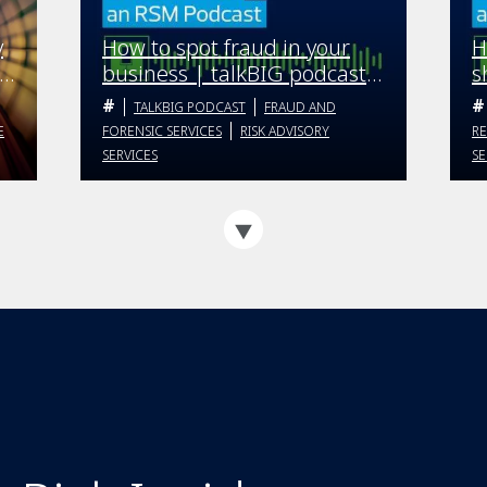
y
How to spot fraud in your
H
business | talkBIG podcast |
s
Season 4 Episode 5
t
TALKBIG PODCAST
FRAUD AND
E
E
FORENSIC SERVICES
RISK ADVISORY
RE
SERVICES
SE