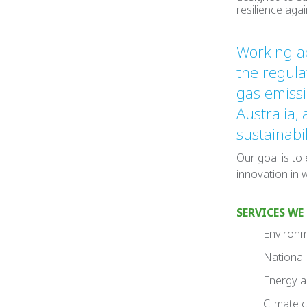
resilience aga
Working ac
the regul
gas emissi
Australia,
sustainabi
Our goal is to
innovation in 
SERVICES WE
Environme
National 
Energy an
Climate 