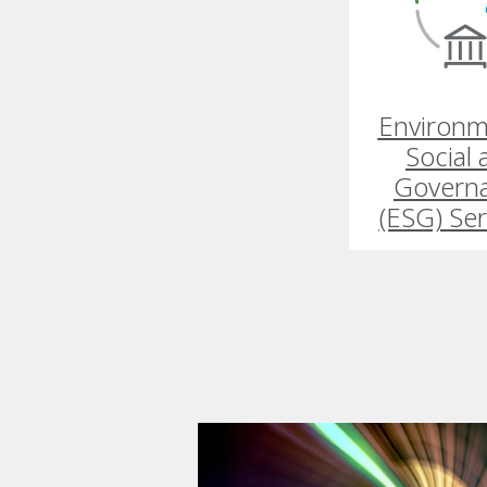
Environm
Social
Govern
(ESG) Ser