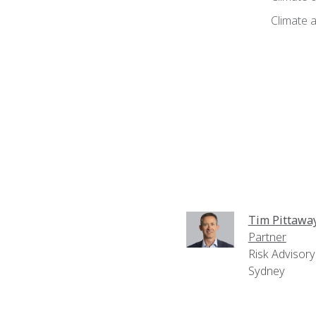
Climate a
Tim Pittawa
Partner
Risk Advisory
Sydney