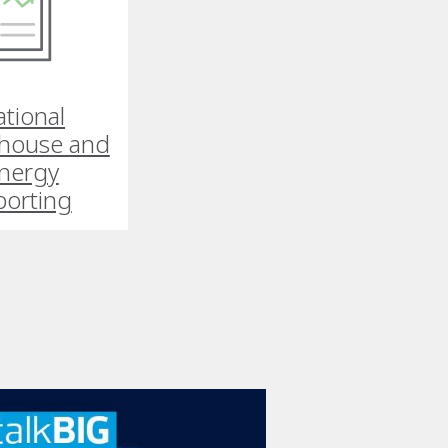
tional
house and
nergy
porting