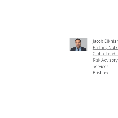
Jacob Elkhis
Partner, Nati
Global Lead 
Risk Advisory
Services
Brisbane