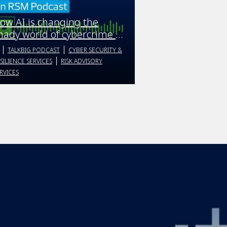
ow AI is changing the
hady world of cybercrime |
alkBIG podcast | Season 4
TALKBIG PODCAST
CYBER SECURITY &
pisode 4
SILIENCE SERVICES
RISK ADVISORY
RVICES