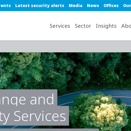
e top nav
vents
Latest security alerts
Media
News
Offices
Our
avigation desktop
Services
Sector
Insights
Abo
ange and
ty Services