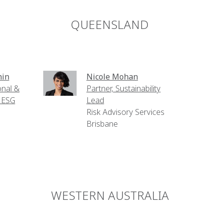
QUEENSLAND
hin
Nicole Mohan
onal &
Partner, Sustainability
- ESG
Lead
Risk Advisory Services
Brisbane
WESTERN AUSTRALIA