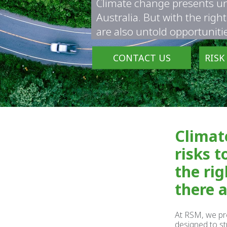
Climate change presents un
Australia. But with the righ
are also untold opportuniti
CONTACT US
RISK
Climat
risks t
the rig
there 
At RSM, we pr
designed to st