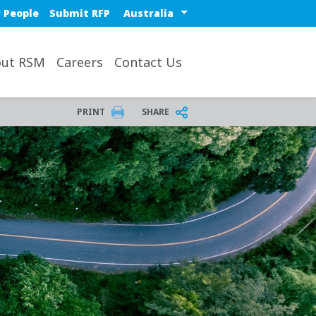
Select a region or countr
 People
Submit RFP
ut RSM
Careers
Contact Us
PRINT
SHARE