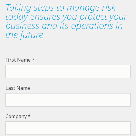
Taking steps to manage risk
today ensures you protect your
business and its operations in
the future.
First Name
Last Name
Company