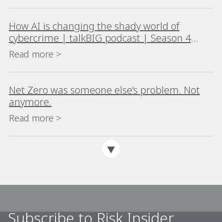
How AI is changing the shady world of
cybercrime | talkBIG podcast | Season 4
Episode 4
Read more >
Net Zero was someone else’s problem. Not
anymore.
Read more >
Subscribe to Risk Insider