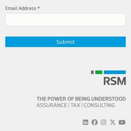
Email Address