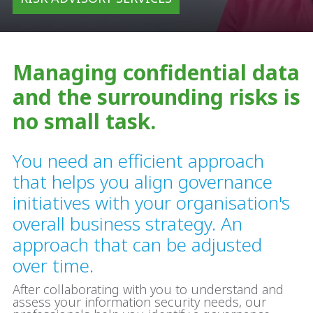
Managing confidential data
and the surrounding risks is
no small task.
You need an efficient approach
that helps you align governance
initiatives with your organisation's
overall business strategy. An
approach that can be adjusted
over time.
After collaborating with you to understand and
assess your information security needs, our