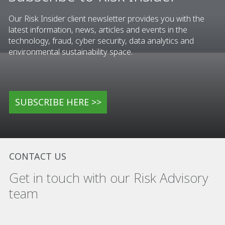
Our Risk Insider client newsletter provides you with the
latest information, news, articles and events in the
technology, fraud, cyber security, data analytics and
environmental sustainability space.
SUBSCRIBE HERE >>
CONTACT US
Get in touch with our Risk Advisory
team