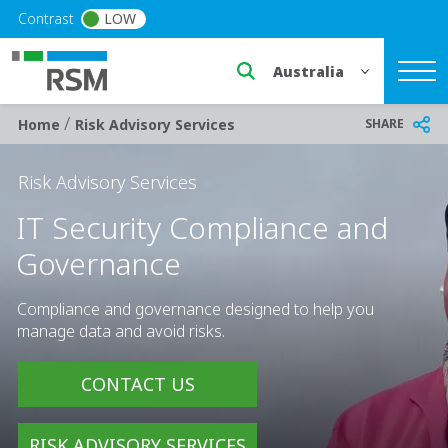
Skip to main content
Contrast
LOW
Select a region or countr
/
Breadcrumb
SHARE
Home
Risk Advisory Services
Risk Advisory Services
IT Security Compliance and
Governance
Compliance and governance designed to help you
manage data and avoid risks.
CONTACT US
RISK ADVISORY SERVICES