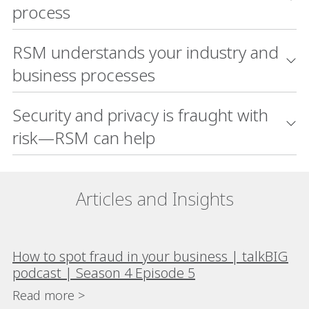
process
RSM understands your industry and
business processes
Security and privacy is fraught with
risk—RSM can help
Articles and Insights
How to spot fraud in your business | talkBIG
podcast | Season 4 Episode 5
Read more >