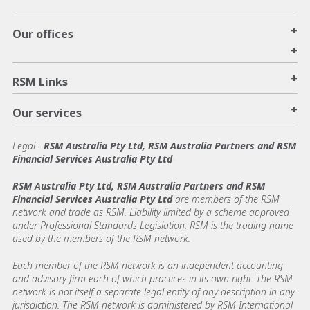
+
Our offices
+
+
RSM Links
+
Our services
Legal
-
RSM Australia Pty Ltd, RSM Australia Partners and RSM
Financial Services Australia Pty Ltd
RSM Australia Pty Ltd, RSM Australia Partners and RSM
Financial Services Australia Pty Ltd
are members of the RSM
network and trade as RSM. Liability limited by a scheme approved
under Professional Standards Legislation. RSM is the trading name
used by the members of the RSM network.
Each member of the RSM network is an independent accounting
and advisory firm each of which practices in its own right. The RSM
network is not itself a separate legal entity of any description in any
jurisdiction. The RSM network is administered by RSM International