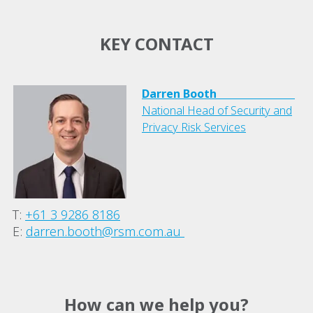
KEY CONTACT
Darren Booth
National Head of Security and
Privacy Risk Services
T:
+61 3 9286 8186
E:
darren.booth@rsm.com.au
How can we help you?