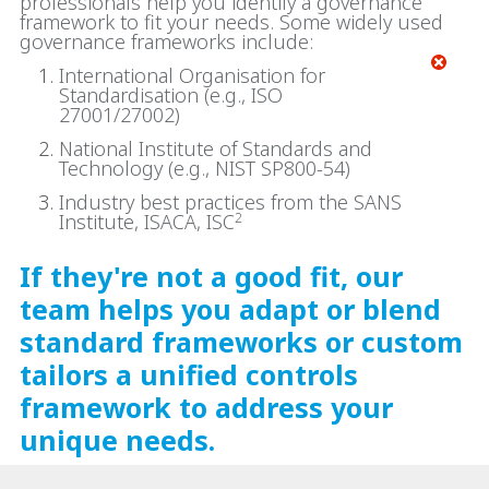
professionals help you identify a governance
framework to fit your needs. Some widely used
governance frameworks include:
International Organisation for
Standardisation (e.g., ISO
27001/27002)
National Institute of Standards and
Technology (e.g., NIST SP800-54)
Industry best practices from the SANS
Institute, ISACA, ISC
2
If they're not a good fit, our
team helps you adapt or blend
standard frameworks or custom
tailors a unified controls
framework to address your
unique needs.