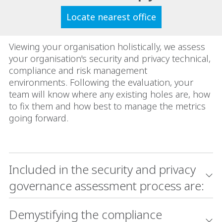
Locate nearest office
Viewing your organisation holistically, we assess
your organisation's security and privacy technical,
compliance and risk management
environments. Following the evaluation, your
team will know where any existing holes are, how
to fix them and how best to manage the metrics
going forward.
Included in the security and privacy
governance assessment process are:
Demystifying the compliance