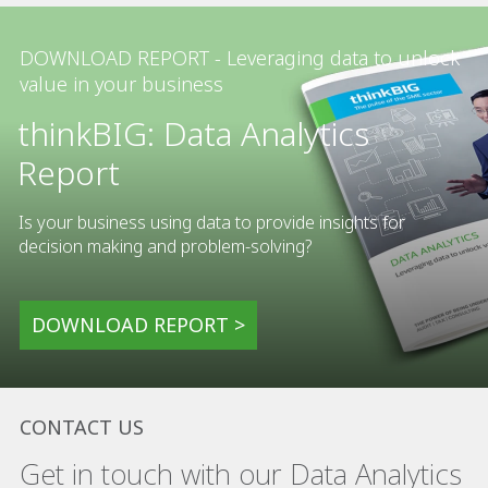
DOWNLOAD REPORT - Leveraging data to unlock
value in your business
thinkBIG: Data Analytics
Report
Is your business using data to provide insights for
decision making and problem-solving?
DOWNLOAD REPORT >
CONTACT US
Get in touch with our Data Analytics