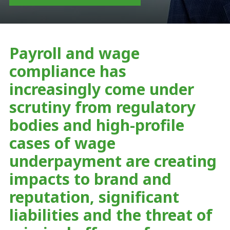
Payroll and wage
compliance has
increasingly come under
scrutiny from regulatory
bodies and high-profile
cases of wage
underpayment are creating
impacts to brand and
reputation, significant
liabilities and the threat of