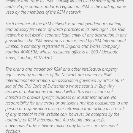
network and trade as RSM. Liability limited by a scheme approved
under Professional Standards Legislation. RSM is the trading name
used by the members of the RSM network.
Each member of the RSM network is an independent accounting
and advisory firm each of which practices in its own right. The RSM
network is not itself a separate legal entity of any description in any
jurisdiction. The RSM network is administered by RSM International
Limited, a company registered in England and Wales (company
number 4040598) whose registered office is at 200 Aldersgate
Street, London, EC1A 4HD.
The brand and trademark RSM and other intellectual property
rights used by members of the Network are owned by RSM
International Association, an association governed by article 60 et
seq of the Civil Code of Switzerland whose seat is in Zug. Any
articles or publications contained within this website are not
intended to provide specific business or investment advice. No
responsibility for any errors or omissions nor loss occasioned to any
person or organisation acting or refraining from acting as a result
of any material in this website can, however, be accepted by the
author(s) or RSM International. You should take specific
independent advice before making any business or investment
decision.