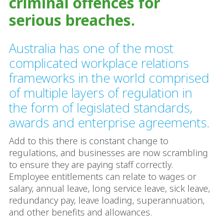
criminal offences for
serious breaches.
Australia has one of the most
complicated workplace relations
frameworks in the world comprised
of multiple layers of regulation in
the form of legislated standards,
awards and enterprise agreements.
Add to this there is constant change to
regulations, and businesses are now scrambling
to ensure they are paying staff correctly.
Employee entitlements can relate to wages or
salary, annual leave, long service leave, sick leave,
redundancy pay, leave loading, superannuation,
and other benefits and allowances.