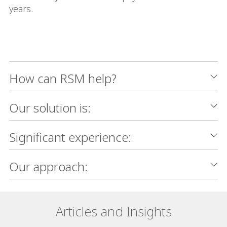
years.
How can RSM help?
Our solution is:
Significant experience:
Our approach:
Articles and Insights