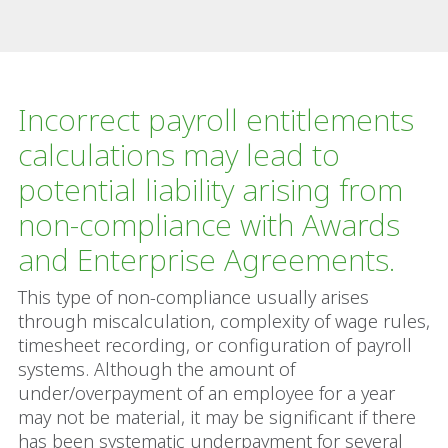
Incorrect payroll entitlements
calculations may lead to
potential liability arising from
non-compliance with Awards
and Enterprise Agreements.
This type of non-compliance usually arises
through miscalculation, complexity of wage rules,
timesheet recording, or configuration of payroll
systems. Although the amount of
under/overpayment of an employee for a year
may not be material, it may be significant if there
has been systematic underpayment for several