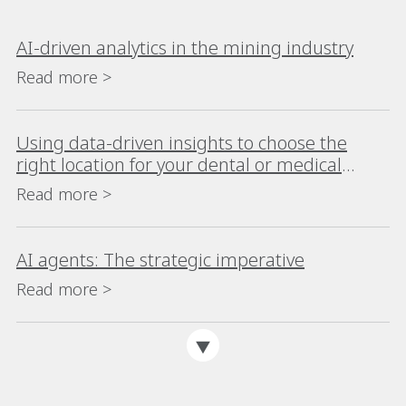
AI-driven analytics in the mining industry
Read more >
Using data-driven insights to choose the
right location for your dental or medical
practice
Read more >
AI agents: The strategic imperative
Read more >