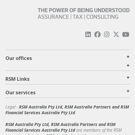
+
Our offices
+
+
RSM Links
+
Our services
Legal
-
RSM Australia Pty Ltd, RSM Australia Partners and RSM
Financial Services Australia Pty Ltd
RSM Australia Pty Ltd, RSM Australia Partners and RSM
Financial Services Australia Pty Ltd
are members of the RSM