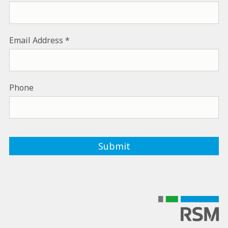
Email Address
Phone