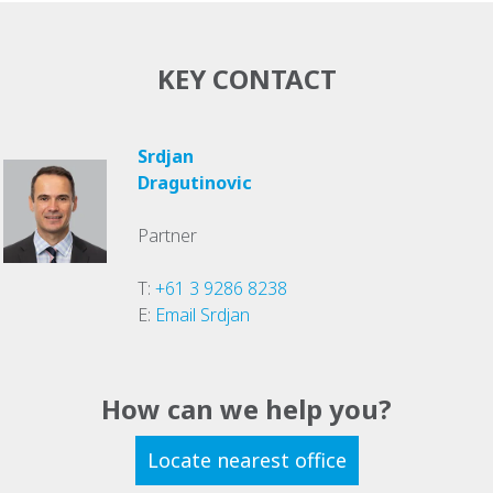
KEY CONTACT
Srdjan
Dragutinovic
Partner
T:
+61 3 9286 8238
E:
Email Srdjan
How can we help you?
Locate nearest office