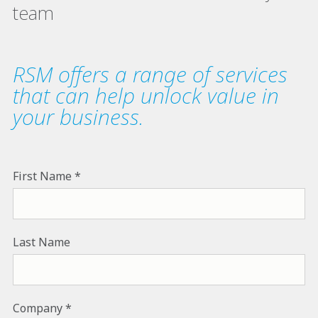
team
RSM offers a range of services
that can help unlock value in
your business.
First Name
Last Name
Company