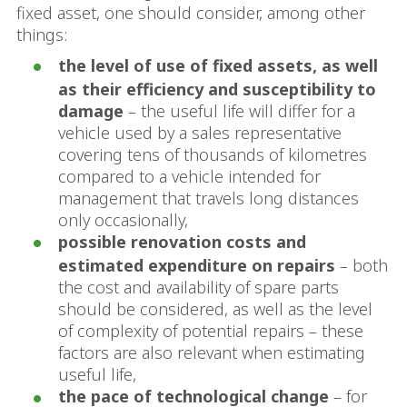
fixed asset, one should consider, among other
things:
the level of use of fixed assets, as well
as their efficiency and susceptibility to
damage
– the useful life will differ for a
vehicle used by a sales representative
covering tens of thousands of kilometres
compared to a vehicle intended for
management that travels long distances
only occasionally,
possible renovation costs and
estimated expenditure on repairs
– both
the cost and availability of spare parts
should be considered, as well as the level
of complexity of potential repairs – these
factors are also relevant when estimating
useful life,
the pace of technological change
– for