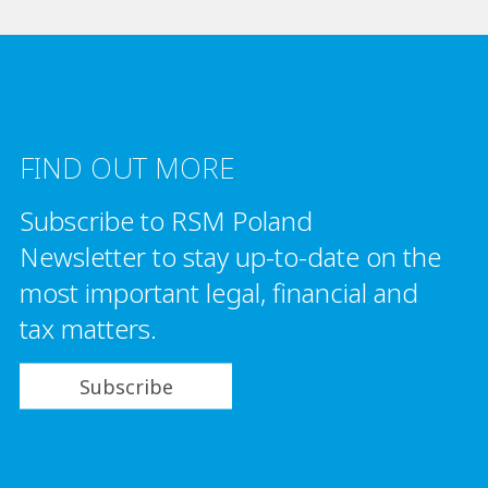
FIND OUT MORE
Subscribe to RSM Poland
Newsletter to stay up-to-date on the
most important legal, financial and
tax matters.
Subscribe