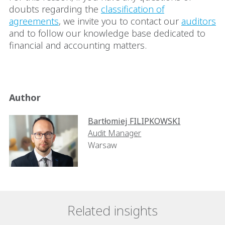
doubts regarding the
classification of
agreements
, we invite you to contact our
auditors
and to follow our knowledge base dedicated to
financial and accounting matters.
Author
Bartłomiej FILIPKOWSKI
Audit Manager
Warsaw
Related insights