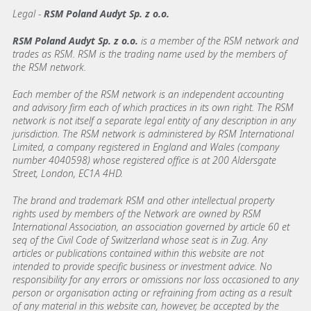
Legal -
RSM Poland Audyt Sp. z o.o.
RSM Poland Audyt Sp. z o.o.
is a member of the RSM network and
trades as RSM. RSM is the trading name used by the members of
the RSM network.
Each member of the RSM network is an independent accounting
and advisory firm each of which practices in its own right. The RSM
network is not itself a separate legal entity of any description in any
jurisdiction. The RSM network is administered by RSM International
Limited, a company registered in England and Wales (company
number 4040598) whose registered office is at 200 Aldersgate
Street, London, EC1A 4HD.
The brand and trademark RSM and other intellectual property
rights used by members of the Network are owned by RSM
International Association, an association governed by article 60 et
seq of the Civil Code of Switzerland whose seat is in Zug. Any
articles or publications contained within this website are not
intended to provide specific business or investment advice. No
responsibility for any errors or omissions nor loss occasioned to any
person or organisation acting or refraining from acting as a result
of any material in this website can, however, be accepted by the