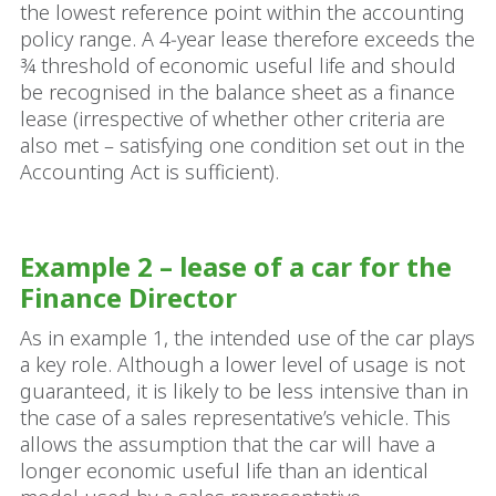
the lowest reference point within the accounting
policy range. A 4‑year lease therefore exceeds the
¾ threshold of economic useful life and should
be recognised in the balance sheet as a finance
lease (irrespective of whether other criteria are
also met – satisfying one condition set out in the
Accounting Act is sufficient).
Example 2 – lease of a car for the
Finance Director
As in example 1, the intended use of the car plays
a key role. Although a lower level of usage is not
guaranteed, it is likely to be less intensive than in
the case of a sales representative’s vehicle. This
allows the assumption that the car will have a
longer economic useful life than an identical