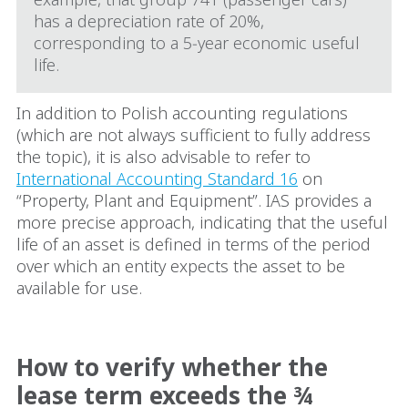
has a depreciation rate of 20%,
corresponding to a 5‑year economic useful
life.
In addition to Polish accounting regulations
(which are not always sufficient to fully address
the topic), it is also advisable to refer to
International Accounting Standard 16
on
“Property, Plant and Equipment”. IAS provides a
more precise approach, indicating that the useful
life of an asset is defined in terms of the period
over which an entity expects the asset to be
available for use.
How to verify whether the
lease term exceeds the ¾