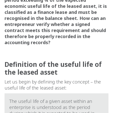
economic useful life of the leased asset, it is
classified as a finance lease and must be
recognised in the balance sheet. How can an
entrepreneur verify whether a signed
contract meets this requirement and should
therefore be properly recorded in the
accounting records?
Definition of the useful life of
the leased asset
Let us begin by defining the key concept – the
useful life of the leased asset:
The useful life of a given asset within an
enterprise is understood as the period