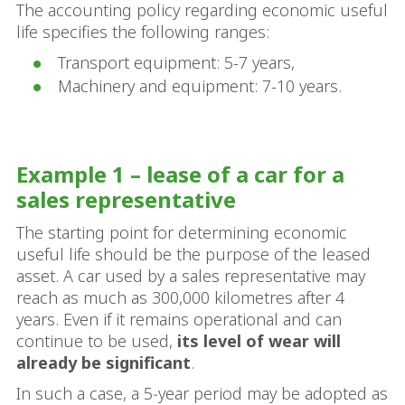
The accounting policy regarding economic useful
life specifies the following ranges:
Transport equipment: 5-7 years,
Machinery and equipment: 7-10 years.
Example 1 – lease of a car for a
sales representative
The starting point for determining economic
useful life should be the purpose of the leased
asset. A car used by a sales representative may
reach as much as 300,000 kilometres after 4
years. Even if it remains operational and can
continue to be used,
its level of wear will
already be significant
.
In such a case, a 5‑year period may be adopted as