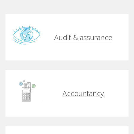
Audit & assurance
Accountancy