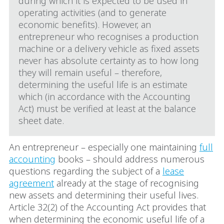
during which it is expected to be used in
operating activities (and to generate
economic benefits). However, an
entrepreneur who recognises a production
machine or a delivery vehicle as fixed assets
never has absolute certainty as to how long
they will remain useful – therefore,
determining the useful life is an estimate
which (in accordance with the Accounting
Act) must be verified at least at the balance
sheet date.
An entrepreneur – especially one maintaining
full
accounting
books – should address numerous
questions regarding the subject of a
lease
agreement
already at the stage of recognising
new assets and determining their useful lives.
Article 32(2) of the Accounting Act provides that
when determining the economic useful life of a