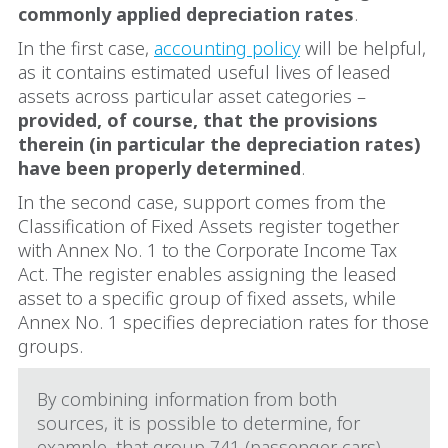
commonly applied depreciation rates
.
In the first case,
accounting policy
will be helpful,
as it contains estimated useful lives of leased
assets across particular asset categories –
provided, of course, that the provisions
therein (in particular the depreciation rates)
have been properly determined
.
In the second case, support comes from the
Classification of Fixed Assets register together
with Annex No. 1 to the Corporate Income Tax
Act. The register enables assigning the leased
asset to a specific group of fixed assets, while
Annex No. 1 specifies depreciation rates for those
groups.
By combining information from both
sources, it is possible to determine, for
example, that group 741 (passenger cars)