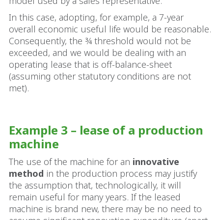
model used by a sales representative.
In this case, adopting, for example, a 7‑year
overall economic useful life would be reasonable.
Consequently, the ¾ threshold would not be
exceeded, and we would be dealing with an
operating lease that is off-balance-sheet
(assuming other statutory conditions are not
met).
Example 3 – lease of a production
machine
The use of the machine for an
innovative
method
in the production process may justify
the assumption that, technologically, it will
remain useful for many years. If the leased
machine is brand new, there may be no need to