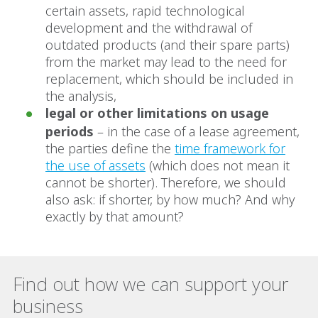
certain assets, rapid technological
development and the withdrawal of
outdated products (and their spare parts)
from the market may lead to the need for
replacement, which should be included in
the analysis,
legal or other limitations on usage
periods
– in the case of a lease agreement,
the parties define the
time framework for
the use of assets
(which does not mean it
cannot be shorter). Therefore, we should
also ask: if shorter, by how much? And why
exactly by that amount?
Find out how we can support your
business