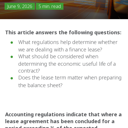
June 9, 2026
5 min. read
This article answers the following questions:
What regulations help determine whether
we are dealing with a finance lease?
What should be considered when
determining the economic useful life of a
contract?
Does the lease term matter when preparing
the balance sheet?
Accounting regulations indicate that where a
lease agreement has been concluded for a
period exceeding ¾ of the expected