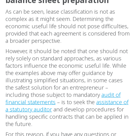
balance sheet preparation
As can be seen, lease classification is not as
complex as it might seem. Determining the
economic useful life should not pose difficulties,
provided that each agreement is considered from
a broader perspective.
However, it should be noted that one should not
rely solely on standard approaches, as various
factors influence the economic useful life. While
the examples above may offer guidance by
illustrating simplified situations, in some cases
the safest solution for an entrepreneur –
including those subject to mandatory
audit of
financial statements
– is to seek the
assistance of
a statutory auditor
and develop procedures for
handling specific contracts that can be applied in
the future.
For this reason, if you have any questions or