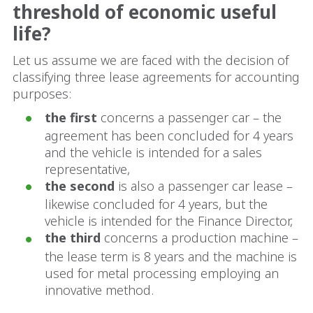
threshold of economic useful
life?
Let us assume we are faced with the decision of
classifying three lease agreements for accounting
purposes:
the first
concerns a passenger car – the
agreement has been concluded for 4 years
and the vehicle is intended for a sales
representative,
the second
is also a passenger car lease –
likewise concluded for 4 years, but the
vehicle is intended for the Finance Director,
the third
concerns a production machine –
the lease term is 8 years and the machine is
used for metal processing employing an
innovative method.