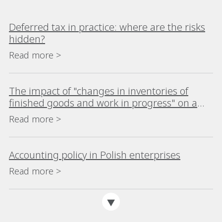
Deferred tax in practice: where are the risks
hidden?
Read more >
The impact of "changes in inventories of
finished goods and work in progress" on a
company's financial analysis
Read more >
Accounting policy in Polish enterprises
Read more >