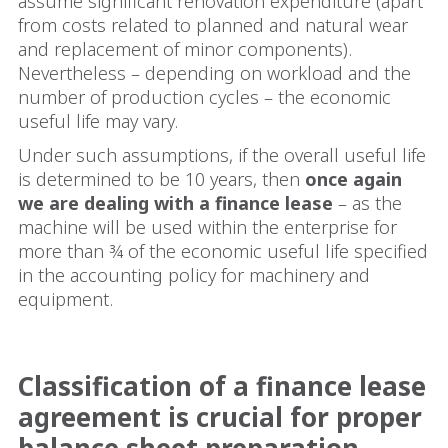
assume significant renovation expenditure (apart
from costs related to planned and natural wear
and replacement of minor components).
Nevertheless – depending on workload and the
number of production cycles – the economic
useful life may vary.
Under such assumptions, if the overall useful life
is determined to be 10 years, then
once again
we are dealing with a finance lease
– as the
machine will be used within the enterprise for
more than ¾ of the economic useful life specified
in the accounting policy for machinery and
equipment.
Classification of a finance lease
agreement is crucial for proper