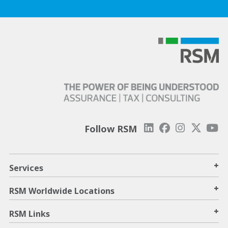
Follow RSM
+
Services
+
RSM Worldwide Locations
+
RSM Links