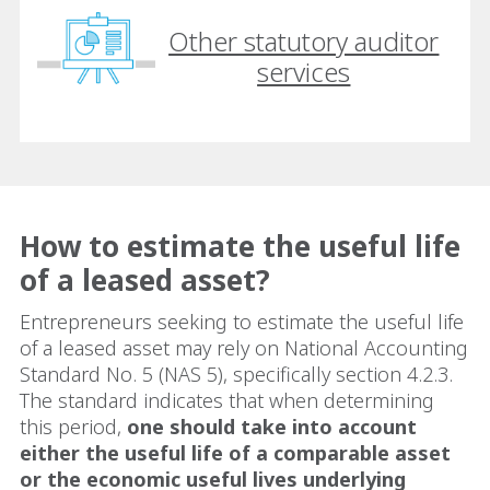
Other statutory auditor
services
How to estimate the useful life
of a leased asset?
Entrepreneurs seeking to estimate the useful life
of a leased asset may rely on National Accounting
Standard No. 5 (NAS 5), specifically section 4.2.3.
The standard indicates that when determining
this period,
one should take into account
either the useful life of a comparable asset
or the economic useful lives underlying