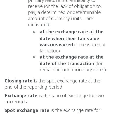
receive (or the lack of obligation to
pay) a determined or determinable
amount of currency units – are
measured:
at the exchange rate at the
date when their fair value
was measured
(if measured at
fair value)
at the exchange rate at the
date of the transaction
(for
remaining non-monetary items).
Closing rate
is the spot exchange rate at the
end of the reporting period.
Exchange rate
is the ratio of exchange for two
currencies.
Spot exchange
rate
is the exchange rate for