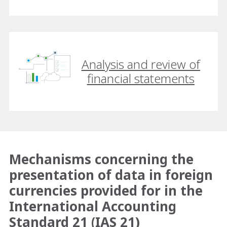
Analysis and review of
financial statements
Mechanisms concerning the
presentation of data in foreign
currencies provided for in the
International Accounting
Standard 21 (IAS 21)