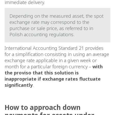
immediate delivery.
Depending on the measured asset, the spot
exchange rate may correspond to the
purchase or sale price, as referred to in
Polish accounting regulations.
International Accounting Standard 21 provides
for a simplification consisting in using an average
exchange rate applicable in a given week or
month for a particular foreign currency –
with
the proviso that this solution is
inappropriate if exchange rates fluctuate
significantly
.
How to approach down