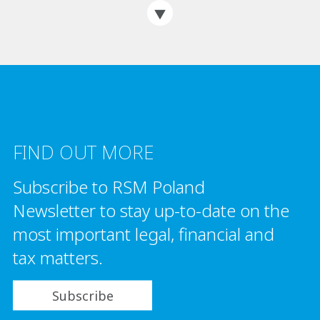
FIND OUT MORE
Subscribe to RSM Poland
Newsletter to stay up-to-date on the
most important legal, financial and
tax matters.
Subscribe