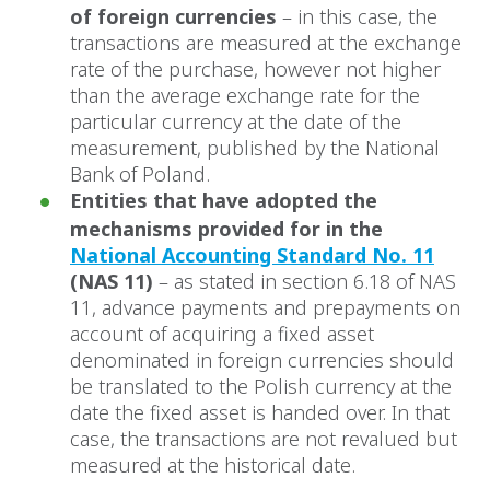
of foreign currencies
– in this case, the
transactions are measured at the exchange
rate of the purchase, however not higher
than the average exchange rate for the
particular currency at the date of the
measurement, published by the National
Bank of Poland.
Entities that have adopted the
mechanisms provided for in the
National Accounting Standard No. 11
(NAS 11)
– as stated in section 6.18 of NAS
11, advance payments and prepayments on
account of acquiring a fixed asset
denominated in foreign currencies should
be translated to the Polish currency at the
date the fixed asset is handed over. In that
case, the transactions are not revalued but
measured at the historical date.