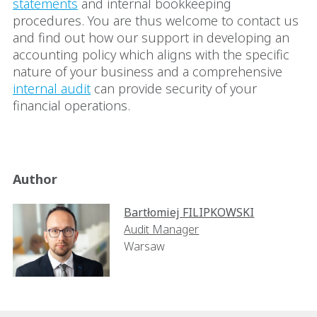
statements
and internal bookkeeping
procedures. You are thus welcome to contact us
and find out how our support in developing an
accounting policy which aligns with the specific
nature of your business and a comprehensive
internal audit
can provide security of your
financial operations.
Author
Bartłomiej FILIPKOWSKI
Audit Manager
Warsaw