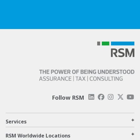
Follow RSM
+
Services
+
RSM Worldwide Locations