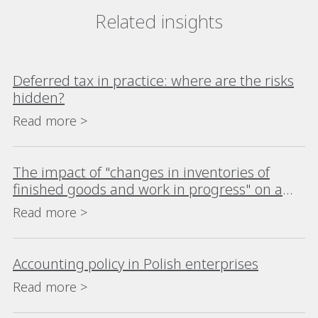
Related insights
Deferred tax in practice: where are the risks
hidden?
Read more >
The impact of "changes in inventories of
finished goods and work in progress" on a
company's financial analysis
Read more >
Accounting policy in Polish enterprises
Read more >