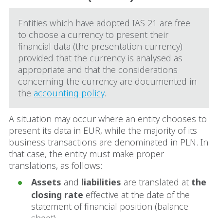
Entities which have adopted IAS 21 are free
to choose a currency to present their
financial data (the presentation currency)
provided that the currency is analysed as
appropriate and that the considerations
concerning the currency are documented in
the
accounting policy
.
A situation may occur where an entity chooses to
present its data in EUR, while the majority of its
business transactions are denominated in PLN. In
that case, the entity must make proper
translations, as follows:
Assets
and
liabilities
are translated at
the
closing rate
effective at the date of the
statement of financial position (balance