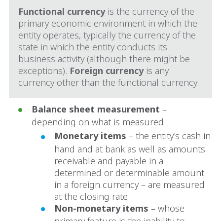
Functional currency
is the currency of the
primary economic environment in which the
entity operates, typically the currency of the
state in which the entity conducts its
business activity (although there might be
exceptions).
Foreign currency
is any
currency other than the functional currency.
Balance sheet measurement
–
depending on what is measured:
Monetary items
– the entity's cash in
hand and at bank as well as amounts
receivable and payable in a
determined or determinable amount
in a foreign currency – are measured
at the closing rate.
Non-monetary items
– whose
primary feature is the inability to