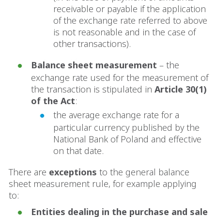
receivable or payable if the application
of the exchange rate referred to above
is not reasonable and in the case of
other transactions).
Balance sheet measurement
– the
exchange rate used for the measurement of
the transaction is stipulated in
Article 30(1)
of the Act
:
the average exchange rate for a
particular currency published by the
National Bank of Poland and effective
on that date.
There are
exceptions
to the general balance
sheet measurement rule, for example applying
to:
Entities dealing in the purchase and sale