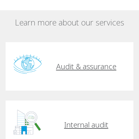
Learn more about our services
Audit & assurance
Internal audit