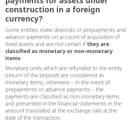
payments for assets under
construction in a foreign
currency?
Some entities make deposits or prepayments and
advance payments on account of acquisition of
fixed assets and are not certain if
they are
classified as monetary or non-monetary
items
.
Monetary units which are refunded to the entity
(return of the deposit) are considered as
monetary items, otherwise – in the event of
prepayments or advance payments – the
payments are classified as non-monetary items
and presented in the financial statements in the
amount translated at the exchange rate at the
date of the transaction.