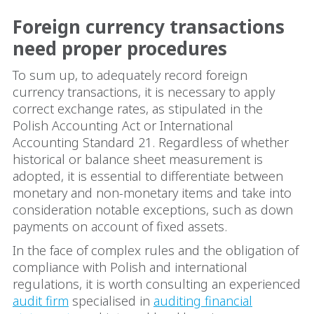
Foreign currency transactions
need proper procedures
To sum up, to adequately record foreign
currency transactions, it is necessary to apply
correct exchange rates, as stipulated in the
Polish Accounting Act or International
Accounting Standard 21. Regardless of whether
historical or balance sheet measurement is
adopted, it is essential to differentiate between
monetary and non-monetary items and take into
consideration notable exceptions, such as down
payments on account of fixed assets.
In the face of complex rules and the obligation of
compliance with Polish and international
regulations, it is worth consulting an experienced
audit firm
specialised in
auditing financial