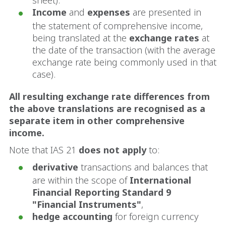
sheet).
Income
and
expenses
are presented in
the statement of comprehensive income,
being translated at the
exchange rates
at
the date of the transaction (with the average
exchange rate being commonly used in that
case).
All resulting exchange rate differences from
the above translations are recognised as a
separate item in other comprehensive
income.
Note that IAS 21
does not apply
to:
derivative
transactions and balances that
are within the scope of
International
Financial Reporting Standard 9
"Financial Instruments"
,
hedge accounting
for foreign currency