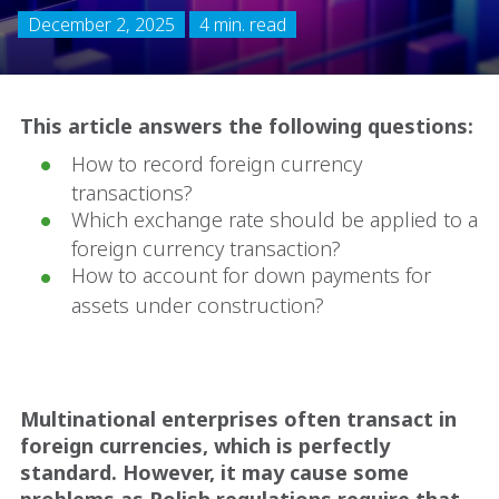
December 2, 2025
4 min. read
This article answers the following questions:
How to record foreign currency
transactions?
Which exchange rate should be applied to a
foreign currency transaction?
How to account for down payments for
assets under construction?
Multinational enterprises often transact in
foreign currencies, which is perfectly
standard. However, it may cause some
problems as Polish regulations require that