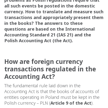
all such events be posted in the domestic
currency. How to translate and measure such
transactions and appropriately present them
in the books? The answers to these
questions are based on the International
Accounting Standard 21 (IAS 21) and the
Polish Accounting Act (the Act).
How are foreign currency
transactions regulated in the
Accounting Act?
The fundamental rule laid down in the
Accounting Act is that the books of accounts of
entities operating in Poland must be kept in the
Polish currency – PLN (
Article 9 of the Act
).