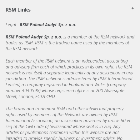
+
RSM Links
Legal -
RSM Poland Audyt Sp. z o.o.
RSM Poland Audyt Sp. z o.o.
is a member of the RSM network and
trades as RSM. RSM is the trading name used by the members of
the RSM network.
Each member of the RSM network is an independent accounting
and advisory firm each of which practices in its own right. The RSM
network is not itself a separate legal entity of any description in any
jurisdiction. The RSM network is administered by RSM International
Limited, a company registered in England and Wales (company
number 4040598) whose registered office is at 200 Aldersgate
Street, London, EC1A 4HD.
The brand and trademark RSM and other intellectual property
rights used by members of the Network are owned by RSM
International Association, an association governed by article 60 et
seq of the Civil Code of Switzerland whose seat is in Zug. Any
articles or publications contained within this website are not
intended to provide specific business or investment advice. No