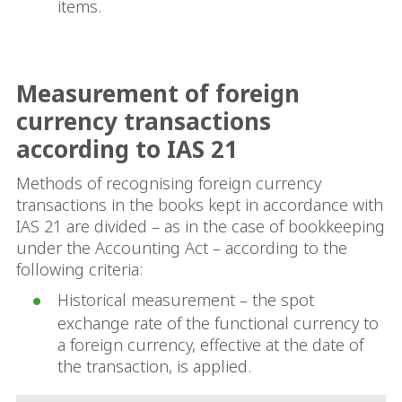
items.
Measurement of foreign
currency transactions
according to IAS 21
Methods of recognising foreign currency
transactions in the books kept in accordance with
IAS 21 are divided – as in the case of bookkeeping
under the Accounting Act – according to the
following criteria:
Historical measurement – the spot
exchange rate of the functional currency to
a foreign currency, effective at the date of
the transaction, is applied.