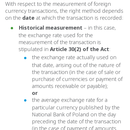
With respect to the measurement of foreign
currency transactions, the right method depends
on the
date
at which the transaction is recorded:
Historical measurement
– in this case,
the exchange rate used for the
measurement of the transaction is
stipulated in
Article 30(2) of the Act
:
the exchange rate actually used on
that date, arising out of the nature of
the transaction (in the case of sale or
purchase of currencies or payment of
amounts receivable or payable);
or
the average exchange rate for a
particular currency published by the
National Bank of Poland on the day
preceding the date of the transaction
(in the case of payment of amounts