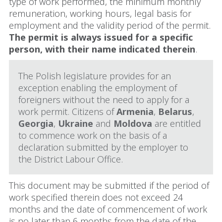
type of work performed, the minimum monthly
remuneration, working hours, legal basis for
employment and the validity period of the permit.
The permit is always issued for a specific
person, with their name indicated therein
.
The Polish legislature provides for an
exception enabling the employment of
foreigners without the need to apply for a
work permit. Citizens of
Armenia
,
Belarus
,
Georgia
,
Ukraine
and
Moldova
are entitled
to commence work on the basis of a
declaration submitted by the employer to
the District Labour Office.
This document may be submitted if the period of
work specified therein does not exceed 24
months and the date of commencement of work
is no later than 6 months from the date of the