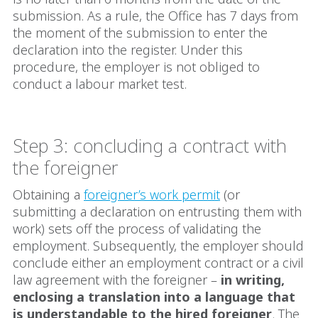
submission. As a rule, the Office has 7 days from
the moment of the submission to enter the
declaration into the register. Under this
procedure, the employer is not obliged to
conduct a labour market test.
Step 3: concluding a contract with
the foreigner
Obtaining a
foreigner’s work permit
(or
submitting a declaration on entrusting them with
work) sets off the process of validating the
employment. Subsequently, the employer should
conclude either an employment contract or a civil
law agreement with the foreigner –
in writing,
enclosing a translation into a language that
is understandable to the hired foreigner
. The