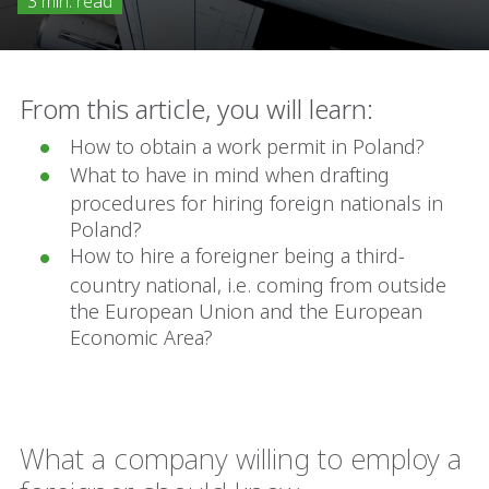
3 min. read
From this article, you will learn:
How to obtain a work permit in Poland?
What to have in mind when drafting
procedures for hiring foreign nationals in
Poland?
How to hire a foreigner being a third-
country national, i.e. coming from outside
the European Union and the European
Economic Area?
What a company willing to employ a