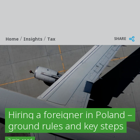
/
/
Breadcrumb
SHARE
Home
Insights
Tax
Hiring a foreigner in Poland –
ground rules and key steps