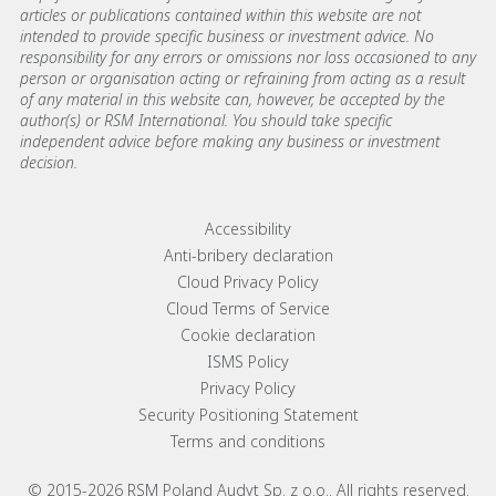
articles or publications contained within this website are not
intended to provide specific business or investment advice. No
responsibility for any errors or omissions nor loss occasioned to any
person or organisation acting or refraining from acting as a result
of any material in this website can, however, be accepted by the
author(s) or RSM International. You should take specific
independent advice before making any business or investment
decision.
Footer menu links
Accessibility
Anti-bribery declaration
Cloud Privacy Policy
Cloud Terms of Service
Cookie declaration
ISMS Policy
Privacy Policy
Security Positioning Statement
Terms and conditions
© 2015-2026 RSM Poland Audyt Sp. z o.o.. All rights reserved.