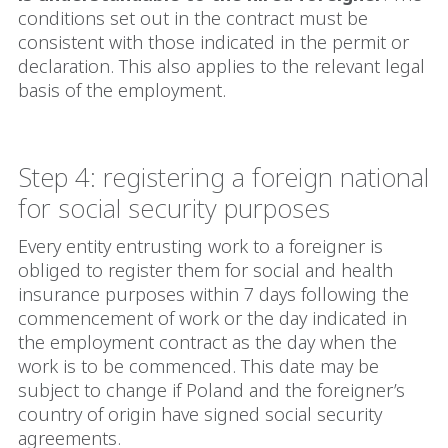
conditions set out in the contract must be
consistent with those indicated in the permit or
declaration. This also applies to the relevant legal
basis of the employment.
Step 4: registering a foreign national
for social security purposes
Every entity entrusting work to a foreigner is
obliged to register them for social and health
insurance purposes within 7 days following the
commencement of work or the day indicated in
the employment contract as the day when the
work is to be commenced. This date may be
subject to change if Poland and the foreigner’s
country of origin have signed social security
agreements.