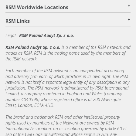
+
RSM Worldwide Locations
+
RSM Links
Legal -
RSM Poland Audyt Sp. z o.o.
RSM Poland Audyt Sp. z o.o.
is a member of the RSM network and
trades as RSM. RSM is the trading name used by the members of
the RSM network.
Each member of the RSM network is an independent accounting
and advisory firm each of which practices in its own right. The RSM
network is not itself a separate legal entity of any description in any
jurisdiction. The RSM network is administered by RSM International
Limited, a company registered in England and Wales (company
number 4040598) whose registered office is at 200 Aldersgate
Street, London, EC1A 4HD.
The brand and trademark RSM and other intellectual property
rights used by members of the Network are owned by RSM
International Association, an association governed by article 60 et
seq of the Civil Code of Switzerland whose seat is in Zug. Any