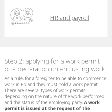
HR and payroll
Step 2: applying for a work permit
or a declaration on entrusting work
As a rule, for a foreigner to be able to commence
work in Poland they must hold a work permit.
There are several types of work permits,
depending on the nature of the work performed
and the status of the employing party.
A work
permit is issued at the request of the