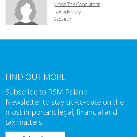
Junior Tax Consultant
Tax advisory
Szczecin
FIND OUT MORE
Subscribe to RSM Poland
Newsletter to stay up-to-date on the
most important legal, financial and
tax matters.