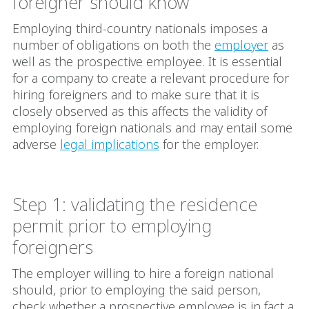
foreigner should know
Employing third-country nationals imposes a
number of obligations on both the
employer
as
well as the prospective employee. It is essential
for a company to create a relevant procedure for
hiring foreigners and to make sure that it is
closely observed as this affects the validity of
employing foreign nationals and may entail some
adverse
legal implications
for the employer.
Step 1: validating the residence
permit prior to employing
foreigners
The employer willing to hire a foreign national
should, prior to employing the said person,
check whether a prospective employee is in fact a