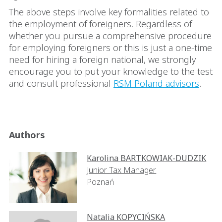
The above steps involve key formalities related to
the employment of foreigners. Regardless of
whether you pursue a comprehensive procedure
for employing foreigners or this is just a one-time
need for hiring a foreign national, we strongly
encourage you to put your knowledge to the test
and consult professional
RSM Poland advisors
.
Authors
Karolina BARTKOWIAK-DUDZIK
Junior Tax Manager
Poznań
Natalia KOPYCIŃSKA