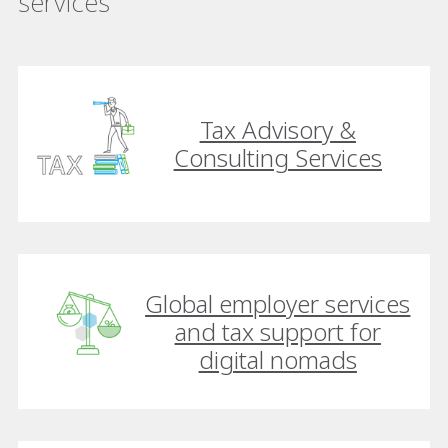
services
Tax Advisory &
Consulting Services
Global employer services
and tax support for
digital nomads