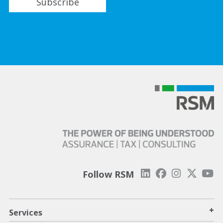
Subscribe
Follow RSM
+
Services