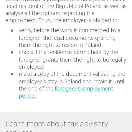
legal resident of the Republic of Poland as well as
analyse all the options regarding the
employment. Thus, the employer is obliged to:
verify, before the work is commenced by a
foreigner, the legal documents granting
them the right to reside in Poland;
check if the residence permit held by the
foreigner grants them the right to be legally
employed;
make a copy of the document validating the
employee’s stay in Poland and retain it until
the end of the
foreigner’s employment
period
.
Learn more about tax advisory