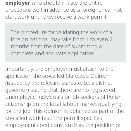
employer
who should initiate the entire
procedure well in advance as a foreigner cannot
start work until they receive a work permit.
The procedure for validating the work of a
foreign national may take from 1 to even 2
months from the date of submitting a
complete and accurate application.
Importantly, the employer must attach to the
application the so-called Staroste’s Opinion
(issued by the relevant staroste, i.e. a district
governor) stating that there are no registered
unemployed individuals or job seekers of Polish
citizenship on the local labour market qualifying
for the job. This opinion is obtained as part of the
so-called work test. The permit specifies
employment conditions, such as the position or