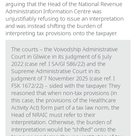
arguing that the Head of the National Revenue
Administration Information Centre was
unjustifiably refusing to issue an interpretation
and was instead shifting the burden of
interpreting tax provisions onto the taxpayer.
The courts – the Voivodship Administrative
Court in Gliwice in its judgment of 6 July
2022 (case ref. I SA/Gl 586/22) and the
Supreme Administrative Court in its
judgment of 7 November 2025 (case ref. I
FSK 1672/22) – sided with the taxpayer. They
reasoned that when non‑tax provisions (in
this case, the provisions of the Healthcare
Activity Act) form part of a tax law norm, the
Head of NRAIC must refer to their
interpretation. Otherwise, the burden of
interpretation would be “shifted” onto the