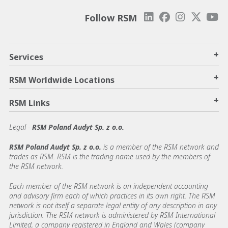
Follow RSM
+
Services
+
RSM Worldwide Locations
+
RSM Links
Legal -
RSM Poland Audyt Sp. z o.o.
RSM Poland Audyt Sp. z o.o.
is a member of the RSM network and
trades as RSM. RSM is the trading name used by the members of
the RSM network.
Each member of the RSM network is an independent accounting
and advisory firm each of which practices in its own right. The RSM
network is not itself a separate legal entity of any description in any
jurisdiction. The RSM network is administered by RSM International
Limited, a company registered in England and Wales (company