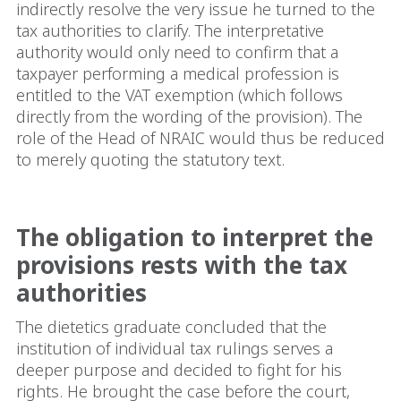
indirectly resolve the very issue he turned to the
tax authorities to clarify. The interpretative
authority would only need to confirm that a
taxpayer performing a medical profession is
entitled to the VAT exemption (which follows
directly from the wording of the provision). The
role of the Head of NRAIC would thus be reduced
to merely quoting the statutory text.
The obligation to interpret the
provisions rests with the tax
authorities
The dietetics graduate concluded that the
institution of individual tax rulings serves a
deeper purpose and decided to fight for his
rights. He brought the case before the court,