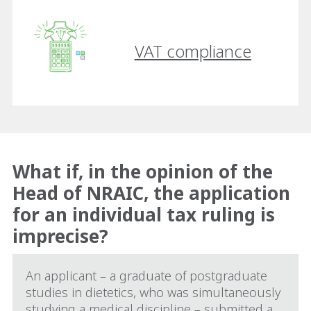
VAT compliance
What if, in the opinion of the
Head of NRAIC, the application
for an individual tax ruling is
imprecise?
An applicant – a graduate of postgraduate
studies in dietetics, who was simultaneously
studying a medical discipline – submitted a