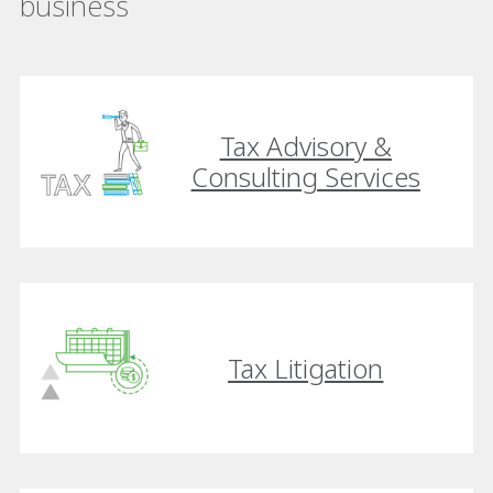
business
Tax Advisory &
Consulting Services
Tax Litigation