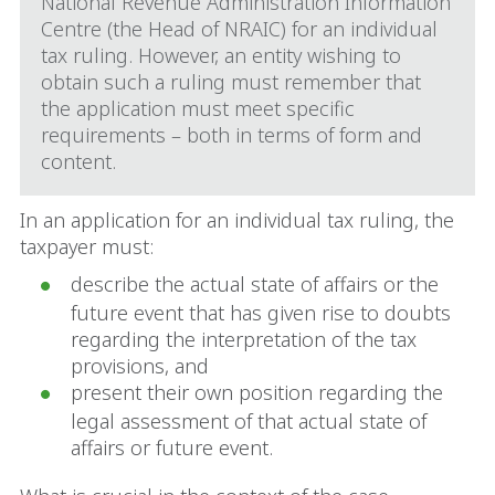
National Revenue Administration Information
Centre (the Head of NRAIC) for an individual
tax ruling. However, an entity wishing to
obtain such a ruling must remember that
the application must meet specific
requirements – both in terms of form and
content.
In an application for an individual tax ruling, the
taxpayer must:
describe the actual state of affairs or the
future event that has given rise to doubts
regarding the interpretation of the tax
provisions, and
present their own position regarding the
legal assessment of that actual state of
affairs or future event.