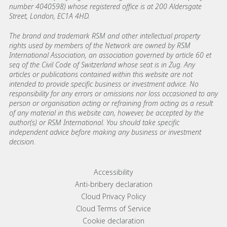
number 4040598) whose registered office is at 200 Aldersgate
Street, London, EC1A 4HD.
The brand and trademark RSM and other intellectual property
rights used by members of the Network are owned by RSM
International Association, an association governed by article 60 et
seq of the Civil Code of Switzerland whose seat is in Zug. Any
articles or publications contained within this website are not
intended to provide specific business or investment advice. No
responsibility for any errors or omissions nor loss occasioned to any
person or organisation acting or refraining from acting as a result
of any material in this website can, however, be accepted by the
author(s) or RSM International. You should take specific
independent advice before making any business or investment
decision.
Footer menu links
Accessibility
Anti-bribery declaration
Cloud Privacy Policy
Cloud Terms of Service
Cookie declaration