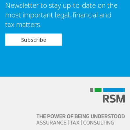
Newsletter to stay up-to-date on the
most important legal, financial and
tax matters.
Subscribe