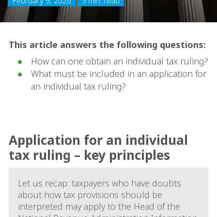
February 9, 2026
3 min. read
This article answers the following questions:
How can one obtain an individual tax ruling?
What must be included in an application for
an individual tax ruling?
Application for an individual
tax ruling – key principles
Let us recap: taxpayers who have doubts
about how tax provisions should be
interpreted may apply to the Head of the