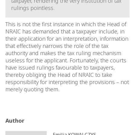
taxpayer, rendering the very institution of tax
rulings pointless.
This is not the first instance in which the Head of
NRAIC has demanded that a taxpayer include, in
their application for an interpretation, information
that effectively narrows the role of the tax
authority and makes the tax ruling mechanism
useless for the applicant. Fortunately, the courts
have issued rulings favourable to taxpayers,
thereby obliging the Head of NRAIC to take
responsibility for interpreting the provisions – not
merely quoting them.
Author
Emilia KOWALCZYS