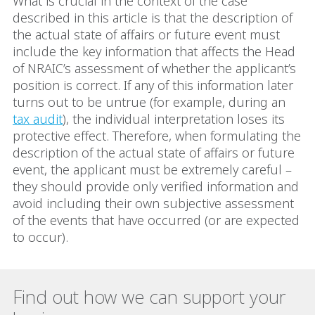
What is crucial in the context of the case
described in this article is that the description of
the actual state of affairs or future event must
include the key information that affects the Head
of NRAIC’s assessment of whether the applicant’s
position is correct. If any of this information later
turns out to be untrue (for example, during an
tax audit
), the individual interpretation loses its
protective effect. Therefore, when formulating the
description of the actual state of affairs or future
event, the applicant must be extremely careful –
they should provide only verified information and
avoid including their own subjective assessment
of the events that have occurred (or are expected
to occur).
Find out how we can support your