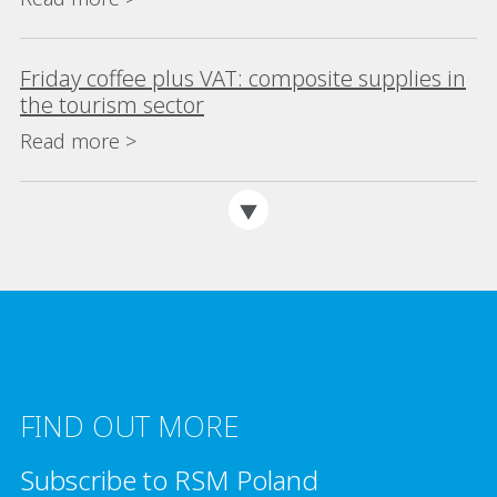
Friday coffee plus VAT: composite supplies in
the tourism sector
Read more >
FIND OUT MORE
Subscribe to RSM Poland