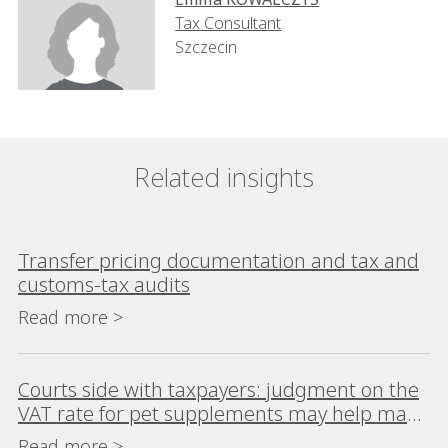
Tax Consultant
Szczecin
Related insights
Transfer pricing documentation and tax and
customs-tax audits
Read more >
Courts side with taxpayers: judgment on the
VAT rate for pet supplements may help many
taxpayers
Read more >