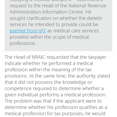
request to the Head of the National Revenue
Administration Information Centre. He
sought clarification on whether the dietetic
services he intended to provide could be
exempt from VAT
as medical care services
provided within the scope of medical
professions.
The Head of NRAIC requested that the taxpayer
indicate whether he performed a medical
profession within the meaning of the tax
provisions. At the same time, the authority stated
that it did not possess the knowledge or
competence required to determine whether a
given individual performs a medical profession.
The problem was that if the applicant were to
determine whether his profession qualifies as a
medical profession for tax purposes, he would