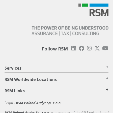
Follow RSM
+
Services
+
RSM Worldwide Locations
+
RSM Links
Legal -
RSM Poland Audyt Sp. z o.o.
RSM Poland Audyt Sp. z o.o.
is a member of the RSM network and