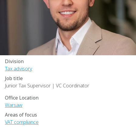
Division
Tax advisory
Job title
Junior Tax Supervisor | VC Coordinator
Office Location
Warsaw
Areas of focus
VAT compliance