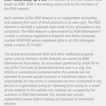
trades as RSM. RSM is the trading name used by the members of
the RSM network.
Each member of the RSM network is an independent accounting
and advisory firm each of which practices in its own right. The RSM
network is not itself a separate legal entity of any description in any
jurisdiction. The RSM network is administered by RSM International
Limited, a company registered in England and Wales (company
number 4040598) whose registered office is at 200 Aldersgate
Street, London, EC1A 4HD.
The brand and trademark RSM and other intellectual property
rights used by members of the Network are owned by RSM
International Association, an association governed by article 60 et
seq of the Civil Code of Switzerland whose seat is in Zug. Any
articles or publications contained within this website are not
intended to provide specific business or investment advice. No
responsibility for any errors or omissions nor loss occasioned to any
person or organisation acting or refraining from acting as a result
of any material in this website can, however, be accepted by the
author(s) or RSM International. You should take specific
independent advice before making any business or investment
decision.