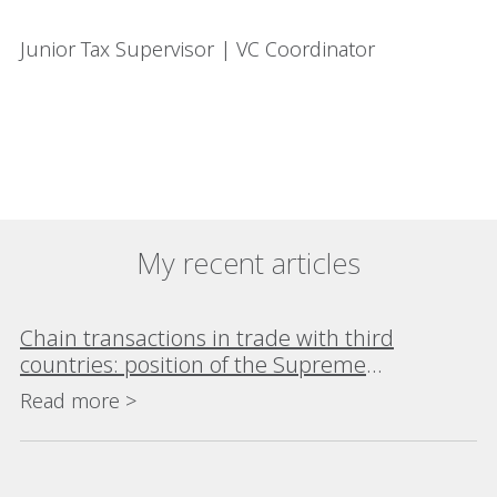
Junior Tax Supervisor | VC Coordinator
My recent articles
Chain transactions in trade with third
countries: position of the Supreme
Administrative Court
Read more >