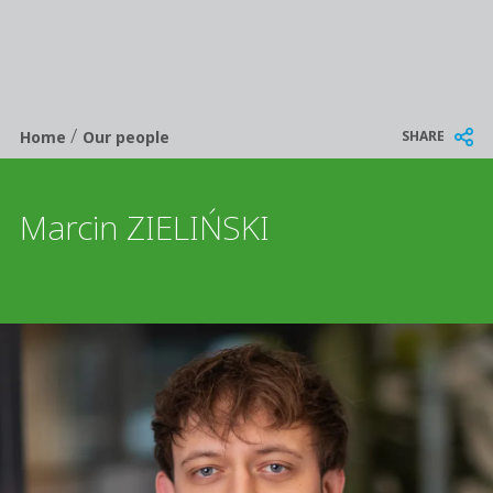
/
Breadcrumb
SHARE
Home
Our people
Marcin ZIELIŃSKI