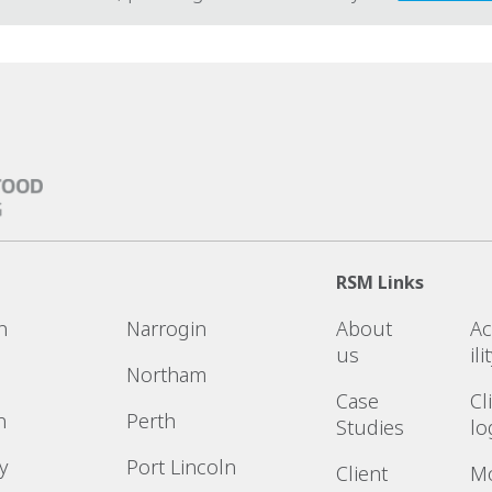
RSM Links
n
Narrogin
About
Ac
us
ili
Northam
Case
Cl
n
Perth
Studies
lo
y
Port Lincoln
Client
M