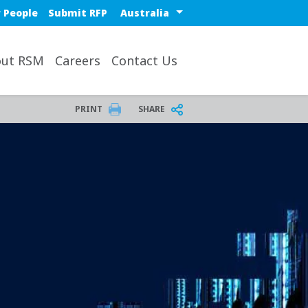
Select a region or countr
 People
Submit RFP
ut RSM
Careers
Contact Us
PRINT
SHARE