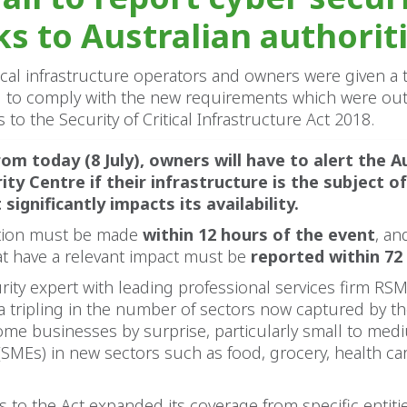
ks to Australian authoriti
tical infrastructure operators and owners were given 
d to comply with the new requirements which were out
o the Security of Critical Infrastructure Act 2018.
om today (8 July), owners will have to alert the A
ity Centre if their infrastructure is the subject of
significantly impacts its availability.
cation must be made
within 12 hours of the event
, an
at have a relevant impact must be
reported within 72
rity expert with leading professional services firm RSM
 tripling in the number of sectors now captured by t
ome businesses by surprise, particularly small to med
(SMEs) in new sectors such as food, grocery, health ca
o the Act expanded its coverage from specific entitie