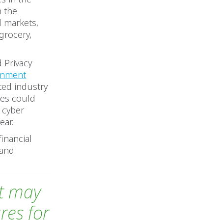
n the
d markets,
grocery,
 Privacy
rnment
cted industry
ses could
r cyber
ear.
financial
 and
at may
res for