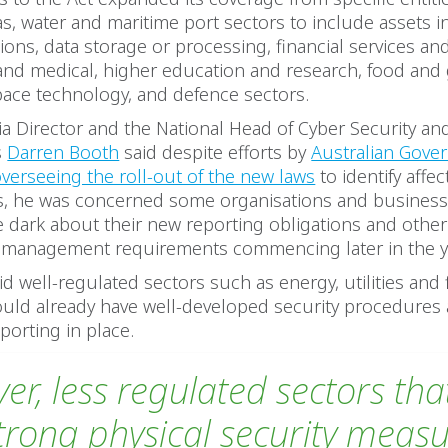
 gas, water and maritime port sectors to include assets i
ns, data storage or processing, financial services an
and medical, higher education and research, food and 
pace technology, and defence sectors.
a Director and the National Head of Cyber Security and
s
Darren Booth
said despite efforts by
Australian Gove
overseeing the roll-out of the new laws
to identify affe
s, he was concerned some organisations and busines
the dark about their new reporting obligations and othe
sk management requirements commencing later in the y
id well-regulated sectors such as energy, utilities and 
ould already have well-developed security procedures
porting in place.
er, less regulated sectors th
trong physical security measu