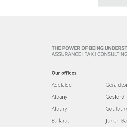
Our offices
Adelaide
Geraldto
Albany
Gosford
Albury
Goulbur
Ballarat
Jurien Ba