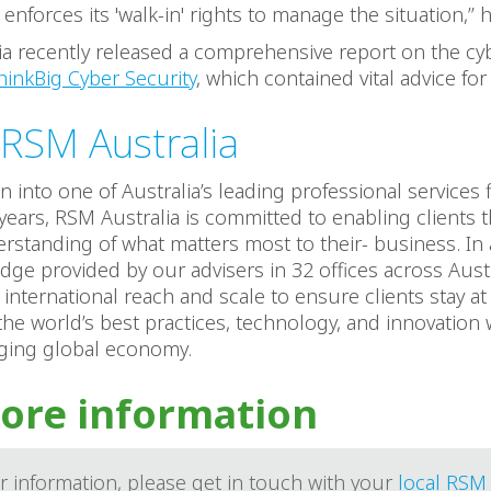
nforces its 'walk-in' rights to manage the situation,’’ h
a recently released a comprehensive report on the cyb
hinkBig Cyber Security
, which contained vital advice fo
RSM Australia
 into one of Australia’s leading professional services 
 years, RSM Australia is committed to enabling clients
rstanding of what matters most to their- business. In 
dge provided by our advisers in 32 offices across Austr
international reach and scale to ensure clients stay at
 the world’s best practices, technology, and innovation 
nging global economy.
ore information
r information, please get in touch with your
local RSM 