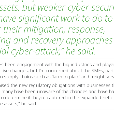
ssets, but weaker cyber securi
have significant work to do to
r their mitigation, response,
ing and recovery approaches 
al cyber-attack,’’ he said.
re’s been engagement with the big industries and play
lative changes, but I’m concerned about the SMEs, part
n supply chains such as ‘farm to plate’ and freight serv
aised the new regulatory obligations with businesses t
h, many have been unaware of the changes and have ha
 to determine if they’re captured in the expanded net of 
e assets,’’ he said.