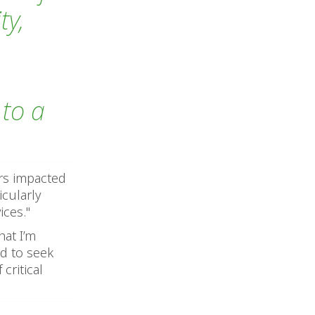
ty,
to a
ers impacted
icularly
ices."
hat I’m
d to seek
critical