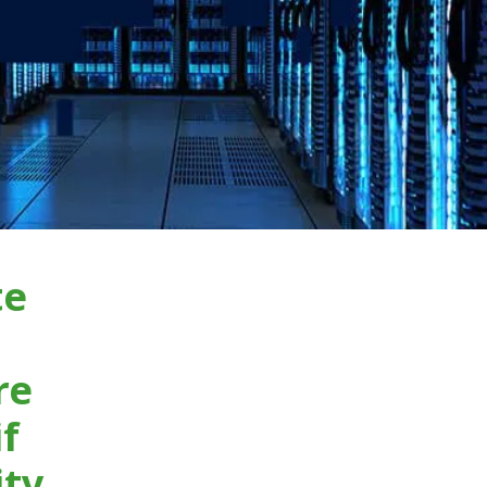
te
re
if
ity