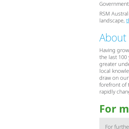
Government e
RSM Australi
landscape,
t
About 
Having grown
the last 100
greater unde
local knowle
draw on our 
forefront of
rapidly cha
For m
For furthe