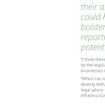
their a
could 
bolste
report
potenti
"I think the
by the legis
businesses i
"When I’ve r
dealing wit
legal advice
infrastructur