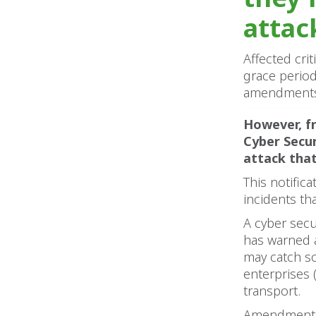
attac
Affected cri
grace perio
amendments t
However, fr
Cyber Secur
attack that 
This notifi
incidents th
A cyber secu
has warned a
may catch s
enterprises 
transport.
Amendments t