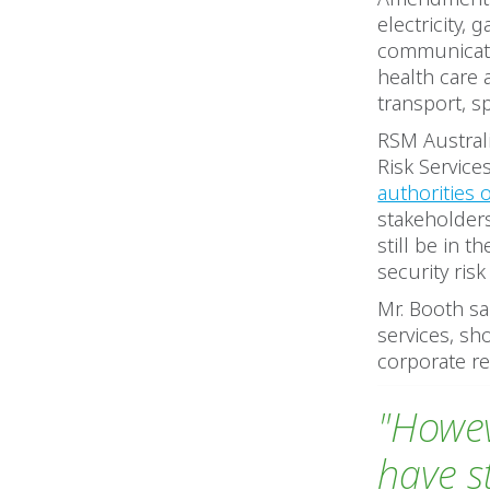
electricity,
communicatio
health care 
transport, s
RSM Australi
Risk Service
authorities 
stakeholder
still be in 
security ri
Mr. Booth sa
services, sh
corporate re
"Howev
have s