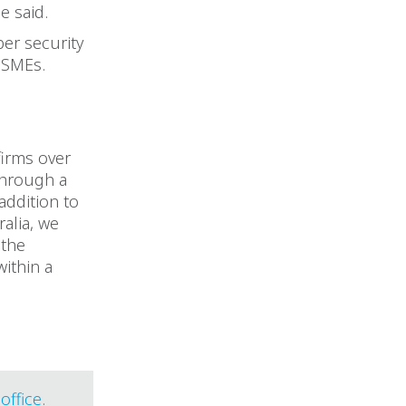
e said.
er security
r SMEs.
firms over
 through a
addition to
alia, we
 the
within a
office
.