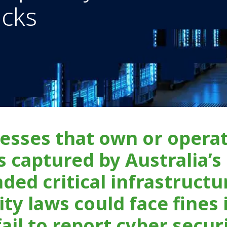
acks
esses that own or opera
s captured by Australia’s
ded critical infrastructu
ity laws could face fines 
fail to report cyber secur