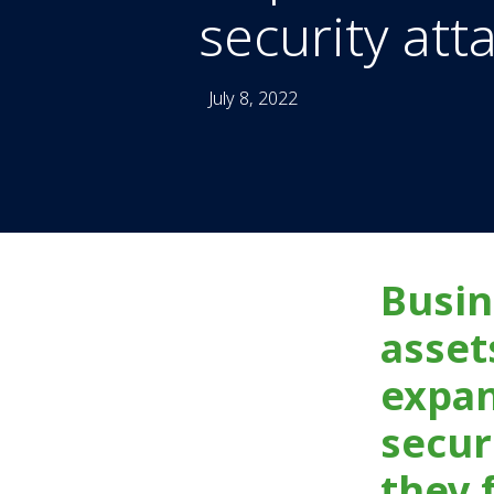
security att
July 8, 2022
Busin
asset
expan
secur
they 