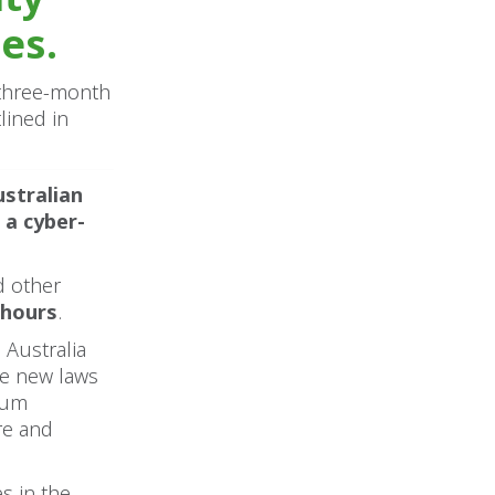
es.
a three-month
lined in
ustralian
 a cyber-
d other
 hours
.
 Australia
he new laws
ium
re and
s in the