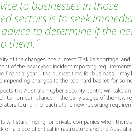
dvice to businesses in those
fied sectors is to seek immedi
 advice to determine if the n
to them.``
ity of the changes, the current IT skills shortage, and
t of the new cyber incident reporting requirements j
he financial year – the busiest time for business – may
e impending changes to the ‘too hard basket’ for some e
pects the Australian Cyber Security Centre will take an
ach to non-compliance in the early stages of the new 
erators found in breach of the new reporting require
ls will start ringing for private companies when there’
k on a piece of critical infrastructure and the Australi