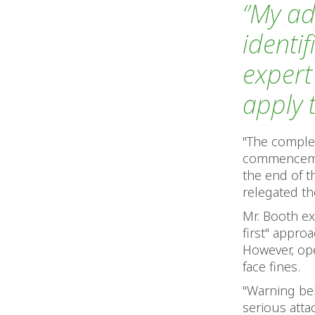
‘’My a
identi
expert
apply 
"The complex
commencemen
the end of t
relegated th
Mr. Booth ex
first" appro
However, op
face fines.
"Warning bel
serious attac