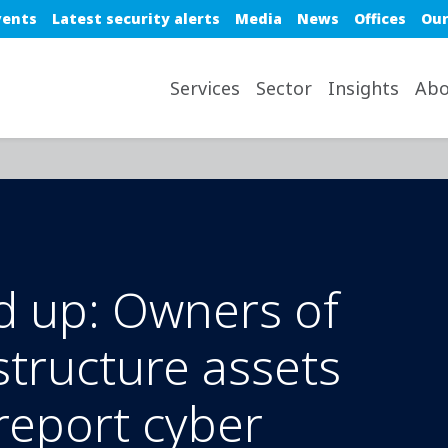
e top nav
vents
Latest security alerts
Media
News
Offices
Our
avigation desktop
Services
Sector
Insights
Abo
d up: Owners of
astructure assets
report cyber