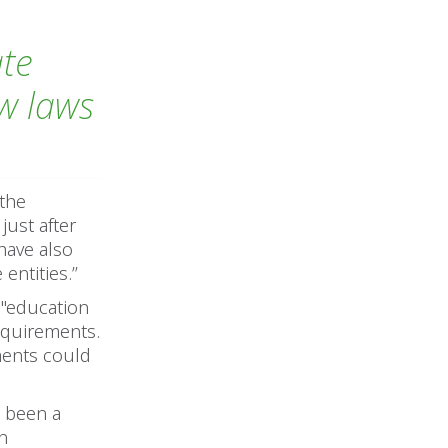
ate
ew laws
 the
ust after
 have also
ntities.’’
 "education
requirements.
ments could
s been a
an