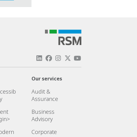
Our services
cessib
Audit &
ty
Assurance
ient
Business
gin>
Advisory
odern
Corporate