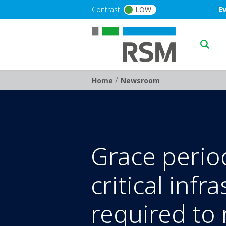
Skip to main content
Blu
Contrast
LOW
E
Main n
/
Breadcrumb
Home
Newsroom
Grace perio
critical infr
required to 