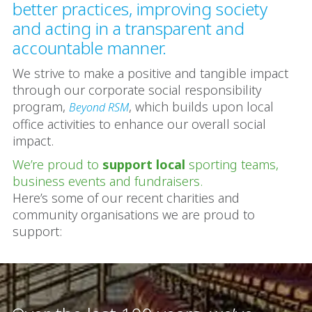
better practices, improving society
and acting in a transparent and
accountable manner.
We strive to make a positive and tangible impact
through our corporate social responsibility
program,
, which builds upon local
Beyond RSM
office activities to enhance our overall social
impact.
We’re proud to
support local
sporting teams,
business events and fundraisers.
Here’s some of our recent charities and
community organisations we are proud to
support: