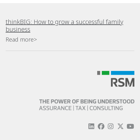
thinkBIG: How to grow a successful family
business
Read more>