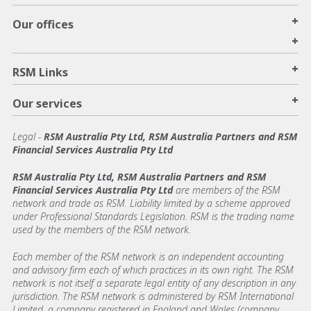
+
Our offices
+
+
RSM Links
+
Our services
Legal
-
RSM Australia Pty Ltd, RSM Australia Partners and RSM
Financial Services Australia Pty Ltd
RSM Australia Pty Ltd, RSM Australia Partners and RSM
Financial Services Australia Pty Ltd
are members of the RSM
network and trade as RSM. Liability limited by a scheme approved
under Professional Standards Legislation. RSM is the trading name
used by the members of the RSM network.
Each member of the RSM network is an independent accounting
and advisory firm each of which practices in its own right. The RSM
network is not itself a separate legal entity of any description in any
jurisdiction. The RSM network is administered by RSM International
Limited, a company registered in England and Wales (company