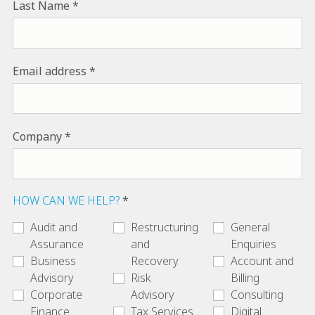
Last Name
Email address
Company
HOW CAN WE HELP?
Audit and
Restructuring
General
Assurance
and
Enquiries
Business
Recovery
Account and
Advisory
Risk
Billing
Corporate
Advisory
Consulting
Finance
Tax Services
Digital