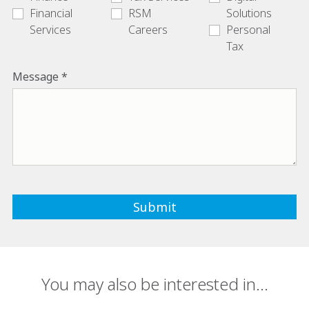
Financial
RSM
Solutions
Services
Careers
Personal
Tax
Message
You may also be interested in...