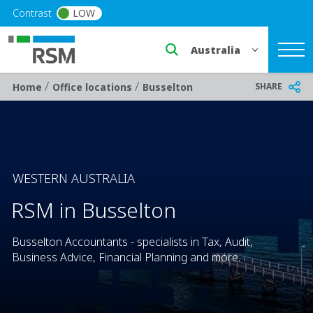
Skip to main content
Contrast
LOW
Select a region or countr
/
/
Breadcrumb
SHARE
Home
Office locations
Busselton
WESTERN AUSTRALIA
RSM in Busselton
Busselton Accountants - specialists in Tax, Audit,
Business Advice, Financial Planning and more.