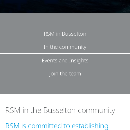
RSM in Busselton
In the community
Events and Insights
Join the team
RSM in the Busselton community
RSM is committed to establishing