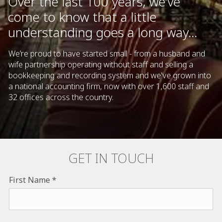
Over the last 100 years, we’ve
come to know that a little
understanding goes a long way...
We’re proud to have started small - from a husband and
wife partnership operating without staff and selling a
bookkeeping and recording system and we've grown into
a national accounting firm, now with over 1,600 staff and
32 offices across the country.
GET IN TOUCH
First Name