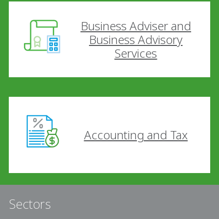
Business Adviser and
Business Advisory
Services
Accounting and Tax
Sectors