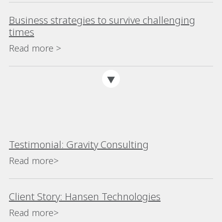
Business strategies to survive challenging
times
Read more >
Testimonial: Gravity Consulting
Read more>
Client Story: Hansen Technologies
Read more>