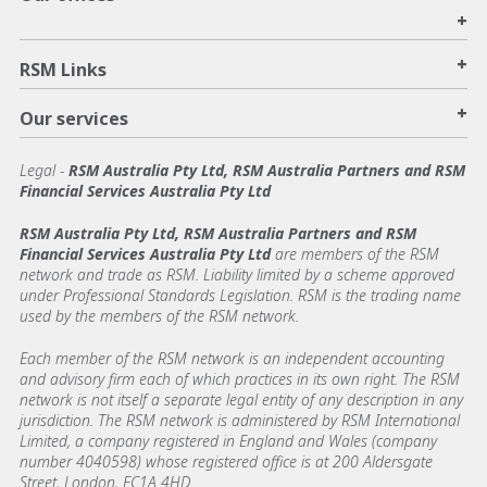
+
+
RSM Links
+
Our services
Legal
-
RSM Australia Pty Ltd, RSM Australia Partners and RSM
Financial Services Australia Pty Ltd
RSM Australia Pty Ltd, RSM Australia Partners and RSM
Financial Services Australia Pty Ltd
are members of the RSM
network and trade as RSM. Liability limited by a scheme approved
under Professional Standards Legislation. RSM is the trading name
used by the members of the RSM network.
Each member of the RSM network is an independent accounting
and advisory firm each of which practices in its own right. The RSM
network is not itself a separate legal entity of any description in any
jurisdiction. The RSM network is administered by RSM International
Limited, a company registered in England and Wales (company
number 4040598) whose registered office is at 200 Aldersgate
Street, London, EC1A 4HD.