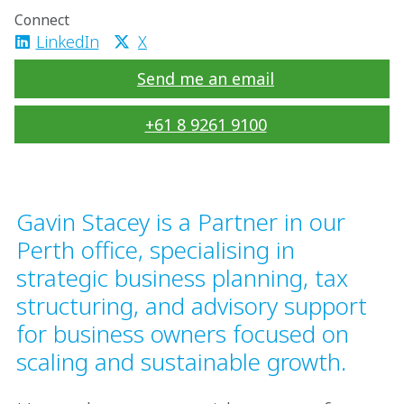
Connect
LinkedIn
X
Send me an email
+61 8 9261 9100
Gavin Stacey is a Partner in our
Perth office, specialising in
strategic business planning, tax
structuring, and advisory support
for business owners focused on
scaling and sustainable growth.