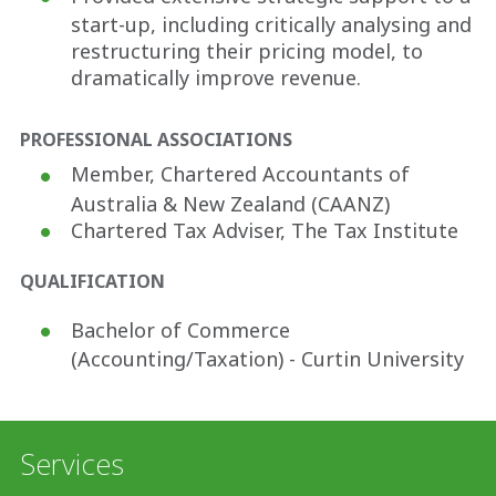
start-up, including critically analysing and
restructuring their pricing model, to
dramatically improve revenue.
PROFESSIONAL ASSOCIATIONS
Member, Chartered Accountants of
Australia & New Zealand (CAANZ)
Chartered Tax Adviser, The Tax Institute
QUALIFICATION
Bachelor of Commerce
(Accounting/Taxation) - Curtin University
Services