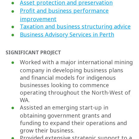
Asset protection and preservation
Profit and business performance
improvement
Taxation and business structuring advice
Business Advisory Services in Perth
SIGNIFICANT PROJECT
Worked with a major international mining
company in developing business plans
and financial models for indigenous
businesses looking to commence
operating throughout the North-West of
WA.
Assisted an emerging start-up in
obtaining government grants and
funding to expand their operations and
grow their business.
Provided extensive strategic support to a