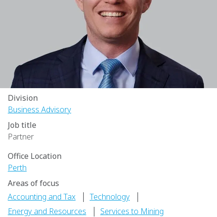
Division
Business Advisory
Job title
Partner
Office Location
Perth
Areas of focus
|
|
Accounting and Tax
Technology
|
Energy and Resources
Services to Mining