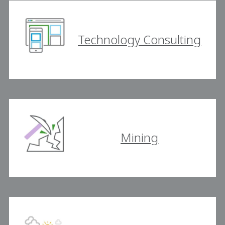
Technology Consulting
Mining