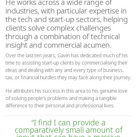
He works across a wide range of
industries, with particular expertise in
the tech and start-up sectors, helping
clients solve complex challenges
through a combination of technical
insight and commercial acumen.
Over the last ten years, Gavin has dedicated much of his
time to assisting start-up clients by commercialising their
ideas and dealing with any and every type of business,
tax, or financial hurdles they may face along their journey.
He attributes his success in this area to his genuine love
of solving people's problems and making a tangible
difference to their personal and professional lives.
“I find I can provide a
comparatively small amount of