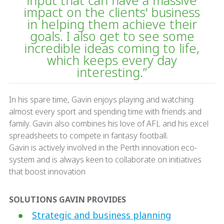
input that can have a massive
impact on the clients' business
in helping them achieve their
goals. I also get to see some
incredible ideas coming to life,
which keeps every day
interesting.”
In his spare time, Gavin enjoys playing and watching
almost every sport and spending time with friends and
family. Gavin also combines his love of AFL and his excel
spreadsheets to compete in fantasy football.
Gavin is actively involved in the Perth innovation eco-
system and is always keen to collaborate on initiatives
that boost innovation
SOLUTIONS GAVIN PROVIDES
Strategic and business planning