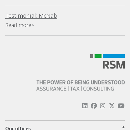
Testimonial: McNab
Read more>
+
Our offices