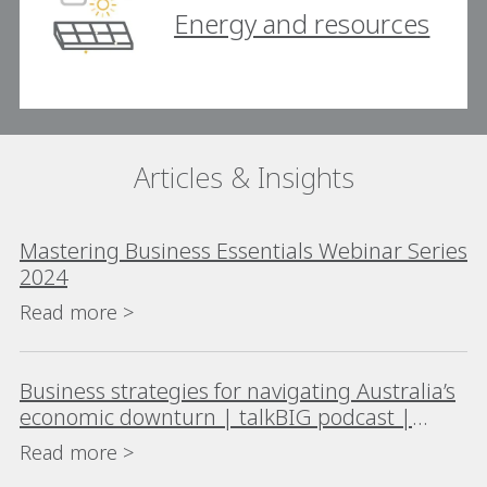
Energy and resources
Articles & Insights
Mastering Business Essentials Webinar Series
2024
Read more >
Business strategies for navigating Australia’s
economic downturn | talkBIG podcast |
Season 3 Episode 5
Read more >