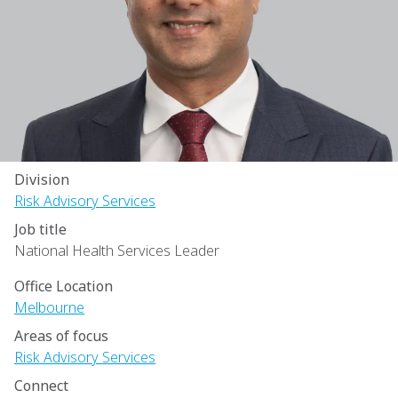
Division
Risk Advisory Services
Job title
National Health Services Leader
Office Location
Melbourne
Areas of focus
Risk Advisory Services
Connect