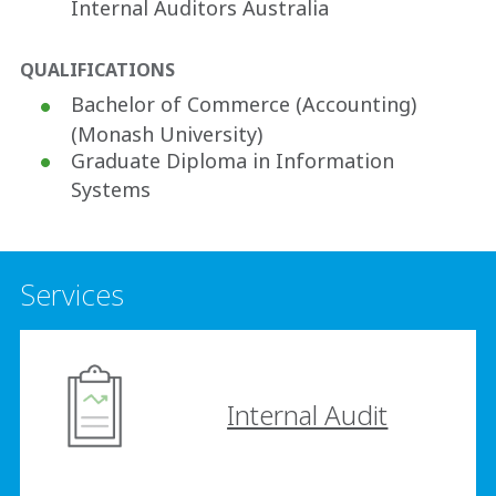
Internal Auditors Australia
QUALIFICATIONS
Bachelor of Commerce (Accounting)
(Monash University)
Graduate Diploma in Information
Systems
Services
Internal Audit