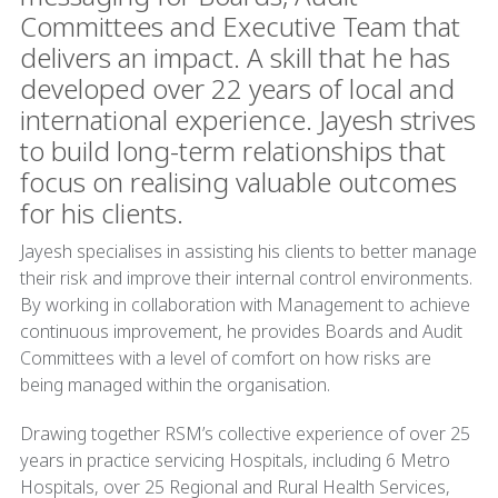
Committees and Executive Team that
delivers an impact. A skill that he has
developed over 22 years of local and
international experience. Jayesh strives
to build long-term relationships that
focus on realising valuable outcomes
for his clients.
Jayesh specialises in assisting his clients to better manage
their risk and improve their internal control environments.
By working in collaboration with Management to achieve
continuous improvement, he provides Boards and Audit
Committees with a level of comfort on how risks are
being managed within the organisation.
Drawing together RSM’s collective experience of over 25
years in practice servicing Hospitals, including 6 Metro
Hospitals, over 25 Regional and Rural Health Services,