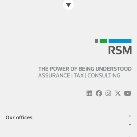
+
Our offices
+