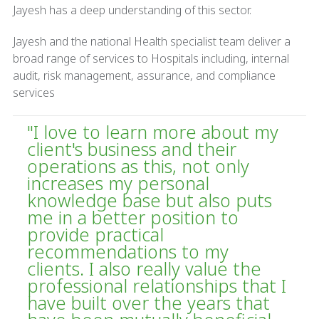
Jayesh has a deep understanding of this sector.
Jayesh and the national Health specialist team deliver a
broad range of services to Hospitals including, internal
audit, risk management, assurance, and compliance
services
"I love to learn more about my
client's business and their
operations as this, not only
increases my personal
knowledge base but also puts
me in a better position to
provide practical
recommendations to my
clients. I also really value the
professional relationships that I
have built over the years that