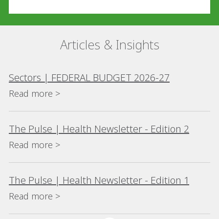
Articles & Insights
Sectors | FEDERAL BUDGET 2026-27
Read more >
The Pulse | Health Newsletter - Edition 2
Read more >
The Pulse | Health Newsletter - Edition 1
Read more >