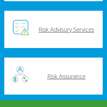
Risk Advisory Services
Risk Assurance