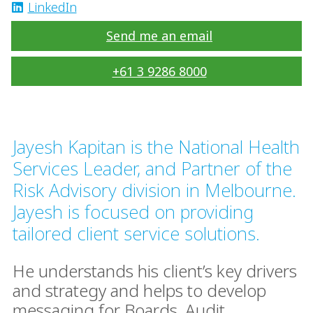
LinkedIn
Send me an email
+61 3 9286 8000
Jayesh Kapitan is the National Health
Services Leader, and Partner of the
Risk Advisory division in Melbourne.
Jayesh is focused on providing
tailored client service solutions.
He understands his client’s key drivers
and strategy and helps to develop
messaging for Boards, Audit