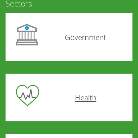
Sectors
Government
Health