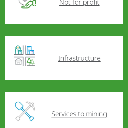
Not for profit
Infrastructure
Services to mining