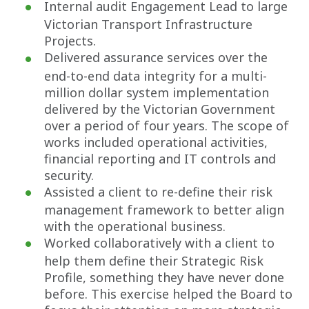
Internal audit Engagement Lead to large
Victorian Transport Infrastructure
Projects.
Delivered assurance services over the
end-to-end data integrity for a multi-
million dollar system implementation
delivered by the Victorian Government
over a period of four years. The scope of
works included operational activities,
financial reporting and IT controls and
security.
Assisted a client to re-define their risk
management framework to better align
with the operational business.
Worked collaboratively with a client to
help them define their Strategic Risk
Profile, something they have never done
before. This exercise helped the Board to