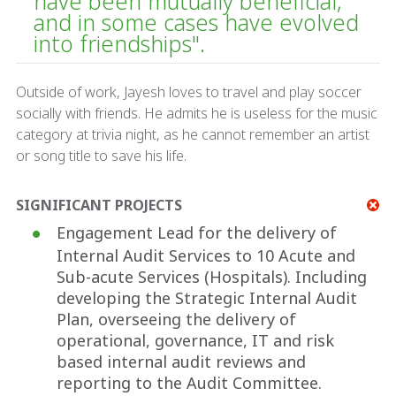
have been mutually beneficial,
and in some cases have evolved
into friendships".
Outside of work, Jayesh loves to travel and play soccer
socially with friends. He admits he is useless for the music
category at trivia night, as he cannot remember an artist
or song title to save his life.
SIGNIFICANT PROJECTS
Engagement Lead for the delivery of
Internal Audit Services to 10 Acute and
Sub-acute Services (Hospitals). Including
developing the Strategic Internal Audit
Plan, overseeing the delivery of
operational, governance, IT and risk
based internal audit reviews and
reporting to the Audit Committee.