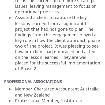
focus their attention on more strategic
issues, leaving management to focus on
operational priorities.
Assisted a client to capture the key
lessons learned from a significant IT
project that had not gone to plan. The
findings from this engagement played a
key role in how the client approach phase
two of the project. It was pleasing to see
how our client had embraced and acted
on the lesson learned. They are well
placed for the successful implementation
of Phase 2.
PROFESSIONAL ASSOCIATIONS
Member, Chartered Accountant Australia
and New Zealand
Professional Member, Institute of