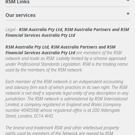
+
RSM Links
+
Our services
Legal
-
RSM Australia Pty Ltd, RSM Australia Partners and RSM
Financial Services Australia Pty Ltd
RSM Australia Pty Ltd, RSM Australia Partners and RSM
Financial Services Australia Pty Ltd
are members of the RSM
network and trade as RSM. Liability limited by a scheme approved
under Professional Standards Legislation. RSM is the trading name
used by the members of the RSM network.
Each member of the RSM network is an independent accounting
and advisory firm each of which practices in its own right. The RSM
network is not itself a separate legal entity of any description in any
jurisdiction. The RSM network is administered by RSM International
Limited, a company registered in England and Wales (company
number 4040598) whose registered office is at 200 Aldersgate
Street, London, EC1A 4HD.
The brand and trademark RSM and other intellectual property
rights used by members of the Network are owned by RSM