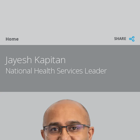
Breadcrumb
SHARE
Home
Jayesh Kapitan
National Health Services Leader