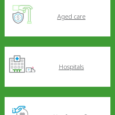
Aged care
Hospitals