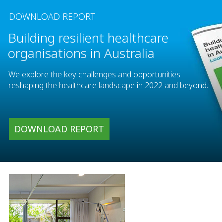
DOWNLOAD REPORT
Building resilient healthcare
organisations in Australia
We explore the key challenges and opportunities
reshaping the healthcare landscape in 2022 and beyond.
DOWNLOAD REPORT