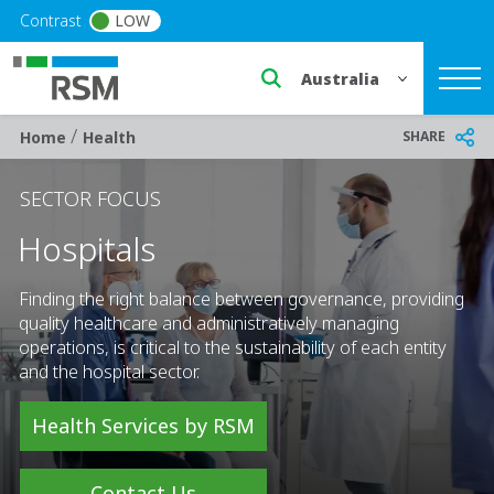
Skip to main content
Contrast
LOW
Select a region or countr
/
Breadcrumb
SHARE
Home
Health
SECTOR FOCUS
Hospitals
Finding the right balance between governance, providing
quality healthcare and administratively managing
operations, is critical to the sustainability of each entity
and the hospital sector.
Health Services by RSM
Contact Us