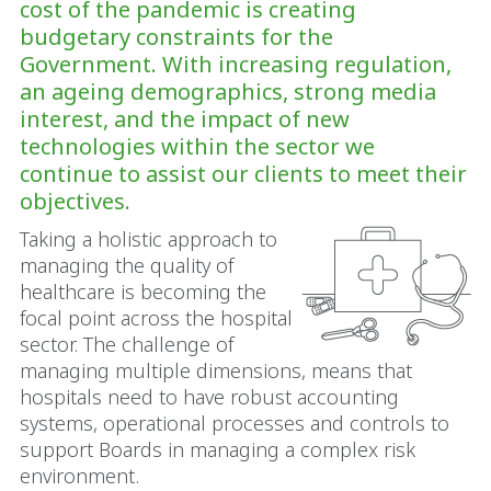
cost of the pandemic is creating
budgetary constraints for the
Government. With increasing regulation,
an ageing demographics, strong media
interest, and the impact of new
technologies within the sector we
continue to assist our clients to meet their
objectives.
Taking a holistic approach to
managing the quality of
healthcare is becoming the
focal point across the hospital
sector. The challenge of
managing multiple dimensions, means that
hospitals need to have robust accounting
systems, operational processes and controls to
support Boards in managing a complex risk
environment.