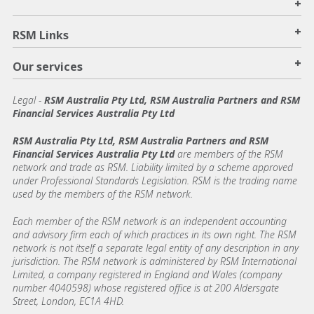
+
+
RSM Links
+
Our services
Legal
-
RSM Australia Pty Ltd, RSM Australia Partners and RSM
Financial Services Australia Pty Ltd
RSM Australia Pty Ltd, RSM Australia Partners and RSM
Financial Services Australia Pty Ltd
are members of the RSM
network and trade as RSM. Liability limited by a scheme approved
under Professional Standards Legislation. RSM is the trading name
used by the members of the RSM network.
Each member of the RSM network is an independent accounting
and advisory firm each of which practices in its own right. The RSM
network is not itself a separate legal entity of any description in any
jurisdiction. The RSM network is administered by RSM International
Limited, a company registered in England and Wales (company
number 4040598) whose registered office is at 200 Aldersgate
Street, London, EC1A 4HD.