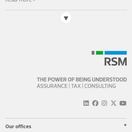
+
Our offices