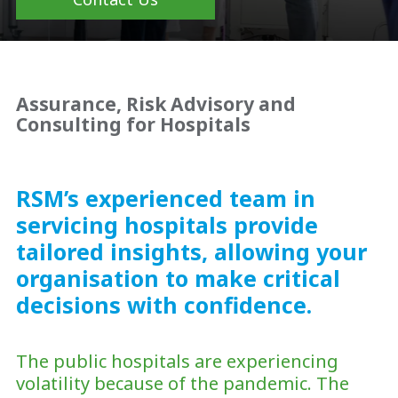
Assurance, Risk Advisory and
Consulting for Hospitals
RSM’s experienced team in
servicing hospitals provide
tailored insights, allowing your
organisation to make critical
decisions with confidence.
The public hospitals are experiencing
volatility because of the pandemic. The