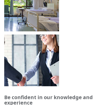
Be confident in our knowledge and
experience