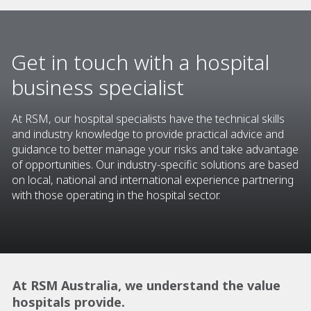
Get in touch with a hospital
business specialist
At RSM, our hospital specialists have the technical skills
and industry knowledge to provide practical advice and
guidance to better manage your risks and take advantage
of opportunities. Our industry-specific solutions are based
on local, national and international experience partnering
with those operating in the hospital sector.
At RSM Australia, we understand the value
hospitals provide.