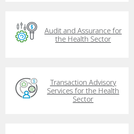
Audit and Assurance for
the Health Sector
Transaction Advisory
Services for the Health
Sector