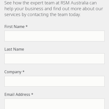
See how the expert team at RSM Australia can
help your business and find out more about our
services by contacting the team today.
First Name
Last Name
Company
Email Address