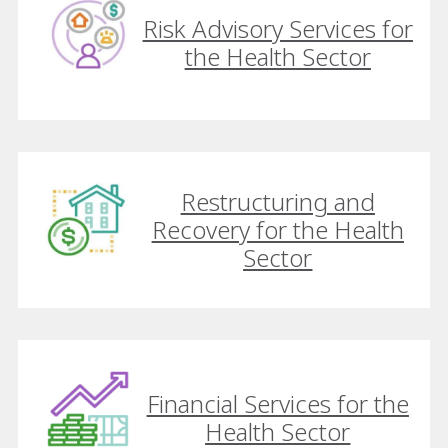
Risk Advisory Services for
the Health Sector
Restructuring and
Recovery for the Health
Sector
Financial Services for the
Health Sector