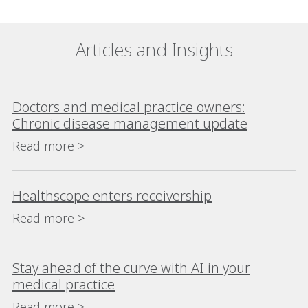
Articles and Insights
Doctors and medical practice owners:
Chronic disease management update
Read more >
Healthscope enters receivership
Read more >
Stay ahead of the curve with AI in your
medical practice
Read more >