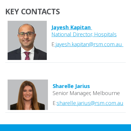
KEY CONTACTS
Jayesh Kapitan
National Director, Hospitals
E
:
jayesh.kapitan@rsm.com.au
Sharelle Jarius
Senior Manager, Melbourne
E:
sharelle.jarius@rsm.com.au