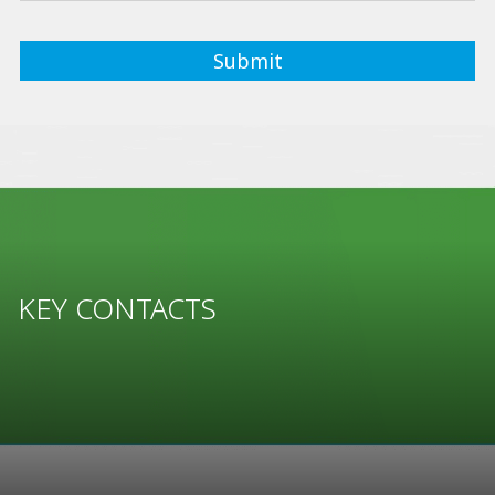
KEY CONTACTS