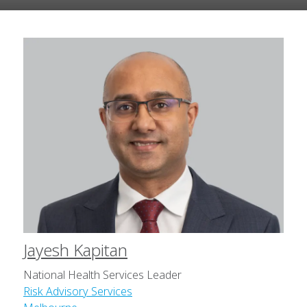
Jayesh Kapitan
National Health Services Leader
Risk Advisory Services