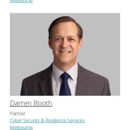
Melbourne
Darren Booth
Partner
Cyber Security & Resilience Services
Melbourne