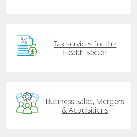
Tax services for the
Health Sector
Business Sales, Mergers
& Acquisitions