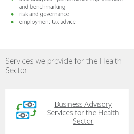
and benchmarking
risk and governance
employment tax advice
Services we provide for the Health
Sector
Business Advisory
Services for the Health
Sector