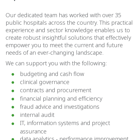
Our dedicated team has worked with over 35
public hospitals across the country. This practical
experience and sector knowledge enables us to
create robust insightful solutions that effectively
empower you to meet the current and future
needs of an ever-changing landscape.
We can support you with the following:
budgeting and cash flow
clinical governance
contracts and procurement
financial planning and efficiency
fraud advice and investigations
internal audit
IT, information systems and project
assurance
data analytics - performance improvement