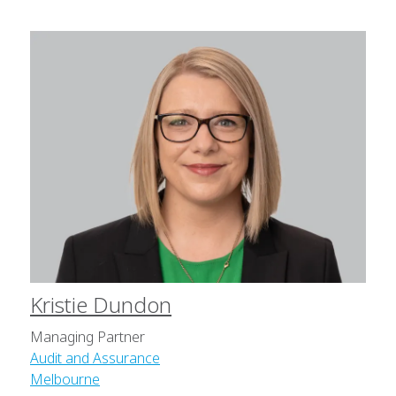
Kristie Dundon
Managing Partner
Audit and Assurance
Melbourne