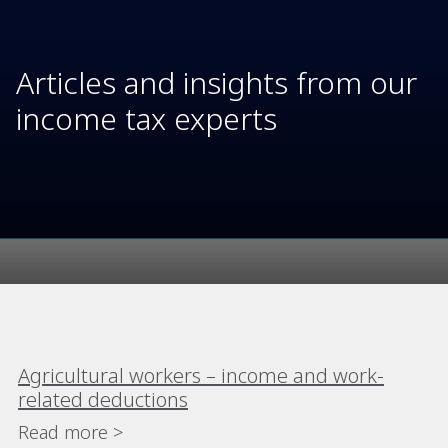
Articles and insights from our
income tax experts
Agricultural workers – income and work-
related deductions
Read more >