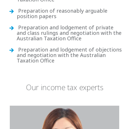
Preparation of reasonably arguable
position papers
Preparation and lodgement of private
and class rulings and negotiation with the
Australian Taxation Office
Preparation and lodgement of objections
and negotiation with the Australian
Taxation Office
Our income tax experts