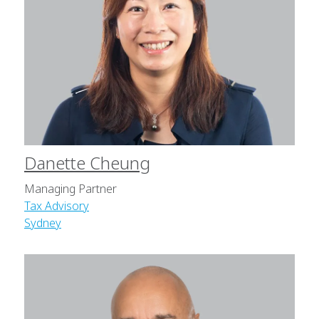
Danette Cheung
Managing Partner
Tax Advisory
Sydney