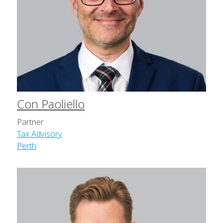
Con Paoliello
Partner
Tax Advisory
Perth