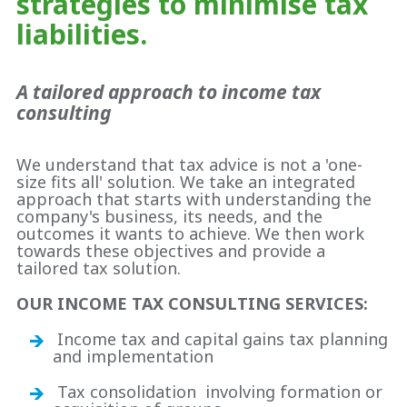
strategies to minimise tax
liabilities.
A tailored approach to income tax
consulting
We understand that tax advice is not a 'one-
size fits all' solution. We take an integrated
approach that starts with understanding the
company's business, its needs, and the
outcomes it wants to achieve. We then work
towards these objectives and provide a
tailored tax solution.
OUR INCOME TAX CONSULTING SERVICES:
Income tax and capital gains tax planning
and implementation
Tax consolidation involving formation or