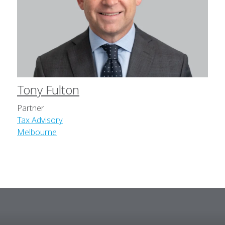
Tony Fulton
Partner
Tax Advisory
Melbourne