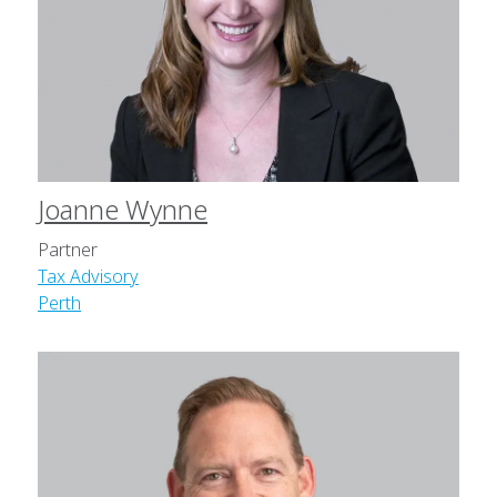
Joanne Wynne
Partner
Tax Advisory
Perth