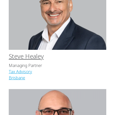
Steve Healey
Managing Partner
Tax Advisory
Brisbane