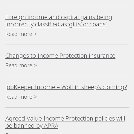
Foreign income and capital gains being
incorrectly classified as ‘gifts’ or ‘loans’
Read more >
Changes to Income Protection insurance
Read more >
JobKeeper Income – Wolf in sheep’s clothing?
Read more >
Agreed Value Income Protection policies will
be banned by APRA