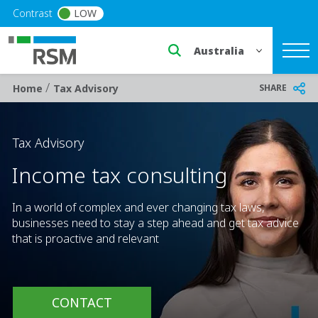
Skip to main content
Contrast
LOW
Select a region or countr
/
Breadcrumb
SHARE
Home
Tax Advisory
Tax Advisory
Income tax consulting
In a world of complex and ever changing tax laws,
businesses need to stay a step ahead and get tax advice
that is proactive and relevant
CONTACT