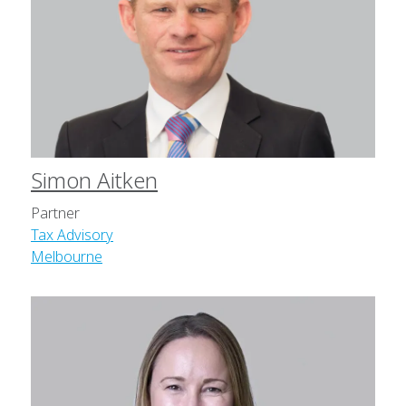
Simon Aitken
Partner
Tax Advisory
Melbourne