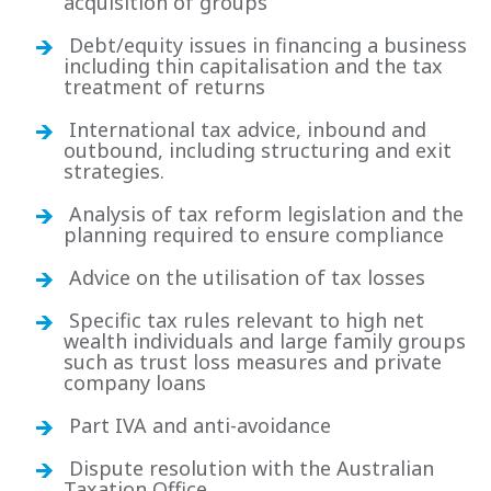
acquisition of groups
Debt/equity issues in financing a business
including thin capitalisation and the tax
treatment of returns
International tax advice, inbound and
outbound, including structuring and exit
strategies.
Analysis of tax reform legislation and the
planning required to ensure compliance
Advice on the utilisation of tax losses
Specific tax rules relevant to high net
wealth individuals and large family groups
such as trust loss measures and private
company loans
Part IVA and anti-avoidance
Dispute resolution with the Australian
Taxation Office