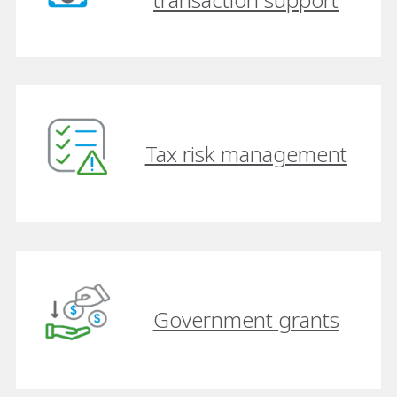
Tax risk management
Government grants