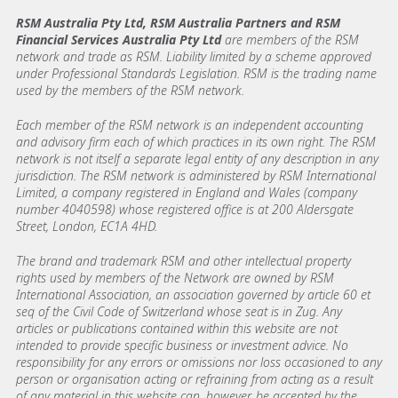
RSM Australia Pty Ltd, RSM Australia Partners and RSM
Financial Services Australia Pty Ltd
are members of the RSM
network and trade as RSM. Liability limited by a scheme approved
under Professional Standards Legislation. RSM is the trading name
used by the members of the RSM network.
Each member of the RSM network is an independent accounting
and advisory firm each of which practices in its own right. The RSM
network is not itself a separate legal entity of any description in any
jurisdiction. The RSM network is administered by RSM International
Limited, a company registered in England and Wales (company
number 4040598) whose registered office is at 200 Aldersgate
Street, London, EC1A 4HD.
The brand and trademark RSM and other intellectual property
rights used by members of the Network are owned by RSM
International Association, an association governed by article 60 et
seq of the Civil Code of Switzerland whose seat is in Zug. Any
articles or publications contained within this website are not
intended to provide specific business or investment advice. No
responsibility for any errors or omissions nor loss occasioned to any
person or organisation acting or refraining from acting as a result
of any material in this website can, however, be accepted by the