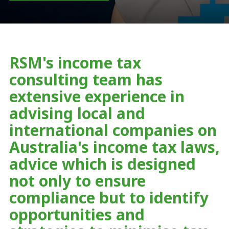
RSM's income tax
consulting team has
extensive experience in
advising local and
international companies on
Australia's income tax laws,
advice which is designed
not only to ensure
compliance but to identify
opportunities and