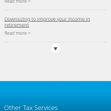
Read more >
Downsizing to improve your income in
retirement
Read more >
Other Tax Services