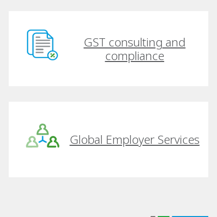
GST consulting and
compliance
Global Employer Services