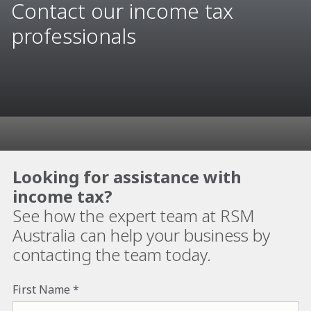
Contact our income tax
professionals
Looking for assistance with
income tax?
See how the expert team at RSM
Australia can help your business by
contacting the team today.
First Name