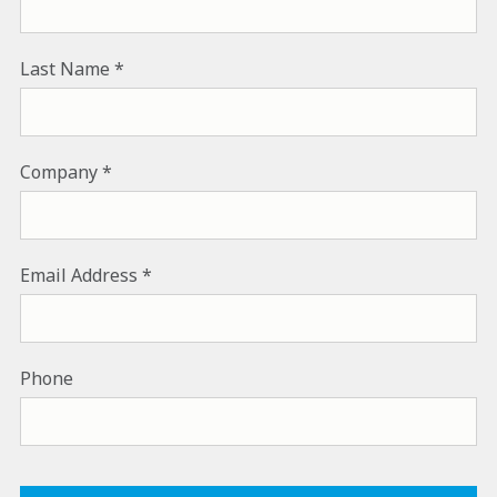
Last Name
Company
Email Address
Phone