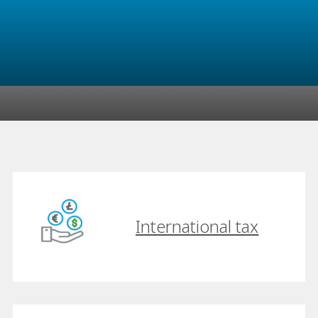
International tax