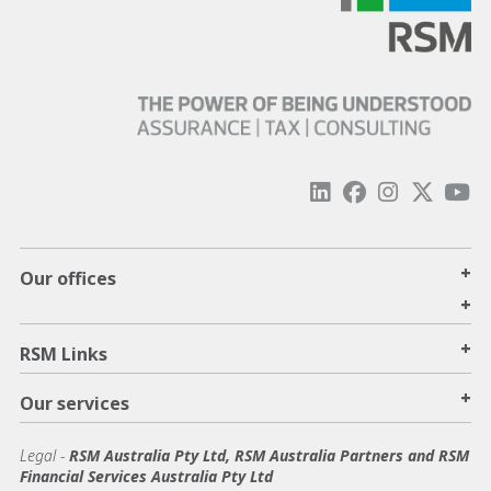
+
Our offices
+
+
RSM Links
+
Our services
Legal
-
RSM Australia Pty Ltd, RSM Australia Partners and RSM
Financial Services Australia Pty Ltd