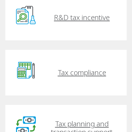
R&D tax incentive
Tax compliance
Tax planning and
transaction support