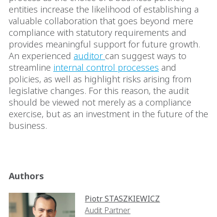
entities increase the likelihood of establishing a
valuable collaboration that goes beyond mere
compliance with statutory requirements and
provides meaningful support for future growth.
An experienced
auditor
can suggest ways to
streamline
internal control processes
and
policies, as well as highlight risks arising from
legislative changes. For this reason, the audit
should be viewed not merely as a compliance
exercise, but as an investment in the future of the
business.
Authors
Piotr STASZKIEWICZ
Audit Partner