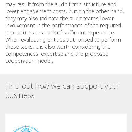
may result from the audit firm's structure and
lower engagement costs, but on the other hand,
they may also indicate the audit team's lower
involvement in the performance of the required
procedures or a lack of sufficient experience.
When evaluating entities authorised to perform
these tasks, it is also worth considering the
competences, expertise and the proposed
cooperation model.
Find out how we can support your
business