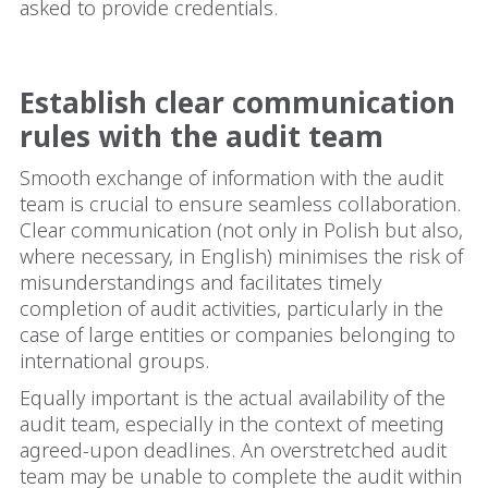
asked to provide credentials.
Establish clear communication
rules with the audit team
Smooth exchange of information with the audit
team is crucial to ensure seamless collaboration.
Clear communication (not only in Polish but also,
where necessary, in English) minimises the risk of
misunderstandings and facilitates timely
completion of audit activities, particularly in the
case of large entities or companies belonging to
international groups.
Equally important is the actual availability of the
audit team, especially in the context of meeting
agreed-upon deadlines. An overstretched audit
team may be unable to complete the audit within