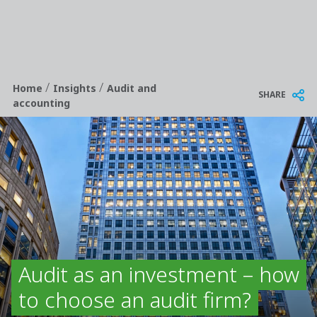
/
/
Breadcrumb
Home
Insights
Audit and
SHARE
accounting
Audit as an investment – how
to choose an audit firm?