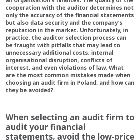
cooperation with the auditor determines not
only the accuracy of the financial statements
but also data security and the company's
reputation in the market. Unfortunately, in
practice, the auditor selection process can
be fraught with pitfalls that may lead to
unnecessary additional costs, internal
organisational disruption, conflicts of
interest, and even violations of law. What
are the most common mistakes made when
choosing an audit firm in Poland, and how can
they be avoided?
When selecting an audit firm to
audit your financial
statements, avoid the low-price