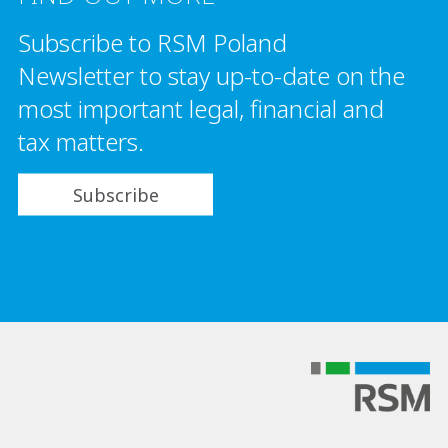
Subscribe to RSM Poland
Newsletter to stay up-to-date on the
most important legal, financial and
tax matters.
Subscribe