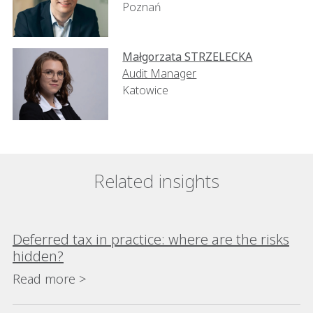
Poznań
Małgorzata STRZELECKA
Audit Manager
Katowice
Related insights
Deferred tax in practice: where are the risks
hidden?
Read more >