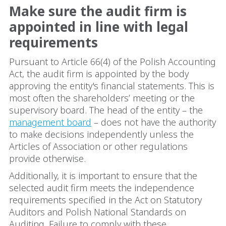
Make sure the audit firm is
appointed in line with legal
requirements
Pursuant to Article 66(4) of the Polish Accounting
Act, the audit firm is appointed by the body
approving the entity's financial statements. This is
most often the shareholders’ meeting or the
supervisory board. The head of the entity – the
management board
– does not have the authority
to make decisions independently unless the
Articles of Association or other regulations
provide otherwise.
Additionally, it is important to ensure that the
selected audit firm meets the independence
requirements specified in the Act on Statutory
Auditors and Polish National Standards on
Auditing. Failure to comply with these