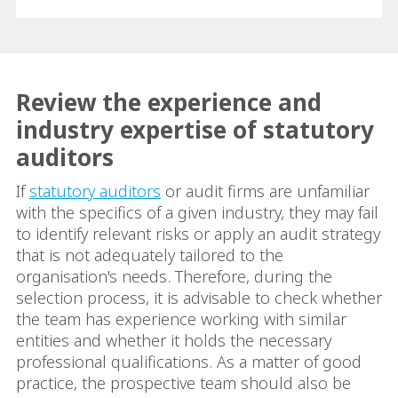
Review the experience and
industry expertise of statutory
auditors
If
statutory auditors
or audit firms are unfamiliar
with the specifics of a given industry, they may fail
to identify relevant risks or apply an audit strategy
that is not adequately tailored to the
organisation's needs. Therefore, during the
selection process, it is advisable to check whether
the team has experience working with similar
entities and whether it holds the necessary
professional qualifications. As a matter of good
practice, the prospective team should also be