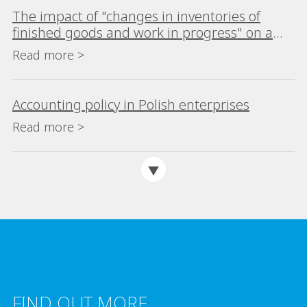
The impact of "changes in inventories of
finished goods and work in progress" on a
company's financial analysis
Read more >
Accounting policy in Polish enterprises
Read more >
FIND OUT MORE