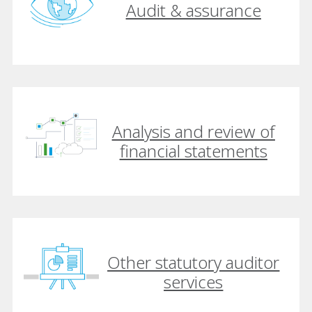
Audit & assurance
Analysis and review of
financial statements
Other statutory auditor
services