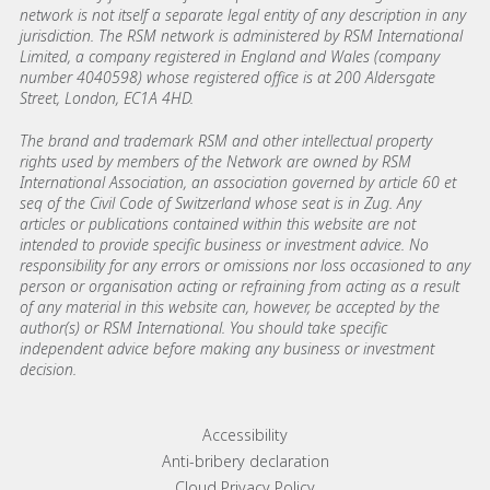
network is not itself a separate legal entity of any description in any
jurisdiction. The RSM network is administered by RSM International
Limited, a company registered in England and Wales (company
number 4040598) whose registered office is at 200 Aldersgate
Street, London, EC1A 4HD.
The brand and trademark RSM and other intellectual property
rights used by members of the Network are owned by RSM
International Association, an association governed by article 60 et
seq of the Civil Code of Switzerland whose seat is in Zug. Any
articles or publications contained within this website are not
intended to provide specific business or investment advice. No
responsibility for any errors or omissions nor loss occasioned to any
person or organisation acting or refraining from acting as a result
of any material in this website can, however, be accepted by the
author(s) or RSM International. You should take specific
independent advice before making any business or investment
decision.
Footer menu links
Accessibility
Anti-bribery declaration
Cloud Privacy Policy