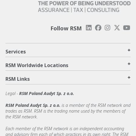
Follow RSM
+
Services
+
RSM Worldwide Locations
+
RSM Links
Legal -
RSM Poland Audyt Sp. z o.o.
RSM Poland Audyt Sp. z o.o.
is a member of the RSM network and
trades as RSM. RSM is the trading name used by the members of
the RSM network.
Each member of the RSM network is an independent accounting
and advisory firm each of which practices in its own right. The RSM