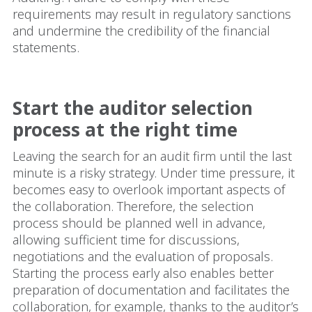
requirements may result in regulatory sanctions
and undermine the credibility of the financial
statements.
Start the auditor selection
process at the right time
Leaving the search for an audit firm until the last
minute is a risky strategy. Under time pressure, it
becomes easy to overlook important aspects of
the collaboration. Therefore, the selection
process should be planned well in advance,
allowing sufficient time for discussions,
negotiations and the evaluation of proposals.
Starting the process early also enables better
preparation of documentation and facilitates the
collaboration, for example, thanks to the auditor’s