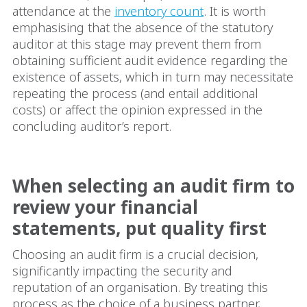
attendance at the
inventory count
. It is worth
emphasising that the absence of the statutory
auditor at this stage may prevent them from
obtaining sufficient audit evidence regarding the
existence of assets, which in turn may necessitate
repeating the process (and entail additional
costs) or affect the opinion expressed in the
concluding auditor’s report.
When selecting an audit firm to
review your financial
statements, put quality first
Choosing an audit firm is a crucial decision,
significantly impacting the security and
reputation of an organisation. By treating this
process as the choice of a business partner,