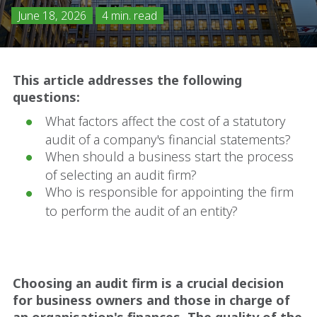
June 18, 2026
4 min. read
This article addresses the following
questions:
What factors affect the cost of a statutory
audit of a company's financial statements?
When should a business start the process
of selecting an audit firm?
Who is responsible for appointing the firm
to perform the audit of an entity?
Choosing an audit firm is a crucial decision
for business owners and those in charge of
an organisation's finances. The quality of the