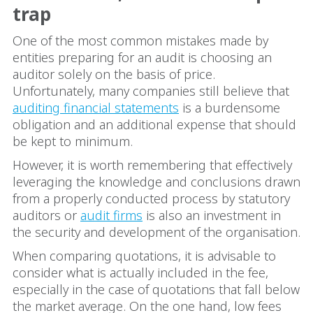
trap
One of the most common mistakes made by
entities preparing for an audit is choosing an
auditor solely on the basis of price.
Unfortunately, many companies still believe that
auditing financial statements
is a burdensome
obligation and an additional expense that should
be kept to minimum.
However, it is worth remembering that effectively
leveraging the knowledge and conclusions drawn
from a properly conducted process by statutory
auditors or
audit firms
is also an investment in
the security and development of the organisation.
When comparing quotations, it is advisable to
consider what is actually included in the fee,
especially in the case of quotations that fall below
the market average. On the one hand, low fees