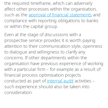
the required timeframe, which can adversely
affect other processes within the organisation,
such as the
approval of financial statements
and
compliance with reporting obligations to banks
or within the capital group.
Even at the stage of discussions with a
prospective service provider, it is worth paying
attention to their communication style, openness
to dialogue and willingness to clarify any
concerns. If other departments within the
organisation have previous experience of working
with a particular firm – for example as a result of
financial process optimisation projects
conducted as part of
internal audit
activities –
such experience should also be taken into
consideration.