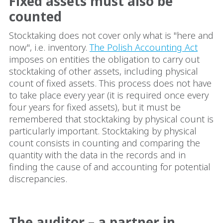
Fixed assets must also be
counted
Stocktaking does not cover only what is "here and
now", i.e. inventory.
The Polish Accounting Act
imposes on entities the obligation to carry out
stocktaking of other assets, including physical
count of fixed assets. This process does not have
to take place every year (it is required once every
four years for fixed assets), but it must be
remembered that stocktaking by physical count is
particularly important. Stocktaking by physical
count consists in counting and comparing the
quantity with the data in the records and in
finding the cause of and accounting for potential
discrepancies.
The auditor – a partner in