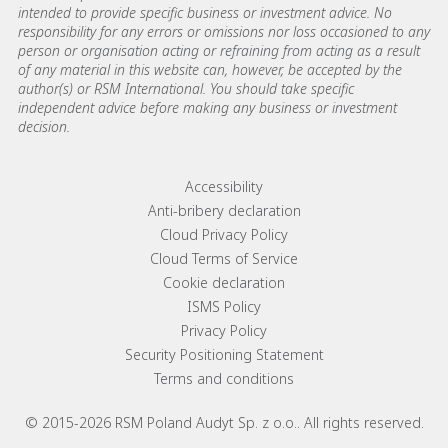
intended to provide specific business or investment advice. No
responsibility for any errors or omissions nor loss occasioned to any
person or organisation acting or refraining from acting as a result
of any material in this website can, however, be accepted by the
author(s) or RSM International. You should take specific
independent advice before making any business or investment
decision.
Footer menu links
Accessibility
Anti-bribery declaration
Cloud Privacy Policy
Cloud Terms of Service
Cookie declaration
ISMS Policy
Privacy Policy
Security Positioning Statement
Terms and conditions
© 2015-2026 RSM Poland Audyt Sp. z o.o.. All rights reserved.