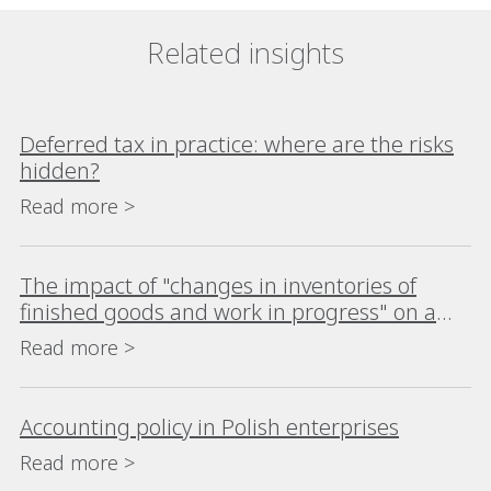
Related insights
Deferred tax in practice: where are the risks
hidden?
Read more >
The impact of "changes in inventories of
finished goods and work in progress" on a
company's financial analysis
Read more >
Accounting policy in Polish enterprises
Read more >