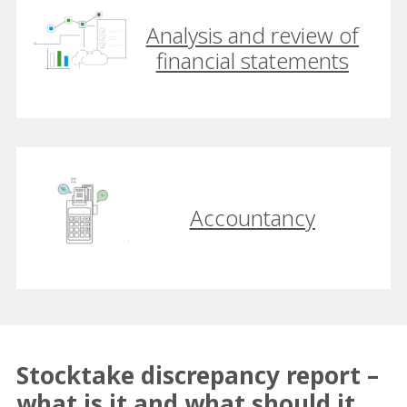
Analysis and review of
financial statements
Accountancy
Stocktake discrepancy report –
what is it and what should it