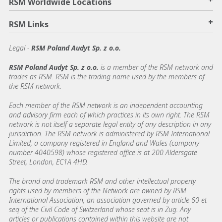
RSM Worldwide Locations
+
RSM Links
Legal -
RSM Poland Audyt Sp. z o.o.
RSM Poland Audyt Sp. z o.o.
is a member of the RSM network and
trades as RSM. RSM is the trading name used by the members of
the RSM network.
Each member of the RSM network is an independent accounting
and advisory firm each of which practices in its own right. The RSM
network is not itself a separate legal entity of any description in any
jurisdiction. The RSM network is administered by RSM International
Limited, a company registered in England and Wales (company
number 4040598) whose registered office is at 200 Aldersgate
Street, London, EC1A 4HD.
The brand and trademark RSM and other intellectual property
rights used by members of the Network are owned by RSM
International Association, an association governed by article 60 et
seq of the Civil Code of Switzerland whose seat is in Zug. Any
articles or publications contained within this website are not