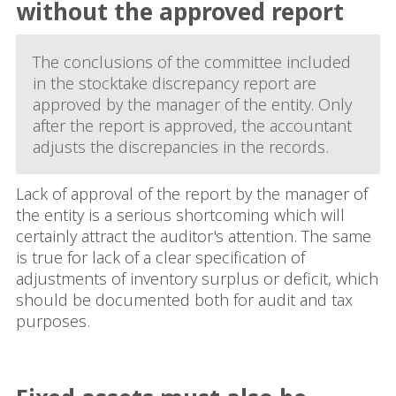
without the approved report
The conclusions of the committee included
in the stocktake discrepancy report are
approved by the manager of the entity. Only
after the report is approved, the accountant
adjusts the discrepancies in the records.
Lack of approval of the report by the manager of
the entity is a serious shortcoming which will
certainly attract the auditor's attention. The same
is true for lack of a clear specification of
adjustments of inventory surplus or deficit, which
should be documented both for audit and tax
purposes.