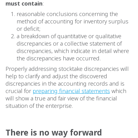
must contain
:
reasonable conclusions concerning the
method of accounting for inventory surplus
or deficit;
a breakdown of quantitative or qualitative
discrepancies or a collective statement of
discrepancies, which indicate in detail where
the discrepancies have occurred.
Properly addressing stocktake discrepancies will
help to clarify and adjust the discovered
discrepancies in the accounting records and is
crucial for
preparing financial statements
which
will show a true and fair view of the financial
situation of the enterprise.
There is no way forward