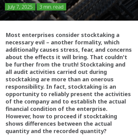
July 7, 2025
3 min. read
Most enterprises consider stocktaking a
necessary evil – another formality, which
additionally causes stress, fear, and concerns
about the effects it will bring. That couldn't
be further from the truth! Stocktaking and
all audit activities carried out during
stocktaking are more than an onerous
responsibility. In fact, stocktaking is an
opportunity to reliably present the activities
of the company and to establish the actual
financial condition of the enterprise.
However, how to proceed if stocktaking
shows differences between the actual
quantity and the recorded quantity?