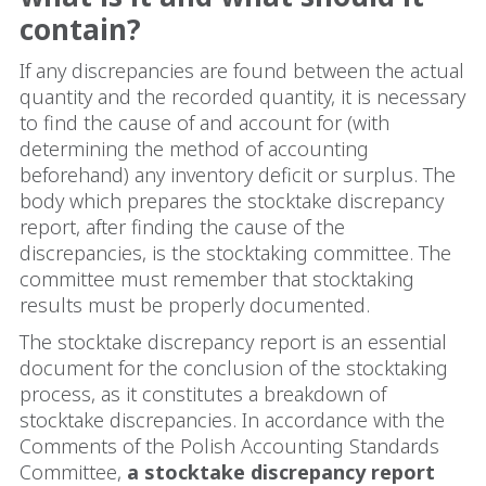
contain?
If any discrepancies are found between the actual
quantity and the recorded quantity, it is necessary
to find the cause of and account for (with
determining the method of accounting
beforehand) any inventory deficit or surplus. The
body which prepares the stocktake discrepancy
report, after finding the cause of the
discrepancies, is the stocktaking committee. The
committee must remember that stocktaking
results must be properly documented.
The stocktake discrepancy report is an essential
document for the conclusion of the stocktaking
process, as it constitutes a breakdown of
stocktake discrepancies. In accordance with the
Comments of the Polish Accounting Standards
Committee,
a stocktake discrepancy report