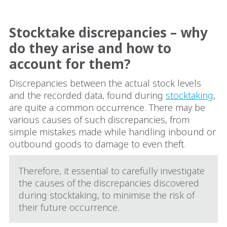
Stocktake discrepancies – why
do they arise and how to
account for them?
Discrepancies between the actual stock levels
and the recorded data, found during
stocktaking
,
are quite a common occurrence. There may be
various causes of such discrepancies, from
simple mistakes made while handling inbound or
outbound goods to damage to even theft.
Therefore, it essential to carefully investigate
the causes of the discrepancies discovered
during stocktaking, to minimise the risk of
their future occurrence.