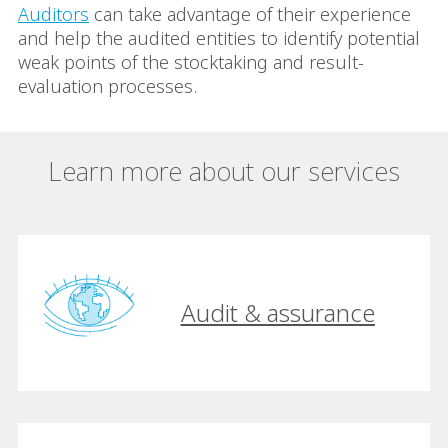
Auditors
can take advantage of their experience
and help the audited entities to identify potential
weak points of the stocktaking and result-
evaluation processes.
Learn more about our services
Audit & assurance