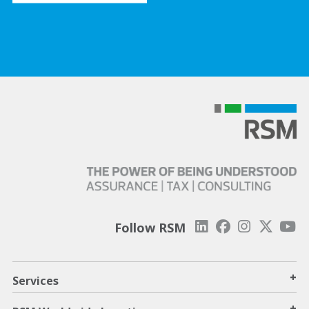
Follow RSM
+
Services
+