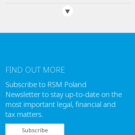
FIND OUT MORE
Subscribe to RSM Poland
Newsletter to stay up-to-date on the
most important legal, financial and
tax matters.
Subscribe