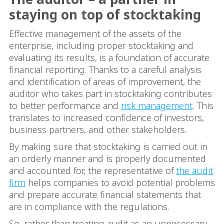
staying on top of stocktaking
Effective management of the assets of the
enterprise, including proper stocktaking and
evaluating its results, is a foundation of accurate
financial reporting. Thanks to a careful analysis
and identification of areas of improvement, the
auditor who takes part in stocktaking contributes
to better performance and
risk management
. This
translates to increased confidence of investors,
business partners, and other stakeholders.
By making sure that stocktaking is carried out in
an orderly manner and is properly documented
and accounted for, the representative of
the audit
firm
helps companies to avoid potential problems
and prepare accurate financial statements that
are in compliance with the regulations.
So, rather than treating audit as an unnecessary