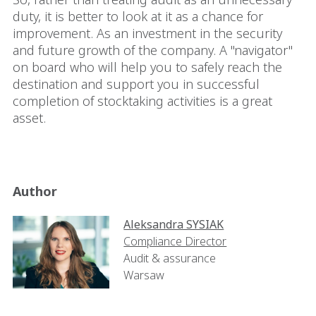
duty, it is better to look at it as a chance for
improvement. As an investment in the security
and future growth of the company. A "navigator"
on board who will help you to safely reach the
destination and support you in successful
completion of stocktaking activities is a great
asset.
Author
Aleksandra SYSIAK
Compliance Director
Audit & assurance
Warsaw