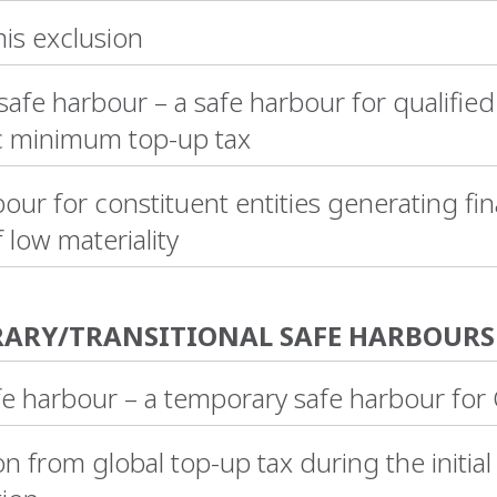
is exclusion
fe harbour – a safe harbour for qualified
 minimum top-up tax
our for constituent entities generating fin
f low materiality
ARY/TRANSITIONAL SAFE HARBOURS
e harbour – a temporary safe harbour for
 from global top-up tax during the initial