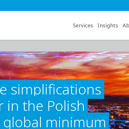
avigation desktop
Services
Insights
Ab
e simplifications
 in the Polish
n global minimum