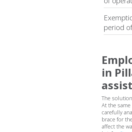
of opera
Exemptio
period o
Emplo
in Pi
assis
The solution
At the same 
carefully an
brace for th
affect the w