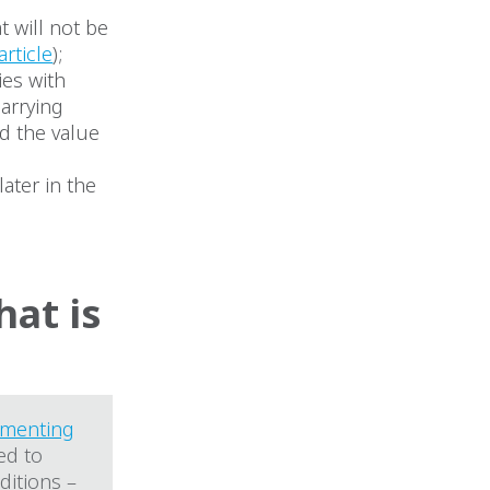
t will not be
article
);
ies with
carrying
nd the value
later in the
at is
ementing
ed to
itions –