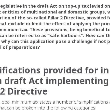
legislative in the draft Act on top-up tax levied o
 entities of multinational and domestic groups, w
ion of the so-called Pillar 2 Directive, provided f
hat exclude or limit the effect of applying the prin
minimum tax. These provisions, being beneficial t
can be referred to as "safe harbours". How can t
 why can this application pose a challenge if not 
al of preparations?
ifications provided for in
h draft Act implementing
 2 Directive
lobal minimum tax states a number of simplifications
hat can be broken into the following categories: