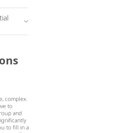
ial
ions
ee, complex.
ave to
group and
gnificantly
 to fill in a