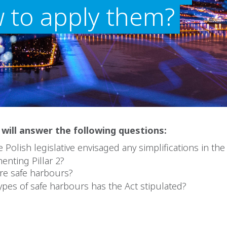
 to apply them?
e will answer the following questions:
 Polish legislative envisaged any simplifications in the 
enting Pillar 2?
re safe harbours?
ypes of safe harbours has the Act stipulated?