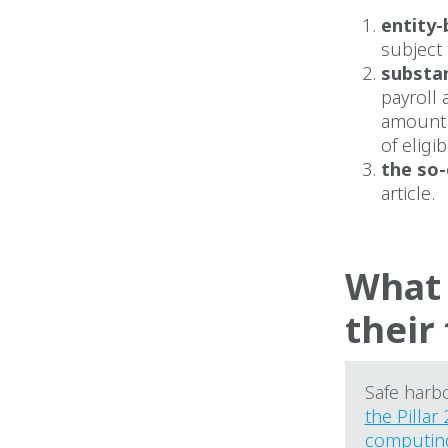
entity-
subject 
substa
payroll 
amount o
of eligi
the so-
article.
What 
their
Safe harb
the Pillar 
computin