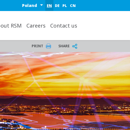
Select a region or country
EN
DE
PL
CN
out RSM
Careers
Contact us
PRINT
SHARE