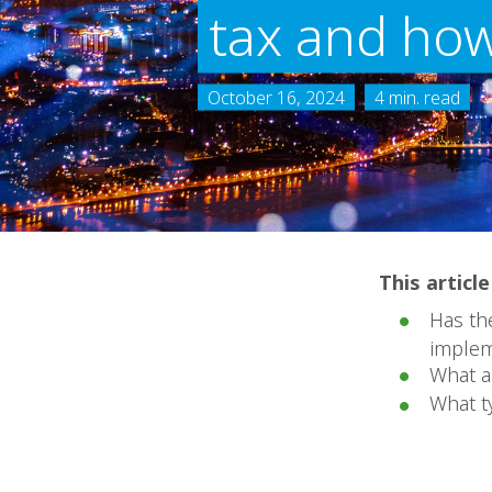
tax and how
October 16, 2024
4 min. read
This articl
Has the
implem
What a
What t