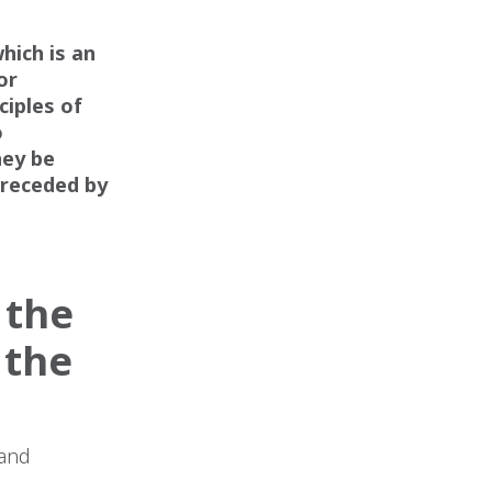
n
hich is an
or
ciples of
o
hey be
preceded by
 the
 the
 and