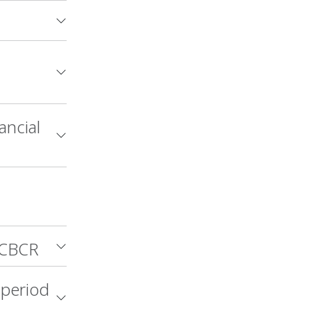
ancial
 CBCR
 period