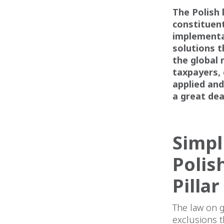
The Polish 
constituent
implementat
solutions t
the global 
taxpayers, 
applied and
a great de
Simpl
Polis
Pillar
The law on g
exclusions t