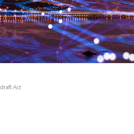
draft Act