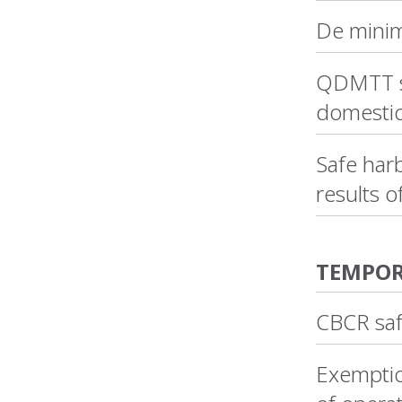
De minim
QDMTT sa
domestic
Safe harb
results o
TEMPOR
CBCR saf
Exemption