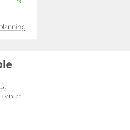
planning
ble
afe
. Detailed