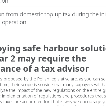
tion
n from domestic top-up tax during the init
f operation
ying safe harbour solut
llar 2 may require the
tance of a tax advisor
s proposed by the Polish legislative are, as you can s
time, their scope is so wide that many taxpayers will h
alyse the impact of the new regulations on the entire 
e implementation of regulations and procedures that si
ay taxes are accounted for. That is why we encourage you