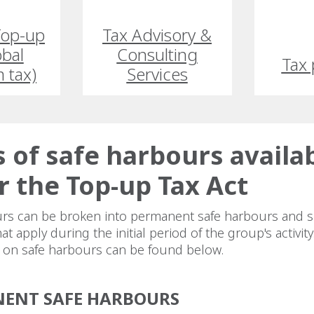
 Top-up
Tax Advisory &
obal
Consulting
Tax 
 tax)
Services
 of safe harbours availa
 the Top-up Tax Act
rs can be broken into permanent safe harbours and s
t apply during the initial period of the group's activity
n on safe harbours can be found below.
ENT SAFE HARBOURS