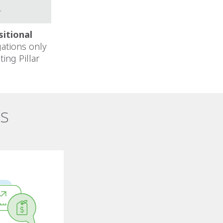
.
sitional
gations only
ing Pillar
es