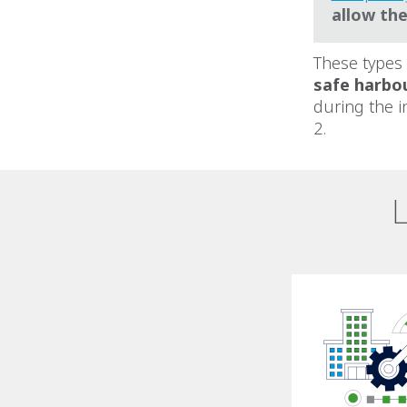
allow th
These types
safe harbo
during the i
2.
L