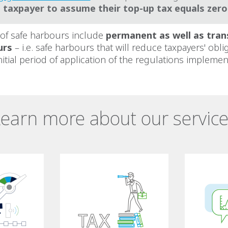
e taxpayer to assume their top-up tax equals zero
 of safe harbours include
permanent as well as tran
urs
– i.e. safe harbours that will reduce taxpayers' obli
nitial period of application of the regulations implement
earn more about our servic