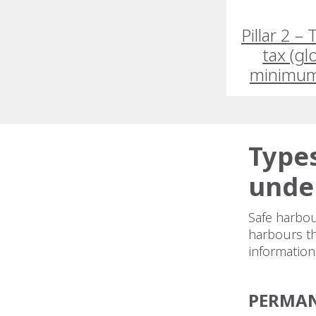
Pillar 2 –
tax (gl
minimum
Types
under
Safe harbou
harbours tha
informatio
PERMAN