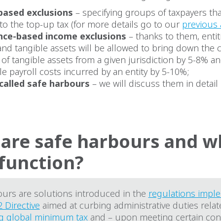
based exclusions
– specifying groups of taxpayers tha
to the top-up tax (for more details go to our
previous 
nce-based income exclusions
– thanks to them, entit
and tangible assets will be allowed to bring down the 
f tangible assets from a given jurisdiction by 5-8% a
ble payroll costs incurred by an entity by 5-10%;
called safe harbours
– we will discuss them in detail 
are safe harbours and wh
 function?
ours are solutions introduced in the
regulations impl
2 Directive
aimed at curbing administrative duties relat
g global minimum tax
and – upon meeting certain cond