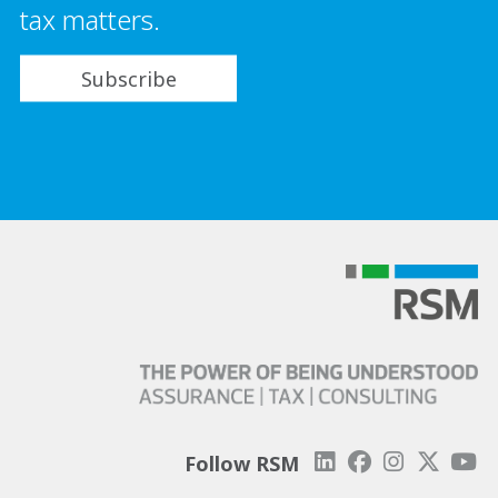
tax matters.
Subscribe
Follow RSM