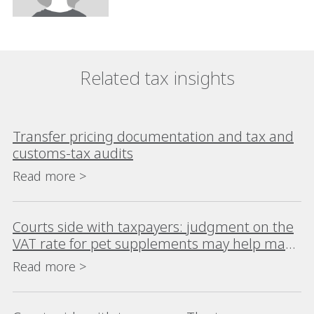
Related tax insights
Transfer pricing documentation and tax and
customs-tax audits
Read more >
Courts side with taxpayers: judgment on the
VAT rate for pet supplements may help many
taxpayers
Read more >