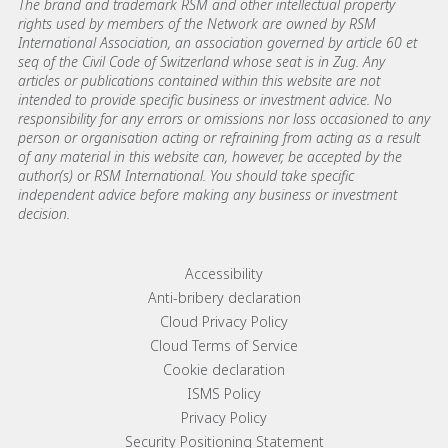
The brand and trademark RSM and other intellectual property
rights used by members of the Network are owned by RSM
International Association, an association governed by article 60 et
seq of the Civil Code of Switzerland whose seat is in Zug. Any
articles or publications contained within this website are not
intended to provide specific business or investment advice. No
responsibility for any errors or omissions nor loss occasioned to any
person or organisation acting or refraining from acting as a result
of any material in this website can, however, be accepted by the
author(s) or RSM International. You should take specific
independent advice before making any business or investment
decision.
Footer menu links
Accessibility
Anti-bribery declaration
Cloud Privacy Policy
Cloud Terms of Service
Cookie declaration
ISMS Policy
Privacy Policy
Security Positioning Statement