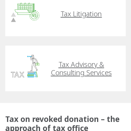
Tax Litigation
Tax Advisory &
Consulting Services
Tax on revoked donation – the
approach of tax office