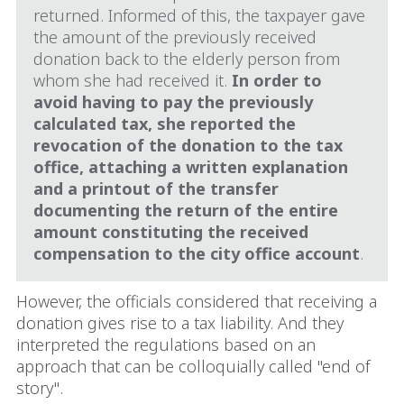
returned. Informed of this, the taxpayer gave
the amount of the previously received
donation back to the elderly person from
whom she had received it.
In order to
avoid having to pay the previously
calculated tax, she reported the
revocation of the donation to the tax
office, attaching a written explanation
and a printout of the transfer
documenting the return of the entire
amount constituting the received
compensation to the city office account
.
However, the officials considered that receiving a
donation gives rise to a tax liability. And they
interpreted the regulations based on an
approach that can be colloquially called "end of
story".