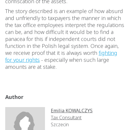
confiscation of the assets.
The story described is an example of how absurd
and unfriendly to taxpayers the manner in which
the tax office employees interpret the regulations
can be, and how difficult it would be to find a
panacea for this if independent courts did not
function in the Polish legal system. Once again,
we receive proof that it is always worth
fighting
for your rights
- especially when such large
amounts are at stake.
Author
Emilia KOWALCZYS
Tax Consultant
Szczecin