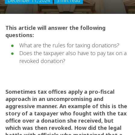
December 11, 2024
3 min. read
This article will answer the following
questions:
What are the rules for taxing donations?
Does the taxpayer also have to pay tax on a
revoked donation?
Sometimes tax offices apply a pro-fiscal
approach in an uncompromising and
aggressive manner. An example of this is the
story of a taxpayer who fought with the tax
office over a donation she received, but
which was then revoked. How did the legal