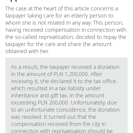
The case at the heart of this article concerns a
taxpayer taking care for an elderly person to
whom she is not related in any way. This person,
having received compensation in connection with
the so-called reprivatisation, decided to repay the
taxpayer for the care and share the amount
obtained with her.
As a result, the taxpayer received a donation
in the amount of PLN 1,200,000. After
receiving it, she declared it to the tax office,
which resulted in a tax liability under
inheritance and gift tax, in the amount
exceeding PLN 200,000. Unfortunately, due
to an unfortunate coincidence, the donation
was revoked. It turned out that the
compensation received from the city in
connection with reprivatisation should be