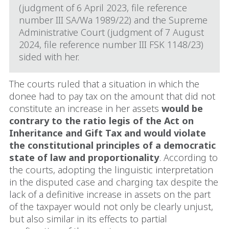
(judgment of 6 April 2023, file reference
number III SA/Wa 1989/22) and the Supreme
Administrative Court (judgment of 7 August
2024, file reference number III FSK 1148/23)
sided with her.
The courts ruled that a situation in which the
donee had to pay tax on the amount that did not
constitute an increase in her assets
would be
contrary to the ratio legis of the Act on
Inheritance and Gift Tax and would violate
the constitutional principles of a democratic
state of law and proportionality
. According to
the courts, adopting the linguistic interpretation
in the disputed case and charging tax despite the
lack of a definitive increase in assets on the part
of the taxpayer would not only be clearly unjust,
but also similar in its effects to partial