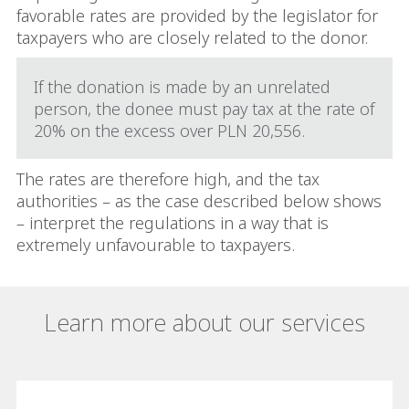
favorable rates are provided by the legislator for
taxpayers who are closely related to the donor.
If the donation is made by an unrelated
person, the donee must pay tax at the rate of
20% on the excess over PLN 20,556.
The rates are therefore high, and the tax
authorities – as the case described below shows
– interpret the regulations in a way that is
extremely unfavourable to taxpayers.
Learn more about our services