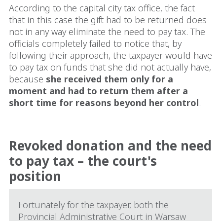
According to the capital city tax office, the fact
that in this case the gift had to be returned does
not in any way eliminate the need to pay tax. The
officials completely failed to notice that, by
following their approach, the taxpayer would have
to pay tax on funds that she did not actually have,
because
she received them only for a
moment and had to return them after a
short time for reasons beyond her control
.
Revoked donation and the need
to pay tax – the court's
position
Fortunately for the taxpayer, both the
Provincial Administrative Court in Warsaw