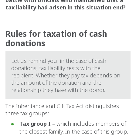
battle with officials who maintained that a
tax liability had arisen in this situation end?
Rules for taxation of cash
donations
Let us remind you: in the case of cash
donations, tax liability rests with the
recipient. Whether they pay tax depends on
the amount of the donation and the
relationship they have with the donor.
The Inheritance and Gift Tax Act distinguishes
three tax groups:
Tax group I
– which includes members of
the closest family. In the case of this group,