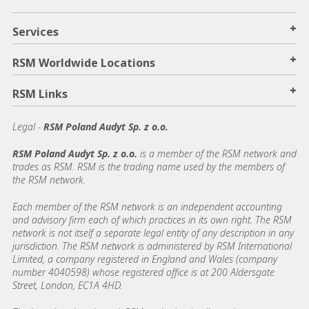
+
Services
+
RSM Worldwide Locations
+
RSM Links
Legal -
RSM Poland Audyt Sp. z o.o.
RSM Poland Audyt Sp. z o.o.
is a member of the RSM network and
trades as RSM. RSM is the trading name used by the members of
the RSM network.
Each member of the RSM network is an independent accounting
and advisory firm each of which practices in its own right. The RSM
network is not itself a separate legal entity of any description in any
jurisdiction. The RSM network is administered by RSM International
Limited, a company registered in England and Wales (company
number 4040598) whose registered office is at 200 Aldersgate
Street, London, EC1A 4HD.