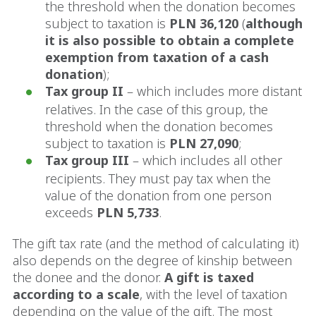
the threshold when the donation becomes
subject to taxation is
PLN 36,120
(
although
it is also possible to obtain a complete
exemption from taxation of a cash
donation
);
Tax group II
– which includes more distant
relatives. In the case of this group, the
threshold when the donation becomes
subject to taxation is
PLN 27,090
;
Tax group III
– which includes all other
recipients. They must pay tax when the
value of the donation from one person
exceeds
PLN 5,733
.
The gift tax rate (and the method of calculating it)
also depends on the degree of kinship between
the donee and the donor.
A gift is taxed
according to a scale
, with the level of taxation
depending on the value of the gift. The most